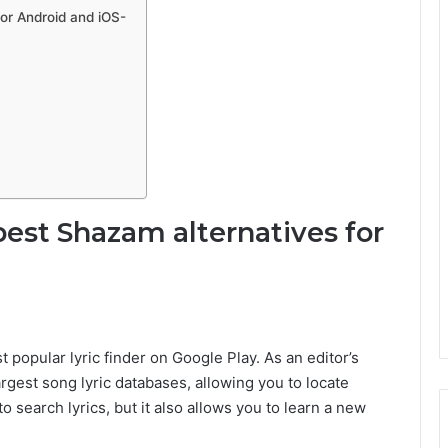
for Android and iOS-
best Shazam alternatives for
t popular lyric finder on Google Play. As an editor’s
argest song lyric databases, allowing you to locate
o search lyrics, but it also allows you to learn a new