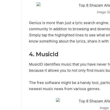
Image So
Genius is more than just a lyric search engine
community in addition to browsing and download
Simply tap the highlighted lines to see what ent
know something about the lyrics, share it wit
4. MusicId
MusicID identifies music that you have never he
because it allows you to not only find music bu
The free software might be a handy tool, parti
newest music news from various genres.
Image 