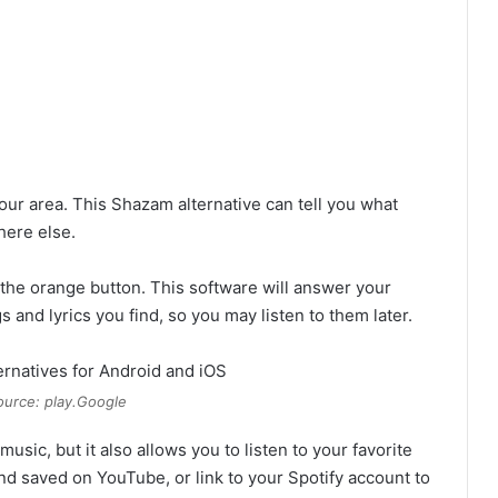
r area. This Shazam alternative can tell you what
here else.
 the orange button. This software will answer your
 and lyrics you find, so you may listen to them later.
urce: play.Google
ic, but it also allows you to listen to your favorite
nd saved on YouTube, or link to your Spotify account to