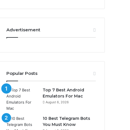
Advertisement
Popular Posts
Top 7 Best Android
Emulators For Mac
August 6, 2026
10 Best Telegram Bots
You Must Know