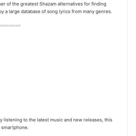
er of the greatest Shazam alternatives for finding
y a large database of song lyrics from many genres.
dvertisement
 listening to the latest music and new releases, this
ur smartphone.