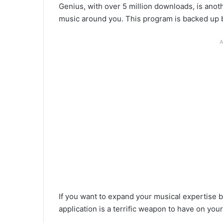
Genius, with over 5 million downloads, is anoth
music around you. This program is backed up b
A
If you want to expand your musical expertise by
application is a terrific weapon to have on yo