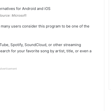
Source: Microsoft
, many users consider this program to be one of the
uTube, Spotify, SoundCloud, or other streaming
arch for your favorite song by artist, title, or even a
dvertisement