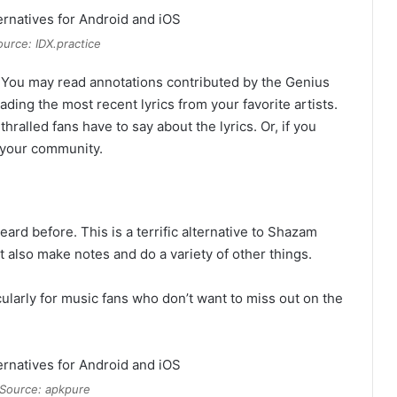
urce: IDX.practice
. You may read annotations contributed by the Genius
ing the most recent lyrics from your favorite artists.
hralled fans have to say about the lyrics. Or, if you
h your community.
ard before. This is a terrific alternative to Shazam
t also make notes and do a variety of other things.
cularly for music fans who don’t want to miss out on the
Source: apkpure