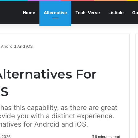
Home
Alternative
Tech-Verse
Listicle
Ga
r Android And iOS
lternatives For
OS
has this capability, as there are great
ovide you with a distinct experience.
atives for Android and iOS.
, 2026
5 minutes read