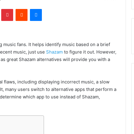
lr
Pinterest
Reddit
Messenger
 music fans. It
helps identify music based on a brief
 decent music, just use
Shazam
to figure it out. However,
, as great Shazam alternatives will provide you with a
l flaws, including displaying incorrect music, a slow
ult, many users switch to alternative apps that perform a
’t determine which app to use instead of Shazam,