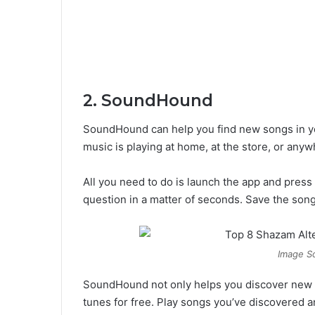
2. SoundHound
SoundHound can help you find new songs in you
music is playing at home, at the store, or anyw
All you need to do is launch the app and press
question in a matter of seconds. Save the songs
Image So
SoundHound not only helps you discover new mus
tunes for free. Play songs you’ve discovered a