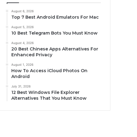
August 6, 2026
Top 7 Best Android Emulators For Mac
August 5, 2026
10 Best Telegram Bots You Must Know
August 4, 2026
20 Best Chinese Apps Alternatives For
Enhanced Privacy
August 1, 2026
How To Access iCloud Photos On
Android
July 31, 2026
12 Best Windows File Explorer
Alternatives That You Must Know