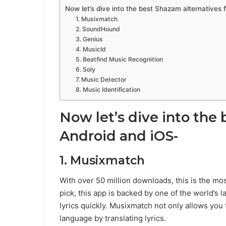
Now let’s dive into the best Shazam alternatives 
1. Musixmatch
2. SoundHound
3. Genius
4. MusicId
5. Beatfind Music Recognition
6. Soly
7. Music Detector
8. Music Identification
Now let’s dive into the 
Android and iOS-
1. Musixmatch
With over 50 million downloads, this is the mos
pick, this app is backed by one of the world’s l
lyrics quickly. Musixmatch not only allows you t
language by translating lyrics.