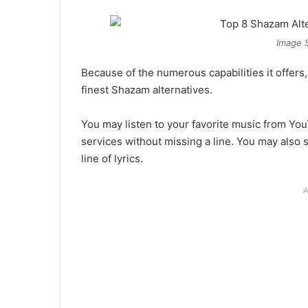
Image 
Because of the numerous capabilities it offers
finest Shazam alternatives.
You may listen to your favorite music from Yo
services without missing a line. You may also se
line of lyrics.
A