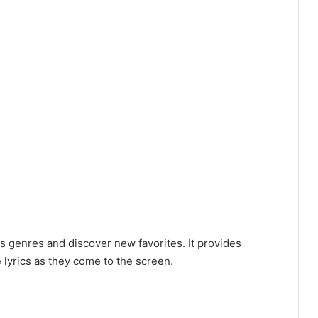
s genres and discover new favorites. It provides
 lyrics as they come to the screen.