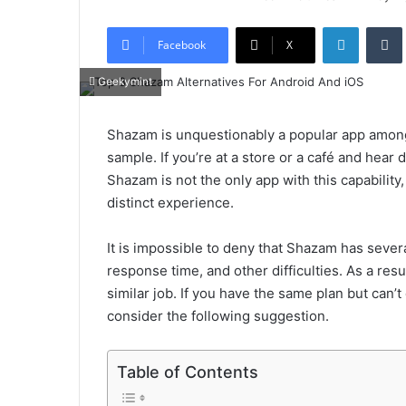
LinkedIn
Tumb
Facebook
X
Geekymint
Shazam is unquestionably a popular app among
sample. If you’re at a store or a café and hear
Shazam is not the only app with this capability
distinct experience.
It is impossible to deny that Shazam has severa
response time, and other difficulties. As a res
similar job. If you have the same plan but can
consider the following suggestion.
Table of Contents