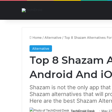
Home
/
Alternative
/
Top 8 Shazam Alternatives Fo
Alternative
Top 8 Shazam A
Android And i
Shazam is not the only app that 
Shazam alternatives that will pr
Here are the best Shazam Altern
TechiDroid Desk
May 27