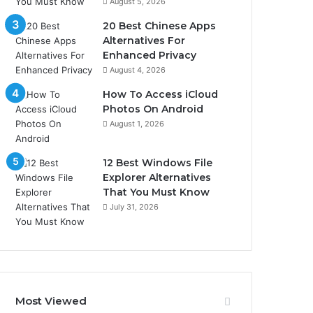
August 5, 2026
20 Best Chinese Apps
Alternatives For
Enhanced Privacy
August 4, 2026
How To Access iCloud
Photos On Android
August 1, 2026
12 Best Windows File
Explorer Alternatives
That You Must Know
July 31, 2026
Most Viewed