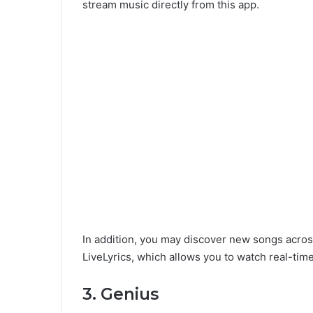
stream music directly from this app.
In addition, you may discover new songs acros
LiveLyrics, which allows you to watch real-time
3. Genius