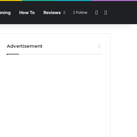
Sidebar
Search for
ming
How To
Reviews
Follow
Advertisement