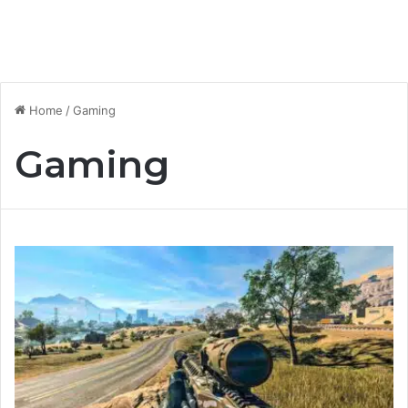
Home
/
Gaming
Gaming