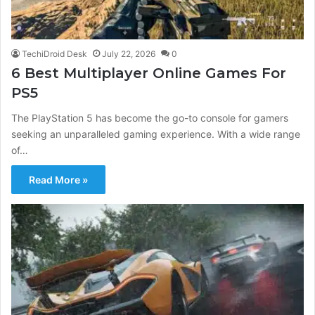
TechiDroid Desk
July 22, 2026
0
6 Best Multiplayer Online Games For
PS5
The PlayStation 5 has become the go-to console for gamers
seeking an unparalleled gaming experience. With a wide range
of…
Read More »