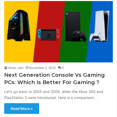
Aman Jain
November 2, 2022
0
Next Generation Console Vs Gaming
PCs: Which Is Better For Gaming ?
Let's go back to 2005 and 2006, when the Xbox 360 and
PlayStation 3 were introduced. Here is a comparison…
Read More »