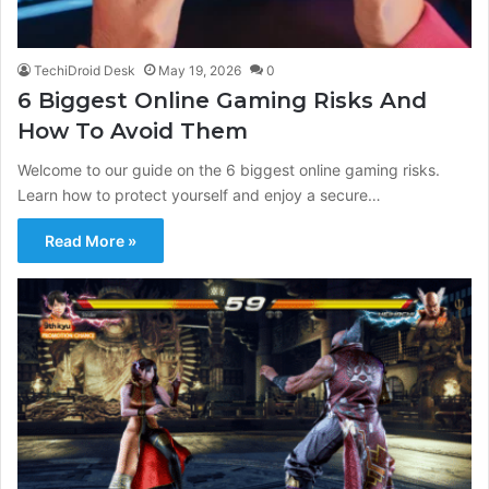
TechiDroid Desk
May 19, 2026
0
6 Biggest Online Gaming Risks And
How To Avoid Them
Welcome to our guide on the 6 biggest online gaming risks.
Learn how to protect yourself and enjoy a secure…
Read More »