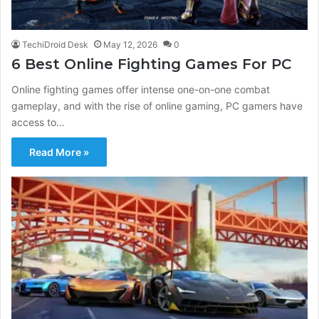
TechiDroid Desk
May 12, 2026
0
6 Best Online Fighting Games For PC
Online fighting games offer intense one-on-one combat
gameplay, and with the rise of online gaming, PC gamers have
access to…
Read More »