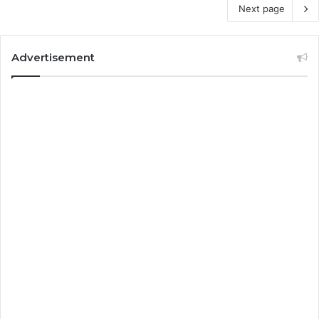
Next page
Advertisement