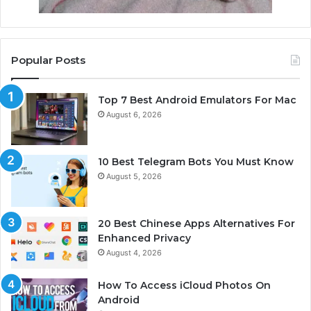
Popular Posts
Top 7 Best Android Emulators For Mac
August 6, 2026
10 Best Telegram Bots You Must Know
August 5, 2026
20 Best Chinese Apps Alternatives For
Enhanced Privacy
August 4, 2026
How To Access iCloud Photos On
Android