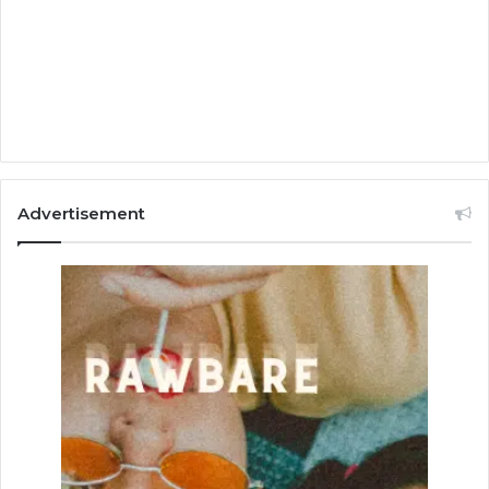
Advertisement