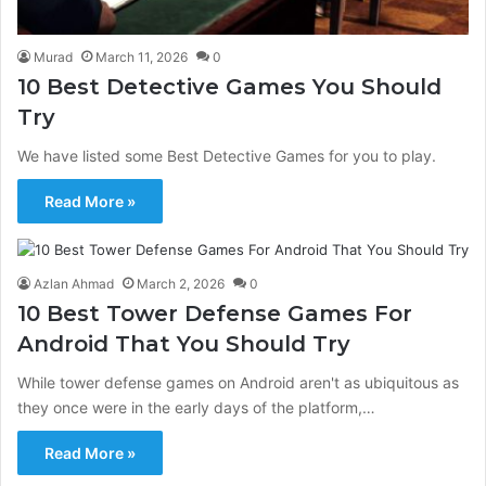
Murad
March 11, 2026
0
10 Best Detective Games You Should
Try
We have listed some Best Detective Games for you to play.
Read More »
Azlan Ahmad
March 2, 2026
0
10 Best Tower Defense Games For
Android That You Should Try
While tower defense games on Android aren't as ubiquitous as
they once were in the early days of the platform,…
Read More »