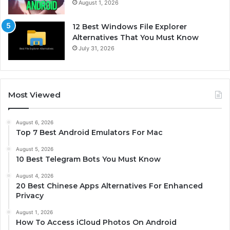
August 1, 2026
12 Best Windows File Explorer
Alternatives That You Must Know
July 31, 2026
Most Viewed
August 6, 2026
Top 7 Best Android Emulators For Mac
August 5, 2026
10 Best Telegram Bots You Must Know
August 4, 2026
20 Best Chinese Apps Alternatives For Enhanced
Privacy
August 1, 2026
How To Access iCloud Photos On Android