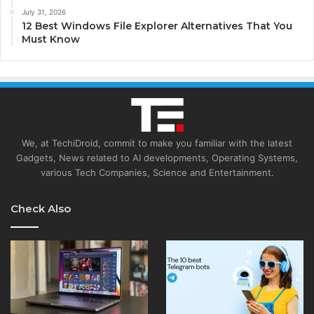
July 31, 2026
12 Best Windows File Explorer Alternatives That You
Must Know
We, at TechiDroid, commit to make you familiar with the latest
Gadgets, News related to AI developments, Operating Systems,
various Tech Companies, Science and Entertainment.
Check Also