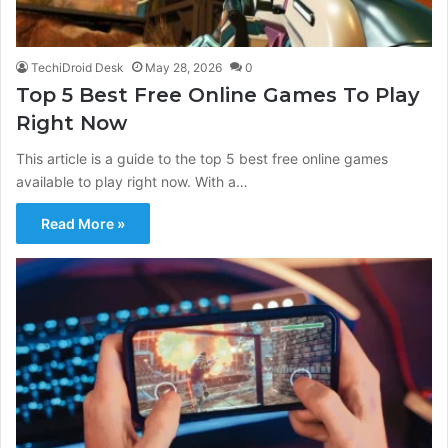
TechiDroid Desk
May 28, 2026
0
Top 5 Best Free Online Games To Play
Right Now
This article is a guide to the top 5 best free online games
available to play right now. With a…
Read More »