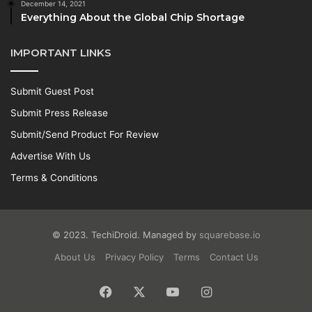
December 14, 2021
Everything About the Global Chip Shortage
IMPORTANT LINKS
Submit Guest Post
Submit Press Release
Submit/Send Product For Review
Advertise With Us
Terms & Conditions
© 2023. TechiDroid. Managed by
squarebase.io
About Us
Privacy Policy
Terms
Contact Us
Facebook
X
YouTube
Instagram