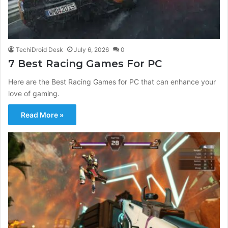
TechiDroid Desk
July 6, 2026
0
7 Best Racing Games For PC
Here are the Best Racing Games for PC that can enhance your
love of gaming.
Read More »