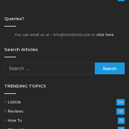
Queries?
You can email us at - info@techidroid.com or
click here
.
Search Articles
Search
for:
TRENDING TOPICS
Listicle
124
Reviews
137
How To
75