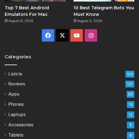
Top 7 Best Android
10 Best Telegram Bots You
Emulators For Mac
Must Know
August 6, 2026
August 5, 2026
Facebook
X
YouTube
Instagram
Categories
Listicle
124
Reviews
137
Apps
65
Phones
14
Laptops
13
Accessories
9
Tablets
8