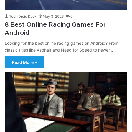
TechiDroid Desk
May 3, 2026
0
8 Best Online Racing Games For
Android
Looking for the best online racing games on Android? From
classic titles like Asphalt and Need for Speed to newer…
Read More »