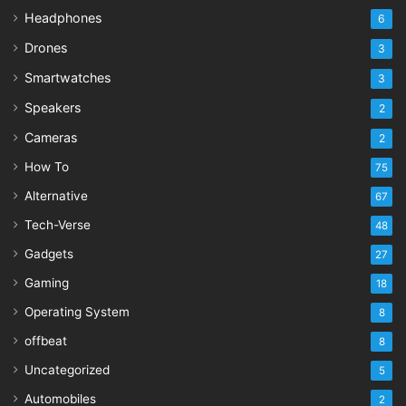
Headphones
6
Drones
3
Smartwatches
3
Speakers
2
Cameras
2
How To
75
Alternative
67
Tech-Verse
48
Gadgets
27
Gaming
18
Operating System
8
offbeat
8
Uncategorized
5
Automobiles
2