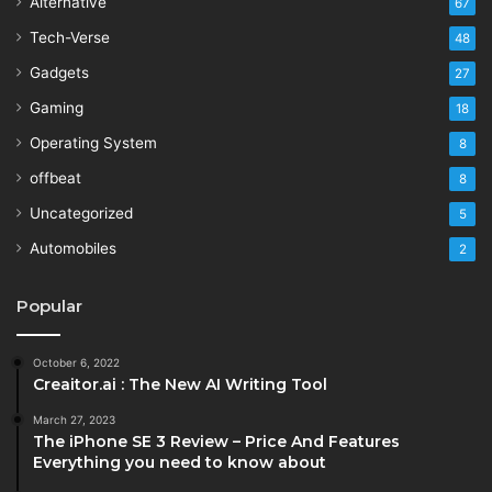
Alternative
67
Tech-Verse
48
Gadgets
27
Gaming
18
Operating System
8
offbeat
8
Uncategorized
5
Automobiles
2
Popular
October 6, 2022
Creaitor.ai : The New AI Writing Tool
March 27, 2023
The iPhone SE 3 Review – Price And Features
Everything you need to know about