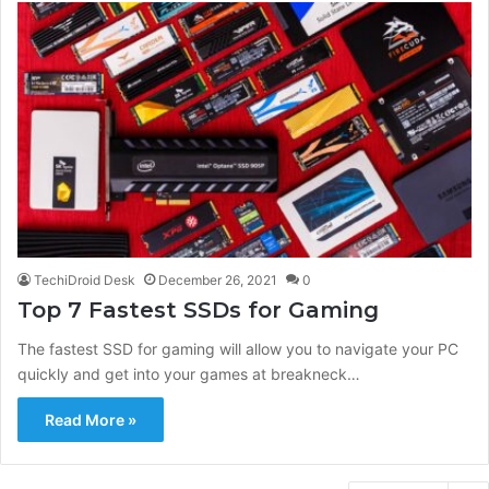
TechiDroid Desk
December 26, 2021
0
Top 7 Fastest SSDs for Gaming
The fastest SSD for gaming will allow you to navigate your PC
quickly and get into your games at breakneck…
Read More »