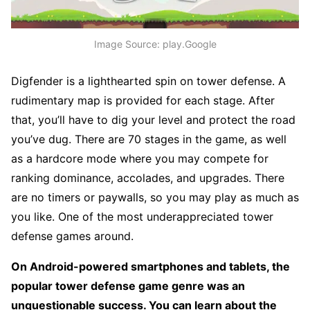
Image Source: play.Google
Digfender is a lighthearted spin on tower defense. A
rudimentary map is provided for each stage. After
that, you’ll have to dig your level and protect the road
you’ve dug. There are 70 stages in the game, as well
as a hardcore mode where you may compete for
ranking dominance, accolades, and upgrades. There
are no timers or paywalls, so you may play as much as
you like. One of the most underappreciated tower
defense games around.
On Android-powered smartphones and tablets, the
popular tower defense game genre was an
unquestionable success. You can learn about the