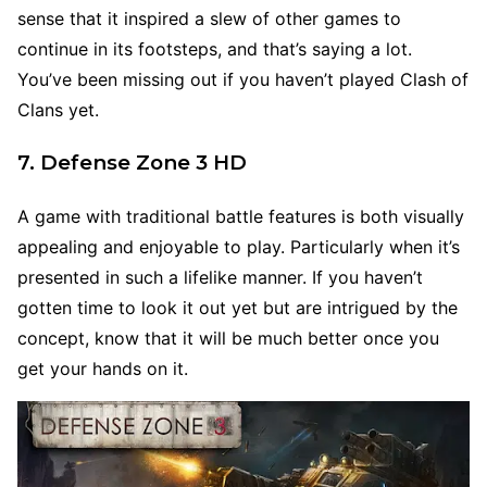
sense that it inspired a slew of other games to
continue in its footsteps, and that’s saying a lot.
You’ve been missing out if you haven’t played Clash of
Clans yet.
7. Defense Zone 3 HD
A game with traditional battle features is both visually
appealing and enjoyable to play. Particularly when it’s
presented in such a lifelike manner. If you haven’t
gotten time to look it out yet but are intrigued by the
concept, know that it will be much better once you
get your hands on it.