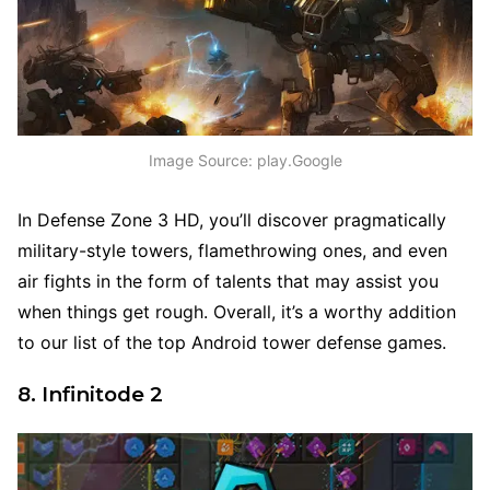
Image Source: play.Google
In Defense Zone 3 HD, you’ll discover pragmatically
military-style towers, flamethrowing ones, and even
air fights in the form of talents that may assist you
when things get rough. Overall, it’s a worthy addition
to our list of the top Android tower defense games.
8. Infinitode 2