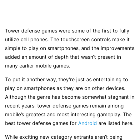
Tower defense games were some of the first to fully
utilize cell phones. The touchscreen controls make it
simple to play on smartphones, and the improvements
added an amount of depth that wasn’t present in
many earlier mobile games.
To put it another way, they’re just as entertaining to
play on smartphones as they are on other devices.
Although the genre has become somewhat stagnant in
recent years, tower defense games remain among
mobile’s greatest and most interesting gameplay. The
best tower defense games for
Android
are listed here.
While exciting new category entrants aren’t being