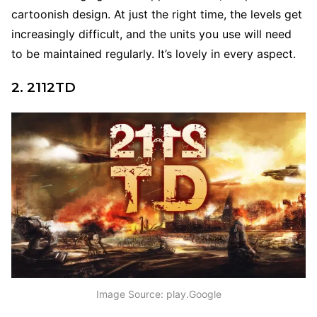
cartoonish design. At just the right time, the levels get
increasingly difficult, and the units you use will need
to be maintained regularly. It’s lovely in every aspect.
2. 2112TD
Image Source: play.Google