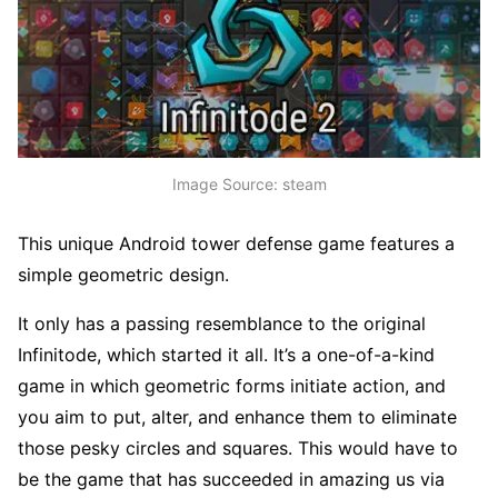
Image Source: steam
This unique Android tower defense game features a
simple geometric design.
It only has a passing resemblance to the original
Infinitode, which started it all. It’s a one-of-a-kind
game in which geometric forms initiate action, and
you aim to put, alter, and enhance them to eliminate
those pesky circles and squares. This would have to
be the game that has succeeded in amazing us via