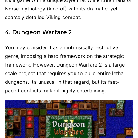
It’s a game with a unique style that will enthrall fans of
Norse mythology (kind of) with its dramatic, yet
sparsely detailed Viking combat.
4. Dungeon Warfare 2
You may consider it as an intrinsically restrictive
genre, imposing a hard framework on the strategic
framework. However, Dungeon Warfare 2 is a large-
scale project that requires you to build entire lethal
dungeons. It’s unusual in that regard, but its fast-
paced conflicts make it highly entertaining.