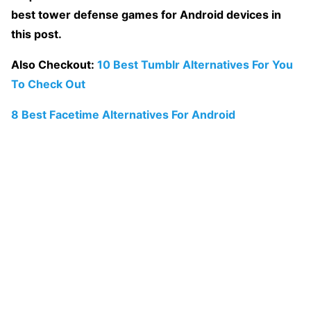
best tower defense games for Android devices in
this post.
Also Checkout:
10 Best Tumblr Alternatives For You
To Check Out
8 Best Facetime Alternatives For Android