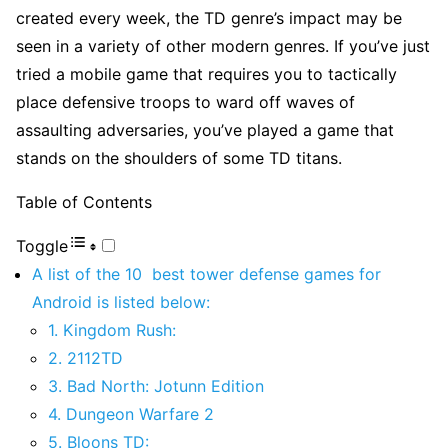
created every week, the TD genre’s impact may be
seen in a variety of other modern genres. If you’ve just
tried a mobile game that requires you to tactically
place defensive troops to ward off waves of
assaulting adversaries, you’ve played a game that
stands on the shoulders of some TD titans.
Table of Contents
Toggle
A list of the 10 best tower defense games for
Android is listed below:
1. Kingdom Rush:
2. 2112TD
3. Bad North: Jotunn Edition
4. Dungeon Warfare 2
5. Bloons TD: