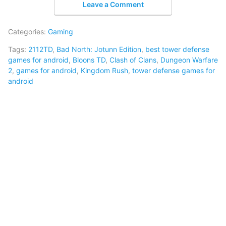
Leave a Comment
Categories:
Gaming
Tags:
2112TD
,
Bad North: Jotunn Edition
,
best tower defense
games for android
,
Bloons TD
,
Clash of Clans
,
Dungeon Warfare
2
,
games for android
,
Kingdom Rush
,
tower defense games for
android