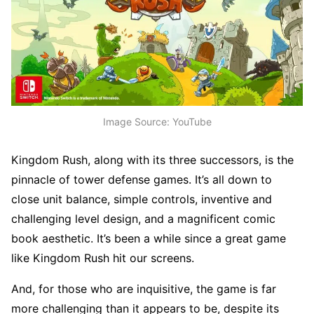
Image Source: YouTube
Kingdom Rush, along with its three successors, is the
pinnacle of tower defense games. It’s all down to
close unit balance, simple controls, inventive and
challenging level design, and a magnificent comic
book aesthetic. It’s been a while since a great game
like Kingdom Rush hit our screens.
And, for those who are inquisitive, the game is far
more challenging than it appears to be, despite its