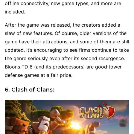
offline connectivity, new game types, and more are
included.
After the game was released, the creators added a
slew of new features. Of course, older versions of the
game have their attractions, and some of them are still
updated. It’s encouraging to see firms continue to take
the genre seriously even after its second resurgence.
Bloons TD 6 (and its predecessors) are good tower
defense games at a fair price.
6. Clash of Clans: