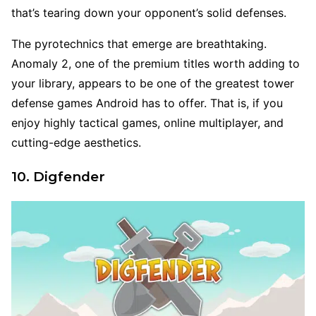
that’s tearing down your opponent’s solid defenses.
The pyrotechnics that emerge are breathtaking.
Anomaly 2, one of the premium titles worth adding to
your library, appears to be one of the greatest tower
defense games Android has to offer. That is, if you
enjoy highly tactical games, online multiplayer, and
cutting-edge aesthetics.
10. Digfender