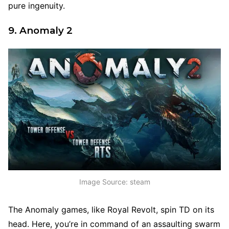
pure ingenuity.
9. Anomaly 2
Image Source: steam
The Anomaly games, like Royal Revolt, spin TD on its
head. Here, you’re in command of an assaulting swarm