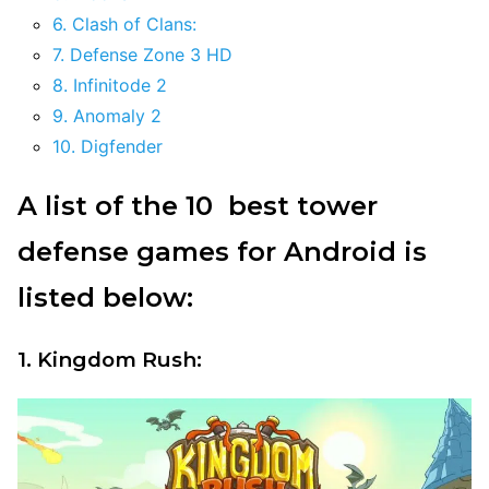
6. Clash of Clans:
7. Defense Zone 3 HD
8. Infinitode 2
9. Anomaly 2
10. Digfender
A list of the 10 best tower
defense games for Android is
listed below:
1. Kingdom Rush: