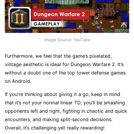
Image Source: YouTube
Furthermore, we feel that the game’s pixelated,
vintage aesthetic is ideal for Dungeon Warfare 2. It’s
without a doubt one of the top tower defense games
on Android.
If you’re thinking about giving it a go, keep in mind
that it’s not your normal linear TD; you’ll be smashing
opponents left and right, fighting in chaotic and quick
encounters, and making split-second decisions.
Overall, it’s challenging yet really rewarding!