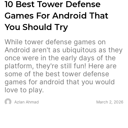
10 Best Tower Defense
Games For Android That
You Should Try
While tower defense games on
Android aren't as ubiquitous as they
once were in the early days of the
platform, they're still fun! Here are
some of the best tower defense
games for android that you would
love to play.
March 2, 2026
Azlan Ahmad