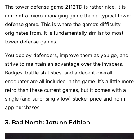
The tower defense game 2112TD is rather nice. It is
more of a micro-managing game than a typical tower
defense game. This is where the game’s difficulty
originates from. It is fundamentally similar to most
tower defense games.
You deploy defenders, improve them as you go, and
strive to maintain an advantage over the invaders.
Badges, battle statistics, and a decent overall
encounter are all included in the game. It’s a little more
retro than these current games, but it comes with a
single (and surprisingly low) sticker price and no in-
app purchases.
3. Bad North: Jotunn Edition