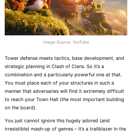
Image Source: YouTube
Tower defense meets tactics, base development, and
strategic planning in Clash of Clans. So it’s a
combination and a particularly powerful one at that.
You must place each of your structures in such a
manner that adversaries will find it extremely difficult
to reach your Town Hall (the most important building
on the board).
You just cannot ignore this hugely adored (and
irresistible) mash-up of genres – it’s a trailblazer in the