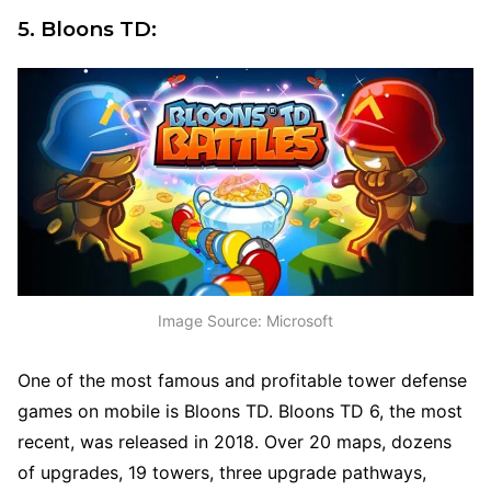
5. Bloons TD:
Image Source: Microsoft
One of the most famous and profitable tower defense
games on mobile is Bloons TD. Bloons TD 6, the most
recent, was released in 2018. Over 20 maps, dozens
of upgrades, 19 towers, three upgrade pathways,