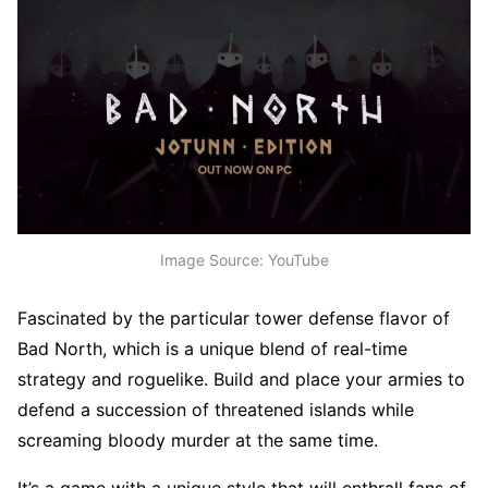
Image Source: YouTube
Fascinated by the particular tower defense flavor of
Bad North, which is a unique blend of real-time
strategy and roguelike. Build and place your armies to
defend a succession of threatened islands while
screaming bloody murder at the same time.