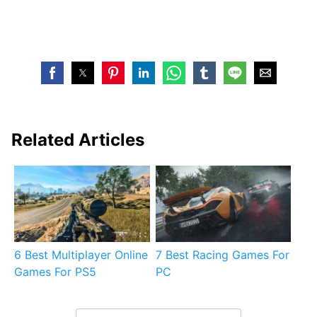
Related Articles
6 Best Multiplayer Online
7 Best Racing Games For
Games For PS5
PC