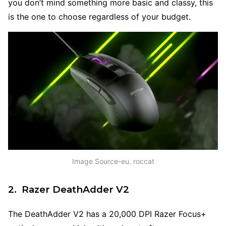
you don’t mind something more basic and classy, this
is the one to choose regardless of your budget.
Image Source-eu. roccat
2. Razer DeathAdder V2
The DeathAdder V2 has a 20,000 DPI Razer Focus+