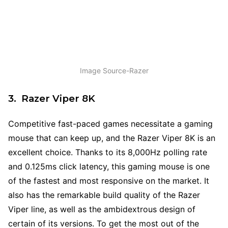
Image Source-Razer
3. Razer Viper 8K
Competitive fast-paced games necessitate a gaming
mouse that can keep up, and the Razer Viper 8K is an
excellent choice. Thanks to its 8,000Hz polling rate
and 0.125ms click latency, this gaming mouse is one
of the fastest and most responsive on the market. It
also has the remarkable build quality of the Razer
Viper line, as well as the ambidextrous design of
certain of its versions. To get the most out of the