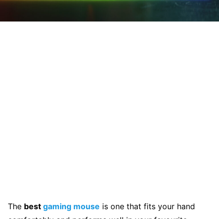
The
best
gaming mouse
is one that fits your hand