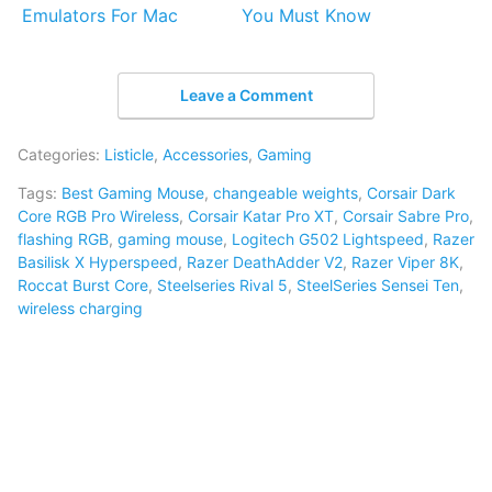
Emulators For Mac
You Must Know
Leave a Comment
Categories:
Listicle
,
Accessories
,
Gaming
Tags:
Best Gaming Mouse
,
changeable weights
,
Corsair Dark
Core RGB Pro Wireless
,
Corsair Katar Pro XT
,
Corsair Sabre Pro
,
flashing RGB
,
gaming mouse
,
Logitech G502 Lightspeed
,
Razer
Basilisk X Hyperspeed
,
Razer DeathAdder V2
,
Razer Viper 8K
,
Roccat Burst Core
,
Steelseries Rival 5
,
SteelSeries Sensei Ten
,
wireless charging