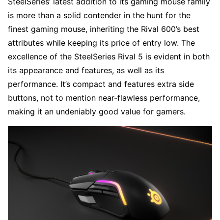
SteelSeries’ latest addition to its gaming mouse family
is more than a solid contender in the hunt for the
finest gaming mouse, inheriting the Rival 600’s best
attributes while keeping its price of entry low. The
excellence of the SteelSeries Rival 5 is evident in both
its appearance and features, as well as its
performance. It’s compact and features extra side
buttons, not to mention near-flawless performance,
making it an undeniably good value for gamers.