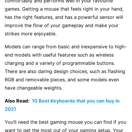
comfortably and performs well in your favourite
games. Getting a mouse that feels right in your hand,
has the right features, and has a powerful sensor will
improve the flow of your gameplay and make your
strikes more enjoyable.
Models can range from basic and inexpensive to high-
end models with useful features such as wireless
charging and a variety of programmable buttons.
There are also daring design choices, such as flashing
RGB and removable pieces, and some models even
have changeable weights.
Also Read:
10 Best Keyboards that you can buy in
2021
You’ll need the best gaming mouse you can find if you
want to get the most out of your gaming setup. Your