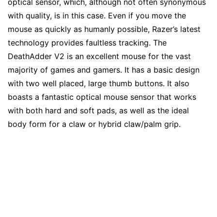
optical sensor, which, although not often synonymous
with quality, is in this case. Even if you move the
mouse as quickly as humanly possible, Razer’s latest
technology provides faultless tracking. The
DeathAdder V2 is an excellent mouse for the vast
majority of games and gamers. It has a basic design
with two well placed, large thumb buttons. It also
boasts a fantastic optical mouse sensor that works
with both hard and soft pads, as well as the ideal
body form for a claw or hybrid claw/palm grip.