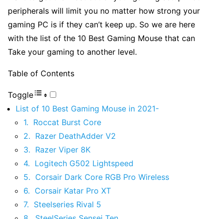
peripherals will limit you no matter how strong your
gaming PC is if they can’t keep up. So we are here
with the list of the 10 Best Gaming Mouse that can
Take your gaming to another level.
Table of Contents
Toggle
List of 10 Best Gaming Mouse in 2021-
1. Roccat Burst Core
2. Razer DeathAdder V2
3. Razer Viper 8K
4. Logitech G502 Lightspeed
5. Corsair Dark Core RGB Pro Wireless
6. Corsair Katar Pro XT
7. Steelseries Rival 5
8. SteelSeries Sensei Ten