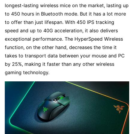
longest-lasting wireless mice on the market, lasting up
to 450 hours in Bluetooth mode. But it has a lot more
to offer than just lifespan. With 450 IPS tracking
speed and up to 40G acceleration, it also delivers
exceptional performance. The HyperSpeed Wireless
function, on the other hand, decreases the time it
takes to transport data between your mouse and PC
by 25%, making it faster than any other wireless
gaming technology.