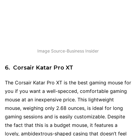
Image Source-Business Insider
6. Corsair Katar Pro XT
The Corsair Katar Pro XT is the best gaming mouse for
you if you want a well-specced, comfortable gaming
mouse at an inexpensive price. This lightweight
mouse, weighing only 2.68 ounces, is ideal for long
gaming sessions and is easily customizable. Despite
the fact that this is a budget mouse, it features a
lovely, ambidextrous-shaped casing that doesn’t feel