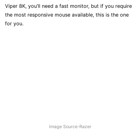
Viper 8K, you’ll need a fast monitor, but if you require
the most responsive mouse available, this is the one
for you.
Image Source-Razer