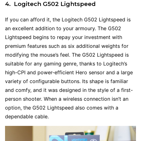
4. Logitech G502 Lightspeed
If you can afford it, the Logitech G502 Lightspeed is
an excellent addition to your armoury. The G502
Lightspeed begins to repay your investment with
premium features such as six additional weights for
modifying the mouse’s feel. The G502 Lightspeed is
suitable for any gaming genre, thanks to Logitech’s
high-CPI and power-efficient Hero sensor and a large
variety of configurable buttons. Its shape is familiar
and comfy, and it was designed in the style of a first-
person shooter. When a wireless connection isn’t an
option, the G502 Lightspeed also comes with a
dependable cable.