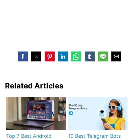
Related Articles
Top 7 Best Android
10 Best Telegram Bots