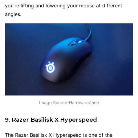
you’re lifting and lowering your mouse at different
angles.
Image Source-HardwareZone
9. Razer Basilisk X Hyperspeed
The Razer Basilisk X Hyperspeed is one of the