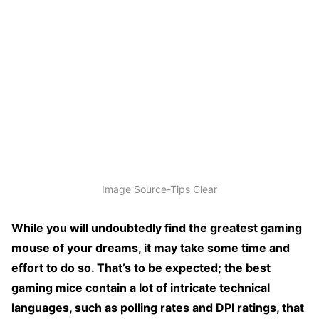
Image Source-Tips Clear
While you will undoubtedly find the greatest gaming
mouse of your dreams, it may take some time and
effort to do so. That’s to be expected; the best
gaming mice contain a lot of intricate technical
languages, such as polling rates and DPI ratings, that