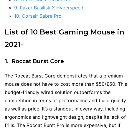
9. Razer Basilisk X Hyperspeed
10. Corsair Sabre Pro
List of 10 Best Gaming Mouse in
2021-
1. Roccat Burst Core
The Roccat Burst Core demonstrates that a premium
mouse does not have to cost more than $50/£50. This
budget-friendly wired solution outperforms the
competition in terms of performance and build quality
as well as price. It’s a standout in every way, including
ergonomics and lightweight design, despite its lack of
frills. The Roccat Burst Pro is more expensive, but if