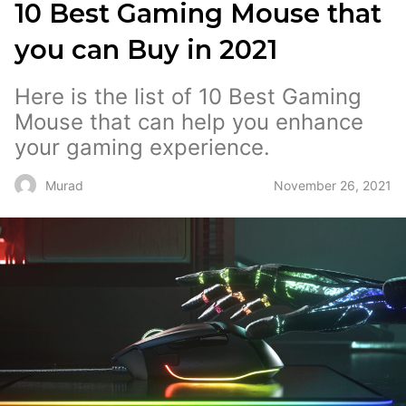
10 Best Gaming Mouse that
you can Buy in 2021
Here is the list of 10 Best Gaming
Mouse that can help you enhance
your gaming experience.
November 26, 2021
Murad