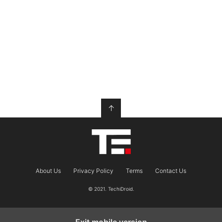
↑
About Us
Privacy Policy
Terms
Contact Us
© 2021. TechiDroid.