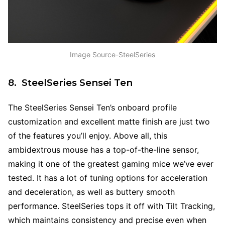
Image Source-SteelSeries
8. SteelSeries Sensei Ten
The SteelSeries Sensei Ten’s onboard profile
customization and excellent matte finish are just two
of the features you’ll enjoy. Above all, this
ambidextrous mouse has a top-of-the-line sensor,
making it one of the greatest gaming mice we’ve ever
tested. It has a lot of tuning options for acceleration
and deceleration, as well as buttery smooth
performance. SteelSeries tops it off with Tilt Tracking,
which maintains consistency and precise even when