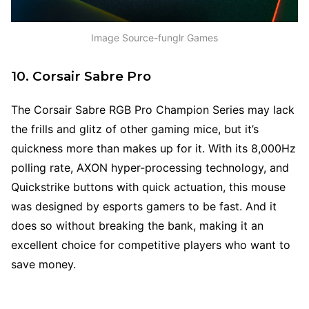
Image Source-funglr Games
10. Corsair Sabre Pro
The Corsair Sabre RGB Pro Champion Series may lack
the frills and glitz of other gaming mice, but it’s
quickness more than makes up for it. With its 8,000Hz
polling rate, AXON hyper-processing technology, and
Quickstrike buttons with quick actuation, this mouse
was designed by esports gamers to be fast. And it
does so without breaking the bank, making it an
excellent choice for competitive players who want to
save money.