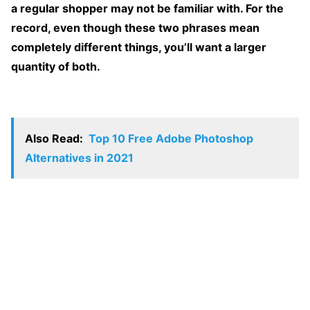
a regular shopper may not be familiar with. For the
record, even though these two phrases mean
completely different things, you’ll want a larger
quantity of both.
Also Read:
Top 10 Free Adobe Photoshop
Alternatives in 2021