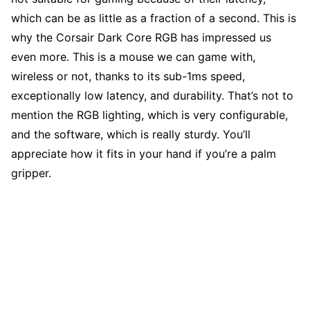
which can be as little as a fraction of a second. This is
why the Corsair Dark Core RGB has impressed us
even more. This is a mouse we can game with,
wireless or not, thanks to its sub-1ms speed,
exceptionally low latency, and durability. That’s not to
mention the RGB lighting, which is very configurable,
and the software, which is really sturdy. You’ll
appreciate how it fits in your hand if you’re a palm
gripper.