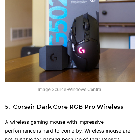
Image Source-Windows Central
5. Corsair Dark Core RGB Pro Wireless
A wireless gaming mouse with impressive
performance is hard to come by. Wireless mouse are
not suitable for gaming because of their latency,