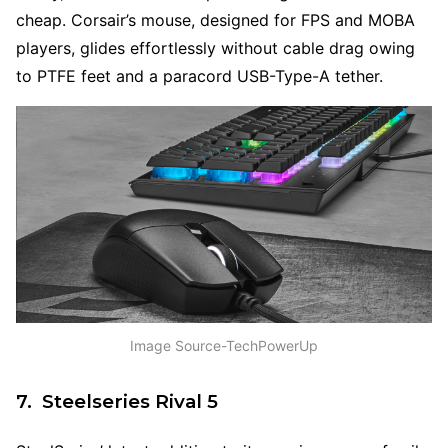
cheap. Corsair’s mouse, designed for FPS and MOBA
players, glides effortlessly without cable drag owing
to PTFE feet and a paracord USB-Type-A tether.
Image Source-TechPowerUp
7. Steelseries Rival 5