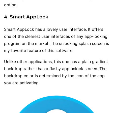
option.
4. Smart AppLock
Smart AppLock has a lovely user interface. It offers
one of the clearest user interfaces of any app-locking
program on the market. The unlocking splash screen is
my favorite feature of this software.
Unlike other applications, this one has a plain gradient
backdrop rather than a flashy app unlock screen. The
backdrop color is determined by the icon of the app
you are activating.