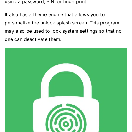
using a password, PIN, or fingerprint.
It also has a theme engine that allows you to
personalize the unlock splash screen. This program
may also be used to lock system settings so that no
one can deactivate them.