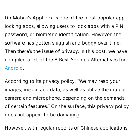
Do Mobile’s AppLock is one of the most popular app-
locking apps, allowing users to lock apps with a PIN,
password, or biometric identification. However, the
software has gotten sluggish and buggy over time.
Then there’s the issue of privacy. In this post, we have
compiled a list of the 8 Best Applock Alternatives for
Android
.
According to its privacy policy, “We may read your
images, media, and data, as well as utilize the mobile
camera and microphone, depending on the demands
of certain features.” On the surface, this privacy policy
does not appear to be damaging.
However, with regular reports of Chinese applications