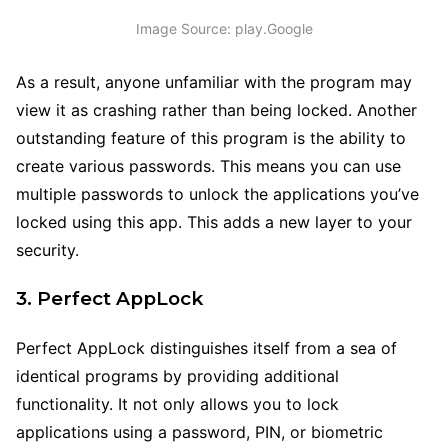
Image Source: play.Google
As a result, anyone unfamiliar with the program may
view it as crashing rather than being locked. Another
outstanding feature of this program is the ability to
create various passwords. This means you can use
multiple passwords to unlock the applications you’ve
locked using this app. This adds a new layer to your
security.
3. Perfect AppLock
Perfect AppLock distinguishes itself from a sea of
identical programs by providing additional
functionality. It not only allows you to lock
applications using a password, PIN, or biometric