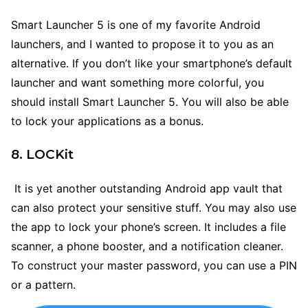
Smart Launcher 5 is one of my favorite Android
launchers, and I wanted to propose it to you as an
alternative. If you don’t like your smartphone’s default
launcher and want something more colorful, you
should install Smart Launcher 5. You will also be able
to lock your applications as a bonus.
8. LOCKit
It is yet another outstanding Android app vault that
can also protect your sensitive stuff. You may also use
the app to lock your phone’s screen. It includes a file
scanner, a phone booster, and a notification cleaner.
To construct your master password, you can use a PIN
or a pattern.