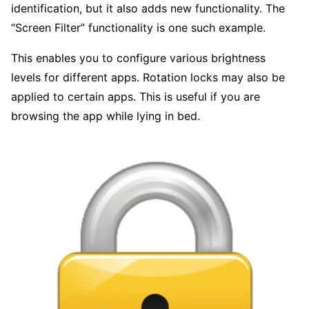
identification, but it also adds new functionality. The
“Screen Filter” functionality is one such example.
This enables you to configure various brightness
levels for different apps. Rotation locks may also be
applied to certain apps. This is useful if you are
browsing the app while lying in bed.