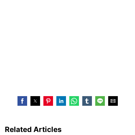
Related Articles