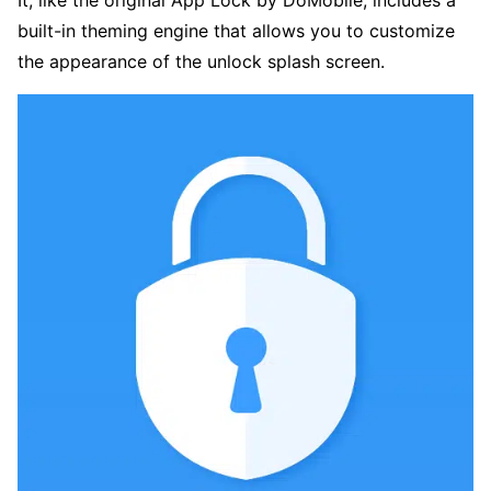
It, like the original App Lock by DoMobile, includes a
built-in theming engine that allows you to customize
the appearance of the unlock splash screen.