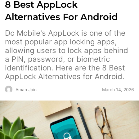
8 Best AppLock
Alternatives For Android
Do Mobile's AppLock is one of the
most popular app locking apps,
allowing users to lock apps behind
a PIN, password, or biometric
identification. Here are the 8 Best
AppLock Alternatives for Android.
March 14, 2026
Aman Jain