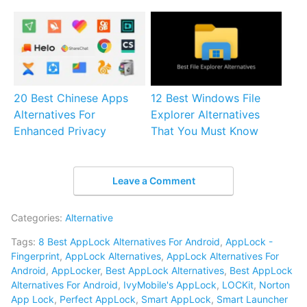
20 Best Chinese Apps
12 Best Windows File
Alternatives For
Explorer Alternatives
Enhanced Privacy
That You Must Know
Leave a Comment
Categories:
Alternative
Tags:
8 Best AppLock Alternatives For Android
,
AppLock -
Fingerprint
,
AppLock Alternatives
,
AppLock Alternatives For
Android
,
AppLocker
,
Best AppLock Alternatives
,
Best AppLock
Alternatives For Android
,
IvyMobile's AppLock
,
LOCKit
,
Norton
App Lock
,
Perfect AppLock
,
Smart AppLock
,
Smart Launcher