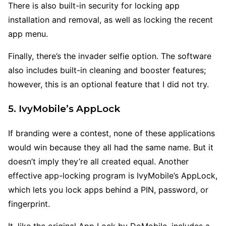
There is also built-in security for locking app
installation and removal, as well as locking the recent
app menu.
Finally, there’s the invader selfie option. The software
also includes built-in cleaning and booster features;
however, this is an optional feature that I did not try.
5. IvyMobile’s AppLock
If branding were a contest, none of these applications
would win because they all had the same name. But it
doesn’t imply they’re all created equal. Another
effective app-locking program is IvyMobile’s AppLock,
which lets you lock apps behind a PIN, password, or
fingerprint.