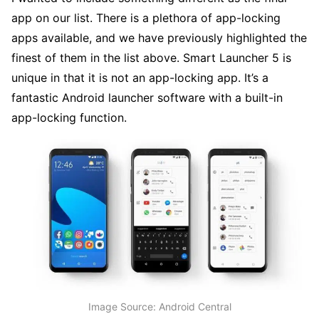
app on our list. There is a plethora of app-locking
apps available, and we have previously highlighted the
finest of them in the list above. Smart Launcher 5 is
unique in that it is not an app-locking app. It’s a
fantastic Android launcher software with a built-in
app-locking function.
Image Source: Android Central