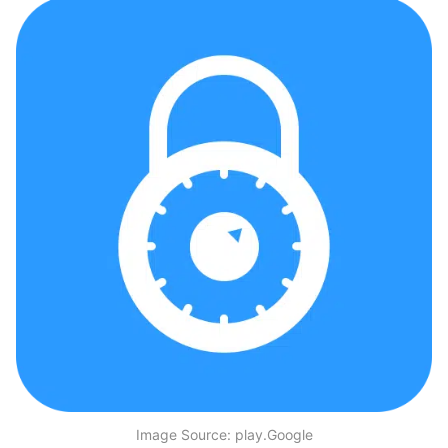
Image Source: play.Google