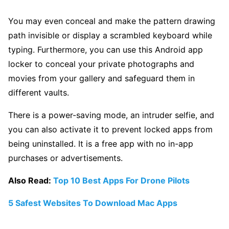
You may even conceal and make the pattern drawing
path invisible or display a scrambled keyboard while
typing. Furthermore, you can use this Android app
locker to conceal your private photographs and
movies from your gallery and safeguard them in
different vaults.
There is a power-saving mode, an intruder selfie, and
you can also activate it to prevent locked apps from
being uninstalled. It is a free app with no in-app
purchases or advertisements.
Also Read:
Top 10 Best Apps For Drone Pilots
5 Safest Websites To Download Mac Apps