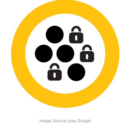
Image Source: play.Google