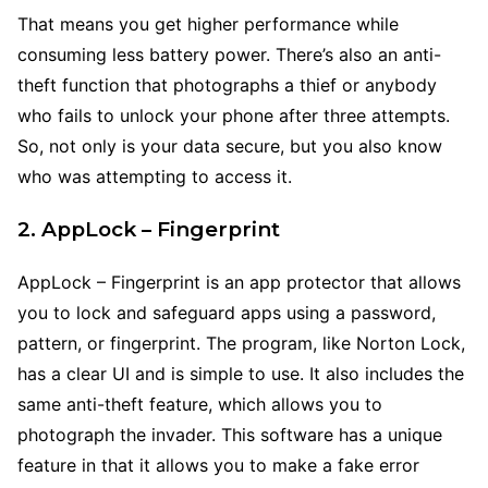
That means you get higher performance while
consuming less battery power. There’s also an anti-
theft function that photographs a thief or anybody
who fails to unlock your phone after three attempts.
So, not only is your data secure, but you also know
who was attempting to access it.
2. AppLock – Fingerprint
AppLock – Fingerprint is an app protector that allows
you to lock and safeguard apps using a password,
pattern, or fingerprint. The program, like Norton Lock,
has a clear UI and is simple to use. It also includes the
same anti-theft feature, which allows you to
photograph the invader. This software has a unique
feature in that it allows you to make a fake error