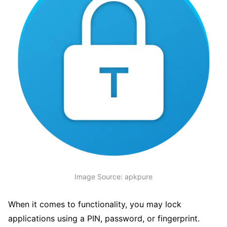
Image Source: apkpure
When it comes to functionality, you may lock
applications using a PIN, password, or fingerprint.