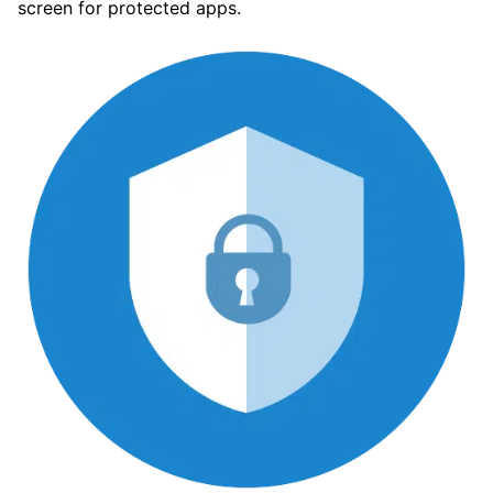
screen for protected apps.