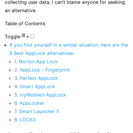
collecting user data, I can’t blame anyone for seeking
an alternative.
Table of Contents
Toggle
If you find yourself in a similar situation, here are the
8 Best AppLock alternatives-
1. Norton App Lock
2. AppLock – Fingerprint
3. Perfect AppLock
4. Smart AppLock
5. IvyMobile’s AppLock
6. AppLocker
7. Smart Launcher 5
8. LOCKit