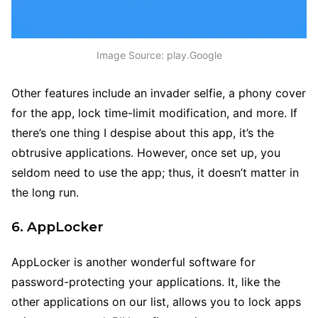
Image Source: play.Google
Other features include an invader selfie, a phony cover
for the app, lock time-limit modification, and more. If
there’s one thing I despise about this app, it’s the
obtrusive applications. However, once set up, you
seldom need to use the app; thus, it doesn’t matter in
the long run.
6. AppLocker
AppLocker is another wonderful software for
password-protecting your applications. It, like the
other applications on our list, allows you to lock apps