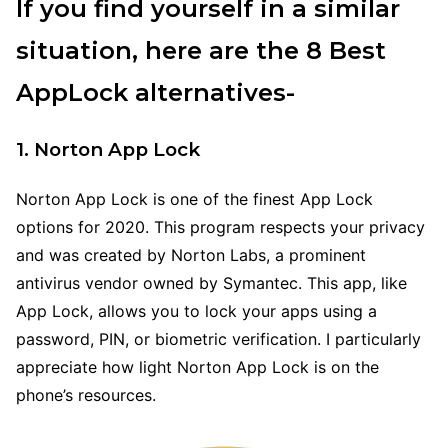
If you find yourself in a similar
situation, here are the 8 Best
AppLock alternatives-
1. Norton App Lock
Norton App Lock is one of the finest App Lock
options for 2020. This program respects your privacy
and was created by Norton Labs, a prominent
antivirus vendor owned by Symantec. This app, like
App Lock, allows you to lock your apps using a
password, PIN, or biometric verification. I particularly
appreciate how light Norton App Lock is on the
phone’s resources.