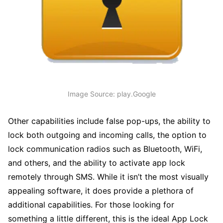
Image Source: play.Google
Other capabilities include false pop-ups, the ability to
lock both outgoing and incoming calls, the option to
lock communication radios such as Bluetooth, WiFi,
and others, and the ability to activate app lock
remotely through SMS. While it isn’t the most visually
appealing software, it does provide a plethora of
additional capabilities. For those looking for
something a little different, this is the ideal App Lock