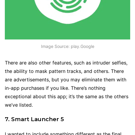
Image Source: play.Google
There are also other features, such as intruder selfies,
the ability to mask pattern tracks, and others. There
are advertisements, but you may eliminate them with
in-app purchases if you like. There’s nothing
exceptional about this app; it’s the same as the others
we’ve listed.
7. Smart Launcher 5
I wanted to include something different as the final