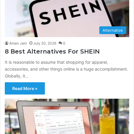
Alternative
Aman Jain
July 20, 2026
0
8 Best Alternatives For SHEIN
It is reasonable to assume that shopping for apparel,
accessories, and other things online is a huge accomplishment.
Globally, it…
Read More »