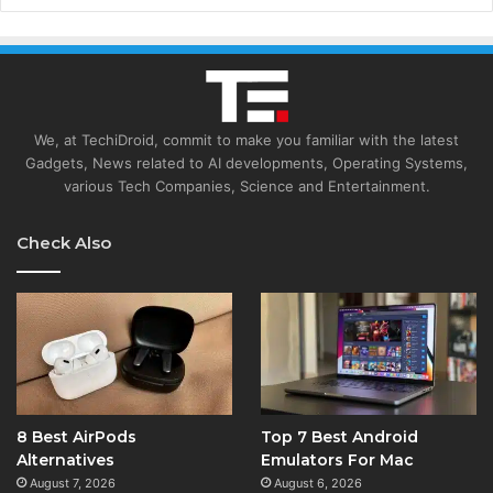
We, at TechiDroid, commit to make you familiar with the latest
Gadgets, News related to AI developments, Operating Systems,
various Tech Companies, Science and Entertainment.
Check Also
8 Best AirPods
Top 7 Best Android
Alternatives
Emulators For Mac
August 7, 2026
August 6, 2026