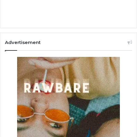
Advertisement