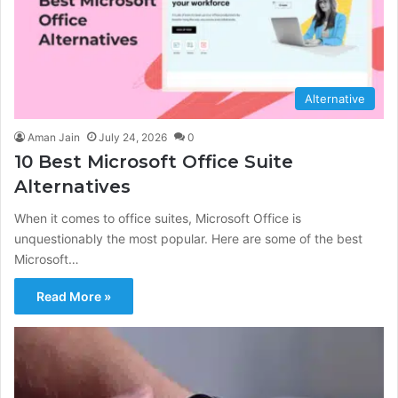
Alternative
Aman Jain
July 24, 2026
0
10 Best Microsoft Office Suite
Alternatives
When it comes to office suites, Microsoft Office is
unquestionably the most popular. Here are some of the best
Microsoft…
Read More »