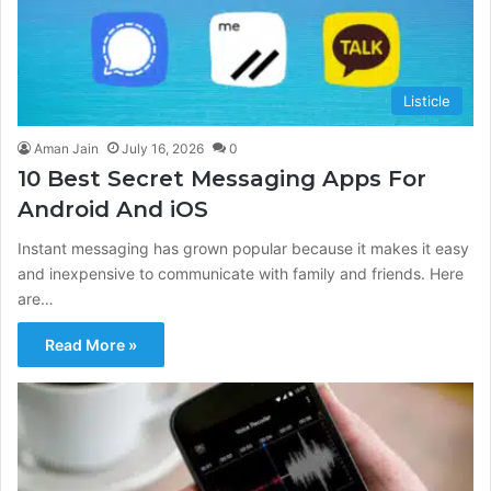
Listicle
Aman Jain
July 16, 2026
0
10 Best Secret Messaging Apps For
Android And iOS
Instant messaging has grown popular because it makes it easy
and inexpensive to communicate with family and friends. Here
are…
Read More »