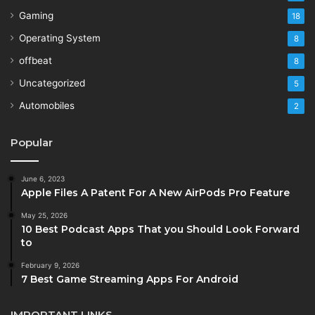
Gaming
18
Operating System
8
offbeat
8
Uncategorized
5
Automobiles
2
Popular
June 6, 2023
Apple Files A Patent For A New AirPods Pro Feature
May 25, 2026
10 Best Podcast Apps That you Should Look Forward
to
February 9, 2026
7 Best Game Streaming Apps For Android
IMPORTANT LINKS