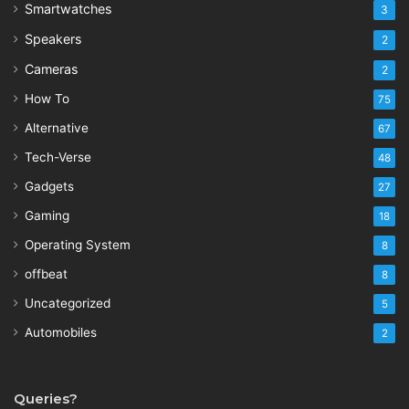
Smartwatches
3
Speakers
2
Cameras
2
How To
75
Alternative
67
Tech-Verse
48
Gadgets
27
Gaming
18
Operating System
8
offbeat
8
Uncategorized
5
Automobiles
2
Queries?