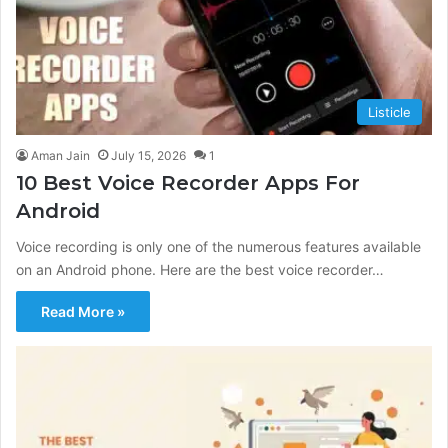
Listicle
Aman Jain
July 15, 2026
1
10 Best Voice Recorder Apps For
Android
Voice recording is only one of the numerous features available
on an Android phone. Here are the best voice recorder…
Read More »