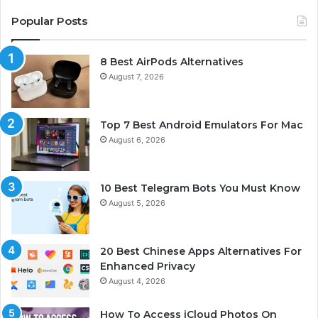
Popular Posts
8 Best AirPods Alternatives
August 7, 2026
Top 7 Best Android Emulators For Mac
August 6, 2026
10 Best Telegram Bots You Must Know
August 5, 2026
20 Best Chinese Apps Alternatives For
Enhanced Privacy
August 4, 2026
How To Access iCloud Photos On