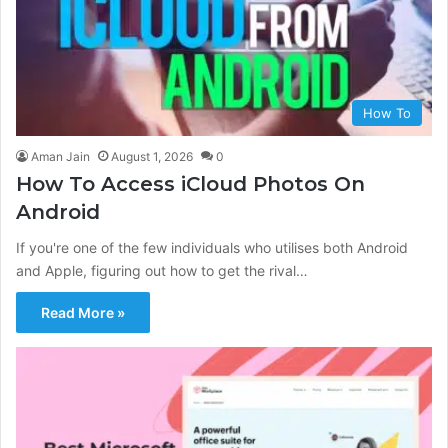
How To
Aman Jain
August 1, 2026
0
How To Access iCloud Photos On
Android
If you're one of the few individuals who utilises both Android
and Apple, figuring out how to get the rival…
Read More »