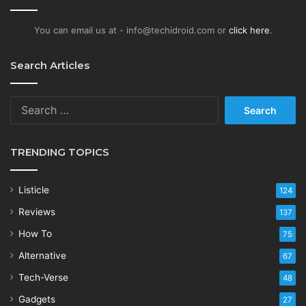
You can email us at - info@techidroid.com or
click here
.
Search Articles
Search
for:
TRENDING TOPICS
Listicle
124
Reviews
137
How To
75
Alternative
67
Tech-Verse
48
Gadgets
27