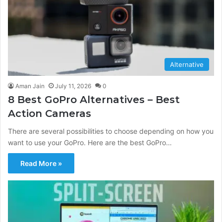
Alternative
Aman Jain
July 11, 2026
0
8 Best GoPro Alternatives – Best
Action Cameras
There are several possibilities to choose depending on how you
want to use your GoPro. Here are the best GoPro…
Read More »