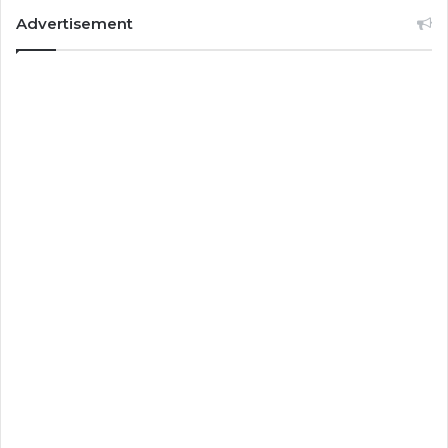
Advertisement