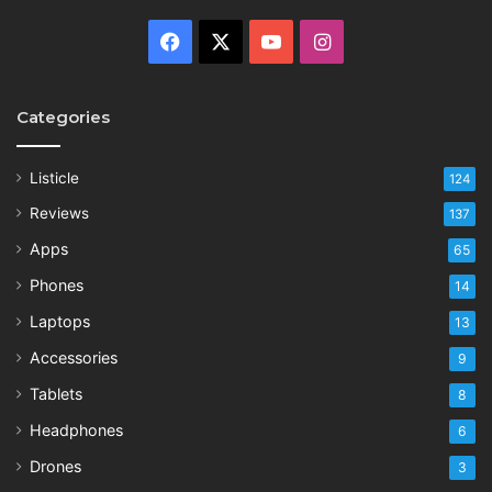
Facebook
X
YouTube
Instagram
Categories
Listicle
124
Reviews
137
Apps
65
Phones
14
Laptops
13
Accessories
9
Tablets
8
Headphones
6
Drones
3