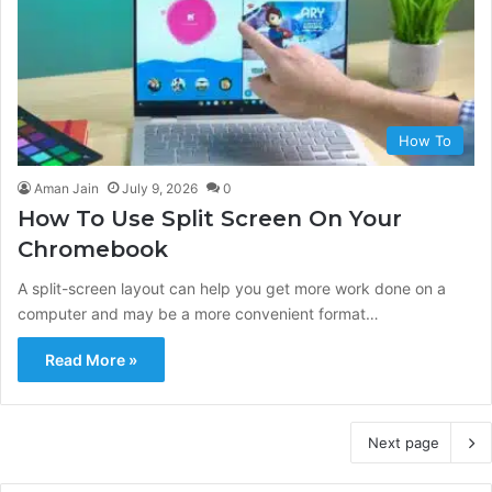
How To
Aman Jain
July 9, 2026
0
How To Use Split Screen On Your
Chromebook
A split-screen layout can help you get more work done on a
computer and may be a more convenient format…
Read More »
Next page