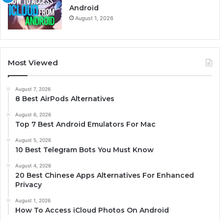
Android
August 1, 2026
Most Viewed
August 7, 2026
8 Best AirPods Alternatives
August 6, 2026
Top 7 Best Android Emulators For Mac
August 5, 2026
10 Best Telegram Bots You Must Know
August 4, 2026
20 Best Chinese Apps Alternatives For Enhanced
Privacy
August 1, 2026
How To Access iCloud Photos On Android