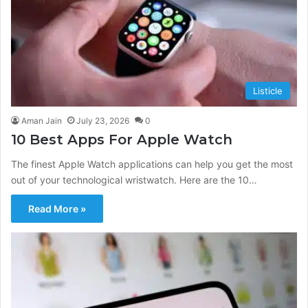
Listicle
Aman Jain
July 23, 2026
0
10 Best Apps For Apple Watch
The finest Apple Watch applications can help you get the most
out of your technological wristwatch. Here are the 10…
Read More »