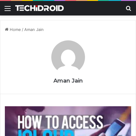
Menu
S
Home
/
Aman Jain
Aman Jain