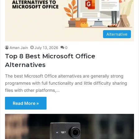
Alternative
Aman Jain
July 13, 2026
0
Top 8 Best Microsoft Office
Alternatives
The best Microsoft Office alternatives are generally strong
programmes with full functionality and little difficulty sharing
files with other platforms,…
Read More »