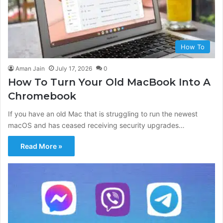
How To
Aman Jain
July 17, 2026
0
How To Turn Your Old MacBook Into A
Chromebook
If you have an old Mac that is struggling to run the newest
macOS and has ceased receiving security upgrades…
Read More »