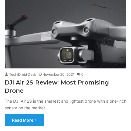
TechiDroid Desk
November 20, 2021
0
DJI Air 2S Review: Most Promising
Drone
The DJI Air 2S is the smallest and lightest drone with a one-inch
sensor on the market.
Read More »