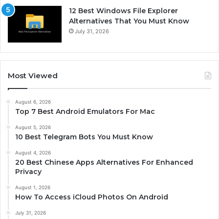
12 Best Windows File Explorer
Alternatives That You Must Know
July 31, 2026
Most Viewed
August 6, 2026
Top 7 Best Android Emulators For Mac
August 5, 2026
10 Best Telegram Bots You Must Know
August 4, 2026
20 Best Chinese Apps Alternatives For Enhanced
Privacy
August 1, 2026
How To Access iCloud Photos On Android
July 31, 2026