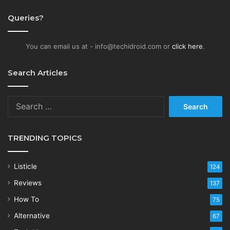
Queries?
You can email us at - info@techidroid.com or
click here
.
Search Articles
Search
for:
TRENDING TOPICS
Listicle
124
Reviews
137
How To
75
Alternative
67