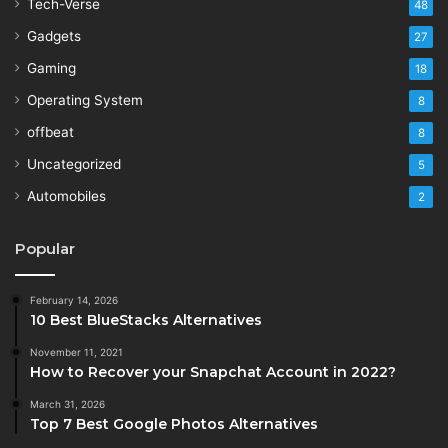
Tech-Verse
48
Gadgets
27
Gaming
18
Operating System
8
offbeat
8
Uncategorized
5
Automobiles
2
Popular
February 14, 2026
10 Best BlueStacks Alternatives
November 11, 2021
How to Recover your Snapchat Account in 2022?
March 31, 2026
Top 7 Best Google Photos Alternatives