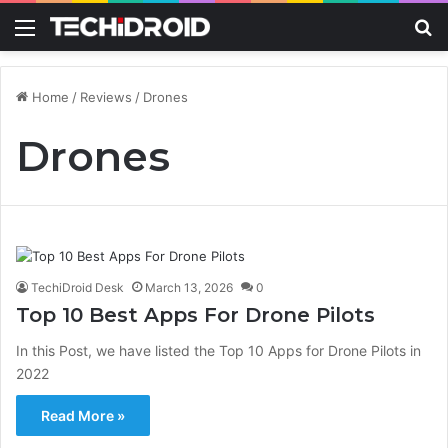
Menu
S
Home
/
Reviews
/
Drones
Drones
TechiDroid Desk
March 13, 2026
0
Top 10 Best Apps For Drone Pilots
In this Post, we have listed the Top 10 Apps for Drone Pilots in
2022
Read More »