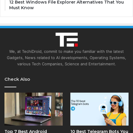
12 Best Windows File Explorer Alternatives That You
Must Know
We, at TechiDroid, commit to make you familiar with the latest
Gadgets, News related to AI developments, Operating Systems,
various Tech Companies, Science and Entertainment.
Check Also
Top 7 Best Android
10 Best Telegram Bots You