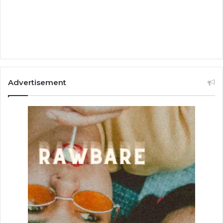
Advertisement