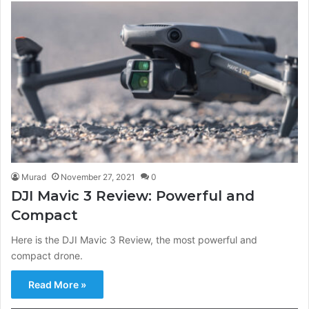
Murad
November 27, 2021
0
DJI Mavic 3 Review: Powerful and
Compact
Here is the DJI Mavic 3 Review, the most powerful and
compact drone.
Read More »