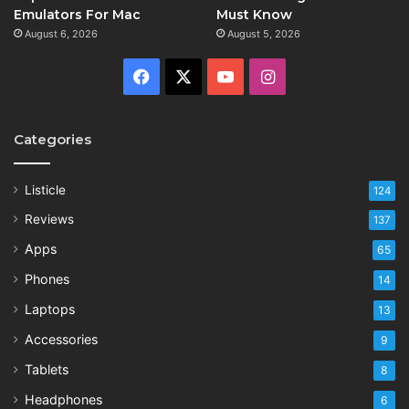
Emulators For Mac
Must Know
August 6, 2026
August 5, 2026
Facebook
X
YouTube
Instagram
Categories
Listicle
124
Reviews
137
Apps
65
Phones
14
Laptops
13
Accessories
9
Tablets
8
Headphones
6