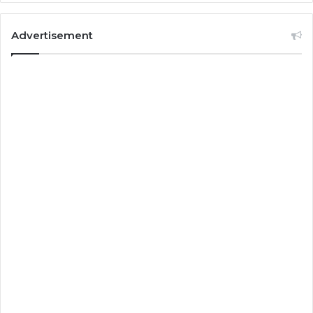
Advertisement