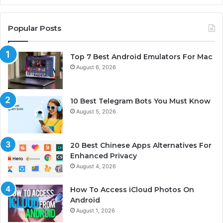
Popular Posts
Top 7 Best Android Emulators For Mac
August 6, 2026
10 Best Telegram Bots You Must Know
August 5, 2026
20 Best Chinese Apps Alternatives For
Enhanced Privacy
August 4, 2026
How To Access iCloud Photos On
Android
August 1, 2026