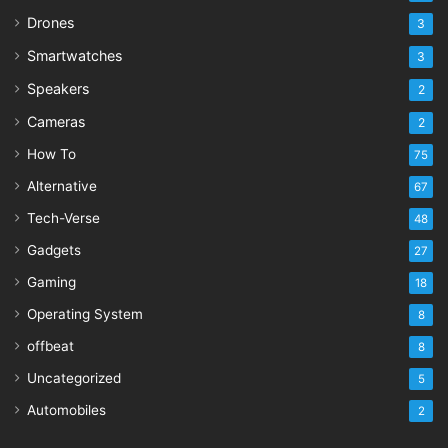
Drones
3
Smartwatches
3
Speakers
2
Cameras
2
How To
75
Alternative
67
Tech-Verse
48
Gadgets
27
Gaming
18
Operating System
8
offbeat
8
Uncategorized
5
Automobiles
2