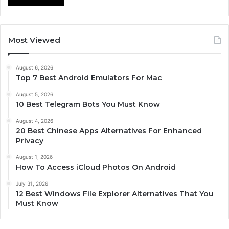
Most Viewed
August 6, 2026
Top 7 Best Android Emulators For Mac
August 5, 2026
10 Best Telegram Bots You Must Know
August 4, 2026
20 Best Chinese Apps Alternatives For Enhanced
Privacy
August 1, 2026
How To Access iCloud Photos On Android
July 31, 2026
12 Best Windows File Explorer Alternatives That You
Must Know