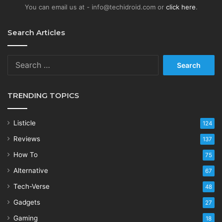
You can email us at - info@techidroid.com or
click here
.
Search Articles
Search
for:
TRENDING TOPICS
Listicle
124
Reviews
137
How To
75
Alternative
67
Tech-Verse
48
Gadgets
27
Gaming
18