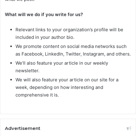
What will we do if you write for us?
Relevant links to your organization’s profile will be
included in your author bio.
We promote content on social media networks such
as Facebook, LinkedIn, Twitter, Instagram, and others.
We’ll also feature your article in our weekly
newsletter.
We will also feature your article on our site for a
week, depending on how interesting and
comprehensive it is.
Advertisement