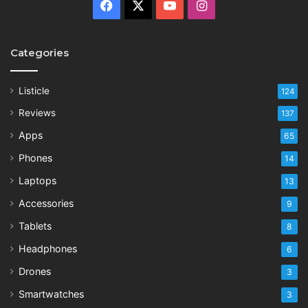
Facebook
X
YouTube
Instagram
Categories
Listicle
124
Reviews
137
Apps
65
Phones
14
Laptops
13
Accessories
9
Tablets
8
Headphones
6
Drones
3
Smartwatches
3