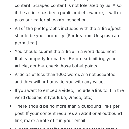
content. Scraped content is not tolerated by us. Also,
if the article has been published elsewhere, it will not
pass our editorial team’s inspection.
All of the photographs included with the article/post
should be your property. (Photos from Unsplash are
permitted.)
You should submit the article in a word document
that is properly formatted. Before submitting your
article, double-check those bullet points.
Articles of less than 1000 words are not accepted,
and they will not provide you with any value.
If you want to embed a video, include a link to it in the
word document (youtube, Vimeo, etc.).
There should be no more than 5 outbound links per
post. If your content requires an additional outbound
link, make a note of it in your email.