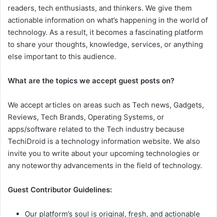
readers, tech enthusiasts, and thinkers. We give them
actionable information on what’s happening in the world of
technology. As a result, it becomes a fascinating platform
to share your thoughts, knowledge, services, or anything
else important to this audience.
What are the topics we accept guest posts on?
We accept articles on areas such as Tech news, Gadgets,
Reviews, Tech Brands, Operating Systems, or
apps/software related to the Tech industry because
TechiDroid is a technology information website. We also
invite you to write about your upcoming technologies or
any noteworthy advancements in the field of technology.
Guest Contributor Guidelines:
Our platform’s soul is original, fresh, and actionable