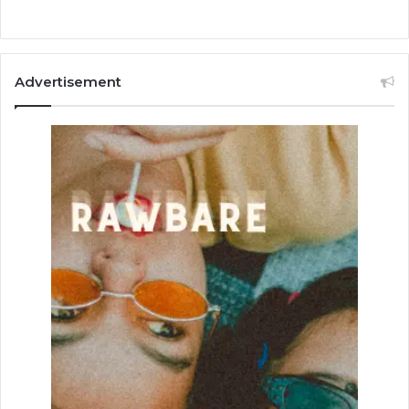
Advertisement