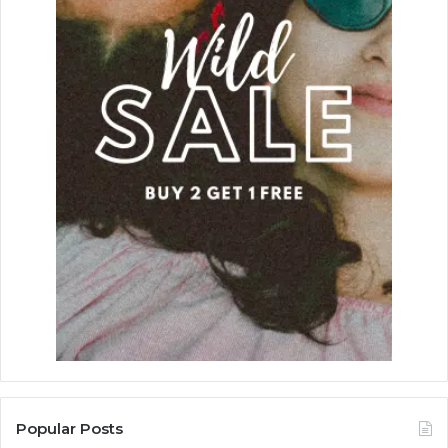
Popular Posts