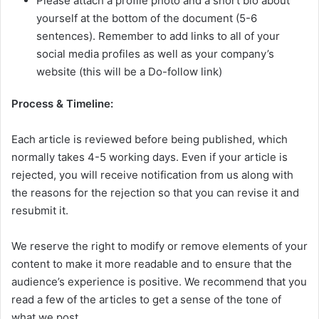
Please attach a profile photo and a short bio about
yourself at the bottom of the document (5-6
sentences). Remember to add links to all of your
social media profiles as well as your company’s
website (this will be a Do-follow link)
Process & Timeline:
Each article is reviewed before being published, which
normally takes 4-5 working days. Even if your article is
rejected, you will receive notification from us along with
the reasons for the rejection so that you can revise it and
resubmit it.
We reserve the right to modify or remove elements of your
content to make it more readable and to ensure that the
audience’s experience is positive. We recommend that you
read a few of the articles to get a sense of the tone of
what we post.