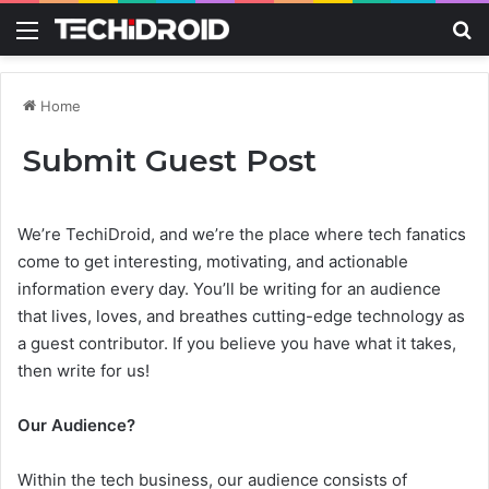
Menu
S
Home
Submit Guest Post
We’re TechiDroid, and we’re the place where tech fanatics
come to get interesting, motivating, and actionable
information every day. You’ll be writing for an audience
that lives, loves, and breathes cutting-edge technology as
a guest contributor. If you believe you have what it takes,
then write for us!
Our Audience?
Within the tech business, our audience consists of