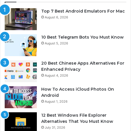
Top 7 Best Android Emulators For Mac
August 6, 2026
10 Best Telegram Bots You Must Know
August 5, 2026
20 Best Chinese Apps Alternatives For
Enhanced Privacy
August 4, 2026
How To Access iCloud Photos On
Android
August 1, 2026
12 Best Windows File Explorer
Alternatives That You Must Know
July 31, 2026