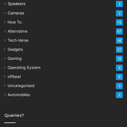
Speakers
2
Cameras
2
How To
75
Alternative
67
Tech-Verse
48
Gadgets
27
Gaming
18
Operating System
8
offbeat
8
Uncategorized
5
Automobiles
2
Queries?