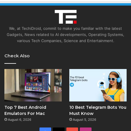
We, at TechiDroid, commit to make you familiar with the latest
Gadgets, News related to AI developments, Operating Systems,
various Tech Companies, Science and Entertainment.
Check Also
Top 7 Best Android
10 Best Telegram Bots You
Emulators For Mac
Must Know
August 6, 2026
August 5, 2026