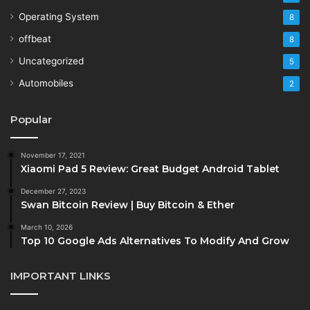
Operating System
8
offbeat
8
Uncategorized
5
Automobiles
2
Popular
November 17, 2021
Xiaomi Pad 5 Review: Great Budget Android Tablet
December 27, 2023
Swan Bitcoin Review | Buy Bitcoin & Ether
March 10, 2026
Top 10 Google Ads Alternatives To Modify And Grow
IMPORTANT LINKS