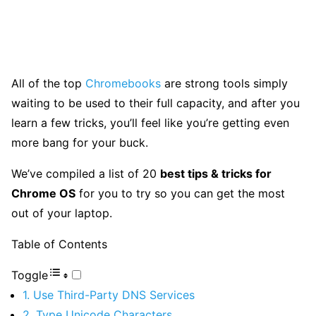
All of the top
Chromebooks
are strong tools simply
waiting to be used to their full capacity, and after you
learn a few tricks, you’ll feel like you’re getting even
more bang for your buck.
We’ve compiled a list of 20
best tips & tricks for
Chrome OS
for you to try so you can get the most
out of your laptop.
Table of Contents
Toggle
1. Use Third-Party DNS Services
2. Type Unicode Characters