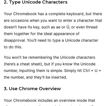
2. Type Unicode Characters
Your Chromebook has a complete keyboard, but there
are occasions when you want to enter a character that
doesn’t have its key, such as ae or Ü, or even thread
them together for the ideal appearance of
disapproval. You’ll need to type a Unicode character
to do this.
You won’t be remembering the Unicode characters
(here’s a cheat sheet), but if you know the Unicode
number, inputting them is simple. Simply hit Ctrl + U +
the number, and they’ll be inserted.
3. Use Chrome Overview
Your Chromebook includes an overview mode that