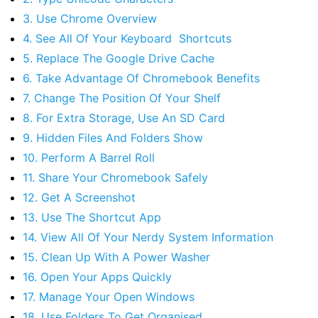
3. Use Chrome Overview
4. See All Of Your Keyboard Shortcuts
5. Replace The Google Drive Cache
6. Take Advantage Of Chromebook Benefits
7. Change The Position Of Your Shelf
8. For Extra Storage, Use An SD Card
9. Hidden Files And Folders Show
10. Perform A Barrel Roll
11. Share Your Chromebook Safely
12. Get A Screenshot
13. Use The Shortcut App
14. View All Of Your Nerdy System Information
15. Clean Up With A Power Washer
16. Open Your Apps Quickly
17. Manage Your Open Windows
18. Use Folders To Get Organised