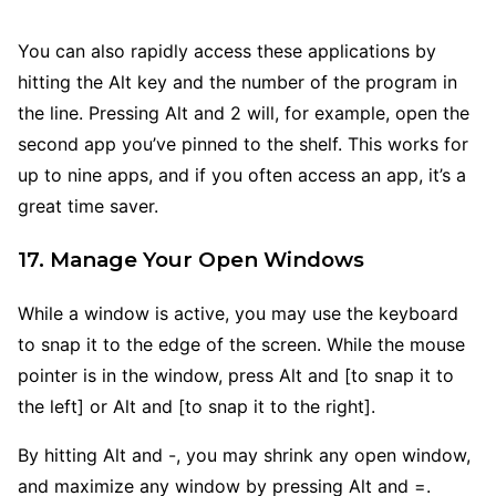
You can also rapidly access these applications by
hitting the Alt key and the number of the program in
the line. Pressing Alt and 2 will, for example, open the
second app you’ve pinned to the shelf. This works for
up to nine apps, and if you often access an app, it’s a
great time saver.
17. Manage Your Open Windows
While a window is active, you may use the keyboard
to snap it to the edge of the screen. While the mouse
pointer is in the window, press Alt and [to snap it to
the left] or Alt and [to snap it to the right].
By hitting Alt and -, you may shrink any open window,
and maximize any window by pressing Alt and =.