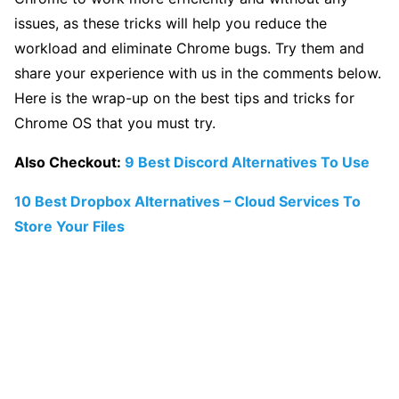
issues, as these tricks will help you reduce the
workload and eliminate Chrome bugs. Try them and
share your experience with us in the comments below.
Here is the wrap-up on the best tips and tricks for
Chrome OS that you must try.
Also Checkout:
9 Best Discord Alternatives To Use
10 Best Dropbox Alternatives – Cloud Services To
Store Your Files