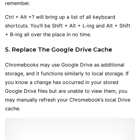
remember.
Ctrl + Alt +? will bring up a list of all keyboard
shortcuts. You’ll be Shift + Alt + L-ing and Alt + Shift
+ B-ing all over the place in no time.
5. Replace The Google Drive Cache
Chromebooks may use Google Drive as additional
storage, and it functions similarly to local storage. If
you know a change has occurred in your stored
Google Drive files but are unable to view them, you
may manually refresh your Chromebook’s local Drive
cache.