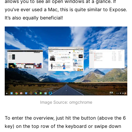
allows you to see all open windows at a glance. If
you’ve ever used a Mac, this is quite similar to Expose.
It’s also equally beneficial!
Image Source: omgchrome
To enter the overview, just hit the button (above the 6
key) on the top row of the keyboard or swipe down