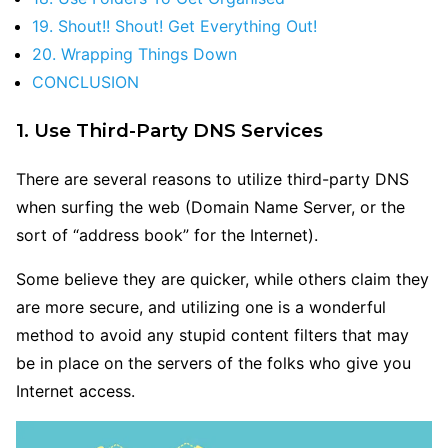
19. Shout!! Shout! Get Everything Out!
20. Wrapping Things Down
CONCLUSION
1. Use Third-Party DNS Services
There are several reasons to utilize third-party DNS
when surfing the web (Domain Name Server, or the
sort of “address book” for the Internet).
Some believe they are quicker, while others claim they
are more secure, and utilizing one is a wonderful
method to avoid any stupid content filters that may
be in place on the servers of the folks who give you
Internet access.