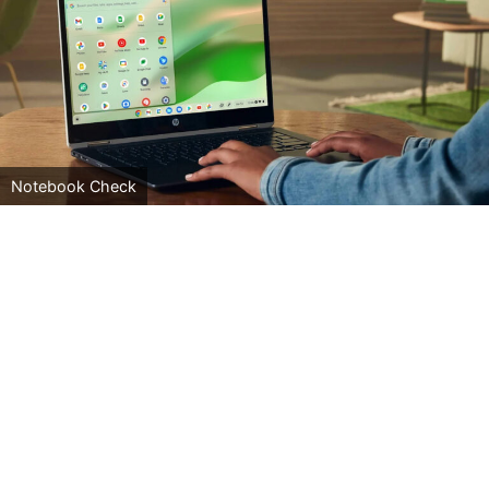
Notebook Check