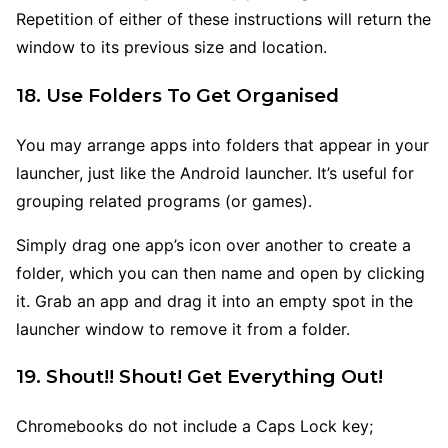
Repetition of either of these instructions will return the
window to its previous size and location.
18. Use Folders To Get Organised
You may arrange apps into folders that appear in your
launcher, just like the Android launcher. It’s useful for
grouping related programs (or games).
Simply drag one app’s icon over another to create a
folder, which you can then name and open by clicking
it. Grab an app and drag it into an empty spot in the
launcher window to remove it from a folder.
19. Shout!! Shout! Get Everything Out!
Chromebooks do not include a Caps Lock key;