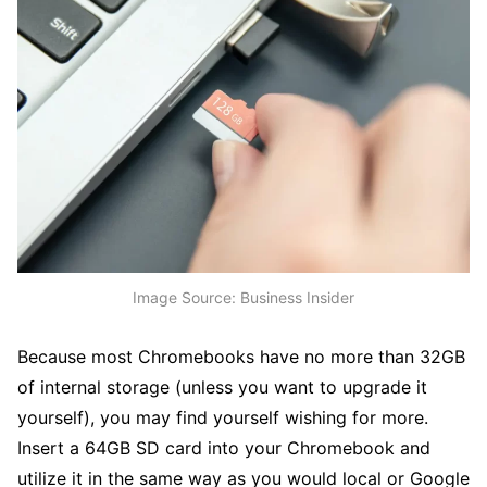
Image Source: Business Insider
Because most Chromebooks have no more than 32GB
of internal storage (unless you want to upgrade it
yourself), you may find yourself wishing for more.
Insert a 64GB SD card into your Chromebook and
utilize it in the same way as you would local or Google