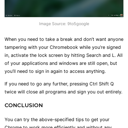
Image Source: 9to5google
When you need to take a break and don’t want anyone
tampering with your Chromebook while you’re signed
in, activate the lock screen by hitting Search and L. All
of your applications and windows are still open, but
you’ll need to sign in again to access anything.
If you need to go any further, pressing Ctrl Shift Q
twice will close all programs and sign you out entirely.
CONCLUSION
You can try the above-specified tips to get your
Chrome to work more efficiently and without any