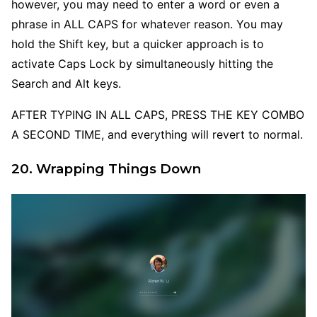
however, you may need to enter a word or even a
phrase in ALL CAPS for whatever reason. You may
hold the Shift key, but a quicker approach is to
activate Caps Lock by simultaneously hitting the
Search and Alt keys.
AFTER TYPING IN ALL CAPS, PRESS THE KEY COMBO
A SECOND TIME, and everything will revert to normal.
20. Wrapping Things Down