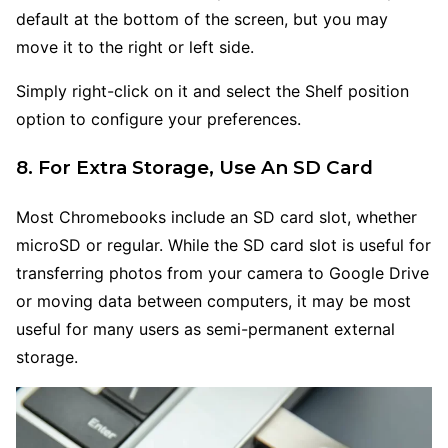
default at the bottom of the screen, but you may
move it to the right or left side.
Simply right-click on it and select the Shelf position
option to configure your preferences.
8. For Extra Storage, Use An SD Card
Most Chromebooks include an SD card slot, whether
microSD or regular. While the SD card slot is useful for
transferring photos from your camera to Google Drive
or moving data between computers, it may be most
useful for many users as semi-permanent external
storage.