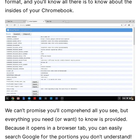
format, and you’ll know all there is to know about the
insides of your Chromebook.
We can’t promise you’ll comprehend all you see, but
everything you need (or want) to know is provided.
Because it opens in a browser tab, you can easily
search Google for the portions you don’t understand!