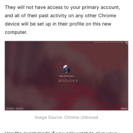
They will not have access to your primary account,
and all of their past activity on any other Chrome
device will be set up in their profile on this new
computer.
Image Source: Chrome Unboxed