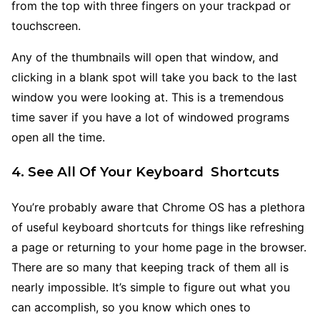
from the top with three fingers on your trackpad or
touchscreen.
Any of the thumbnails will open that window, and
clicking in a blank spot will take you back to the last
window you were looking at. This is a tremendous
time saver if you have a lot of windowed programs
open all the time.
4. See All Of Your Keyboard Shortcuts
You’re probably aware that Chrome OS has a plethora
of useful keyboard shortcuts for things like refreshing
a page or returning to your home page in the browser.
There are so many that keeping track of them all is
nearly impossible. It’s simple to figure out what you
can accomplish, so you know which ones to