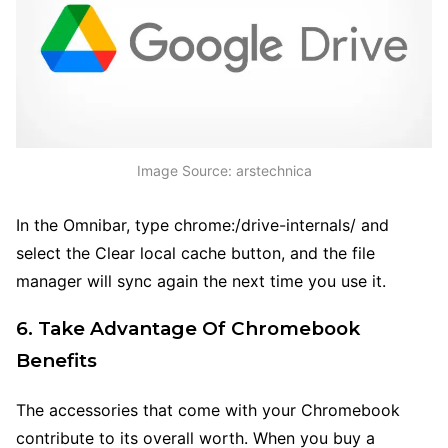
Image Source: arstechnica
In the Omnibar, type chrome:/drive-internals/ and
select the Clear local cache button, and the file
manager will sync again the next time you use it.
6. Take Advantage Of Chromebook
Benefits
The accessories that come with your Chromebook
contribute to its overall worth. When you buy a