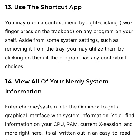
13. Use The Shortcut App
You may open a context menu by right-clicking (two-
finger press on the trackpad) on any program on your
shelf. Aside from some system settings, such as
removing it from the tray, you may utilize them by
clicking on them if the program has any contextual
choices.
14. View All Of Your Nerdy System
Information
Enter chrome:/system into the Omnibox to get a
graphical interface with system information. You’ll find
information on your CPU, RAM, current X-session, and
more right here. It’s all written out in an easy-to-read