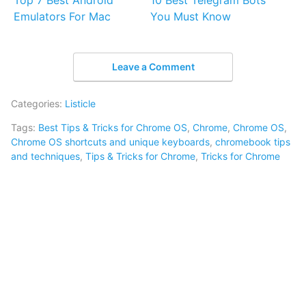
Top 7 Best Android
10 Best Telegram Bots
Emulators For Mac
You Must Know
Leave a Comment
Categories:
Listicle
Tags:
Best Tips & Tricks for Chrome OS
,
Chrome
,
Chrome OS
,
Chrome OS shortcuts and unique keyboards
,
chromebook tips
and techniques
,
Tips & Tricks for Chrome
,
Tricks for Chrome