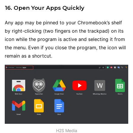
16. Open Your Apps Quickly
Any app may be pinned to your Chromebook’s shelf
by right-clicking (two fingers on the trackpad) on its
icon while the program is active and selecting it from
the menu. Even if you close the program, the icon will
remain as a shortcut.
H2S Media