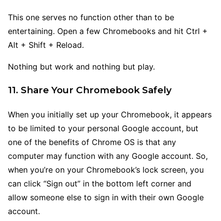
This one serves no function other than to be
entertaining. Open a few Chromebooks and hit Ctrl +
Alt + Shift + Reload.
Nothing but work and nothing but play.
11. Share Your Chromebook Safely
When you initially set up your Chromebook, it appears
to be limited to your personal Google account, but
one of the benefits of Chrome OS is that any
computer may function with any Google account. So,
when you’re on your Chromebook’s lock screen, you
can click “Sign out” in the bottom left corner and
allow someone else to sign in with their own Google
account.