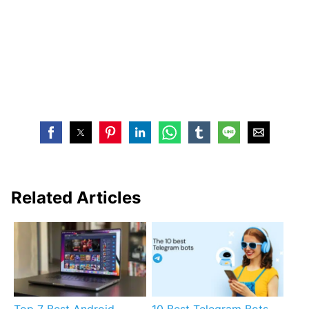
Related Articles