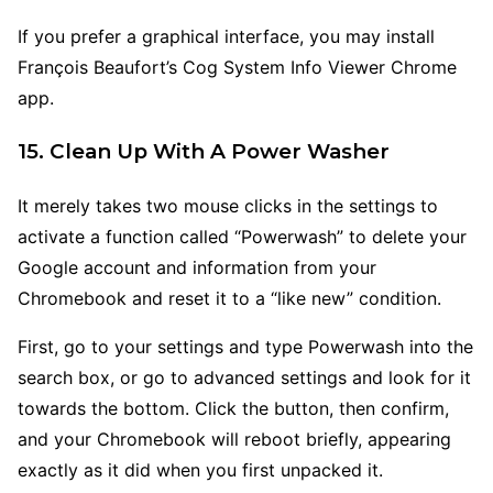
If you prefer a graphical interface, you may install
François Beaufort’s Cog System Info Viewer Chrome
app.
15. Clean Up With A Power Washer
It merely takes two mouse clicks in the settings to
activate a function called “Powerwash” to delete your
Google account and information from your
Chromebook and reset it to a “like new” condition.
First, go to your settings and type Powerwash into the
search box, or go to advanced settings and look for it
towards the bottom. Click the button, then confirm,
and your Chromebook will reboot briefly, appearing
exactly as it did when you first unpacked it.