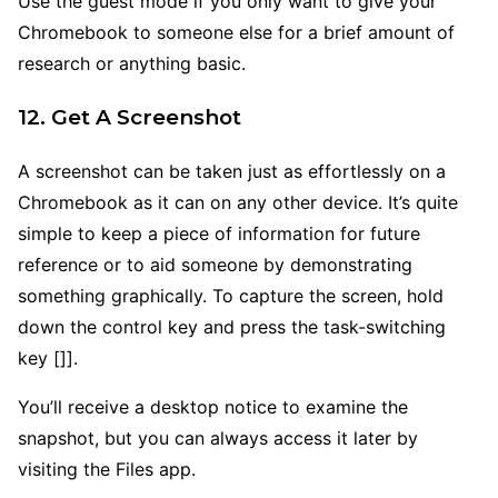
Use the guest mode if you only want to give your
Chromebook to someone else for a brief amount of
research or anything basic.
12. Get A Screenshot
A screenshot can be taken just as effortlessly on a
Chromebook as it can on any other device. It’s quite
simple to keep a piece of information for future
reference or to aid someone by demonstrating
something graphically. To capture the screen, hold
down the control key and press the task-switching
key []].
You’ll receive a desktop notice to examine the
snapshot, but you can always access it later by
visiting the Files app.