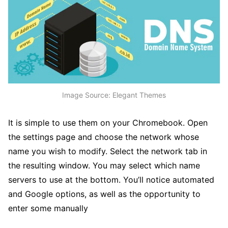
Image Source: Elegant Themes
It is simple to use them on your Chromebook. Open
the settings page and choose the network whose
name you wish to modify. Select the network tab in
the resulting window. You may select which name
servers to use at the bottom. You’ll notice automated
and Google options, as well as the opportunity to
enter some manually