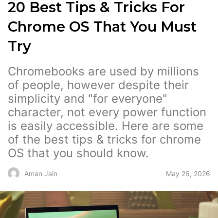
20 Best Tips & Tricks For
Chrome OS That You Must
Try
Chromebooks are used by millions
of people, however despite their
simplicity and "for everyone"
character, not every power function
is easily accessible. Here are some
of the best tips & tricks for chrome
OS that you should know.
May 26, 2026
Aman Jain