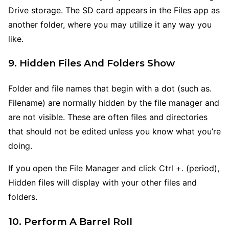
Drive storage. The SD card appears in the Files app as
another folder, where you may utilize it any way you
like.
9. Hidden Files And Folders Show
Folder and file names that begin with a dot (such as.
Filename) are normally hidden by the file manager and
are not visible. These are often files and directories
that should not be edited unless you know what you’re
doing.
If you open the File Manager and click Ctrl +. (period),
Hidden files will display with your other files and
folders.
10. Perform A Barrel Roll