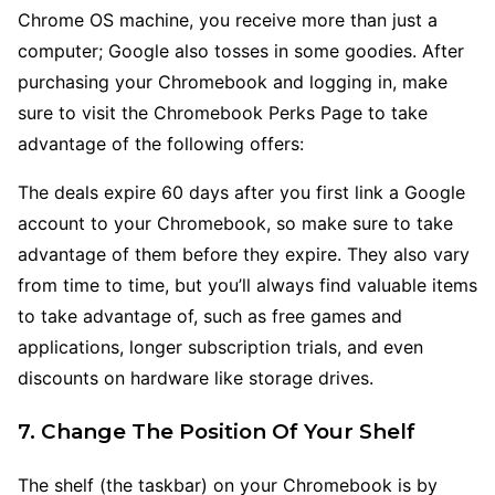
Chrome OS machine, you receive more than just a
computer; Google also tosses in some goodies. After
purchasing your Chromebook and logging in, make
sure to visit the Chromebook Perks Page to take
advantage of the following offers:
The deals expire 60 days after you first link a Google
account to your Chromebook, so make sure to take
advantage of them before they expire. They also vary
from time to time, but you’ll always find valuable items
to take advantage of, such as free games and
applications, longer subscription trials, and even
discounts on hardware like storage drives.
7. Change The Position Of Your Shelf
The shelf (the taskbar) on your Chromebook is by