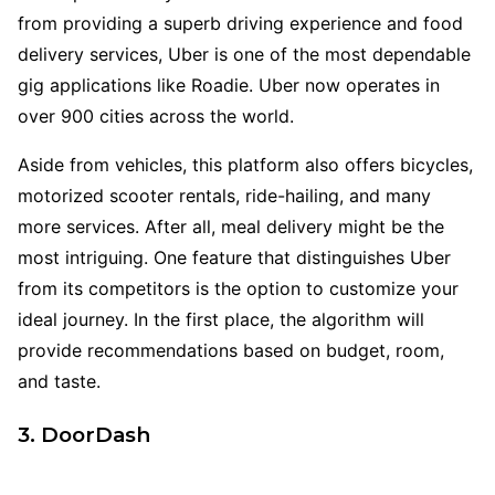
from providing a superb driving experience and food
delivery services, Uber is one of the most dependable
gig applications like Roadie. Uber now operates in
over 900 cities across the world.
Aside from vehicles, this platform also offers bicycles,
motorized scooter rentals, ride-hailing, and many
more services. After all, meal delivery might be the
most intriguing. One feature that distinguishes Uber
from its competitors is the option to customize your
ideal journey. In the first place, the algorithm will
provide recommendations based on budget, room,
and taste.
3. DoorDash