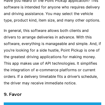
Have you heard of the Point Pickup application? This
software is intended for anyone who requires delivery
and driving assistance. You may select the vehicle
type, product kind, item size, and many other options.
In general, this software allows both clients and
drivers to arrange deliveries in advance. With this
software, everything is manageable and simple. And, if
you’re looking for a side hustle, Point Pickup is one of
the greatest driving applications for making money.
This app makes use of API technologies. It simplifies
the integration of e-commerce platforms or current
orders. If a delivery timetable fits a driver’s schedule,
the driver may receive immediate notice.
9. Favor