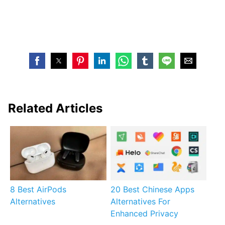
Related Articles
8 Best AirPods
20 Best Chinese Apps
Alternatives
Alternatives For
Enhanced Privacy