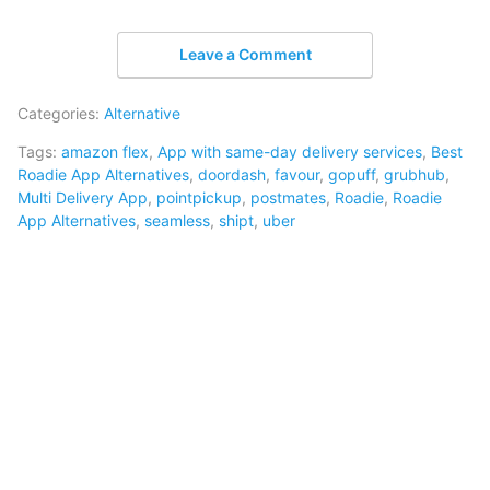
Leave a Comment
Categories:
Alternative
Tags:
amazon flex
,
App with same-day delivery services
,
Best
Roadie App Alternatives
,
doordash
,
favour
,
gopuff
,
grubhub
,
Multi Delivery App
,
pointpickup
,
postmates
,
Roadie
,
Roadie
App Alternatives
,
seamless
,
shipt
,
uber