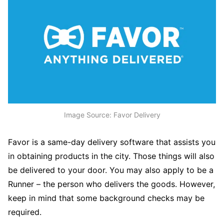
Image Source: Favor Delivery
Favor is a same-day delivery software that assists you
in obtaining products in the city. Those things will also
be delivered to your door. You may also apply to be a
Runner – the person who delivers the goods. However,
keep in mind that some background checks may be
required.