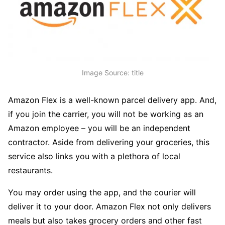
Image Source: title
Amazon Flex is a well-known parcel delivery app. And,
if you join the carrier, you will not be working as an
Amazon employee – you will be an independent
contractor. Aside from delivering your groceries, this
service also links you with a plethora of local
restaurants.
You may order using the app, and the courier will
deliver it to your door. Amazon Flex not only delivers
meals but also takes grocery orders and other fast