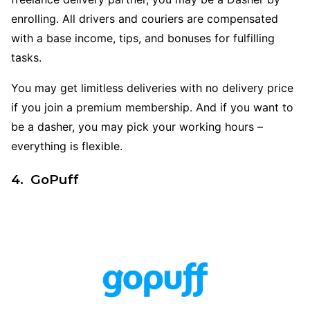
enrolling. All drivers and couriers are compensated
with a base income, tips, and bonuses for fulfilling
tasks.
You may get limitless deliveries with no delivery price
if you join a premium membership. And if you want to
be a dasher, you may pick your working hours –
everything is flexible.
4. GoPuff