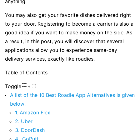
anything.
You may also get your favorite dishes delivered right
to your door. Registering to become a carrier is also a
good idea if you want to make money on the side. As
a result, in this post, you will discover that several
applications allow you to experience same-day
delivery services, exactly like roadies.
Table of Contents
Toggle
A list of the 10 Best Roadie App Alternatives is given
below:
1. Amazon Flex
2. Uber
3. DoorDash
4. GoPuff