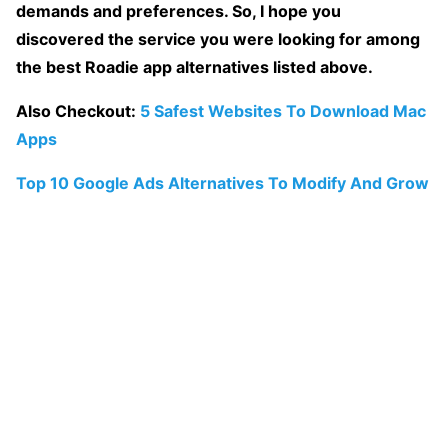
demands and preferences. So, I hope you
discovered the service you were looking for among
the best Roadie app alternatives listed above.
Also Checkout:
5 Safest Websites To Download Mac
Apps
Top 10 Google Ads Alternatives To Modify And Grow