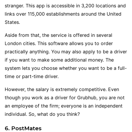
stranger. This app is accessible in 3,200 locations and
links over 115,000 establishments around the United
States.
Aside from that, the service is offered in several
London cities. This software allows you to order
practically anything. You may also apply to be a driver
if you want to make some additional money. The
system lets you choose whether you want to be a full-
time or part-time driver.
However, the salary is extremely competitive. Even
though you work as a driver for Grubhub, you are not
an employee of the firm; everyone is an independent
individual. So, what do you think?
6. PostMates