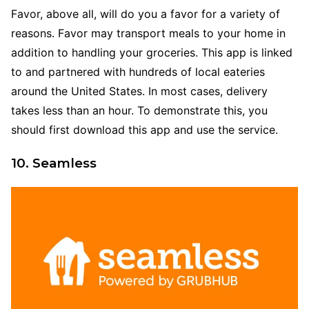
Favor, above all, will do you a favor for a variety of
reasons. Favor may transport meals to your home in
addition to handling your groceries. This app is linked
to and partnered with hundreds of local eateries
around the United States. In most cases, delivery
takes less than an hour. To demonstrate this, you
should first download this app and use the service.
10. Seamless