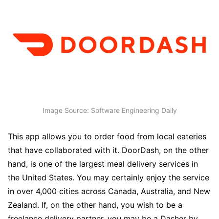
Image Source: Software Engineering Daily
This app allows you to order food from local eateries
that have collaborated with it. DoorDash, on the other
hand, is one of the largest meal delivery services in
the United States. You may certainly enjoy the service
in over 4,000 cities across Canada, Australia, and New
Zealand. If, on the other hand, you wish to be a
freelance delivery partner, you may be a Dasher by