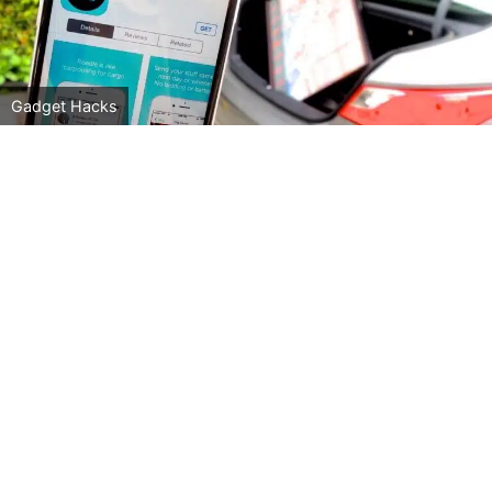
Gadget Hacks