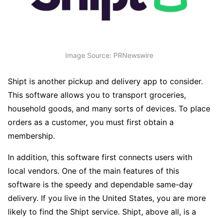
Image Source: PRNewswire
Shipt is another pickup and delivery app to consider.
This software allows you to transport groceries,
household goods, and many sorts of devices. To place
orders as a customer, you must first obtain a
membership.
In addition, this software first connects users with
local vendors. One of the main features of this
software is the speedy and dependable same-day
delivery. If you live in the United States, you are more
likely to find the Shipt service. Shipt, above all, is a