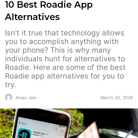
10 Best Roadie App
Alternatives
Isn't it true that technology allows
you to accomplish anything with
your phone? This is why many
individuals hunt for alternatives to
Roadie. Here are some of the best
Roadie app alternatives for you to
try.
March 30, 2026
Aman Jain