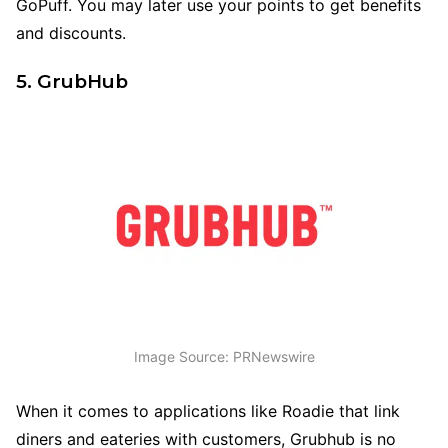
GoPuff. You may later use your points to get benefits
and discounts.
5. GrubHub
Image Source: PRNewswire
When it comes to applications like Roadie that link
diners and eateries with customers, Grubhub is no