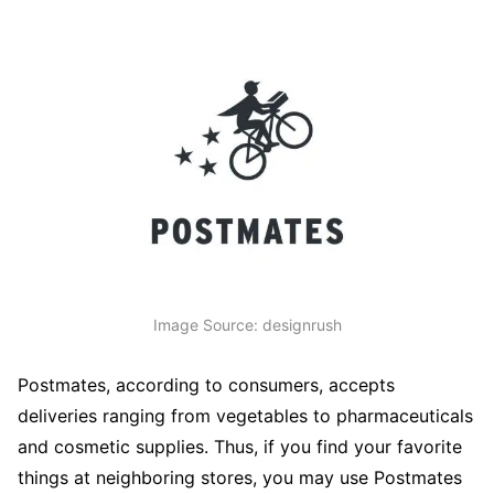
Image Source: designrush
Postmates, according to consumers, accepts
deliveries ranging from vegetables to pharmaceuticals
and cosmetic supplies. Thus, if you find your favorite
things at neighboring stores, you may use Postmates