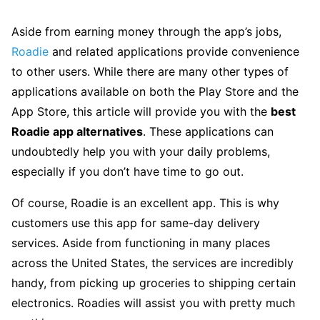
Aside from earning money through the app’s jobs,
Roadie
and related applications provide convenience
to other users. While there are many other types of
applications available on both the Play Store and the
App Store, this article will provide you with the
best
Roadie app alternatives
. These applications can
undoubtedly help you with your daily problems,
especially if you don’t have time to go out.
Of course, Roadie is an excellent app. This is why
customers use this app for same-day delivery
services. Aside from functioning in many places
across the United States, the services are incredibly
handy, from picking up groceries to shipping certain
electronics. Roadies will assist you with pretty much