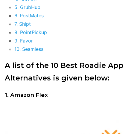
5. GrubHub
6. PostMates
7. Shipt
8. PointPickup
9. Favor
10. Seamless
A list of the 10 Best Roadie App
Alternatives is given below:
1. Amazon Flex