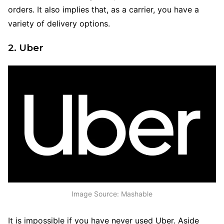
orders. It also implies that, as a carrier, you have a
variety of delivery options.
2. Uber
Image Source: Mashable
It is impossible if you have never used Uber. Aside