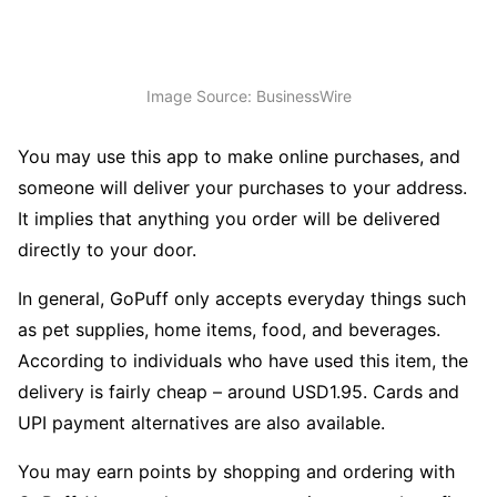
Image Source: BusinessWire
You may use this app to make online purchases, and
someone will deliver your purchases to your address.
It implies that anything you order will be delivered
directly to your door.
In general, GoPuff only accepts everyday things such
as pet supplies, home items, food, and beverages.
According to individuals who have used this item, the
delivery is fairly cheap – around USD1.95. Cards and
UPI payment alternatives are also available.
You may earn points by shopping and ordering with