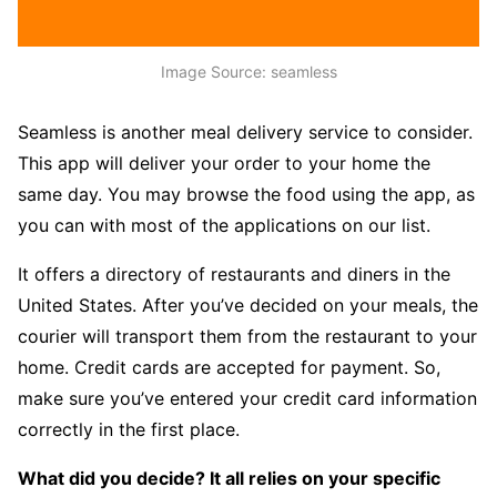
Image Source: seamless
Seamless is another meal delivery service to consider.
This app will deliver your order to your home the
same day. You may browse the food using the app, as
you can with most of the applications on our list.
It offers a directory of restaurants and diners in the
United States. After you’ve decided on your meals, the
courier will transport them from the restaurant to your
home. Credit cards are accepted for payment. So,
make sure you’ve entered your credit card information
correctly in the first place.
What did you decide? It all relies on your specific