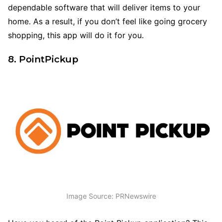
dependable software that will deliver items to your
home. As a result, if you don’t feel like going grocery
shopping, this app will do it for you.
8. PointPickup
Image Source: PRNewswire