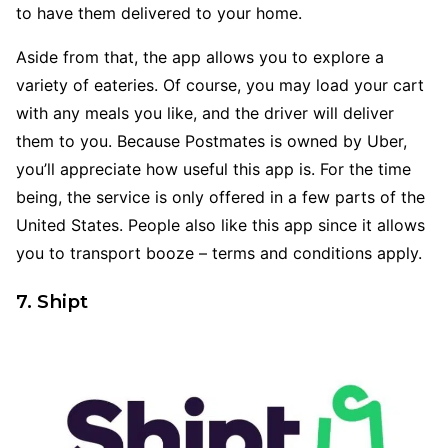
to have them delivered to your home.
Aside from that, the app allows you to explore a
variety of eateries. Of course, you may load your cart
with any meals you like, and the driver will deliver
them to you. Because Postmates is owned by Uber,
you’ll appreciate how useful this app is. For the time
being, the service is only offered in a few parts of the
United States. People also like this app since it allows
you to transport booze – terms and conditions apply.
7. Shipt