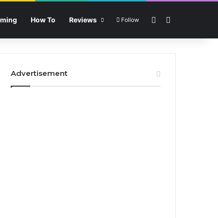
Sidebar
Search for
ming
How To
Reviews
Follow
Advertisement