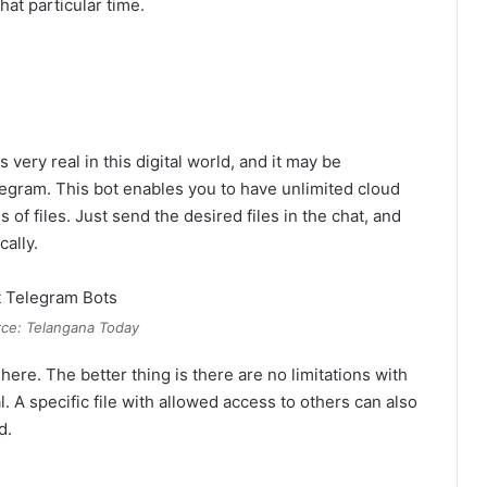
at particular time.
ery real in this digital world, and it may be
elegram. This bot enables you to have unlimited cloud
 of files. Just send the desired files in the chat, and
cally.
ce: Telangana Today
ere. The better thing is there are no limitations with
l. A specific file with allowed access to others can also
d.