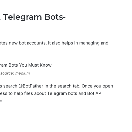
t Telegram Bots-
reates new bot accounts. It also helps in managing and
 source: medium
o is search @BotFather in the search tab. Once you open
ess to help files about Telegram bots and Bot API
ot.