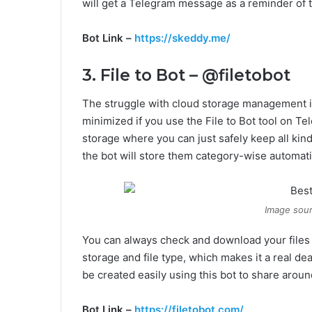
will get a Telegram message as a reminder of th
Bot Link –
https://skeddy.me/
3. File to Bot – @filetobot
The struggle with cloud storage management is v
minimized if you use the File to Bot tool on T
storage where you can just safely keep all kinds
the bot will store them category-wise automati
Image sour
You can always check and download your files h
storage and file type, which makes it a real dea
be created easily using this bot to share aroun
Bot Link –
https://filetobot.com/