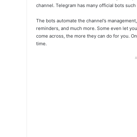
channel. Telegram has many official bots such
The bots automate the channel’s management, 
reminders, and much more. Some even let you
come across, the more they can do for you. On
time.
A