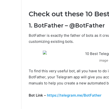
Check out these 10 Bes
1. BotFather – @BotFather
BotFather is exactly the father of bots as it c
customizing existing bots.
image
To find this very useful bot, all you have to d
BotFather, your Telegram app will give you acc
manuals to help you create a new automated b
Bot Link –
https://telegram.me/BotFather