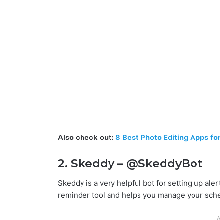
Also check out:
8 Best Photo Editing Apps fo
2. Skeddy – @SkeddyBot
Skeddy is a very helpful bot for setting up aler
reminder tool and helps you manage your sch
A