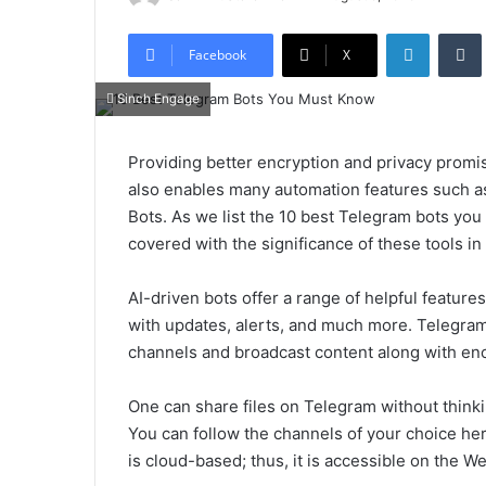
LinkedIn
Tumb
Facebook
X
Sinch Engage
Providing better encryption and privacy prom
also enables many automation features such a
Bots. As we list the 10 best Telegram bots you
covered with the significance of these tools in 
AI-driven bots offer a range of helpful feature
with updates, alerts, and much more. Telegram 
channels and broadcast content along with en
One can share files on Telegram without thinking
You can follow the channels of your choice he
is cloud-based; thus, it is accessible on the W