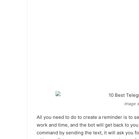
Image s
All you need to do to create a reminder is to 
work and time, and the bot will get back to yo
command by sending the text, it will ask you fo