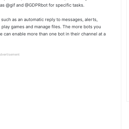
 as @gif and @GDPRbot for specific tasks.
such as an automatic reply to messages, alerts,
 play games and manage files. The more bots you
e can enable more than one bot in their channel at a
dvertisement