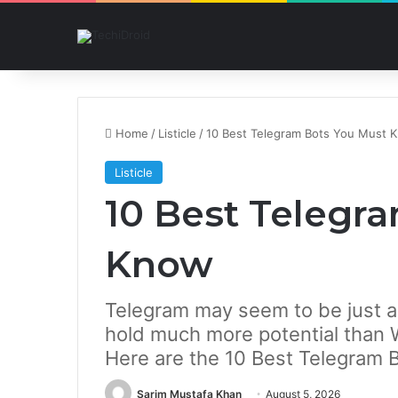
Home
/
Listicle
/
10 Best Telegram Bots You Must 
Listicle
10 Best Telegr
Know
Telegram may seem to be just a
hold much more potential than
Here are the 10 Best Telegram 
Sarim Mustafa Khan
August 5, 2026