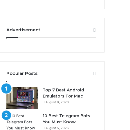
Advertisement
Popular Posts
Top 7 Best Android
Emulators For Mac
August 6, 2026
10 Best Telegram Bots
You Must Know
August 5, 2026