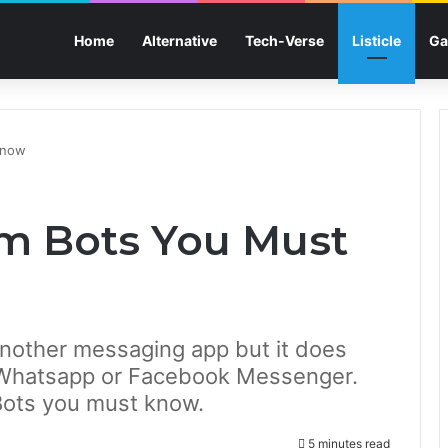
Home
Alternative
Tech-Verse
Listicle
Ga
Know
am Bots You Must
nother messaging app but it does
 Whatsapp or Facebook Messenger.
Bots you must know.
5 minutes read