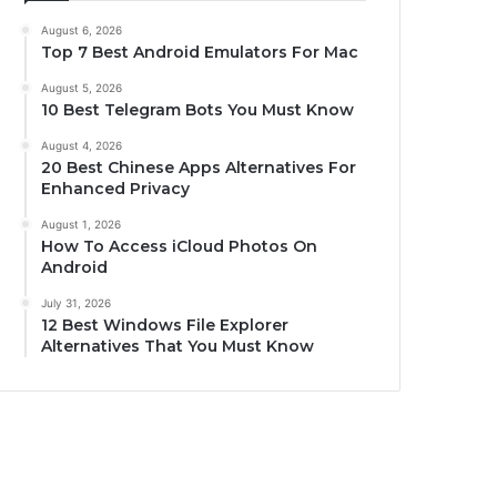
August 6, 2026
Top 7 Best Android Emulators For Mac
August 5, 2026
10 Best Telegram Bots You Must Know
August 4, 2026
20 Best Chinese Apps Alternatives For
Enhanced Privacy
August 1, 2026
How To Access iCloud Photos On
Android
July 31, 2026
12 Best Windows File Explorer
Alternatives That You Must Know