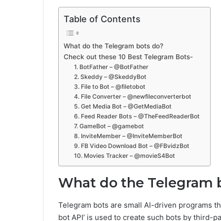
Table of Contents
What do the Telegram bots do?
Check out these 10 Best Telegram Bots-
1. BotFather – @BotFather
2. Skeddy – @SkeddyBot
3. File to Bot – @filetobot
4. File Converter – @newfileconverterbot
5. Get Media Bot – @GetMediaBot
6. Feed Reader Bots – @TheFeedReaderBot
7. GameBot – @gamebot
8. InviteMember – @InviteMemberBot
9. FB Video Download Bot – @FBvidzBot
10. Movies Tracker – @movieS4Bot
What do the Telegram 
Telegram bots are small AI-driven programs th
bot API’ is used to create such bots by third-