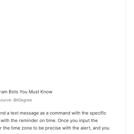
ource: BitDegree
send a text message as a command with the specific
u with the reminder on time. Once you input the
r the time zone to be precise with the alert, and you