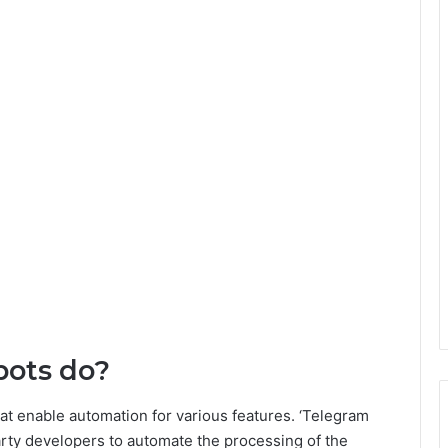
bots do?
at enable automation for various features. ‘Telegram
party developers to automate the processing of the