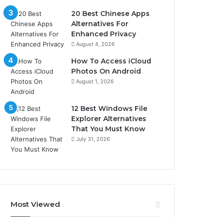
20 Best Chinese Apps
Alternatives For
Enhanced Privacy
August 4, 2026
How To Access iCloud
Photos On Android
August 1, 2026
12 Best Windows File
Explorer Alternatives
That You Must Know
July 31, 2026
Most Viewed