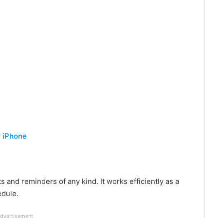
r iPhone
ts and reminders of any kind. It works efficiently as a
edule.
dvertisement