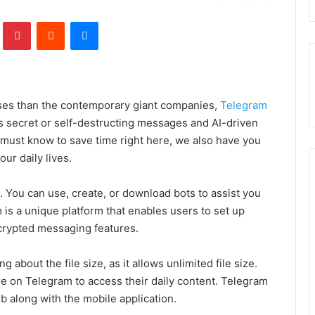
lr
Pinterest
Reddit
Messenger
ises than the contemporary giant companies,
Telegram
s secret or self-destructing messages and AI-driven
 must know to save time right here, we also have you
our daily lives.
s. You can use, create, or download bots to assist you
is a unique platform that enables users to set up
crypted messaging features.
 about the file size, as it allows unlimited file size.
re on Telegram to access their daily content. Telegram
eb along with the mobile application.