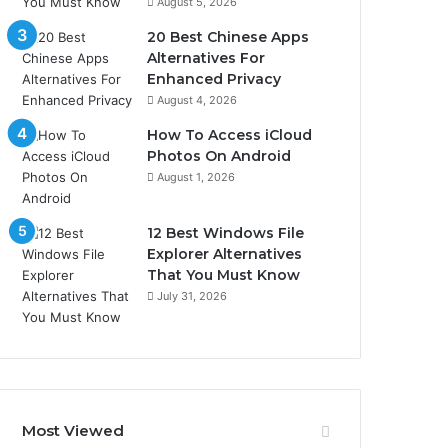
August 5, 2026
20 Best Chinese Apps
Alternatives For
Enhanced Privacy
August 4, 2026
How To Access iCloud
Photos On Android
August 1, 2026
12 Best Windows File
Explorer Alternatives
That You Must Know
July 31, 2026
Most Viewed