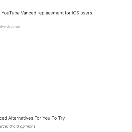
le YouTube Vanced replacement for iOS users.
dvertisement
rce: droid opinions