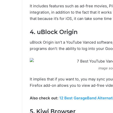
It includes features such as ad-free movies, 
integration, in addition to the fact that it wor
that because it’s for iOS, it can take some time t
4. uBlock Origin
uBlock Origin isn’t a YouTube Vanced software,
programs don’t: the ability to log into your Go
image so
It implies that if you want to, you may sync y
Firefox add-on allows you to view ad-free vid
Also check out:
12 Best GarageBand Alternati
5. Kiwi Browser