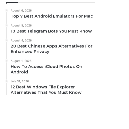
August 6, 2026
Top 7 Best Android Emulators For Mac
August 5, 2026
10 Best Telegram Bots You Must Know
August 4, 2026
20 Best Chinese Apps Alternatives For
Enhanced Privacy
August 1, 2026
How To Access iCloud Photos On
Android
July 31, 2026
12 Best Windows File Explorer
Alternatives That You Must Know