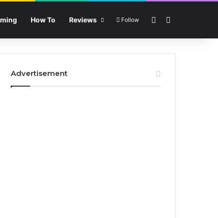
Sidebar
Search for
ming
How To
Reviews
Follow
Advertisement