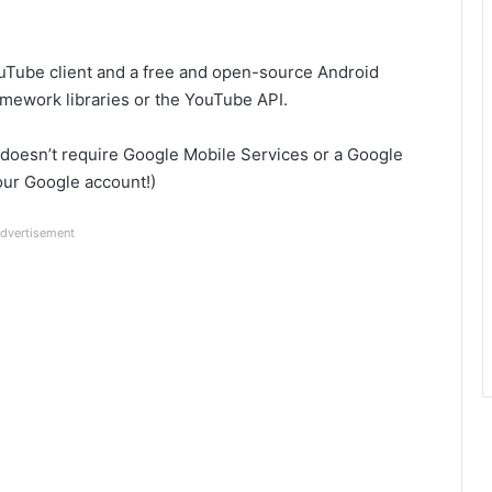
Tube client and a free and open-source Android
amework libraries or the YouTube API.
 doesn’t require Google Mobile Services or a Google
your Google account!)
dvertisement