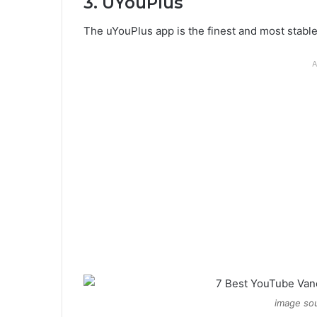
3. UYouPlus
The uYouPlus app is the finest and most stab
A
image sou