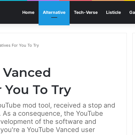
Home
Alternative
Tech-Verse
Listicle
Ga
tives For You To Try
e Vanced
r You To Try
ouTube mod tool, received a stop and
ly. As a consequence, the YouTube
evelopment of the software and
f you're a YouTube Vanced user