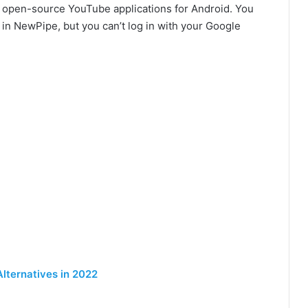
e open-source YouTube applications for Android. You
in NewPipe, but you can’t log in with your Google
Alternatives in 2022