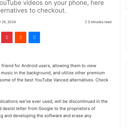
YouTube videos on your phone, here
ernatives to checkout.
r 25, 2024
3 minutes read
lr
Pinterest
Reddit
Messenger
 friend for Android users, allowing them to view
 music in the background, and utilize other premium
th some of the best YouTube Vanced alternatives. Check
ications we’ve ever used, will be discontinued in the
 desist letter from Google to the proprietors of
ng and developing the software and erase any