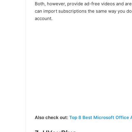
Both, however, provide ad-free videos and ar
can import subscriptions the same way you do 
account.
Also check out:
Top 8 Best Microsoft Office 