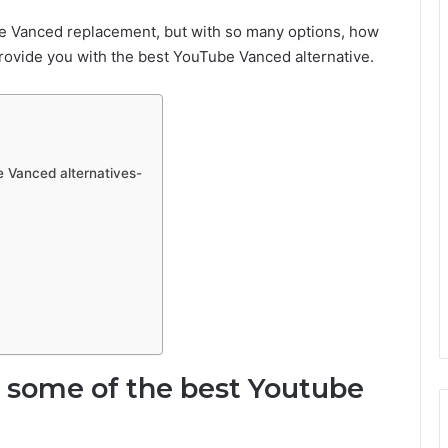
ube Vanced replacement, but with so many options, how
rovide you with the best YouTube Vanced alternative.
e Vanced alternatives-
e some of the best Youtube