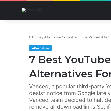
Home
/
Alternative
/
7 Best YouTube Vanced Alterna
Alternative
7 Best YouTub
Alternatives Fo
Vanced, a popular third-party Y
desist notice from Google late
Vanced team decided to halt d
remove all download links.So, i