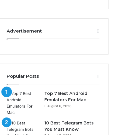
Advertisement
Popular Posts
Top 7 Best Android
Emulators For Mac
August 6, 2026
10 Best Telegram Bots
You Must Know