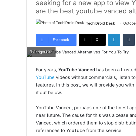
seeking for a new app to view 
are the best youtube vanced alt
TechiDroid Desk
Octobe
LinkedIn
Tumb
Facebook
X
Gadget Life
For years,
YouTube Vanced
has been a trusted
YouTube
videos without commercials, listen to
features. In this post, we will provide you wi
it out below.
YouTube Vanced, perhaps one of the finest appl
near future. The cause for this was a cease and
Vanced, which ordered them to stop distributi
references to YouTube from the service.