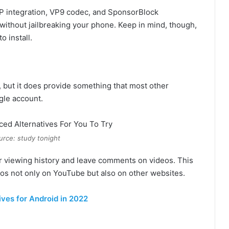
PiP integration, VP9 codec, and SponsorBlock
ks without jailbreaking your phone. Keep in mind, though,
o install.
 but it does provide something that most other
ogle account.
urce: study tonight
our viewing history and leave comments on videos. This
eos not only on YouTube but also on other websites.
ves for Android in 2022