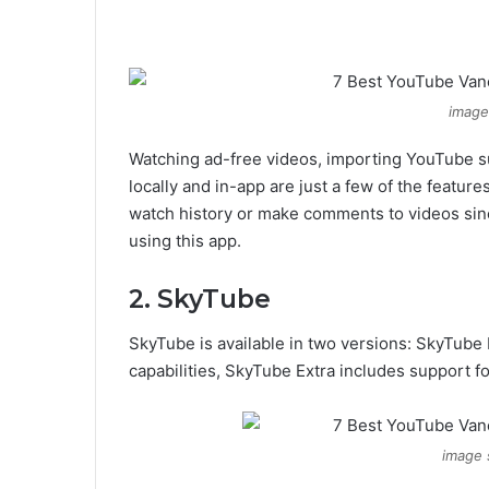
image 
Watching ad-free videos, importing YouTube 
locally and in-app are just a few of the feature
watch history or make comments to videos sinc
using this app.
2. SkyTube
SkyTube is available in two versions: SkyTube 
capabilities, SkyTube Extra includes support fo
image 