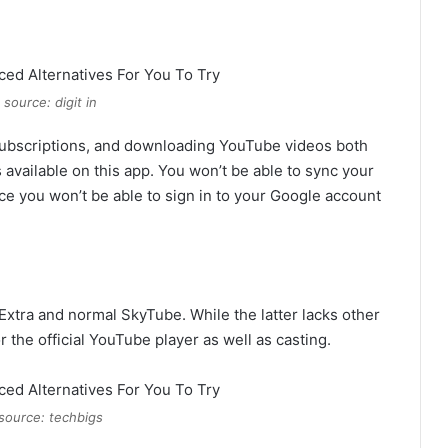
source: digit in
subscriptions, and downloading YouTube videos both
s available on this app. You won’t be able to sync your
e you won’t be able to sign in to your Google account
Extra and normal SkyTube. While the latter lacks other
r the official YouTube player as well as casting.
source: techbigs