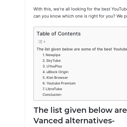
With this, we’re all looking for the best YouT
can you know which one is right for you? We p
Table of Contents
The list given below are some of the best Youtub
1. Newpipe
2. SkyTube
3. UYouPlus
4. uBlock Origin
5. Kiwi Browser
6. Youtube Premium
7. LibreTube
Conclusion-
The list given below ar
Vanced alternatives-