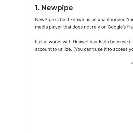
1. Newpipe
NewPipe is best known as an unauthorized You
media player that does not rely on Google’s fr
It also works with Huawei handsets because it
account to utilize. (You can’t use it to access 
A