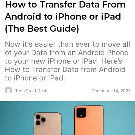
How to Transfer Data From
Android to iPhone or iPad
(The Best Guide)
Now it's easier than ever to move all
of your Data from an Android Phone
to your new iPhone or iPad. Here’s
How to Transfer Data from Android
to iPhone or iPad.
December 14, 2021
TechiDroid Desk