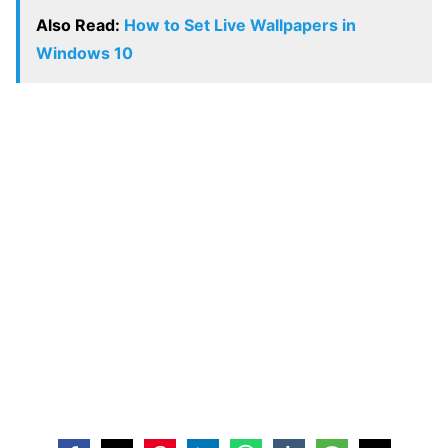
Also Read:
How to Set Live Wallpapers in
Windows 10