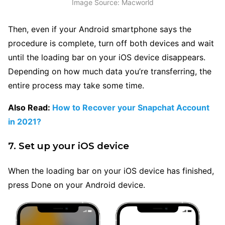
Image Source: Macworld
Then, even if your Android smartphone says the
procedure is complete, turn off both devices and wait
until the loading bar on your iOS device disappears.
Depending on how much data you’re transferring, the
entire process may take some time.
Also Read:
How to Recover your Snapchat Account
in 2021?
7. Set up your iOS device
When the loading bar on your iOS device has finished,
press Done on your Android device.