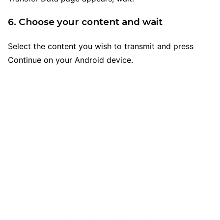
6. Choose your content and wait
Select the content you wish to transmit and press
Continue on your Android device.