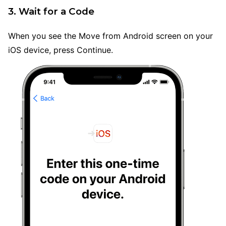
3. Wait for a Code
When you see the Move from Android screen on your
iOS device, press Continue.