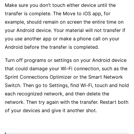
Make sure you don’t touch either device until the
transfer is complete. The Move to iOS app, for
example, should remain on screen the entire time on
your Android device. Your material will not transfer if
you use another app or make a phone call on your
Android before the transfer is completed.
Turn off programs or settings on your Android device
that could damage your Wi-Fi connection, such as the
Sprint Connections Optimizer or the Smart Network
Switch. Then go to Settings, find Wi-Fi, touch and hold
each recognized network, and then delete the
network. Then try again with the transfer. Restart both
of your devices and give it another shot.