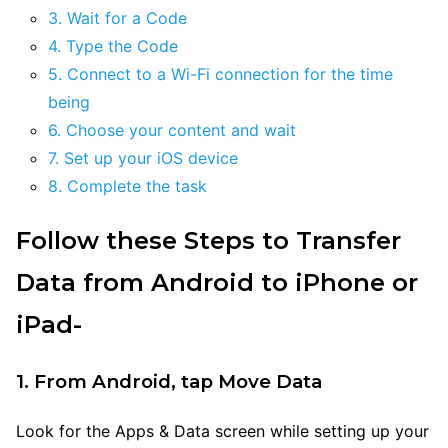
3. Wait for a Code
4. Type the Code
5. Connect to a Wi-Fi connection for the time
being
6. Choose your content and wait
7. Set up your iOS device
8. Complete the task
Follow these Steps to Transfer
Data from Android to iPhone or
iPad-
1. From Android, tap Move Data
Look for the Apps & Data screen while setting up your