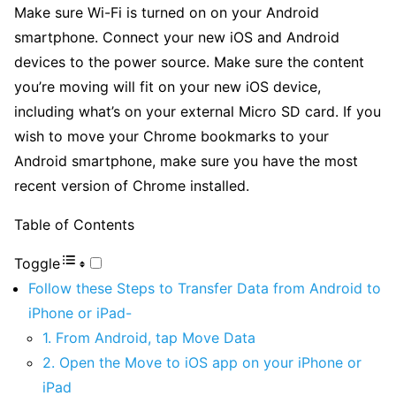
Make sure Wi-Fi is turned on on your Android
smartphone. Connect your new iOS and Android
devices to the power source. Make sure the content
you’re moving will fit on your new iOS device,
including what’s on your external Micro SD card. If you
wish to move your Chrome bookmarks to your
Android smartphone, make sure you have the most
recent version of Chrome installed.
Table of Contents
Toggle
Follow these Steps to Transfer Data from Android to
iPhone or iPad-
1. From Android, tap Move Data
2. Open the Move to iOS app on your iPhone or
iPad