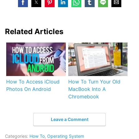
Related Articles
How To Access iCloud
How To Turn Your Old
Photos On Android
MacBook Into A
Chromebook
Leave a Comment
Categories:
How To
,
Operating System