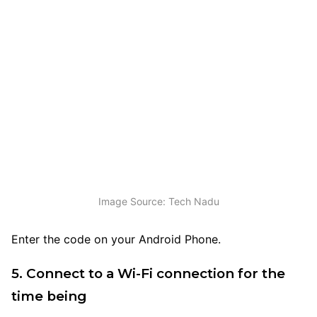
Image Source: Tech Nadu
Enter the code on your Android Phone.
5. Connect to a Wi-Fi connection for the
time being