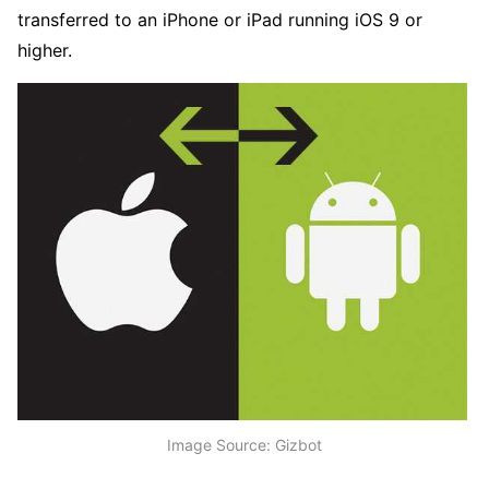
transferred to an iPhone or iPad running iOS 9 or
higher.
Image Source: Gizbot