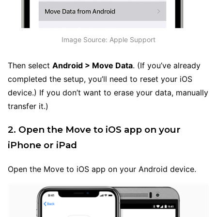
Image Source: Apple Support
Then select
Android > Move Data
. (If you’ve already
completed the setup, you’ll need to reset your iOS
device.) If you don’t want to erase your data, manually
transfer it.)
2. Open the Move to iOS app on your
iPhone or iPad
Open the Move to iOS app on your Android device.