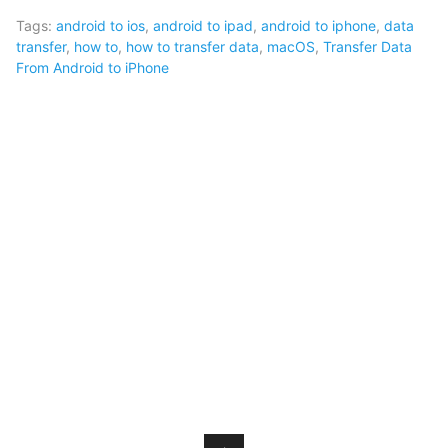
Tags:
android to ios
,
android to ipad
,
android to iphone
,
data
transfer
,
how to
,
how to transfer data
,
macOS
,
Transfer Data
From Android to iPhone