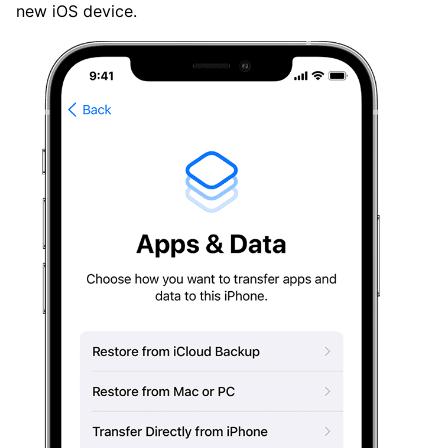
new iOS device.