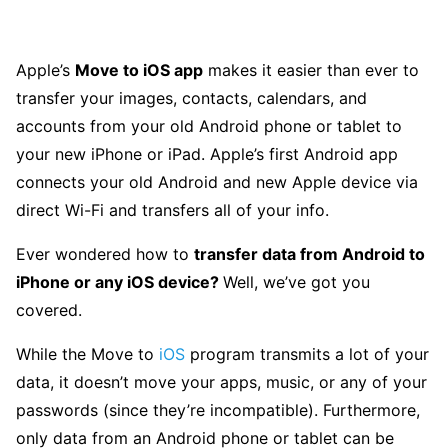
Apple’s
Move to iOS app
makes it easier than ever to
transfer your images, contacts, calendars, and
accounts from your old Android phone or tablet to
your new iPhone or iPad. Apple’s first Android app
connects your old Android and new Apple device via
direct Wi-Fi and transfers all of your info.
Ever wondered how to
transfer data from Android to
iPhone or any iOS device?
Well, we’ve got you
covered.
While the Move to
iOS
program transmits a lot of your
data, it doesn’t move your apps, music, or any of your
passwords (since they’re incompatible). Furthermore,
only data from an Android phone or tablet can be