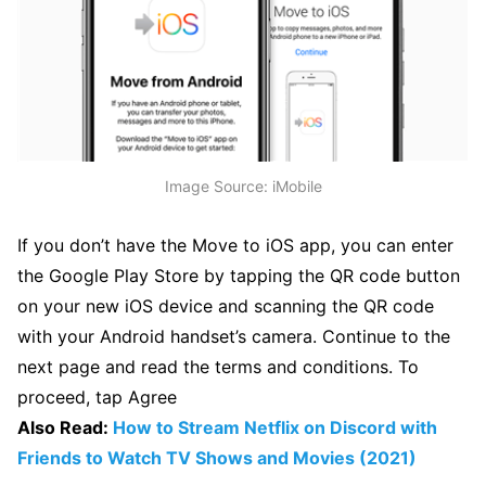
Image Source: iMobile
If you don’t have the Move to iOS app, you can enter
the Google Play Store by tapping the QR code button
on your new iOS device and scanning the QR code
with your Android handset’s camera. Continue to the
next page and read the terms and conditions. To
proceed, tap Agree
Also Read:
How to Stream Netflix on Discord with
Friends to Watch TV Shows and Movies (2021)