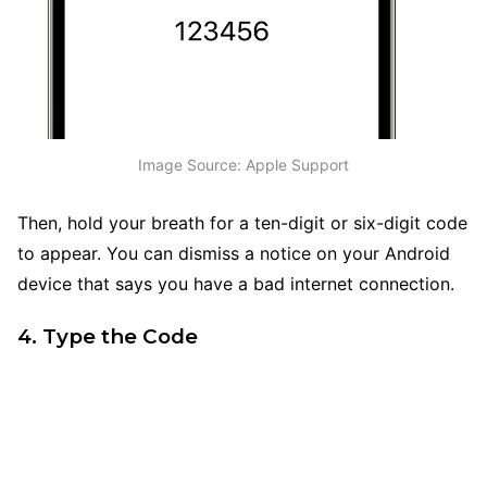
Image Source: Apple Support
Then, hold your breath for a ten-digit or six-digit code
to appear. You can dismiss a notice on your Android
device that says you have a bad internet connection.
4. Type the Code