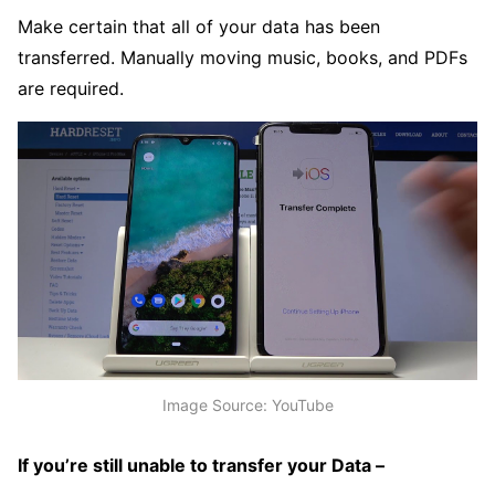
Make certain that all of your data has been
transferred. Manually moving music, books, and PDFs
are required.
Image Source: YouTube
If you’re still unable to transfer your Data –