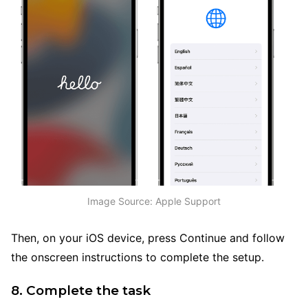
Image Source: Apple Support
Then, on your iOS device, press Continue and follow
the onscreen instructions to complete the setup.
8. Complete the task