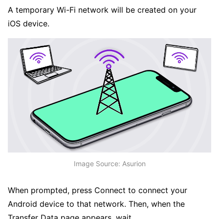
A temporary Wi-Fi network will be created on your
iOS device.
Image Source: Asurion
When prompted, press Connect to connect your
Android device to that network. Then, when the
Transfer Data page appears, wait.