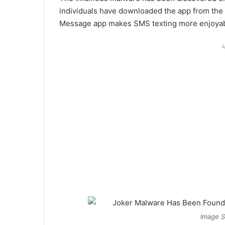
individuals have downloaded the app from the 
Message app makes SMS texting more enjoyab
A
Image S