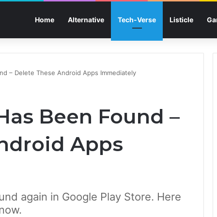
Home
Alternative
Tech-Verse
Listicle
Ga
nd – Delete These Android Apps Immediately
Has Been Found –
ndroid Apps
nd again in Google Play Store. Here
 now.