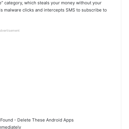
” category, which steals your money without your
is malware clicks and intercepts SMS to subscribe to
dvertisement