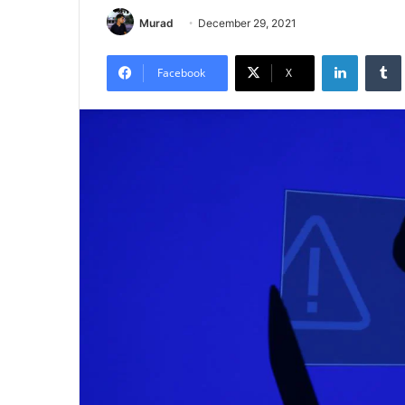
Murad
December 29, 2021
LinkedIn
Tumb
Facebook
X