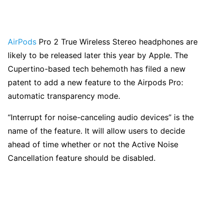
AirPods
Pro 2 True Wireless Stereo headphones are
likely to be released later this year by Apple. The
Cupertino-based tech behemoth has filed a new
patent to add a new feature to the Airpods Pro:
automatic transparency mode.
“Interrupt for noise-canceling audio devices” is the
name of the feature. It will allow users to decide
ahead of time whether or not the Active Noise
Cancellation feature should be disabled.