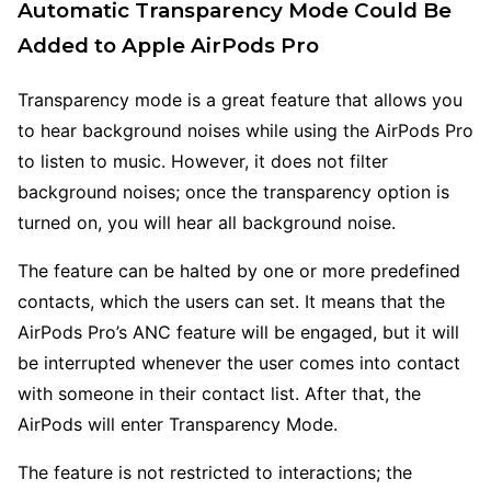
Automatic Transparency Mode Could Be
Added to Apple AirPods Pro
Transparency mode is a great feature that allows you
to hear background noises while using the AirPods Pro
to listen to music. However, it does not filter
background noises; once the transparency option is
turned on, you will hear all background noise.
The feature can be halted by one or more predefined
contacts, which the users can set. It means that the
AirPods Pro’s ANC feature will be engaged, but it will
be interrupted whenever the user comes into contact
with someone in their contact list. After that, the
AirPods will enter Transparency Mode.
The feature is not restricted to interactions; the