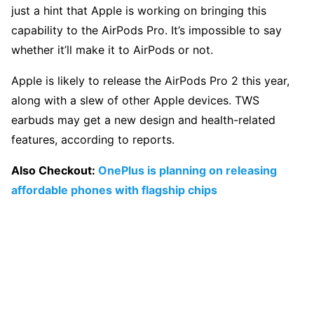
just a hint that Apple is working on bringing this
capability to the AirPods Pro. It’s impossible to say
whether it’ll make it to AirPods or not.
Apple is likely to release the AirPods Pro 2 this year,
along with a slew of other Apple devices. TWS
earbuds may get a new design and health-related
features, according to reports.
Also Checkout:
OnePlus is planning on releasing
affordable phones with flagship chips