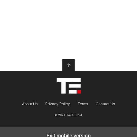
↑
About Us
Privacy Policy
Terms
Contact Us
© 2021. TechiDroid.
Exit mobile version