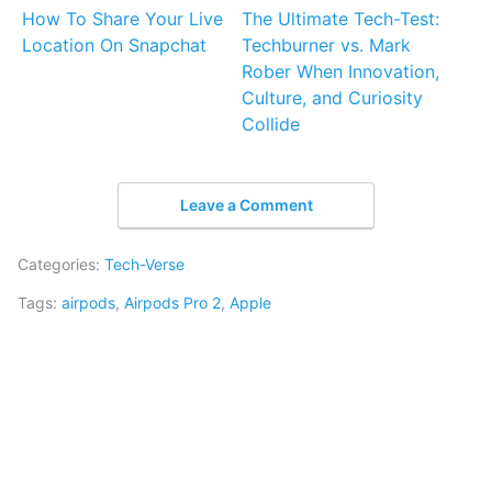
How To Share Your Live
The Ultimate Tech-Test:
Location On Snapchat
Techburner vs. Mark
Rober When Innovation,
Culture, and Curiosity
Collide
Leave a Comment
Categories:
Tech-Verse
Tags:
airpods
,
Airpods Pro 2
,
Apple