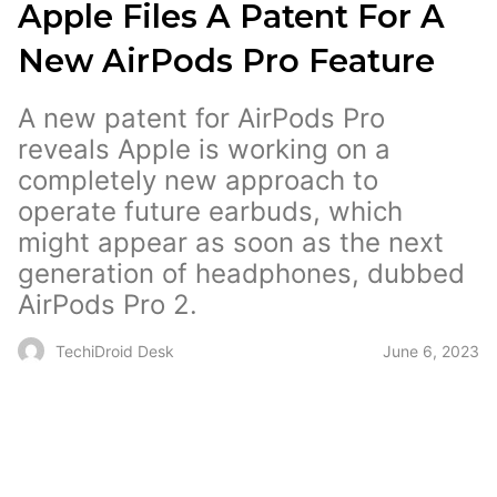
Apple Files A Patent For A
New AirPods Pro Feature
A new patent for AirPods Pro
reveals Apple is working on a
completely new approach to
operate future earbuds, which
might appear as soon as the next
generation of headphones, dubbed
AirPods Pro 2.
June 6, 2023
TechiDroid Desk