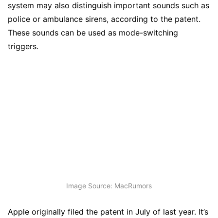
system may also distinguish important sounds such as
police or ambulance sirens, according to the patent.
These sounds can be used as mode-switching
triggers.
Image Source: MacRumors
Apple originally filed the patent in July of last year. It’s