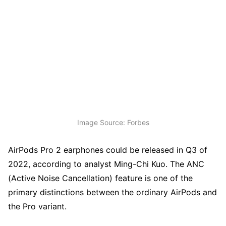
Image Source: Forbes
AirPods Pro 2 earphones could be released in Q3 of
2022, according to analyst Ming-Chi Kuo. The ANC
(Active Noise Cancellation) feature is one of the
primary distinctions between the ordinary AirPods and
the Pro variant.