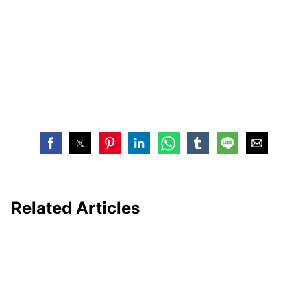
Related Articles