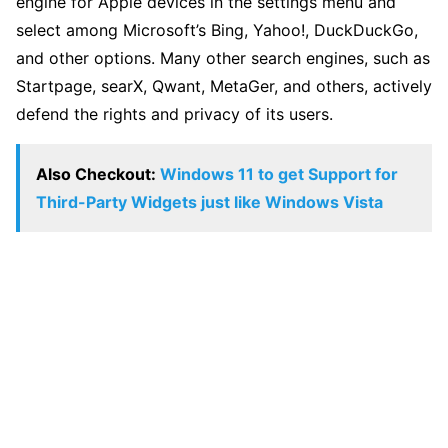
engine for Apple devices in the settings menu and
select among Microsoft’s Bing, Yahoo!, DuckDuckGo,
and other options. Many other search engines, such as
Startpage, searX, Qwant, MetaGer, and others, actively
defend the rights and privacy of its users.
Also Checkout:
Windows 11 to get Support for
Third-Party Widgets just like Windows Vista