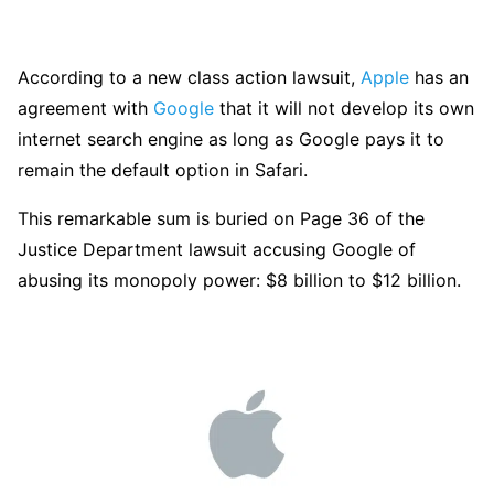
According to a new class action lawsuit,
Apple
has an
agreement with
Google
that it will not develop its own
internet search engine as long as Google pays it to
remain the default option in Safari.
This remarkable sum is buried on Page 36 of the
Justice Department lawsuit accusing Google of
abusing its monopoly power: $8 billion to $12 billion.