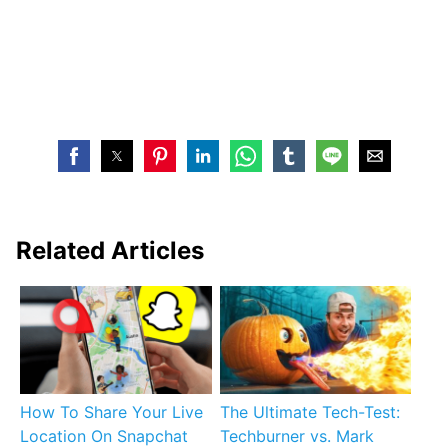
Related Articles
How To Share Your Live
The Ultimate Tech-Test:
Location On Snapchat
Techburner vs. Mark