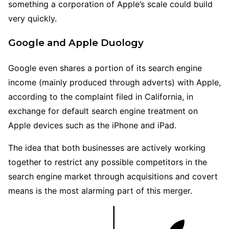
something a corporation of Apple’s scale could build
very quickly.
Google and Apple Duology
Google even shares a portion of its search engine
income (mainly produced through adverts) with Apple,
according to the complaint filed in California, in
exchange for default search engine treatment on
Apple devices such as the iPhone and iPad.
The idea that both businesses are actively working
together to restrict any possible competitors in the
search engine market through acquisitions and covert
means is the most alarming part of this merger.