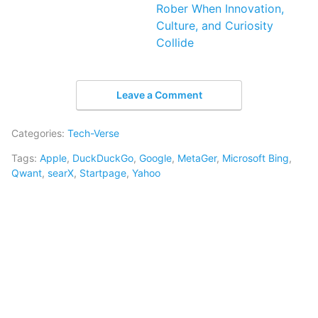
Rober When Innovation,
Culture, and Curiosity
Collide
Leave a Comment
Categories:
Tech-Verse
Tags:
Apple
,
DuckDuckGo
,
Google
,
MetaGer
,
Microsoft Bing
,
Qwant
,
searX
,
Startpage
,
Yahoo