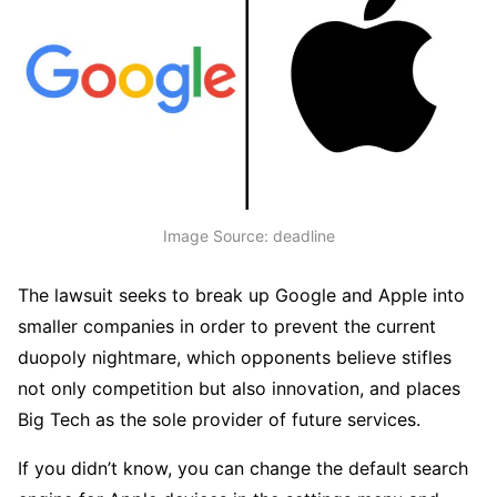
Image Source: deadline
The lawsuit seeks to break up Google and Apple into
smaller companies in order to prevent the current
duopoly nightmare, which opponents believe stifles
not only competition but also innovation, and places
Big Tech as the sole provider of future services.
If you didn’t know, you can change the default search