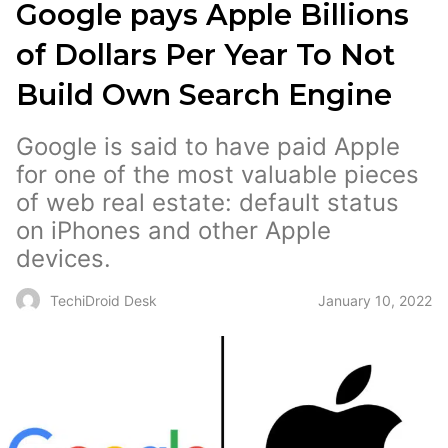
Google pays Apple Billions
of Dollars Per Year To Not
Build Own Search Engine
Google is said to have paid Apple
for one of the most valuable pieces
of web real estate: default status
on iPhones and other Apple
devices.
January 10, 2022
TechiDroid Desk