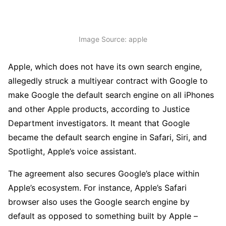
Image Source: apple
Apple, which does not have its own search engine,
allegedly struck a multiyear contract with Google to
make Google the default search engine on all iPhones
and other Apple products, according to Justice
Department investigators. It meant that Google
became the default search engine in Safari, Siri, and
Spotlight, Apple’s voice assistant.
The agreement also secures Google’s place within
Apple’s ecosystem. For instance, Apple’s Safari
browser also uses the Google search engine by
default as opposed to something built by Apple –