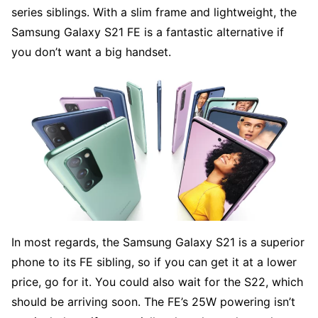
series siblings. With a slim frame and lightweight, the
Samsung Galaxy S21 FE is a fantastic alternative if
you don’t want a big handset.
In most regards, the Samsung Galaxy S21 is a superior
phone to its FE sibling, so if you can get it at a lower
price, go for it. You could also wait for the S22, which
should be arriving soon. The FE’s 25W powering isn’t