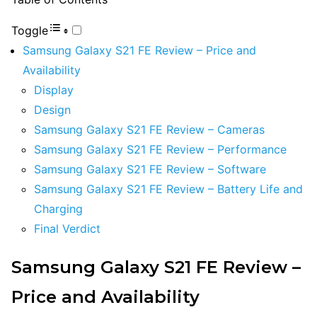
Toggle
Samsung Galaxy S21 FE Review – Price and
Availability
Display
Design
Samsung Galaxy S21 FE Review – Cameras
Samsung Galaxy S21 FE Review – Performance
Samsung Galaxy S21 FE Review – Software
Samsung Galaxy S21 FE Review – Battery Life and
Charging
Final Verdict
Samsung Galaxy S21 FE Review –
Price and Availability