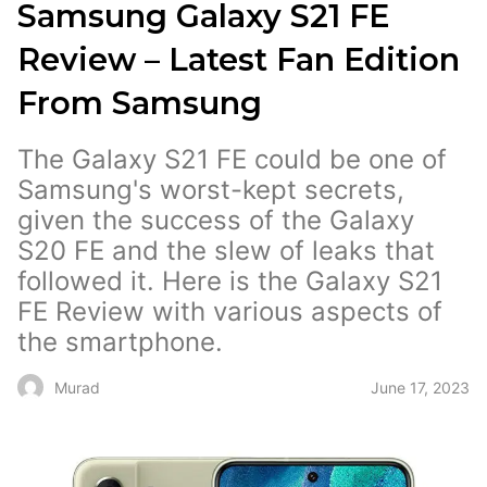
Samsung Galaxy S21 FE
Review – Latest Fan Edition
From Samsung
The Galaxy S21 FE could be one of
Samsung's worst-kept secrets,
given the success of the Galaxy
S20 FE and the slew of leaks that
followed it. Here is the Galaxy S21
FE Review with various aspects of
the smartphone.
June 17, 2023
Murad