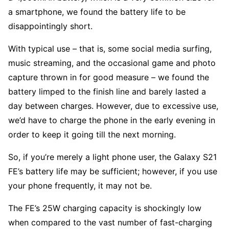
a smartphone, we found the battery life to be
disappointingly short.
With typical use – that is, some social media surfing,
music streaming, and the occasional game and photo
capture thrown in for good measure – we found the
battery limped to the finish line and barely lasted a
day between charges. However, due to excessive use,
we’d have to charge the phone in the early evening in
order to keep it going till the next morning.
So, if you’re merely a light phone user, the Galaxy S21
FE’s battery life may be sufficient; however, if you use
your phone frequently, it may not be.
The FE’s 25W charging capacity is shockingly low
when compared to the vast number of fast-charging