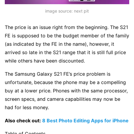
image source: next pit
The price is an issue right from the beginning. The S21
FE is supposed to be the budget member of the family
(as indicated by the FE in the name), however, it
arrived so late in the S21 range that it is still full price
while others have been discounted.
The Samsung Galaxy S21 FE’s price problem is
unfortunate, because the phone may be a compelling
buy at a lower price. Phones with the same processor,
screen specs, and camera capabilities may now be
had for less money.
Also check out:
8 Best Photo Editing Apps for iPhone
Table of Contents