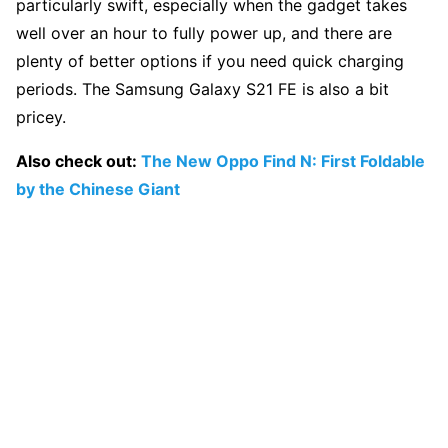
particularly swift, especially when the gadget takes
well over an hour to fully power up, and there are
plenty of better options if you need quick charging
periods. The Samsung Galaxy S21 FE is also a bit
pricey.
Also check out:
The New Oppo Find N: First Foldable
by the Chinese Giant