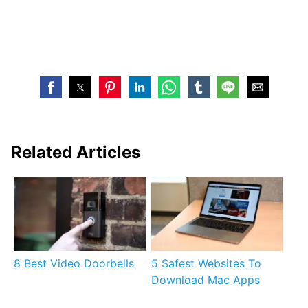
Related Articles
8 Best Video Doorbells
5 Safest Websites To
Download Mac Apps