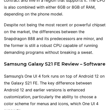
contract and live in a region that supports it. The CPU
is also combined with either 6GB or 8GB of RAM,
depending on the phone model.
Despite not being the most recent or powerful chipset
on the market, the differences between the
Snapdragon 888 and its predecessors are minor, and
the former is still a robust CPU capable of running
demanding programs without breaking a sweat.
Samsung Galaxy S21 FE Review – Software
Samsung’s One UI 4 fork runs on top of Android 12 on
the Galaxy S21 FE. The key difference between
Android 12 and earlier versions is enhanced
customization, particularly the ability to choose a
color scheme for menus and icons, which One UI 4