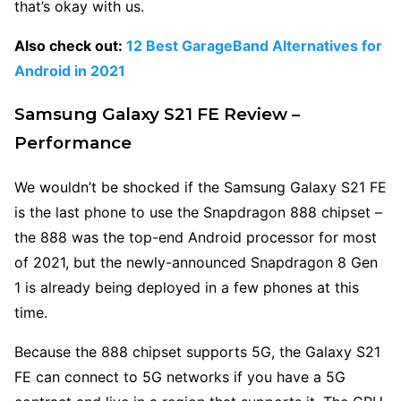
that’s okay with us.
Also check out:
12 Best GarageBand Alternatives for
Android in 2021
Samsung Galaxy S21 FE Review –
Performance
We wouldn’t be shocked if the Samsung Galaxy S21 FE
is the last phone to use the Snapdragon 888 chipset –
the 888 was the top-end Android processor for most
of 2021, but the newly-announced Snapdragon 8 Gen
1 is already being deployed in a few phones at this
time.
Because the 888 chipset supports 5G, the Galaxy S21
FE can connect to 5G networks if you have a 5G