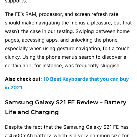
supports.
The FE’s RAM, processor, and screen refresh rate
should make navigating the menus a pleasure, but that
wasn’t the case in our testing. Swiping between home
pages, accessing apps, and unlocking the phone,
especially when using gesture navigation, felt a touch
clunky. Using the phone menu’s search to discover a
certain app, for instance, was frequently sluggish.
Also check out:
10 Best Keyboards that you can buy
in 2021
Samsung Galaxy S21 FE Review – Battery
Life and Charging
Despite the fact that the Samsung Galaxy S21 FE has
a 4,500mAh battery, which is a very common size for