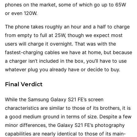
phones on the market, some of which go up to 65W
or even 120W.
The phone takes roughly an hour and a half to charge
from empty to full at 25W, though we expect most
users will charge it overnight. That was with the
fastest-charging cables we have at home, but because
a charger isn’t included in the box, you’ll have to use
whatever plug you already have or decide to buy.
Final Verdict
While the Samsung Galaxy S21 FE’s screen
characteristics are similar to those of its brothers, it is
a good medium ground in terms of size. Despite a few
minor differences, the Galaxy S21 FE’s photography
capabilities are nearly identical to those of its main-