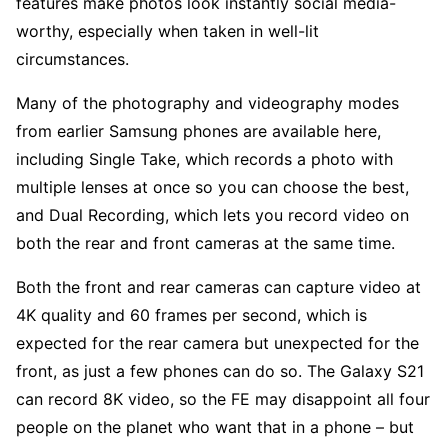
features make photos look instantly social media-
worthy, especially when taken in well-lit
circumstances.
Many of the photography and videography modes
from earlier Samsung phones are available here,
including Single Take, which records a photo with
multiple lenses at once so you can choose the best,
and Dual Recording, which lets you record video on
both the rear and front cameras at the same time.
Both the front and rear cameras can capture video at
4K quality and 60 frames per second, which is
expected for the rear camera but unexpected for the
front, as just a few phones can do so. The Galaxy S21
can record 8K video, so the FE may disappoint all four
people on the planet who want that in a phone – but