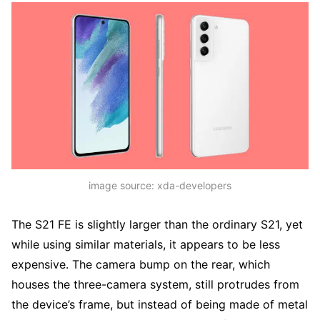
image source: xda-developers
The S21 FE is slightly larger than the ordinary S21, yet
while using similar materials, it appears to be less
expensive. The camera bump on the rear, which
houses the three-camera system, still protrudes from
the device’s frame, but instead of being made of metal