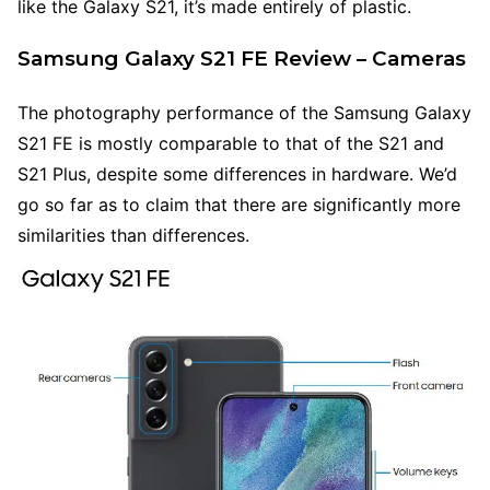
like the Galaxy S21, it’s made entirely of plastic.
Samsung Galaxy S21 FE Review – Cameras
The photography performance of the Samsung Galaxy
S21 FE is mostly comparable to that of the S21 and
S21 Plus, despite some differences in hardware. We’d
go so far as to claim that there are significantly more
similarities than differences.