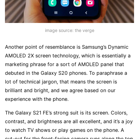
image source: the verge
Another point of resemblance is Samsung’s Dynamic
AMOLED 2X screen technology, which is essentially a
marketing phrase for a sort of AMOLED panel that
debuted in the Galaxy S20 phones. To paraphrase a
lot of technical jargon, that means the screen is
brilliant and bright, and we agree based on our
experience with the phone.
The Galaxy S21 FE’s strong suit is its screen. Colors,
contrast, and brightness are all excellent, and it’s a joy
to watch TV shows or play games on the phone. A
cut-out for the front-facing camera runs along the top