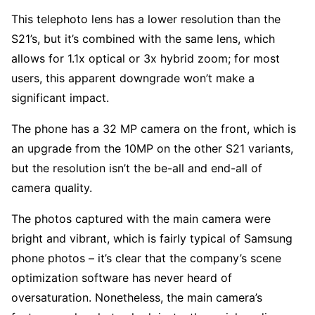
This telephoto lens has a lower resolution than the
S21’s, but it’s combined with the same lens, which
allows for 1.1x optical or 3x hybrid zoom; for most
users, this apparent downgrade won’t make a
significant impact.
The phone has a 32 MP camera on the front, which is
an upgrade from the 10MP on the other S21 variants,
but the resolution isn’t the be-all and end-all of
camera quality.
The photos captured with the main camera were
bright and vibrant, which is fairly typical of Samsung
phone photos – it’s clear that the company’s scene
optimization software has never heard of
oversaturation. Nonetheless, the main camera’s