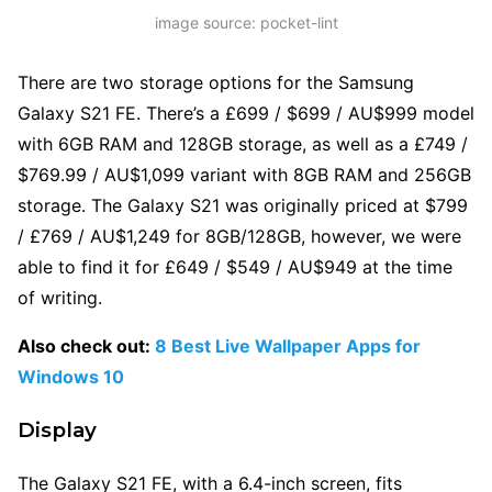
image source: pocket-lint
There are two storage options for the Samsung
Galaxy S21 FE. There’s a £699 / $699 / AU$999 model
with 6GB RAM and 128GB storage, as well as a £749 /
$769.99 / AU$1,099 variant with 8GB RAM and 256GB
storage. The Galaxy S21 was originally priced at $799
/ £769 / AU$1,249 for 8GB/128GB, however, we were
able to find it for £649 / $549 / AU$949 at the time
of writing.
Also check out:
8 Best Live Wallpaper Apps for
Windows 10
Display
The Galaxy S21 FE, with a 6.4-inch screen, fits