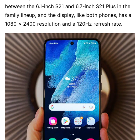
between the 6.1-inch S21 and 6.7-inch S21 Plus in the
family lineup, and the display, like both phones, has a
1080 x 2400 resolution and a 120Hz refresh rate.