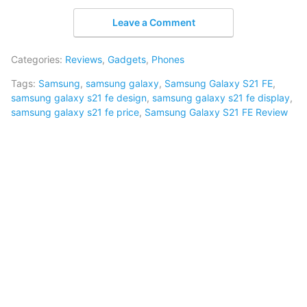
Leave a Comment
Categories:
Reviews
,
Gadgets
,
Phones
Tags:
Samsung
,
samsung galaxy
,
Samsung Galaxy S21 FE
,
samsung galaxy s21 fe design
,
samsung galaxy s21 fe display
,
samsung galaxy s21 fe price
,
Samsung Galaxy S21 FE Review