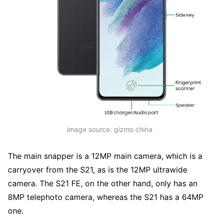
image source: gizmo china
The main snapper is a 12MP main camera, which is a
carryover from the S21, as is the 12MP ultrawide
camera. The S21 FE, on the other hand, only has an
8MP telephoto camera, whereas the S21 has a 64MP
one.