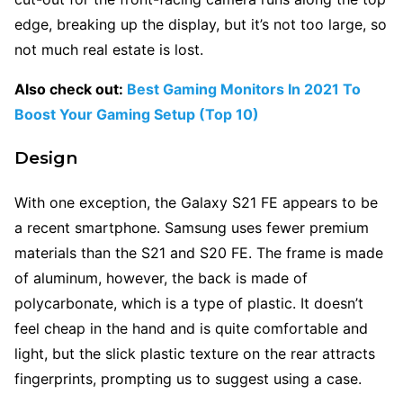
edge, breaking up the display, but it’s not too large, so
not much real estate is lost.
Also check out:
Best Gaming Monitors In 2021 To
Boost Your Gaming Setup (Top 10)
Design
With one exception, the Galaxy S21 FE appears to be
a recent smartphone. Samsung uses fewer premium
materials than the S21 and S20 FE. The frame is made
of aluminum, however, the back is made of
polycarbonate, which is a type of plastic. It doesn’t
feel cheap in the hand and is quite comfortable and
light, but the slick plastic texture on the rear attracts
fingerprints, prompting us to suggest using a case.