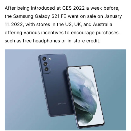
After being introduced at CES 2022 a week before,
the Samsung Galaxy S21 FE went on sale on January
11, 2022, with stores in the US, UK, and Australia
offering various incentives to encourage purchases,
such as free headphones or in-store credit.