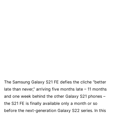
The Samsung Galaxy S21 FE defies the cliche “better
late than never,” arriving five months late – 11 months
and one week behind the other Galaxy S21 phones –
the S21 FE is finally available only a month or so
before the next-generation Galaxy S22 series. In this