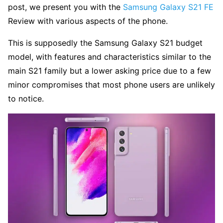
post, we present you with the
Samsung Galaxy S21 FE
Review with various aspects of the phone.
This is supposedly the Samsung Galaxy S21 budget
model, with features and characteristics similar to the
main S21 family but a lower asking price due to a few
minor compromises that most phone users are unlikely
to notice.