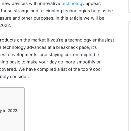
, new devices with innovative
technology
appear,
 these strange and fascinating technologies help us be
sure and other purposes. In this article we will be
 2022.
roducts on the market if you’re a technology enthusiast
 technology advances at a breakneck pace, it’s
latest developments, and staying current might be
thing basic to make your day go more smoothly or
covered. We have compiled a list of the top 9 cool
tely consider.
y in 2022: