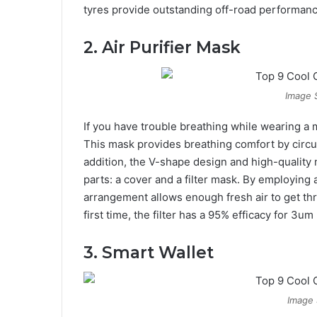
tyres provide outstanding off-road performanc
2. Air Purifier Mask
Image 
If you have trouble breathing while wearing a ma
This mask provides breathing comfort by circul
addition, the V-shape design and high-quality ma
parts: a cover and a filter mask. By employing a
arrangement allows enough fresh air to get th
first time, the filter has a 95% efficacy for 3um 
3. Smart Wallet
Image 