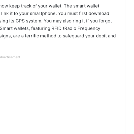
now keep track of your wallet. The smart wallet
 link it to your smartphone. You must first download
sing its GPS system. You may also ring it if you forgot
l? Smart wallets, featuring RFID (Radio Frequency
signs, are a terrific method to safeguard your debit and
dvertisement