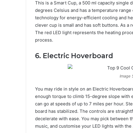
This is a Smart Cup, a 500 ml capacity single d
degrees Celsius and has a temperature range of
technology for energy-efficient cooling and hea
clever cup is small and has soft buttons. As a
The red LED light represents the heating proce
process.
6. Electric Hoverboard
Image 
You may ride in style on an Electric Hoverboar
enough torque to climb 15-degree slope with e
can go at speeds of up to 7 miles per hour. Ste
board has stabilized. The controls are straigh
decelerate with ease. You may pick between th
music, and customise your LED lights with the