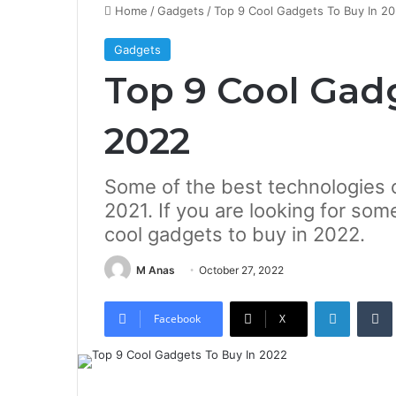
Home
/
Gadgets
/
Top 9 Cool Gadgets To Buy In 2
Gadgets
Top 9 Cool Gad
2022
Some of the best technologies o
2021. If you are looking for some
cool gadgets to buy in 2022.
M Anas
October 27, 2022
LinkedIn
Tumb
Facebook
X