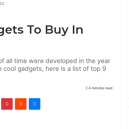
022
gets To Buy In
f all time were developed in the year
 cool gadgets, here is a list of top 9
4 minutes read
lr
Pinterest
Reddit
Messenger