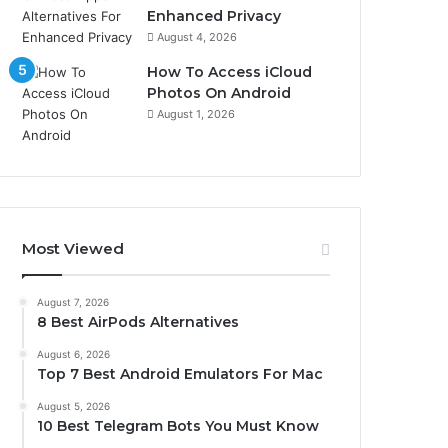
Enhanced Privacy
August 4, 2026
How To Access iCloud
Photos On Android
August 1, 2026
Most Viewed
August 7, 2026
8 Best AirPods Alternatives
August 6, 2026
Top 7 Best Android Emulators For Mac
August 5, 2026
10 Best Telegram Bots You Must Know