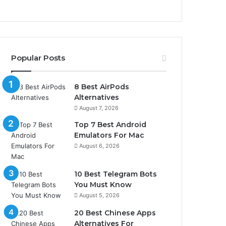
Popular Posts
8 Best AirPods
Alternatives
August 7, 2026
Top 7 Best Android
Emulators For Mac
August 6, 2026
10 Best Telegram Bots
You Must Know
August 5, 2026
20 Best Chinese Apps
Alternatives For