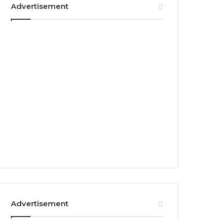
Advertisement
Advertisement