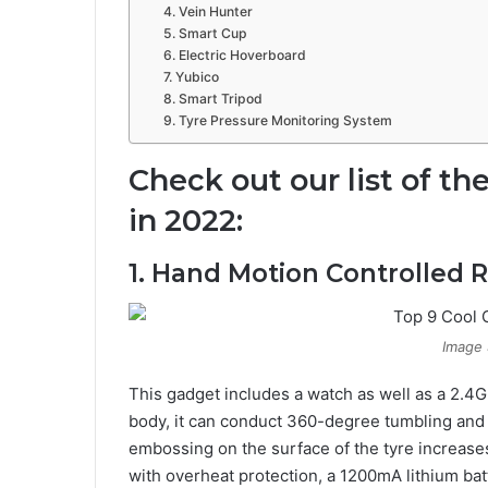
4. Vein Hunter
5. Smart Cup
6. Electric Hoverboard
7. Yubico
8. Smart Tripod
9. Tyre Pressure Monitoring System
Check out our list of th
in 2022:
1. Hand Motion Controlled R
Image 
This gadget includes a watch as well as a 2.4G
body, it can conduct 360-degree tumbling and fl
embossing on the surface of the tyre increases
with overheat protection, a 1200mA lithium batt