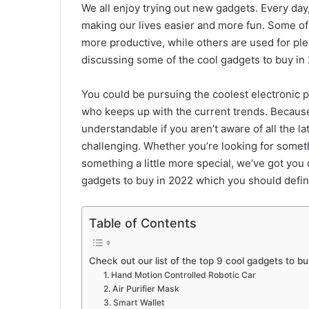
We all enjoy trying out new gadgets. Every day
making our lives easier and more fun. Some of
more productive, while others are used for plea
discussing some of the cool gadgets to buy in
You could be pursuing the coolest electronic p
who keeps up with the current trends. Because
understandable if you aren’t aware of all the 
challenging. Whether you’re looking for some
something a little more special, we’ve got you 
gadgets to buy in 2022 which you should defini
Table of Contents
Check out our list of the top 9 cool gadgets to bu
1. Hand Motion Controlled Robotic Car
2. Air Purifier Mask
3. Smart Wallet