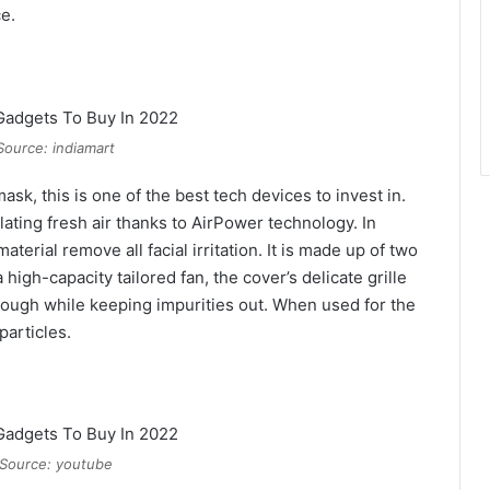
e.
Source: indiamart
sk, this is one of the best tech devices to invest in.
ating fresh air thanks to AirPower technology. In
terial remove all facial irritation. It is made up of two
 high-capacity tailored fan, the cover’s delicate grille
rough while keeping impurities out. When used for the
particles.
Source: youtube