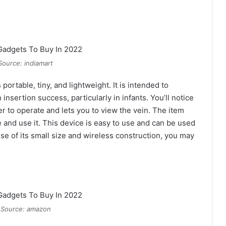
Source: indiamart
portable, tiny, and lightweight. It is intended to
nsertion success, particularly in infants. You’ll notice
er to operate and lets you to view the vein. The item
 and use it. This device is easy to use and can be used
e of its small size and wireless construction, you may
 Source: amazon