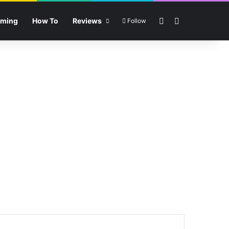
Sidebar
Search for
ming
How To
Reviews
Follow