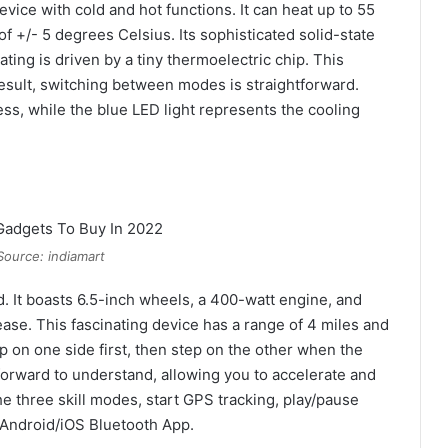
evice with cold and hot functions. It can heat up to 55
 +/- 5 degrees Celsius. Its sophisticated solid-state
ting is driven by a tiny thermoelectric chip. This
 result, switching between modes is straightforward.
ss, while the blue LED light represents the cooling
Source: indiamart
d. It boasts 6.5-inch wheels, a 400-watt engine, and
ase. This fascinating device has a range of 4 miles and
p on one side first, then step on the other when the
tforward to understand, allowing you to accelerate and
e three skill modes, start GPS tracking, play/pause
 Android/iOS Bluetooth App.