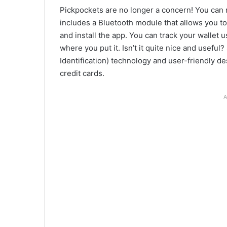
Pickpockets are no longer a concern! You can 
includes a Bluetooth module that allows you to
and install the app. You can track your wallet u
where you put it. Isn’t it quite nice and usefu
Identification) technology and user-friendly de
credit cards.
A