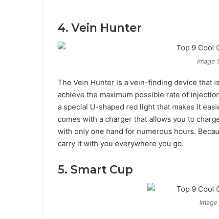
4. Vein Hunter
Image 
The Vein Hunter is a vein-finding device that is 
achieve the maximum possible rate of injection i
a special U-shaped red light that makes it easi
comes with a charger that allows you to charge
with only one hand for numerous hours. Becaus
carry it with you everywhere you go.
5. Smart Cup
Image