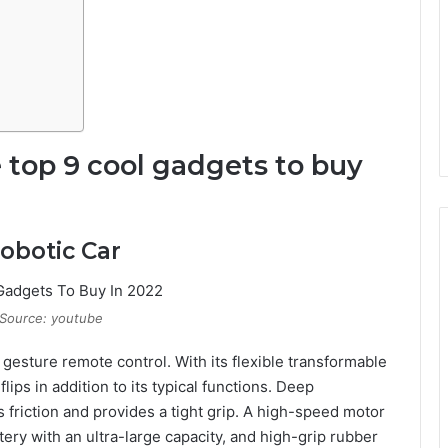
e top 9 cool gadgets to buy
obotic Car
Source: youtube
 gesture remote control. With its flexible transformable
ips in addition to its typical functions. Deep
 friction and provides a tight grip. A high-speed motor
ery with an ultra-large capacity, and high-grip rubber