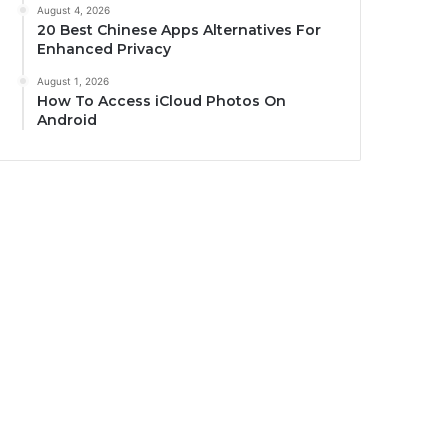
August 4, 2026
20 Best Chinese Apps Alternatives For
Enhanced Privacy
August 1, 2026
How To Access iCloud Photos On
Android