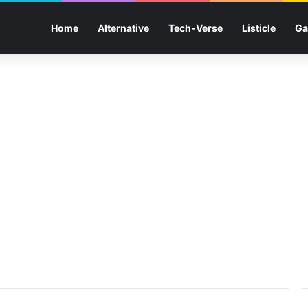
Home
Alternative
Tech-Verse
Listicle
Ga