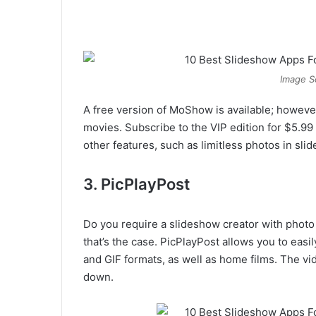
Image S
A free version of MoShow is available; however,
movies. Subscribe to the VIP edition for $5.9
other features, such as limitless photos in sli
3. PicPlayPost
Do you require a slideshow creator with photo e
that’s the case. PicPlayPost allows you to ea
and GIF formats, as well as home films. The v
down.