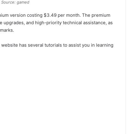
 Source: gamed
remium version costing $3.49 per month. The premium
e upgrades, and high-priority technical assistance, as
rmarks.
website has several tutorials to assist you in learning