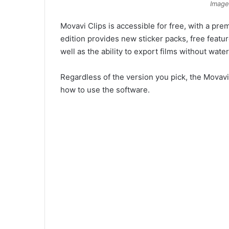
Image
Movavi Clips is accessible for free, with a p
edition provides new sticker packs, free featur
well as the ability to export films without wate
Regardless of the version you pick, the Movavi 
how to use the software.