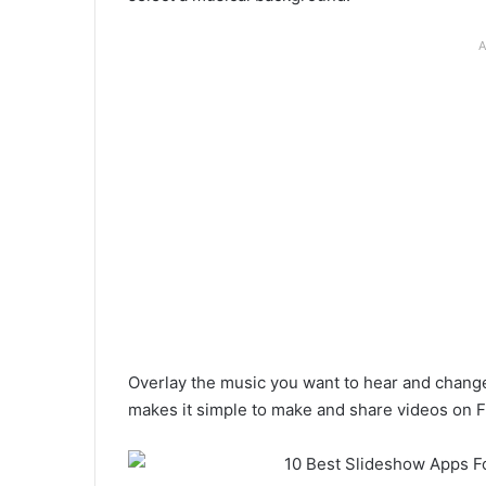
A
Overlay the music you want to hear and change 
makes it simple to make and share videos on F