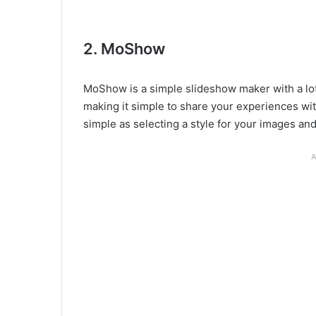
2. MoShow
MoShow is a simple slideshow maker with a lot 
making it simple to share your experiences with
simple as selecting a style for your images and
A