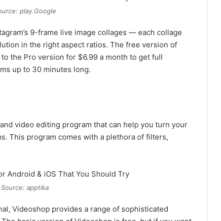
urce: play.Google
stagram’s 9-frame live image collages — each collage
tion in the right aspect ratios. The free version of
to the Pro version for $6.99 a month to get full
films up to 30 minutes long.
and video editing program that can help you turn your
s. This program comes with a plethora of filters,
 Source: apptika
al, Videoshop provides a range of sophisticated