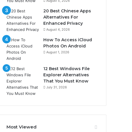
August 5, 2026
20 Best Chinese Apps
Alternatives For
Enhanced Privacy
August 4, 2026
How To Access iCloud
Photos On Android
August 1, 2026
12 Best Windows File
Explorer Alternatives
That You Must Know
July 31, 2026
Most Viewed