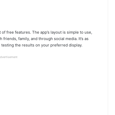
of free features. The app’s layout is simple to use,
 friends, family, and through social media. It’s as
 testing the results on your preferred display.
dvertisement