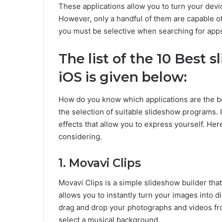
These applications allow you to turn your devi
However, only a handful of them are capable of
you must be selective when searching for apps.
The list of the 10 Best 
iOS is given below:
How do you know which applications are the bes
the selection of suitable slideshow programs. 
effects that allow you to express yourself. He
considering.
1. Movavi Clips
Movavi Clips is a simple slideshow builder th
allows you to instantly turn your images into d
drag and drop your photographs and videos from
select a musical background.