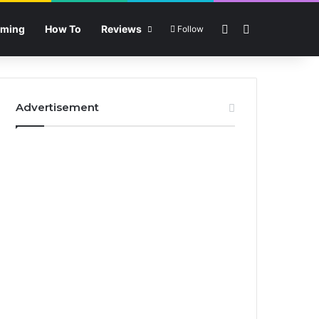
Sidebar
Search for
ming
How To
Reviews
Follow
Advertisement