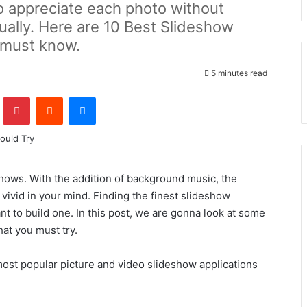
o appreciate each photo without
ually. Here are 10 Best Slideshow
 must know.
5 minutes read
lr
Pinterest
Reddit
Messenger
shows. With the addition of background music, the
vid in your mind. Finding the finest slideshow
ant to build one. In this post, we are gonna look at some
hat you must try.
ost popular picture and video slideshow applications