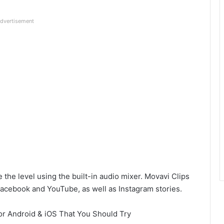
dvertisement
the level using the built-in audio mixer. Movavi Clips
acebook and YouTube, as well as Instagram stories.