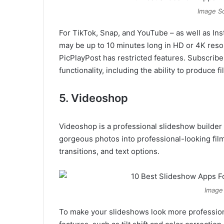
Image So
For TikTok, Snap, and YouTube – as well as In
may be up to 10 minutes long in HD or 4K resolu
PicPlayPost has restricted features. Subscribe 
functionality, including the ability to produce 
5. Videoshop
Videoshop is a professional slideshow builder 
gorgeous photos into professional-looking film
transitions, and text options.
Image
To make your slideshows look more profession