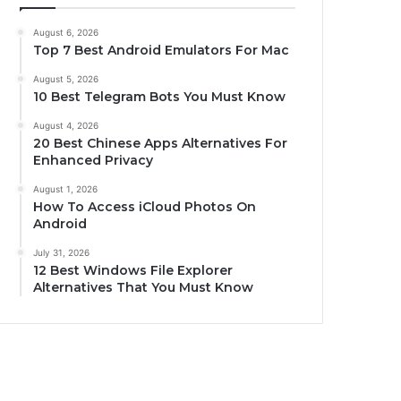
August 6, 2026
Top 7 Best Android Emulators For Mac
August 5, 2026
10 Best Telegram Bots You Must Know
August 4, 2026
20 Best Chinese Apps Alternatives For
Enhanced Privacy
August 1, 2026
How To Access iCloud Photos On
Android
July 31, 2026
12 Best Windows File Explorer
Alternatives That You Must Know