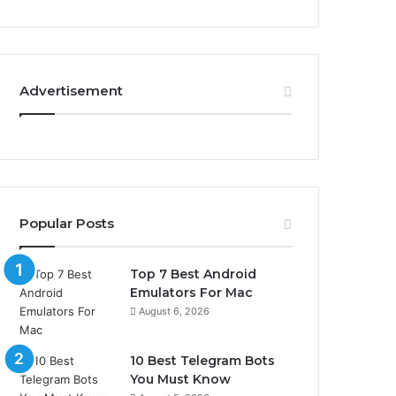
Advertisement
Popular Posts
Top 7 Best Android
Emulators For Mac
August 6, 2026
10 Best Telegram Bots
You Must Know