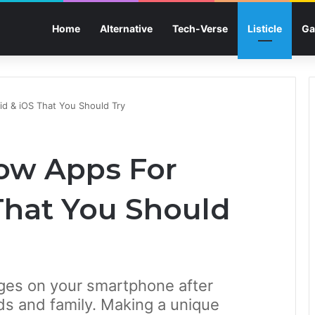
Home
Alternative
Tech-Verse
Listicle
Ga
id & iOS That You Should Try
how Apps For
That You Should
mages on your smartphone after
nds and family. Making a unique