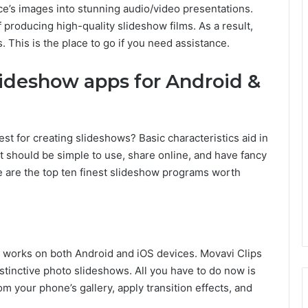
ce’s images into stunning audio/video presentations.
 producing high-quality slideshow films. As a result,
 This is the place to go if you need assistance.
slideshow apps for Android &
t for creating slideshows? Basic characteristics aid in
It should be simple to use, share online, and have fancy
re are the top ten finest slideshow programs worth
at works on both Android and iOS devices. Movavi Clips
istinctive photo slideshows. All you have to do now is
 your phone’s gallery, apply transition effects, and