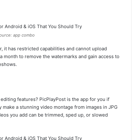
ource: app combo
 it has restricted capabilities and cannot upload
9 a month to remove the watermarks and gain access to
deshows.
diting features? PicPlayPost is the app for you if
sily make a stunning video montage from images in JPG
ideos you add can be trimmed, sped up, or slowed