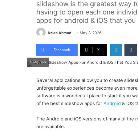
slideshow is the greatest way t
having to open each one individ
apps for android & iOS that you
Azlan Ahmad
May 8, 2026
LinkedIn
Tumb
Facebook
X
Movavi
Several applications allow you to create slide
unforgettable experiences become even more vi
software is a wonderful place to start if you w
of the best slideshow apps for
Android
& iOS t
The Android and iOS versions of many of the m
are available.