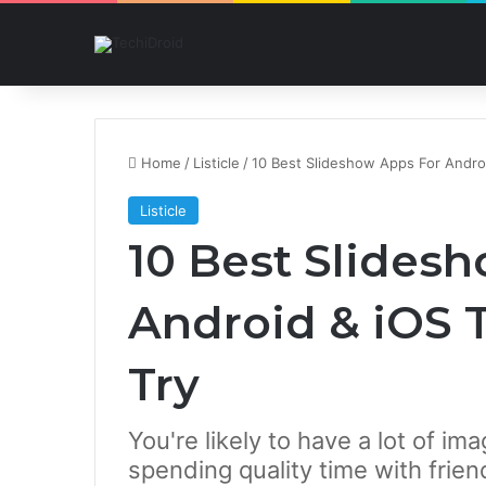
Home
/
Listicle
/
10 Best Slideshow Apps For Andro
Listicle
10 Best Slides
Android & iOS 
Try
You're likely to have a lot of i
spending quality time with frie