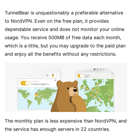
TunnelBear is unquestionably a preferable alternative
to NordVPN. Even on the free plan, it provides
dependable service and does not monitor your online
usage. You receive 500MB of free data each month,
which is a little, but you may upgrade to the paid plan
and enjoy all the benefits without any restrictions.
The monthly plan is less expensive than NordVPN, and
the service has enough servers in 22 countries.