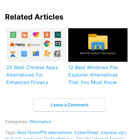
Related Articles
20 Best Chinese Apps
12 Best Windows File
Alternatives For
Explorer Alternatives
Enhanced Privacy
That You Must Know
Leave a Comment
Categories:
Alternative
Tags:
Best NordVPN alternatives
,
CyberGhost
,
express vpn
,
mullvad
,
nord vpn
,
PerfectPrivacy
,
Private Internet Access
,