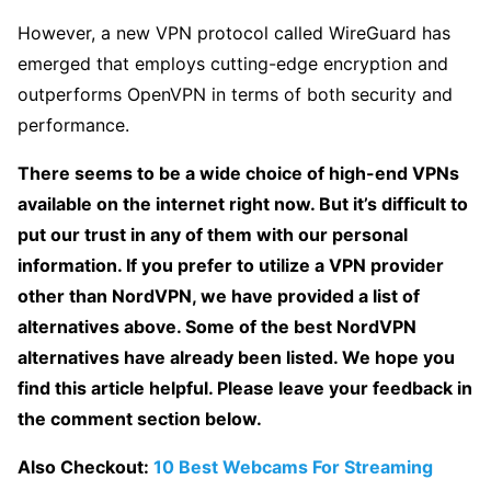
However, a new VPN protocol called WireGuard has
emerged that employs cutting-edge encryption and
outperforms OpenVPN in terms of both security and
performance.
There seems to be a wide choice of high-end VPNs
available on the internet right now. But it’s difficult to
put our trust in any of them with our personal
information. If you prefer to utilize a VPN provider
other than NordVPN, we have provided a list of
alternatives above. Some of the best NordVPN
alternatives have already been listed. We hope you
find this article helpful. Please leave your feedback in
the comment section below.
Also Checkout:
10 Best Webcams For Streaming