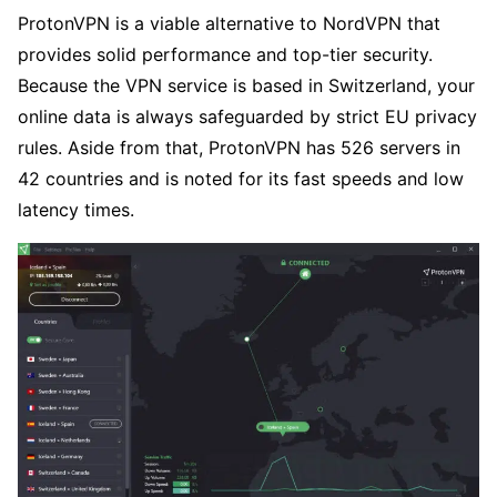
ProtonVPN is a viable alternative to NordVPN that
provides solid performance and top-tier security.
Because the VPN service is based in Switzerland, your
online data is always safeguarded by strict EU privacy
rules. Aside from that, ProtonVPN has 526 servers in
42 countries and is noted for its fast speeds and low
latency times.