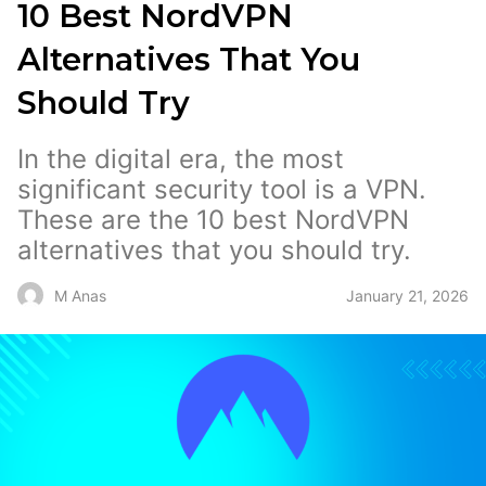
10 Best NordVPN
Alternatives That You
Should Try
In the digital era, the most
significant security tool is a VPN.
These are the 10 best NordVPN
alternatives that you should try.
January 21, 2026
M Anas