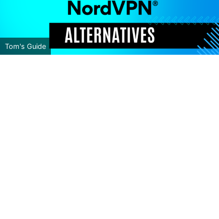
Tom's Guide