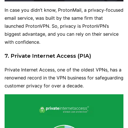
In case you didn’t know, ProtonMail, a privacy-focused
email service, was built by the same firm that
launched ProtonVPN. So, privacy is ProtonVPN’s
biggest advantage, and you can rely on their service
with confidence.
7. Private Internet Access (PIA
)
Private Internet Access, one of the oldest VPNs, has a
renowned record in the VPN business for safeguarding
customer privacy for over a decade.