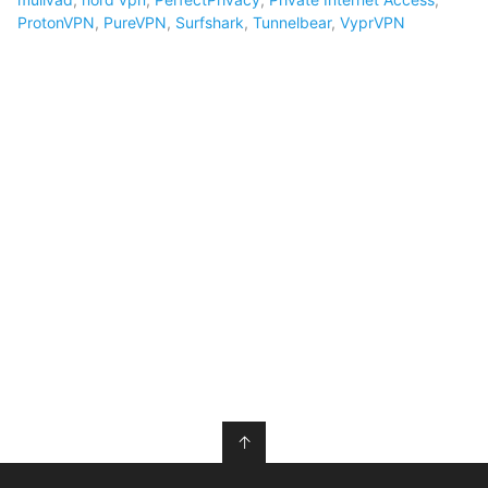
ProtonVPN
,
PureVPN
,
Surfshark
,
Tunnelbear
,
VyprVPN
↑