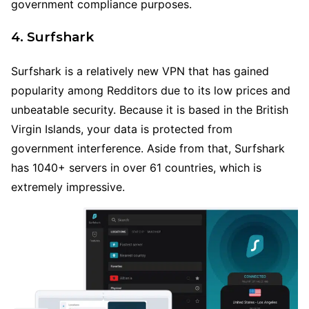
government compliance purposes.
4. Surfshark
Surfshark is a relatively new VPN that has gained
popularity among Redditors due to its low prices and
unbeatable security. Because it is based in the British
Virgin Islands, your data is protected from
government interference. Aside from that, Surfshark
has 1040+ servers in over 61 countries, which is
extremely impressive.