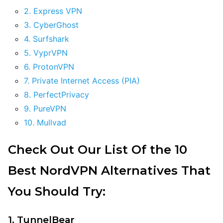
2. Express VPN
3. CyberGhost
4. Surfshark
5. VyprVPN
6. ProtonVPN
7. Private Internet Access (PIA)
8. PerfectPrivacy
9. PureVPN
10. Mullvad
Check Out Our List Of the 10
Best NordVPN Alternatives That
You Should Try:
1. TunnelBear