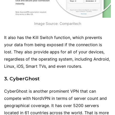
Image Source: Comparitech
It also has the Kill Switch function, which prevents
your data from being exposed if the connection is
lost. They also provide apps for all of your devices,
regardless of the operating system, including Android,
Linux, iOS, Smart TVs, and even routers.
3. CyberGhost
CyberGhost is another prominent VPN that can
compete with NordVPN in terms of server count and
geographical coverage. It has over 5200 servers
located in 61 countries across the world. That is more