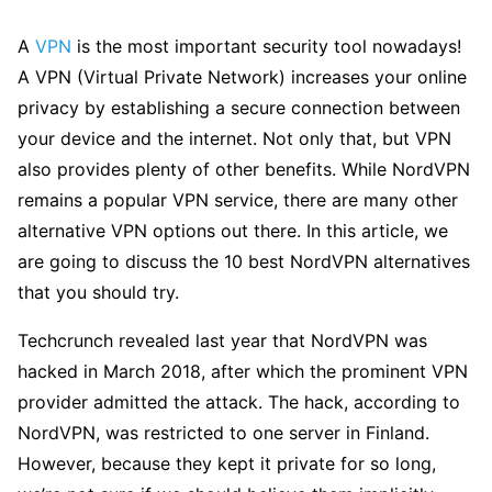
A
VPN
is the most important security tool nowadays!
A VPN (Virtual Private Network) increases your online
privacy by establishing a secure connection between
your device and the internet. Not only that, but VPN
also provides plenty of other benefits. While NordVPN
remains a popular VPN service, there are many other
alternative VPN options out there. In this article, we
are going to discuss the 10 best NordVPN alternatives
that you should try.
Techcrunch revealed last year that NordVPN was
hacked in March 2018, after which the prominent VPN
provider admitted the attack. The hack, according to
NordVPN, was restricted to one server in Finland.
However, because they kept it private for so long,