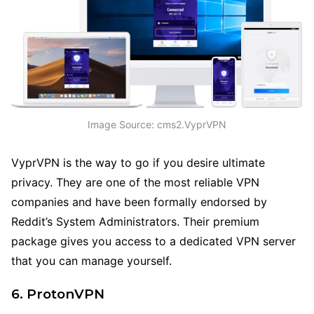
Image Source: cms2.VyprVPN
VyprVPN is the way to go if you desire ultimate
privacy. They are one of the most reliable VPN
companies and have been formally endorsed by
Reddit’s System Administrators. Their premium
package gives you access to a dedicated VPN server
that you can manage yourself.
6. ProtonVPN