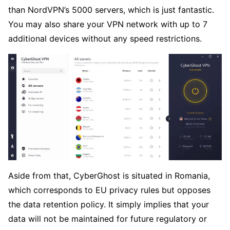
than NordVPN’s 5000 servers, which is just fantastic.
You may also share your VPN network with up to 7
additional devices without any speed restrictions.
Aside from that, CyberGhost is situated in Romania,
which corresponds to EU privacy rules but opposes
the data retention policy. It simply implies that your
data will not be maintained for future regulatory or