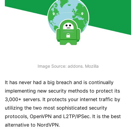
Image Source: addons. Mozilla
It has never had a big breach and is continually
implementing new security methods to protect its
3,000+ servers. It protects your internet traffic by
utilizing the two most sophisticated security
protocols, OpenVPN and L2TP/IPSec. It is the best
alternative to NordVPN.