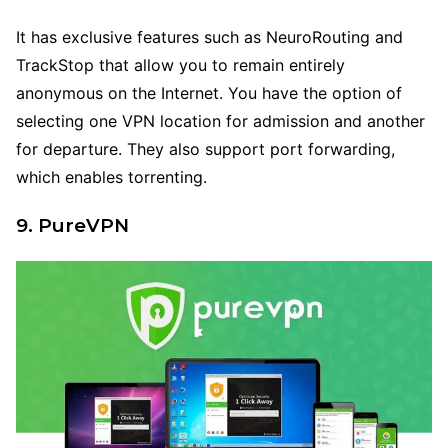
It has exclusive features such as NeuroRouting and
TrackStop that allow you to remain entirely
anonymous on the Internet. You have the option of
selecting one VPN location for admission and another
for departure. They also support port forwarding,
which enables torrenting.
9. PureVPN