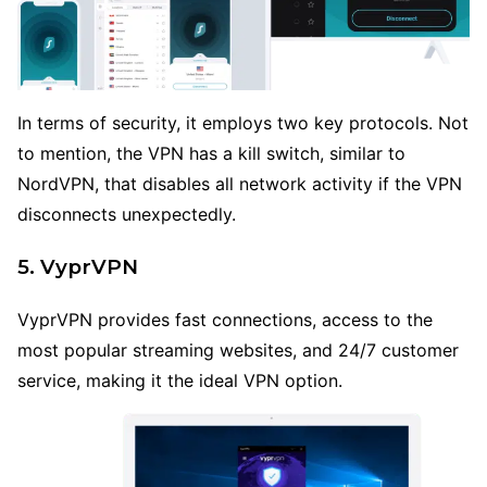
In terms of security, it employs two key protocols. Not
to mention, the VPN has a kill switch, similar to
NordVPN, that disables all network activity if the VPN
disconnects unexpectedly.
5. VyprVPN
VyprVPN provides fast connections, access to the
most popular streaming websites, and 24/7 customer
service, making it the ideal VPN option.