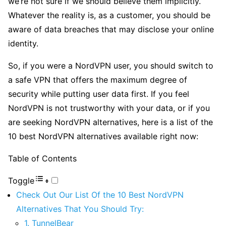
we’re not sure if we should believe them implicitly.
Whatever the reality is, as a customer, you should be
aware of data breaches that may disclose your online
identity.
So, if you were a NordVPN user, you should switch to
a safe VPN that offers the maximum degree of
security while putting user data first. If you feel
NordVPN is not trustworthy with your data, or if you
are seeking NordVPN alternatives, here is a list of the
10 best NordVPN alternatives available right now:
Table of Contents
Toggle
Check Out Our List Of the 10 Best NordVPN
Alternatives That You Should Try:
1. TunnelBear