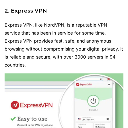
2. Express VPN
Express VPN, like NordVPN, is a reputable VPN
service that has been in service for some time.
Express VPN provides fast, safe, and anonymous
browsing without compromising your digital privacy. It
is reliable and secure, with over 3000 servers in 94
countries.