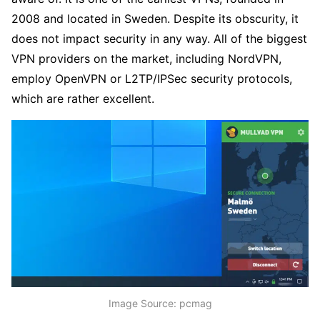
2008 and located in Sweden. Despite its obscurity, it
does not impact security in any way. All of the biggest
VPN providers on the market, including NordVPN,
employ OpenVPN or L2TP/IPSec security protocols,
which are rather excellent.
Image Source: pcmag