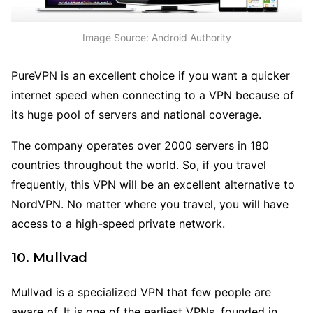
Image Source: Android Authority
PureVPN is an excellent choice if you want a quicker
internet speed when connecting to a VPN because of
its huge pool of servers and national coverage.
The company operates over 2000 servers in 180
countries throughout the world. So, if you travel
frequently, this VPN will be an excellent alternative to
NordVPN. No matter where you travel, you will have
access to a high-speed private network.
10. Mullvad
Mullvad is a specialized VPN that few people are
aware of. It is one of the earliest VPNs, founded in