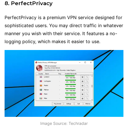
8. PerfectPrivacy
PerfectPrivacy is a premium VPN service designed for
sophisticated users. You may direct traffic in whatever
manner you wish with their service. It features a no-
logging policy, which makes it easier to use.
Image Source: Techradar