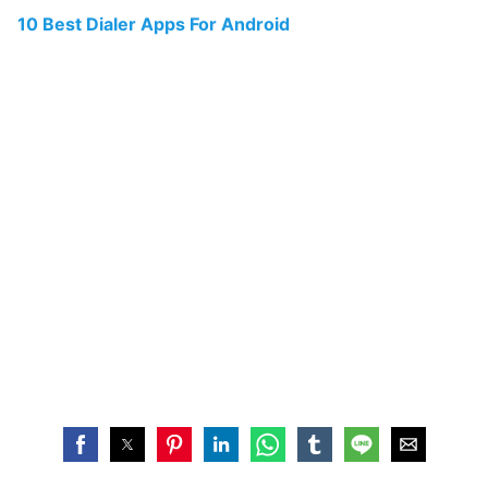
10 Best Dialer Apps For Android