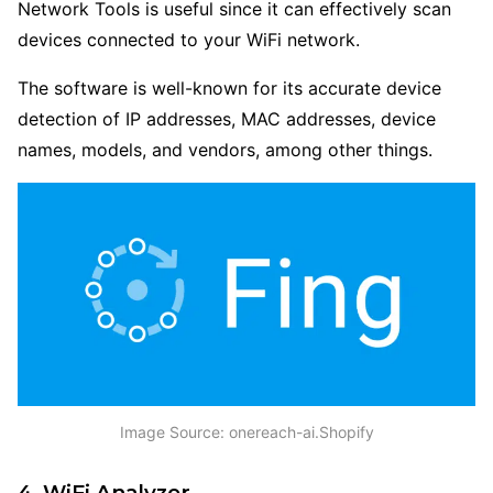
Network Tools is useful since it can effectively scan
devices connected to your WiFi network.
The software is well-known for its accurate device
detection of IP addresses, MAC addresses, device
names, models, and vendors, among other things.
Image Source: onereach-ai.Shopify
4. WiFi Analyzer