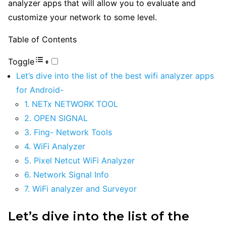
analyzer apps that will allow you to evaluate and
customize your network to some level.
Table of Contents
Toggle
Let’s dive into the list of the best wifi analyzer apps
for Android-
1. NETx NETWORK TOOL
2. OPEN SIGNAL
3. Fing- Network Tools
4. WiFi Analyzer
5. Pixel Netcut WiFi Analyzer
6. Network Signal Info
7. WiFi analyzer and Surveyor
Let’s dive into the list of the