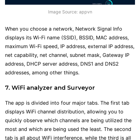
Image Source: appvn
When you choose a network, Network Signal Info
displays its Wi-Fi name (SSID), BSSID, MAC address,
maximum Wi-Fi speed, IP address, external IP address,
net capability, net channel, subnet mask, Gateway IP
address, DHCP server address, DNS1 and DNS2
addresses, among other things.
7. WiFi analyzer and Surveyor
The app is divided into four major tabs. The first tab
displays WiFi channel distribution, allowing you to
quickly observe which channels are being utilized the
most and which are being used the least. The second
tab is all about WiFi interference, while the third is all