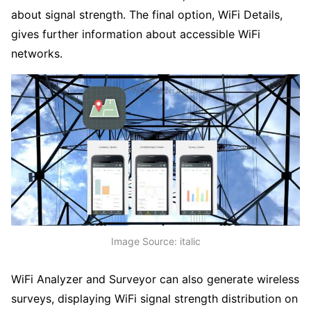
about signal strength. The final option, WiFi Details,
gives further information about accessible WiFi
networks.
Image Source: italic
WiFi Analyzer and Surveyor can also generate wireless
surveys, displaying WiFi signal strength distribution on