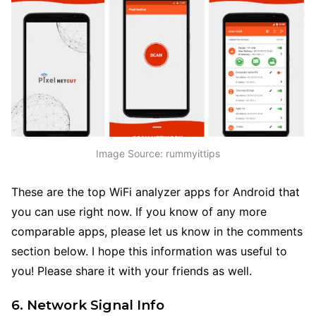
Image Source: rummyittips
These are the top WiFi analyzer apps for Android that
you can use right now. If you know of any more
comparable apps, please let us know in the comments
section below. I hope this information was useful to
you! Please share it with your friends as well.
6. Network Signal Info