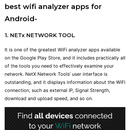
best wifi analyzer apps for
Android-
1. NETx NETWORK TOOL
It is one of the greatest WiFi analyzer apps available
on the Google Play Store, and it includes practically all
of the tools you need to effectively examine your
network. NetX Network Tools’ user interface is
outstanding, and it displays information about the WiFi
connection, such as external IP, Signal Strength,
download and upload speed, and so on.