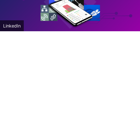
LinkedIn