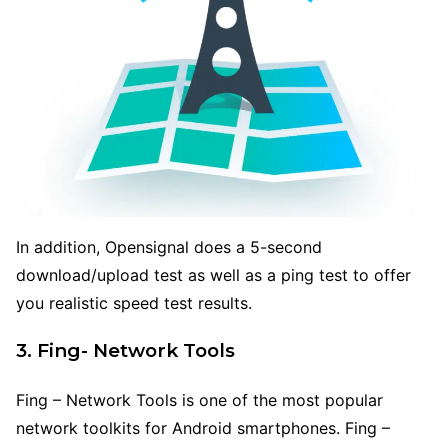
In addition, Opensignal does a 5-second
download/upload test as well as a ping test to offer
you realistic speed test results.
3. Fing- Network Tools
Fing – Network Tools is one of the most popular
network toolkits for Android smartphones. Fing –