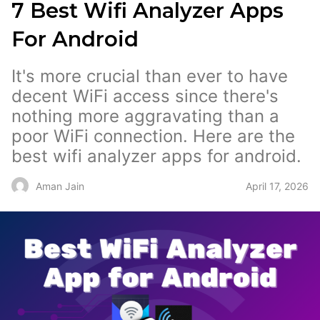
7 Best Wifi Analyzer Apps
For Android
It's more crucial than ever to have
decent WiFi access since there's
nothing more aggravating than a
poor WiFi connection. Here are the
best wifi analyzer apps for android.
April 17, 2026
Aman Jain