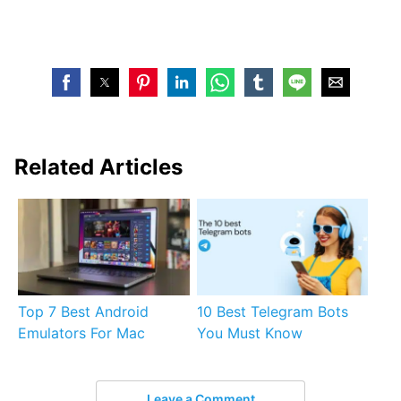
Related Articles
Top 7 Best Android
10 Best Telegram Bots
Emulators For Mac
You Must Know
Leave a Comment