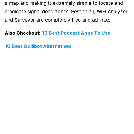
a map and making it extremely simple to locate and
eradicate signal dead zones. Best of all, WiFi Analyzer
and Surveyor are completely free and ad-free.
Also Checkout:
10 Best Podcast Apps To Use
10 Best Quillbot Alternatives