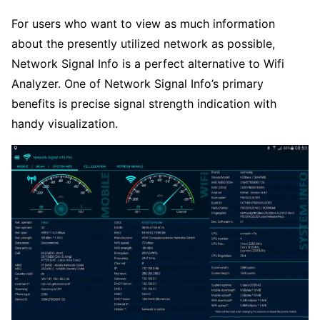
For users who want to view as much information
about the presently utilized network as possible,
Network Signal Info is a perfect alternative to Wifi
Analyzer. One of Network Signal Info’s primary
benefits is precise signal strength indication with
handy visualization.