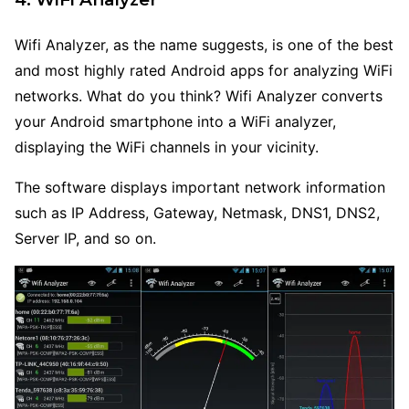
Wifi Analyzer, as the name suggests, is one of the best
and most highly rated Android apps for analyzing WiFi
networks. What do you think? Wifi Analyzer converts
your Android smartphone into a WiFi analyzer,
displaying the WiFi channels in your vicinity.
The software displays important network information
such as IP Address, Gateway, Netmask, DNS1, DNS2,
Server IP, and so on.