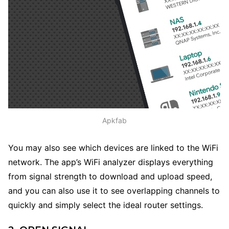
Apkfab
You may also see which devices are linked to the WiFi
network. The app’s WiFi analyzer displays everything
from signal strength to download and upload speed,
and you can also use it to see overlapping channels to
quickly and simply select the ideal router settings.