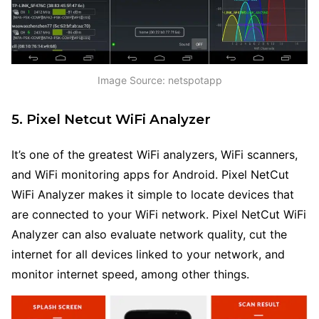
Image Source: netspotapp
5. Pixel Netcut WiFi Analyzer
It’s one of the greatest WiFi analyzers, WiFi scanners,
and WiFi monitoring apps for Android. Pixel NetCut
WiFi Analyzer makes it simple to locate devices that
are connected to your WiFi network. Pixel NetCut WiFi
Analyzer can also evaluate network quality, cut the
internet for all devices linked to your network, and
monitor internet speed, among other things.