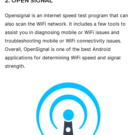
2. OPEN SIGNAL
Opensignal is an internet speed test program that can
also scan the WiFi network. It includes a few tools to
assist you in diagnosing mobile or WiFi issues and
troubleshooting mobile or WiFi connectivity issues.
Overall, OpenSignal is one of the best Android
applications for determining WiFi speed and signal
strength.