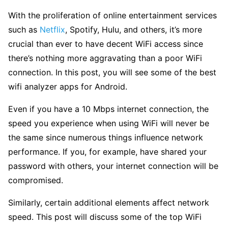
With the proliferation of online entertainment services
such as
Netflix
, Spotify, Hulu, and others, it’s more
crucial than ever to have decent WiFi access since
there’s nothing more aggravating than a poor WiFi
connection. In this post, you will see some of the best
wifi analyzer apps for Android.
Even if you have a 10 Mbps internet connection, the
speed you experience when using WiFi will never be
the same since numerous things influence network
performance. If you, for example, have shared your
password with others, your internet connection will be
compromised.
Similarly, certain additional elements affect network
speed. This post will discuss some of the top WiFi