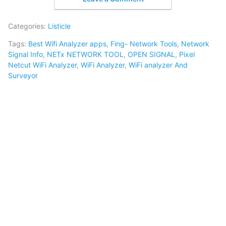
Categories:
Listicle
Tags:
Best Wifi Analyzer apps
,
Fing- Network Tools
,
Network
Signal Info
,
NETx NETWORK TOOL
,
OPEN SIGNAL
,
Pixel
Netcut WiFi Analyzer
,
WiFi Analyzer
,
WiFi analyzer And
Surveyor