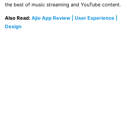
the best of music streaming and YouTube content.
Also Read:
Ajio App Review | User Experience |
Design