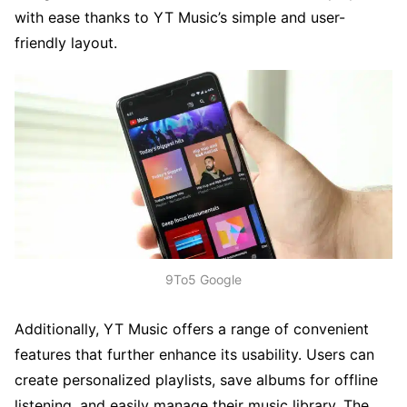
with ease thanks to YT Music’s simple and user-
friendly layout.
9To5 Google
Additionally, YT Music offers a range of convenient
features that further enhance its usability. Users can
create personalized playlists, save albums for offline
listening, and easily manage their music library. The