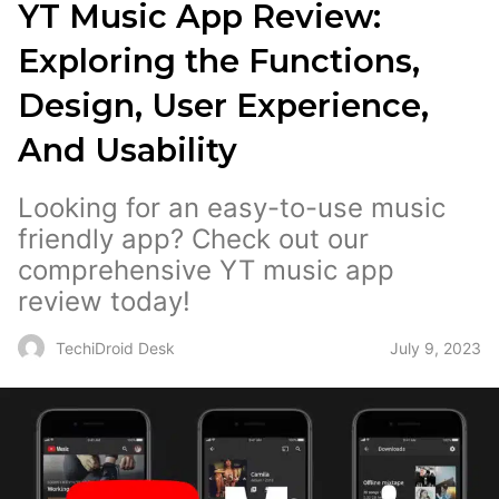
YT Music App Review:
Exploring the Functions,
Design, User Experience,
And Usability
Looking for an easy-to-use music
friendly app? Check out our
comprehensive YT music app
review today!
July 9, 2023
TechiDroid Desk