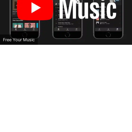
Free Your Music