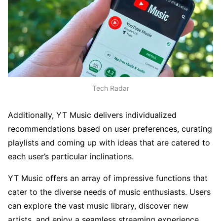
Tech Radar
Additionally, YT Music delivers individualized
recommendations based on user preferences, curating
playlists and coming up with ideas that are catered to
each user’s particular inclinations.
YT Music offers an array of impressive functions that
cater to the diverse needs of music enthusiasts. Users
can explore the vast music library, discover new
artists, and enjoy a seamless streaming experience.