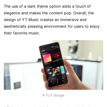
The use of a dark theme option adds a touch of
elegance and makes the content pop. Overall, the
design of YT Music creates an immersive and
aesthetically pleasing environment for users to enjoy
their favorite music.
9 To 5 Google