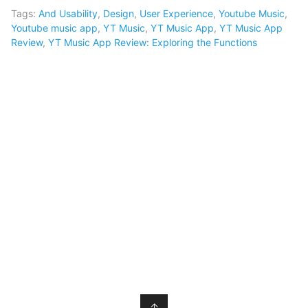
Tags:
And Usability
,
Design
,
User Experience
,
Youtube Music
,
Youtube music app
,
YT Music
,
YT Music App
,
YT Music App
Review
,
YT Music App Review: Exploring the Functions
↑