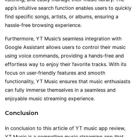
app’s intuitive search function enables users to quickly
find specific songs, artists, or albums, ensuring a
hassle-free browsing experience.
Furthermore, YT Music’s seamless integration with
Google Assistant allows users to control their music
using voice commands, providing a hands-free and
effortless way to enjoy their favorite tracks. With its
focus on user-friendly features and smooth
functionality, YT Music ensures that music enthusiasts
can fully immerse themselves in a seamless and
enjoyable music streaming experience.
Conclusion
In conclusion to this article of YT music app review,
YT Music is a compelling music streaming app that