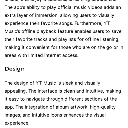
The app’s ability to play official music videos adds an
extra layer of immersion, allowing users to visually
experience their favorite songs. Furthermore, YT
Music’s offline playback feature enables users to save
their favorite tracks and playlists for offline listening,
making it convenient for those who are on the go or in
areas with limited internet access.
Design
The design of YT Music is sleek and visually
appealing. The interface is clean and intuitive, making
it easy to navigate through different sections of the
app. The integration of album artwork, high-quality
images, and intuitive icons enhances the visual
experience.