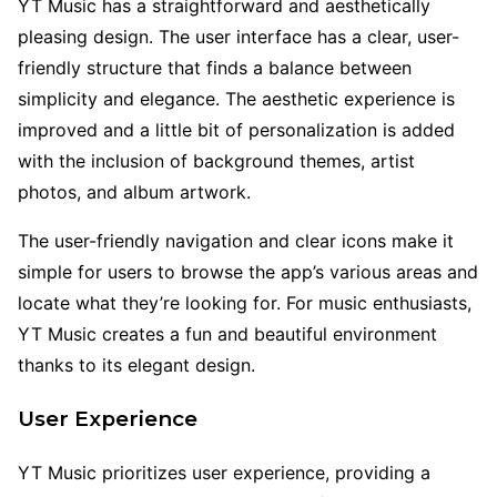
YT Music has a straightforward and aesthetically
pleasing design. The user interface has a clear, user-
friendly structure that finds a balance between
simplicity and elegance. The aesthetic experience is
improved and a little bit of personalization is added
with the inclusion of background themes, artist
photos, and album artwork.
The user-friendly navigation and clear icons make it
simple for users to browse the app’s various areas and
locate what they’re looking for. For music enthusiasts,
YT Music creates a fun and beautiful environment
thanks to its elegant design.
User Experience
YT Music prioritizes user experience, providing a