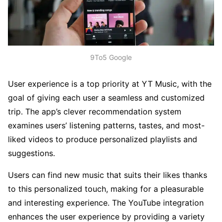
9To5 Google
User experience is a top priority at YT Music, with the
goal of giving each user a seamless and customized
trip. The app’s clever recommendation system
examines users’ listening patterns, tastes, and most-
liked videos to produce personalized playlists and
suggestions.
Users can find new music that suits their likes thanks
to this personalized touch, making for a pleasurable
and interesting experience. The YouTube integration
enhances the user experience by providing a variety