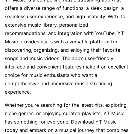
offers a diverse range of functions, a sleek design, a
seamless user experience, and high usability. With its
extensive music library, personalized
recommendations, and integration with YouTube, YT
Music provides users with a versatile platform for
discovering, organizing, and enjoying their favorite
songs and music videos. The app’s user-friendly
interface and convenient features make it an excellent
choice for music enthusiasts who want a
comprehensive and immersive music streaming
experience.
Whether you’re searching for the latest hits, exploring
niche genres, or enjoying curated playlists, YT Music
has something for everyone. Download YT Music
today and embark on a musical journey that combines