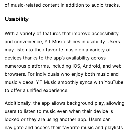
of music-related content in addition to audio tracks.
Usability
With a variety of features that improve accessibility
and convenience, YT Music shines in usability. Users
may listen to their favorite music on a variety of
devices thanks to the app’s availability across
numerous platforms, including iOS, Android, and web
browsers. For individuals who enjoy both music and
music videos, YT Music smoothly syncs with YouTube
to offer a unified experience.
Additionally, the app allows background play, allowing
users to listen to music even when their device is
locked or they are using another app. Users can
navigate and access their favorite music and playlists