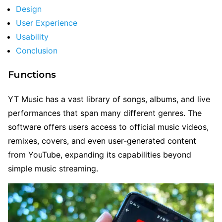
Design
User Experience
Usability
Conclusion
Functions
YT Music has a vast library of songs, albums, and live
performances that span many different genres. The
software offers users access to official music videos,
remixes, covers, and even user-generated content
from YouTube, expanding its capabilities beyond
simple music streaming.