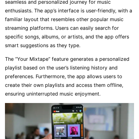
seamless and personalized journey for music
enthusiasts. The app’s interface is user-friendly, with a
familiar layout that resembles other popular music
streaming platforms. Users can easily search for
specific songs, albums, or artists, and the app offers
smart suggestions as they type.
The “Your Mixtape” feature generates a personalized
playlist based on the user’s listening history and
preferences. Furthermore, the app allows users to
create their own playlists and access them offline,
ensuring uninterrupted music enjoyment.