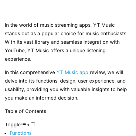
In the world of music streaming apps, YT Music
stands out as a popular choice for music enthusiasts.
With its vast library and seamless integration with
YouTube, YT Music offers a unique listening
experience.
In this comprehensive
YT Music app
review, we will
delve into its functions, design, user experience, and
usability, providing you with valuable insights to help
you make an informed decision.
Table of Contents
Toggle
Functions