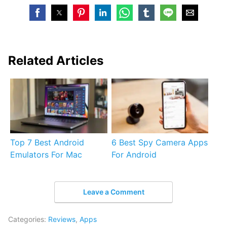
Related Articles
Top 7 Best Android
6 Best Spy Camera Apps
Emulators For Mac
For Android
Leave a Comment
Categories:
Reviews
,
Apps