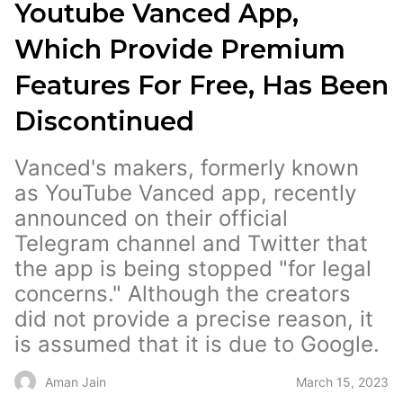
Youtube Vanced App,
Which Provide Premium
Features For Free, Has Been
Discontinued
Vanced's makers, formerly known
as YouTube Vanced app, recently
announced on their official
Telegram channel and Twitter that
the app is being stopped "for legal
concerns." Although the creators
did not provide a precise reason, it
is assumed that it is due to Google.
March 15, 2023
Aman Jain