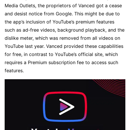
Media Outlets, the proprietors of Vanced got a cease
and desist notice from Google. This might be due to
the app’s inclusion of YouTube’s premium features
such as ad-free videos, background playback, and the
dislike meter, which was removed from all videos on
YouTube last year. Vanced provided these capabilities
for free, in contrast to YouTube’s official site, which
requires a Premium subscription fee to access such
features.