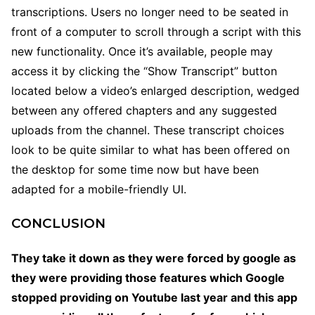
transcriptions. Users no longer need to be seated in
front of a computer to scroll through a script with this
new functionality. Once it’s available, people may
access it by clicking the “Show Transcript” button
located below a video’s enlarged description, wedged
between any offered chapters and any suggested
uploads from the channel. These transcript choices
look to be quite similar to what has been offered on
the desktop for some time now but have been
adapted for a mobile-friendly UI.
CONCLUSION
They take it down as they were forced by google as
they were providing those features which Google
stopped providing on Youtube last year and this app