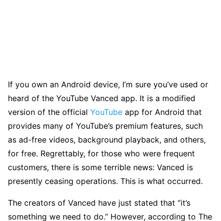
If you own an Android device, I’m sure you’ve used or
heard of the YouTube Vanced app. It is a modified
version of the official
YouTube
app for Android that
provides many of YouTube’s premium features, such
as ad-free videos, background playback, and others,
for free. Regrettably, for those who were frequent
customers, there is some terrible news: Vanced is
presently ceasing operations. This is what occurred.
The creators of Vanced have just stated that “it’s
something we need to do.” However, according to The