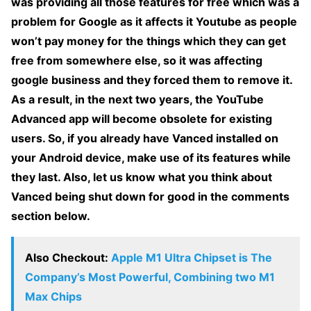
was providing all those features for free which was a
problem for Google as it affects it Youtube as people
won’t pay money for the things which they can get
free from somewhere else, so it was affecting
google business and they forced them to remove it.
As a result, in the next two years, the YouTube
Advanced app will become obsolete for existing
users. So, if you already have Vanced installed on
your Android device, make use of its features while
they last. Also, let us know what you think about
Vanced being shut down for good in the comments
section below.
Also Checkout:
Apple M1 Ultra Chipset is The
Company’s Most Powerful, Combining two M1
Max Chips