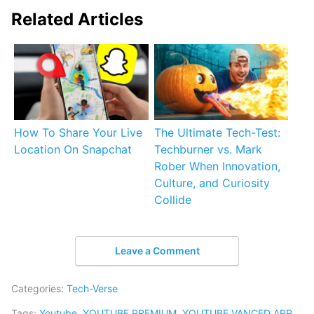
Related Articles
How To Share Your Live
The Ultimate Tech-Test:
Location On Snapchat
Techburner vs. Mark
Rober When Innovation,
Culture, and Curiosity
Collide
Leave a Comment
Categories:
Tech-Verse
Tags:
Youtube
,
YOUTUBE PREMIUM
,
YOUTUBE VANCED APP