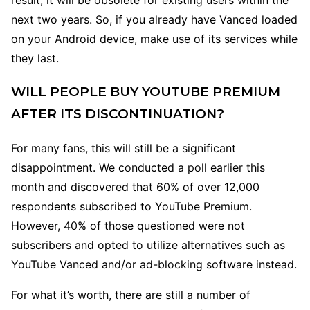
result, it will be obsolete for existing users within the
next two years. So, if you already have Vanced loaded
on your Android device, make use of its services while
they last.
WILL PEOPLE BUY YOUTUBE PREMIUM
AFTER ITS DISCONTINUATION?
For many fans, this will still be a significant
disappointment. We conducted a poll earlier this
month and discovered that 60% of over 12,000
respondents subscribed to YouTube Premium.
However, 40% of those questioned were not
subscribers and opted to utilize alternatives such as
YouTube Vanced and/or ad-blocking software instead.
For what it’s worth, there are still a number of