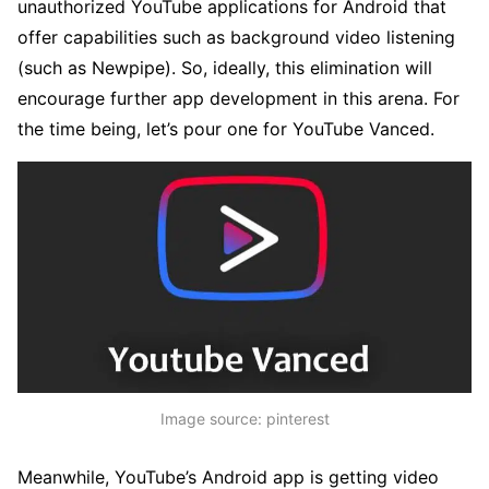
unauthorized YouTube applications for Android that
offer capabilities such as background video listening
(such as Newpipe). So, ideally, this elimination will
encourage further app development in this arena. For
the time being, let’s pour one for YouTube Vanced.
Image source: pinterest
Meanwhile, YouTube’s Android app is getting video