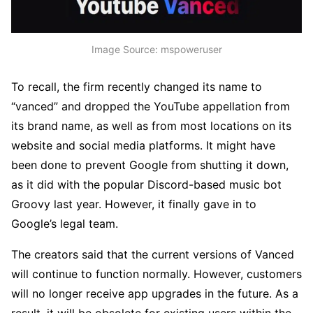
Image Source: mspoweruser
To recall, the firm recently changed its name to
“vanced” and dropped the YouTube appellation from
its brand name, as well as from most locations on its
website and social media platforms. It might have
been done to prevent Google from shutting it down,
as it did with the popular Discord-based music bot
Groovy last year. However, it finally gave in to
Google’s legal team.
The creators said that the current versions of Vanced
will continue to function normally. However, customers
will no longer receive app upgrades in the future. As a