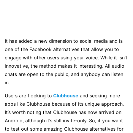
It has added a new dimension to social media and is
one of the Facebook alternatives that allow you to
engage with other users using your voice. While it isn’t
innovative, the method makes it interesting. All audio
chats are open to the public, and anybody can listen
in.
Users are flocking to
Clubhouse
and seeking more
apps like Clubhouse because of its unique approach.
It’s worth noting that Clubhouse has now arrived on
Android, although it’s still invite-only. So, if you want
to test out some amazing Clubhouse alternatives for