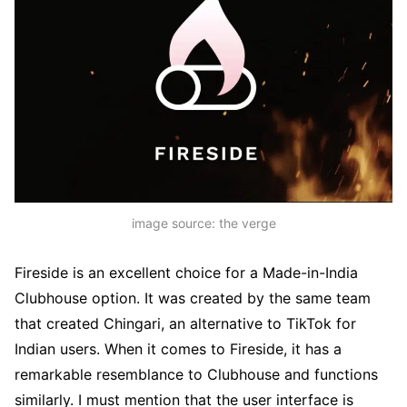
image source: the verge
Fireside is an excellent choice for a Made-in-India
Clubhouse option. It was created by the same team
that created Chingari, an alternative to TikTok for
Indian users. When it comes to Fireside, it has a
remarkable resemblance to Clubhouse and functions
similarly. I must mention that the user interface is