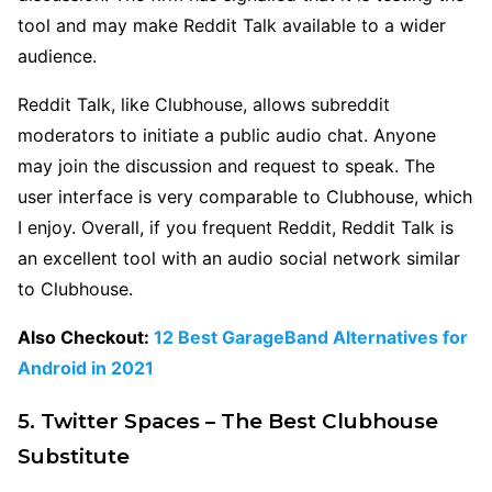
tool and may make Reddit Talk available to a wider
audience.
Reddit Talk, like Clubhouse, allows subreddit
moderators to initiate a public audio chat. Anyone
may join the discussion and request to speak. The
user interface is very comparable to Clubhouse, which
I enjoy. Overall, if you frequent Reddit, Reddit Talk is
an excellent tool with an audio social network similar
to Clubhouse.
Also Checkout:
12 Best GarageBand Alternatives for
Android in 2021
5. Twitter Spaces – The Best Clubhouse
Substitute