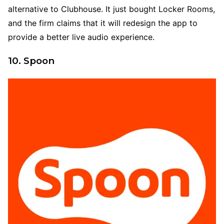
alternative to Clubhouse. It just bought Locker Rooms,
and the firm claims that it will redesign the app to
provide a better live audio experience.
10. Spoon