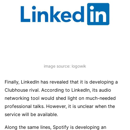
image source: logowik
Finally, LinkedIn has revealed that it is developing a
Clubhouse rival. According to LinkedIn, its audio
networking tool would shed light on much-needed
professional talks. However, it is unclear when the
service will be available.
Along the same lines, Spotify is developing an