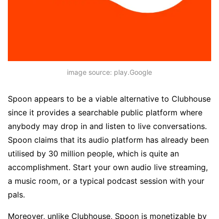
image source: play.Google
Spoon appears to be a viable alternative to Clubhouse
since it provides a searchable public platform where
anybody may drop in and listen to live conversations.
Spoon claims that its audio platform has already been
utilised by 30 million people, which is quite an
accomplishment. Start your own audio live streaming,
a music room, or a typical podcast session with your
pals.
Moreover, unlike Clubhouse, Spoon is monetizable by