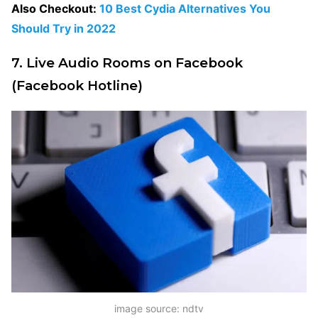
Also Checkout:
10 Best Cydia Alternatives You
Should Try in 2022
7. Live Audio Rooms on Facebook
(Facebook Hotline)
image source: ndtv