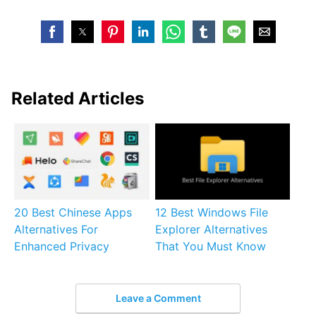
Related Articles
20 Best Chinese Apps
12 Best Windows File
Alternatives For
Explorer Alternatives
Enhanced Privacy
That You Must Know
Leave a Comment