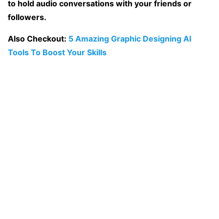
to hold audio conversations with your friends or
followers.
Also Checkout:
5 Amazing Graphic Designing AI
Tools To Boost Your Skills