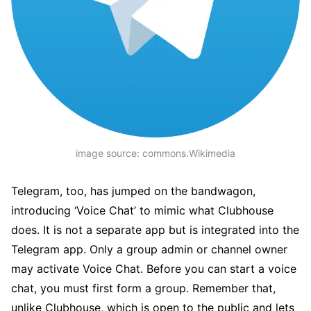
image source: commons.Wikimedia
Telegram, too, has jumped on the bandwagon,
introducing ‘Voice Chat’ to mimic what Clubhouse
does. It is not a separate app but is integrated into the
Telegram app. Only a group admin or channel owner
may activate Voice Chat. Before you can start a voice
chat, you must first form a group. Remember that,
unlike Clubhouse, which is open to the public and lets