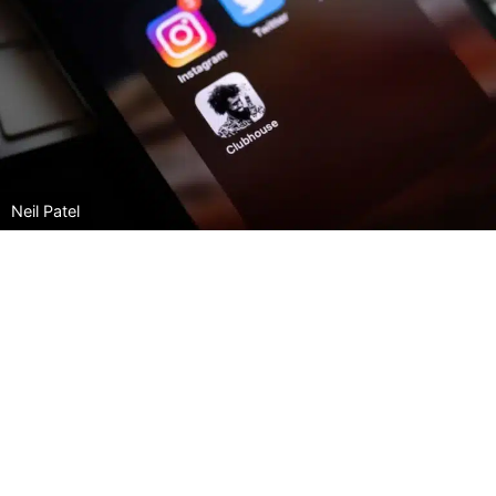
Neil Patel