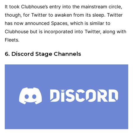
It took Clubhouse’s entry into the mainstream circle,
though, for Twitter to awaken from its sleep. Twitter
has now announced Spaces, which is similar to
Clubhouse but is incorporated into Twitter, along with
Fleets.
6. Discord Stage Channels