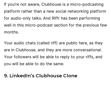
If you’re not aware, Clubhouse is a micro-podcasting
platform rather than a new social networking platform
for audio-only talks. And Riffr has been performing
well in this micro-podcast section for the previous few
months.
Your audio chats (called riff) are public here, as they
are in Clubhouse, and they are more conversational.
Your followers will be able to reply to your riffs, and
you will be able to do the same.
9. LinkedIn’s Clubhouse Clone