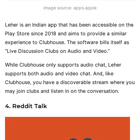
image source: apps.apple
Leher is an Indian app that has been accessible on the
Play Store since 2018 and aims to provide a similar
experience to Clubhouse. The software bills itself as
“Live Discussion Clubs on Audio and Video.”
While Clubhouse only supports audio chat, Leher
supports both audio and video chat. And, like
Clubhouse, you have a discoverable stream where you
may join clubs and listen in on the conversation.
4. Reddit Talk