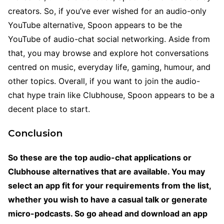
creators. So, if you’ve ever wished for an audio-only
YouTube alternative, Spoon appears to be the
YouTube of audio-chat social networking. Aside from
that, you may browse and explore hot conversations
centred on music, everyday life, gaming, humour, and
other topics. Overall, if you want to join the audio-
chat hype train like Clubhouse, Spoon appears to be a
decent place to start.
Conclusion
So these are the top audio-chat applications or
Clubhouse alternatives that are available. You may
select an app fit for your requirements from the list,
whether you wish to have a casual talk or generate
micro-podcasts. So go ahead and download an app