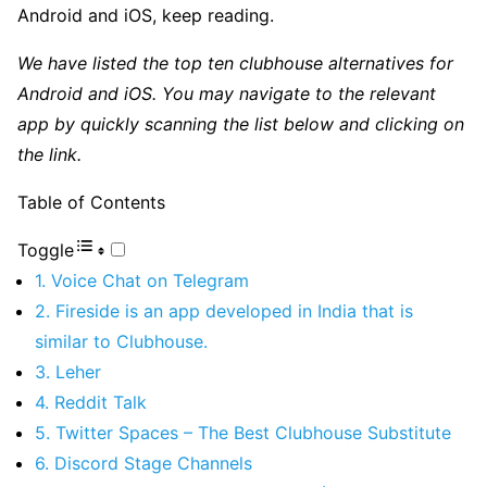
Android and iOS, keep reading.
We have listed the top ten clubhouse alternatives for
Android and iOS. You may navigate to the relevant
app by quickly scanning the list below and clicking on
the link.
Table of Contents
Toggle
1. Voice Chat on Telegram
2. Fireside is an app developed in India that is
similar to Clubhouse.
3. Leher
4. Reddit Talk
5. Twitter Spaces – The Best Clubhouse Substitute
6. Discord Stage Channels