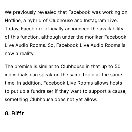
We previously revealed that Facebook was working on
Hotline, a hybrid of Clubhouse and Instagram Live.
Today, Facebook officially announced the availability
of this function, although under the moniker Facebook
Live Audio Rooms. So, Facebook Live Audio Rooms is
now a reality.
The premise is similar to Clubhouse in that up to 50
individuals can speak on the same topic at the same
time. In addition, Facebook Live Rooms allows hosts
to put up a fundraiser if they want to support a cause,
something Clubhouse does not yet allow.
8. Riffr