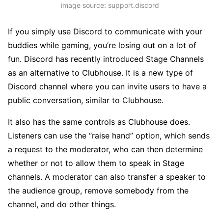
image source: support.discord
If you simply use Discord to communicate with your
buddies while gaming, you’re losing out on a lot of
fun. Discord has recently introduced Stage Channels
as an alternative to Clubhouse. It is a new type of
Discord channel where you can invite users to have a
public conversation, similar to Clubhouse.
It also has the same controls as Clubhouse does.
Listeners can use the “raise hand” option, which sends
a request to the moderator, who can then determine
whether or not to allow them to speak in Stage
channels. A moderator can also transfer a speaker to
the audience group, remove somebody from the
channel, and do other things.