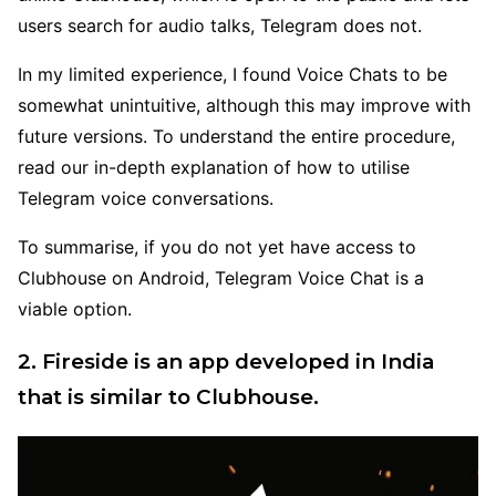
users search for audio talks, Telegram does not.
In my limited experience, I found Voice Chats to be
somewhat unintuitive, although this may improve with
future versions. To understand the entire procedure,
read our in-depth explanation of how to utilise
Telegram voice conversations.
To summarise, if you do not yet have access to
Clubhouse on Android, Telegram Voice Chat is a
viable option.
2. Fireside is an app developed in India
that is similar to Clubhouse.