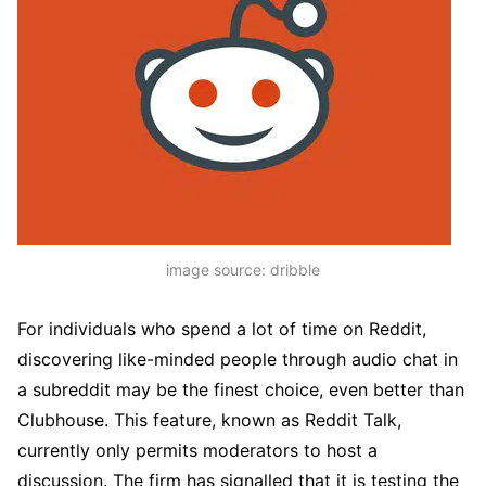
image source: dribble
For individuals who spend a lot of time on Reddit,
discovering like-minded people through audio chat in
a subreddit may be the finest choice, even better than
Clubhouse. This feature, known as Reddit Talk,
currently only permits moderators to host a
discussion. The firm has signalled that it is testing the