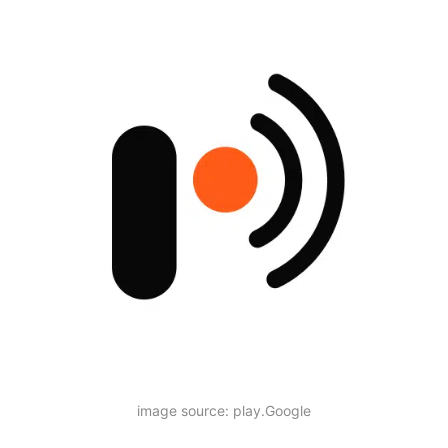
image source: play.Google