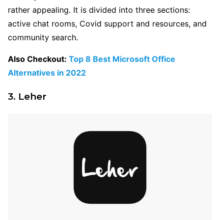
rather appealing. It is divided into three sections:
active chat rooms, Covid support and resources, and
community search.
Also Checkout:
Top 8 Best Microsoft Office
Alternatives in 2022
3. Leher