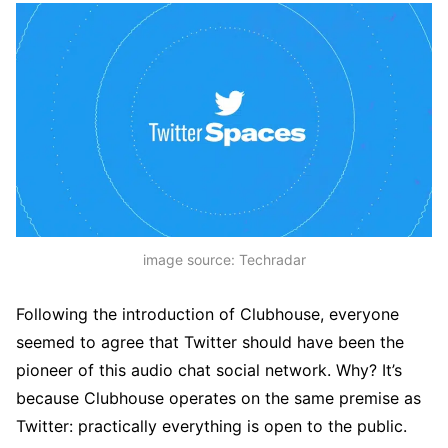
image source: Techradar
Following the introduction of Clubhouse, everyone
seemed to agree that Twitter should have been the
pioneer of this audio chat social network. Why? It’s
because Clubhouse operates on the same premise as
Twitter: practically everything is open to the public.