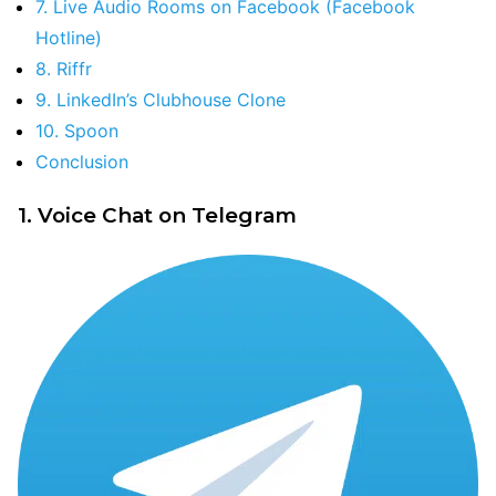
7. Live Audio Rooms on Facebook (Facebook
Hotline)
8. Riffr
9. LinkedIn’s Clubhouse Clone
10. Spoon
Conclusion
1. Voice Chat on Telegram