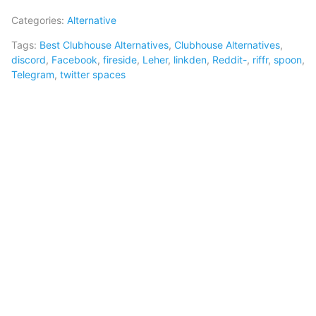
Categories:
Alternative
Tags:
Best Clubhouse Alternatives
,
Clubhouse Alternatives
,
discord
,
Facebook
,
fireside
,
Leher
,
linkden
,
Reddit-
,
riffr
,
spoon
,
Telegram
,
twitter spaces