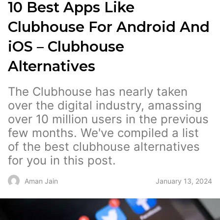
10 Best Apps Like
Clubhouse For Android And
iOS – Clubhouse
Alternatives
The Clubhouse has nearly taken
over the digital industry, amassing
over 10 million users in the previous
few months. We've compiled a list
of the best clubhouse alternatives
for you in this post.
January 13, 2024
Aman Jain