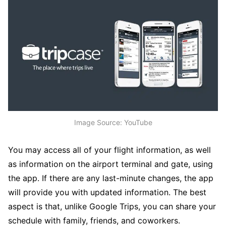
Image Source: YouTube
You may access all of your flight information, as well
as information on the airport terminal and gate, using
the app. If there are any last-minute changes, the app
will provide you with updated information. The best
aspect is that, unlike Google Trips, you can share your
schedule with family, friends, and coworkers.