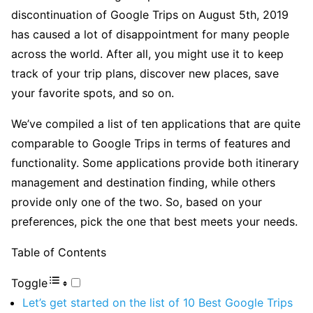
discontinuation of Google Trips on August 5th, 2019
has caused a lot of disappointment for many people
across the world. After all, you might use it to keep
track of your trip plans, discover new places, save
your favorite spots, and so on.
We’ve compiled a list of ten applications that are quite
comparable to Google Trips in terms of features and
functionality. Some applications provide both itinerary
management and destination finding, while others
provide only one of the two. So, based on your
preferences, pick the one that best meets your needs.
Table of Contents
Toggle
Let’s get started on the list of 10 Best Google Trips