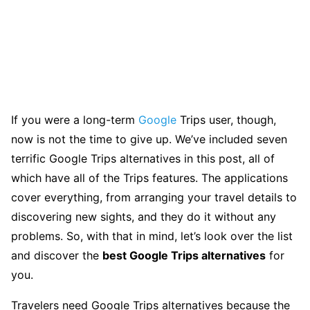
If you were a long-term
Google
Trips user, though,
now is not the time to give up. We’ve included seven
terrific Google Trips alternatives in this post, all of
which have all of the Trips features. The applications
cover everything, from arranging your travel details to
discovering new sights, and they do it without any
problems. So, with that in mind, let’s look over the list
and discover the
best Google Trips alternatives
for
you.
Travelers need Google Trips alternatives because the