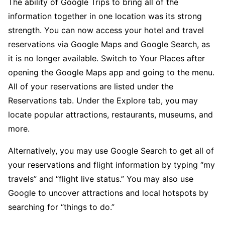
The ability of Google Trips to bring all of the
information together in one location was its strong
strength. You can now access your hotel and travel
reservations via Google Maps and Google Search, as
it is no longer available. Switch to Your Places after
opening the Google Maps app and going to the menu.
All of your reservations are listed under the
Reservations tab. Under the Explore tab, you may
locate popular attractions, restaurants, museums, and
more.
Alternatively, you may use Google Search to get all of
your reservations and flight information by typing “my
travels” and “flight live status.” You may also use
Google to uncover attractions and local hotspots by
searching for “things to do.”