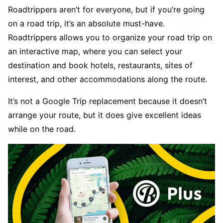
Roadtrippers aren’t for everyone, but if you’re going
on a road trip, it’s an absolute must-have.
Roadtrippers allows you to organize your road trip on
an interactive map, where you can select your
destination and book hotels, restaurants, sites of
interest, and other accommodations along the route.
It’s not a Google Trip replacement because it doesn’t
arrange your route, but it does give excellent ideas
while on the road.