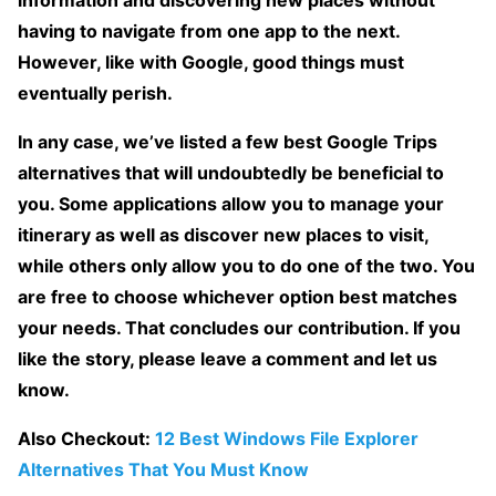
information and discovering new places without
having to navigate from one app to the next.
However, like with Google, good things must
eventually perish.
In any case, we’ve listed a few best Google Trips
alternatives that will undoubtedly be beneficial to
you. Some applications allow you to manage your
itinerary as well as discover new places to visit,
while others only allow you to do one of the two. You
are free to choose whichever option best matches
your needs. That concludes our contribution. If you
like the story, please leave a comment and let us
know.
Also Checkout:
12 Best Windows File Explorer
Alternatives That You Must Know