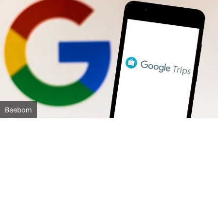
Beebom