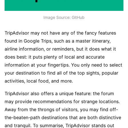
Image Source: GitHub
TripAdvisor may not have any of the fancy features
found in Google Trips, such as a master itinerary,
airline information, or reminders, but it does what it
does best: it puts plenty of local and accurate
information at your fingertips. You only need to select
your destination to find all of the top sights, popular
activities, local food, and more.
TripAdvisor also offers a unique feature: the forum
may provide recommendations for strange locations.
Away from the throngs of visitors, you may find off-
the-beaten-path destinations that are both distinctive
and tranquil. To summarise, TripAdvisor stands out