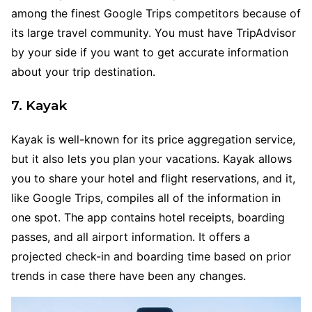
among the finest Google Trips competitors because of
its large travel community. You must have TripAdvisor
by your side if you want to get accurate information
about your trip destination.
7. Kayak
Kayak is well-known for its price aggregation service,
but it also lets you plan your vacations. Kayak allows
you to share your hotel and flight reservations, and it,
like Google Trips, compiles all of the information in
one spot. The app contains hotel receipts, boarding
passes, and all airport information. It offers a
projected check-in and boarding time based on prior
trends in case there have been any changes.