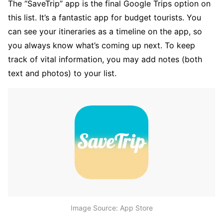
The “SaveTrip” app is the final Google Trips option on
this list. It’s a fantastic app for budget tourists. You
can see your itineraries as a timeline on the app, so
you always know what’s coming up next. To keep
track of vital information, you may add notes (both
text and photos) to your list.
Image Source: App Store