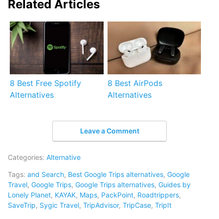
Related Articles
8 Best Free Spotify
8 Best AirPods
Alternatives
Alternatives
Leave a Comment
Categories:
Alternative
Tags:
and Search
,
Best Google Trips alternatives
,
Google
Travel
,
Google Trips
,
Google Trips alternatives
,
Guides by
Lonely Planet
,
KAYAK
,
Maps
,
PackPoint
,
Roadtrippers
,
SaveTrip
,
Sygic Travel
,
TripAdvisor
,
TripCase
,
TripIt