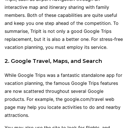
interactive map and itinerary sharing with family
members. Both of these capabilities are quite useful
and keep you one step ahead of the competition. To
summarise, TripIt is not only a good Google Trips
replacement, but it is also a better one. For stress-free
vacation planning, you must employ its service.
2. Google Travel, Maps, and Search
While Google Trips was a fantastic standalone app for
vacation planning, the famous Google Trips features
are now scattered throughout several Google
products. For example, the google.com/travel web
page may help you locate activities to do and nearby
attractions.
You may also use the site to look for flights, and