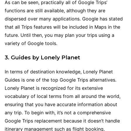
As can be seen, practically all of Google Trips’
functions are still available, although they are
dispersed over many applications. Google has stated
that all Trips features will be included in Maps in the
future. Until then, you may plan your trips using a
variety of Google tools.
3. Guides by Lonely Planet
In terms of destination knowledge, Lonely Planet
Guides is one of the top Google Trips alternatives.
Lonely Planet is recognized for its extensive
vocabulary of local terms from all around the world,
ensuring that you have accurate information about
any trip. To begin with, it’s not a comprehensive
Google Trips replacement because it doesn’t handle
itinerary management such as flight booking,