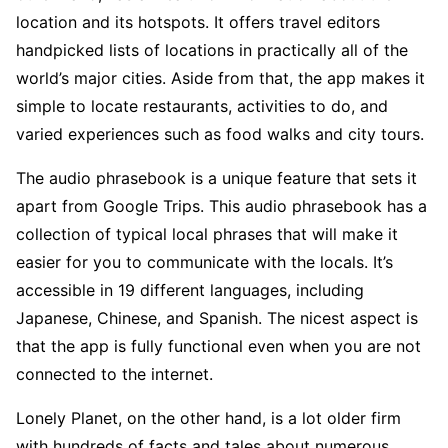
location and its hotspots. It offers travel editors
handpicked lists of locations in practically all of the
world’s major cities. Aside from that, the app makes it
simple to locate restaurants, activities to do, and
varied experiences such as food walks and city tours.
The audio phrasebook is a unique feature that sets it
apart from Google Trips. This audio phrasebook has a
collection of typical local phrases that will make it
easier for you to communicate with the locals. It’s
accessible in 19 different languages, including
Japanese, Chinese, and Spanish. The nicest aspect is
that the app is fully functional even when you are not
connected to the internet.
Lonely Planet, on the other hand, is a lot older firm
with hundreds of facts and tales about numerous