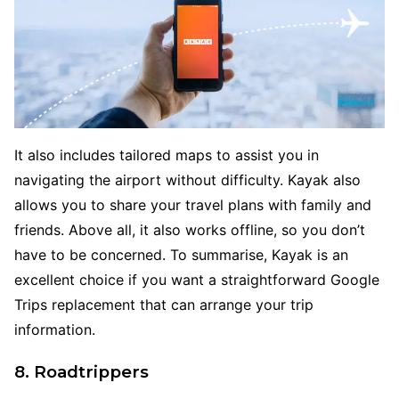
It also includes tailored maps to assist you in
navigating the airport without difficulty. Kayak also
allows you to share your travel plans with family and
friends. Above all, it also works offline, so you don’t
have to be concerned. To summarise, Kayak is an
excellent choice if you want a straightforward Google
Trips replacement that can arrange your trip
information.
8. Roadtrippers