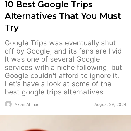
10 Best Google Trips
Alternatives That You Must
Try
Google Trips was eventually shut
off by Google, and its fans are livid.
It was one of several Google
services with a niche following, but
Google couldn't afford to ignore it.
Let's have a look at some of the
best google trips alternatives.
August 29, 2024
Azlan Ahmad