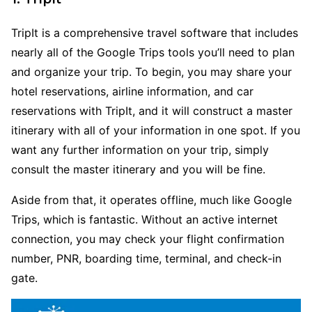
TripIt is a comprehensive travel software that includes
nearly all of the Google Trips tools you’ll need to plan
and organize your trip. To begin, you may share your
hotel reservations, airline information, and car
reservations with TripIt, and it will construct a master
itinerary with all of your information in one spot. If you
want any further information on your trip, simply
consult the master itinerary and you will be fine.
Aside from that, it operates offline, much like Google
Trips, which is fantastic. Without an active internet
connection, you may check your flight confirmation
number, PNR, boarding time, terminal, and check-in
gate.