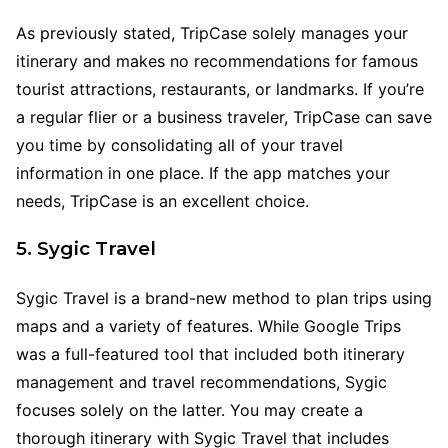
As previously stated, TripCase solely manages your
itinerary and makes no recommendations for famous
tourist attractions, restaurants, or landmarks. If you’re
a regular flier or a business traveler, TripCase can save
you time by consolidating all of your travel
information in one place. If the app matches your
needs, TripCase is an excellent choice.
5. Sygic Travel
Sygic Travel is a brand-new method to plan trips using
maps and a variety of features. While Google Trips
was a full-featured tool that included both itinerary
management and travel recommendations, Sygic
focuses solely on the latter. You may create a
thorough itinerary with Sygic Travel that includes