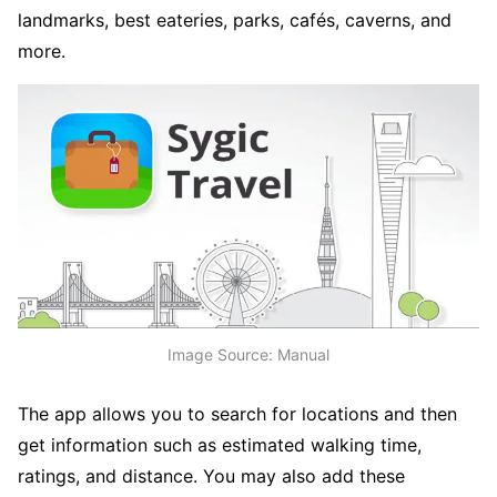
landmarks, best eateries, parks, cafés, caverns, and
more.
Image Source: Manual
The app allows you to search for locations and then
get information such as estimated walking time,
ratings, and distance. You may also add these