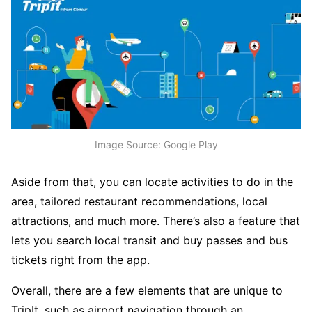
Image Source: Google Play
Aside from that, you can locate activities to do in the
area, tailored restaurant recommendations, local
attractions, and much more. There’s also a feature that
lets you search local transit and buy passes and bus
tickets right from the app.
Overall, there are a few elements that are unique to
TripIt, such as airport navigation through an