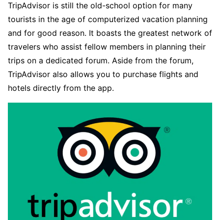
TripAdvisor is still the old-school option for many
tourists in the age of computerized vacation planning
and for good reason. It boasts the greatest network of
travelers who assist fellow members in planning their
trips on a dedicated forum. Aside from the forum,
TripAdvisor also allows you to purchase flights and
hotels directly from the app.