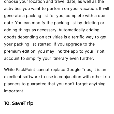
choose your location and travel date, as well as the
activities you want to perform on your vacation. It will
generate a packing list for you, complete with a due
date. You can modify the packing list by deleting or
adding things as necessary. Automatically adding
goods depending on activities is a terrific way to get
your packing list started. If you upgrade to the
premium edition, you may link the app to your Tripit
account to simplify your itinerary even further.
While PackPoint cannot replace Google Trips, it is an
excellent software to use in conjunction with other trip
planners to guarantee that you don’t forget anything
important.
10. SaveTrip