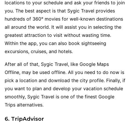
locations to your schedule and ask your friends to join
you. The best aspect is that Sygic Travel provides
hundreds of 360° movies for well-known destinations
all around the world. It will assist you in selecting the
greatest attraction to visit without wasting time.
Within the app, you can also book sightseeing
excursions, cruises, and hotels.
After all of that, Sygic Travel, like Google Maps
Offline, may be used offline. All you need to do now is
pick a location and download the city profile. Finally, if
you want to plan and develop your vacation schedule
smoothly, Sygic Travel is one of the finest Google
Trips alternatives.
6. TripAdvisor