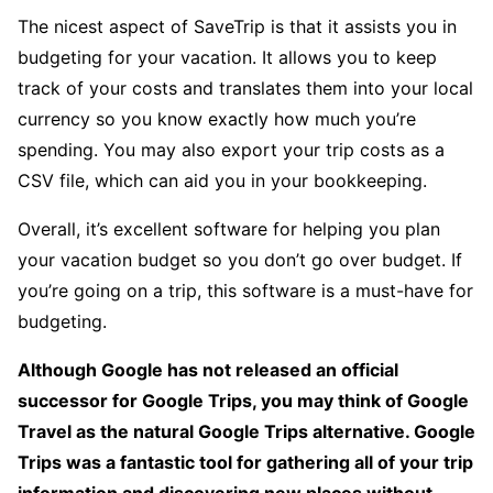
The nicest aspect of SaveTrip is that it assists you in
budgeting for your vacation. It allows you to keep
track of your costs and translates them into your local
currency so you know exactly how much you’re
spending. You may also export your trip costs as a
CSV file, which can aid you in your bookkeeping.
Overall, it’s excellent software for helping you plan
your vacation budget so you don’t go over budget. If
you’re going on a trip, this software is a must-have for
budgeting.
Although Google has not released an official
successor for Google Trips, you may think of Google
Travel as the natural Google Trips alternative. Google
Trips was a fantastic tool for gathering all of your trip