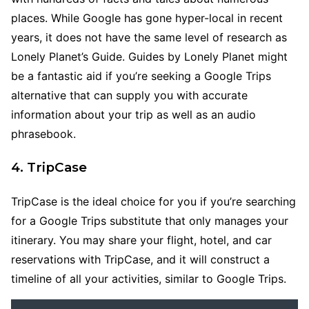
places. While Google has gone hyper-local in recent
years, it does not have the same level of research as
Lonely Planet’s Guide. Guides by Lonely Planet might
be a fantastic aid if you’re seeking a Google Trips
alternative that can supply you with accurate
information about your trip as well as an audio
phrasebook.
4. TripCase
TripCase is the ideal choice for you if you’re searching
for a Google Trips substitute that only manages your
itinerary. You may share your flight, hotel, and car
reservations with TripCase, and it will construct a
timeline of all your activities, similar to Google Trips.