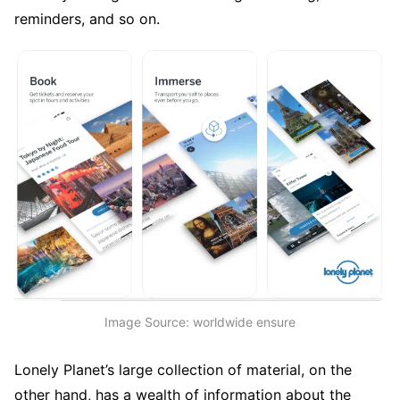
reminders, and so on.
Image Source: worldwide ensure
Lonely Planet’s large collection of material, on the
other hand, has a wealth of information about the