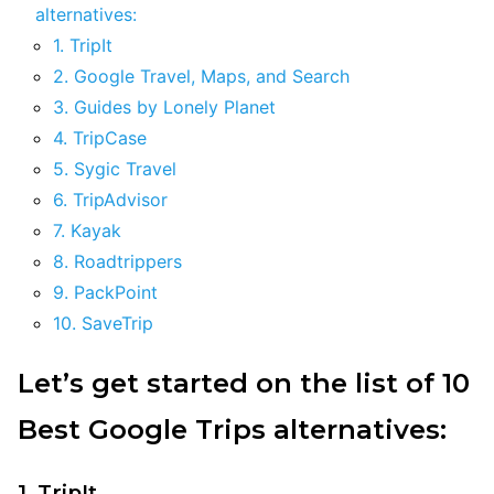
alternatives:
1. TripIt
2. Google Travel, Maps, and Search
3. Guides by Lonely Planet
4. TripCase
5. Sygic Travel
6. TripAdvisor
7. Kayak
8. Roadtrippers
9. PackPoint
10. SaveTrip
Let’s get started on the list of 10
Best Google Trips alternatives:
1. TripIt