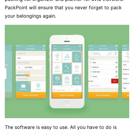
PackPoint will ensure that you never forget to pack
your belongings again.
The software is easy to use. All you have to do is