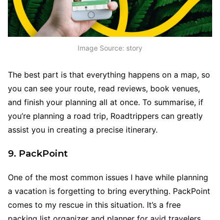
Image Source: story
The best part is that everything happens on a map, so
you can see your route, read reviews, book venues,
and finish your planning all at once. To summarise, if
you’re planning a road trip, Roadtrippers can greatly
assist you in creating a precise itinerary.
9. PackPoint
One of the most common issues I have while planning
a vacation is forgetting to bring everything. PackPoint
comes to my rescue in this situation. It’s a free
packing list organizer and planner for avid travelers.