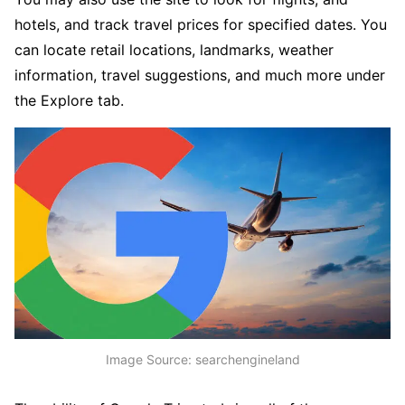
hotels, and track travel prices for specified dates. You
can locate retail locations, landmarks, weather
information, travel suggestions, and much more under
the Explore tab.
Image Source: searchengineland