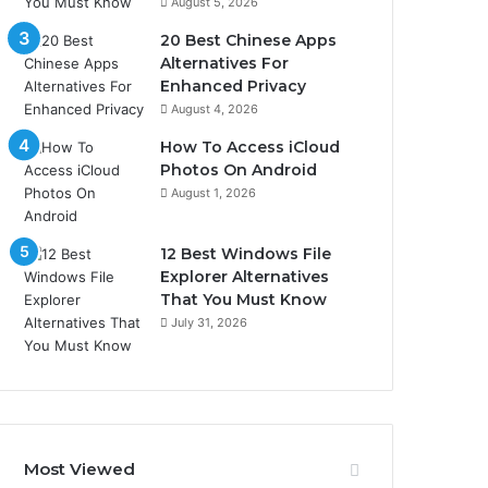
August 5, 2026
20 Best Chinese Apps
Alternatives For
Enhanced Privacy
August 4, 2026
How To Access iCloud
Photos On Android
August 1, 2026
12 Best Windows File
Explorer Alternatives
That You Must Know
July 31, 2026
Most Viewed