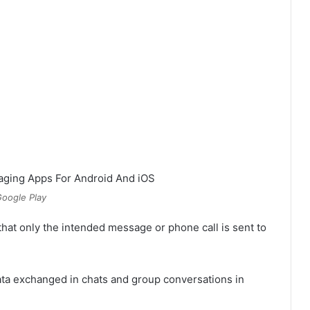
oogle Play
hat only the intended message or phone call is sent to
ata exchanged in chats and group conversations in