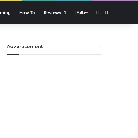
Sidebar
Search for
ming
How To
Reviews
Follow
Advertisement