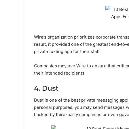
Wire’s organization prioritizes corporate tran
result, it provided one of the greatest end-to-
private texting app for their staff.
Companies may use Wire to ensure that critica
their intended recipients.
4. Dust
Dust is one of the best private messaging appl
personal purposes, you may send messages wi
hacked by third-party companies or even gov