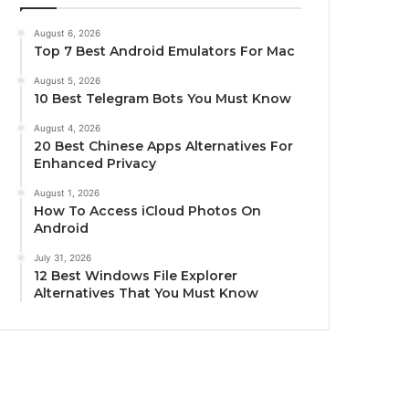
August 6, 2026
Top 7 Best Android Emulators For Mac
August 5, 2026
10 Best Telegram Bots You Must Know
August 4, 2026
20 Best Chinese Apps Alternatives For
Enhanced Privacy
August 1, 2026
How To Access iCloud Photos On
Android
July 31, 2026
12 Best Windows File Explorer
Alternatives That You Must Know