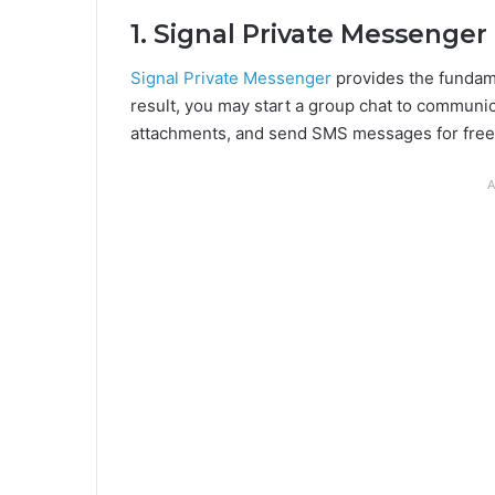
1. Signal Private Messenger
Signal Private Messenger
provides the fundame
result, you may start a group chat to communica
attachments, and send SMS messages for free
A