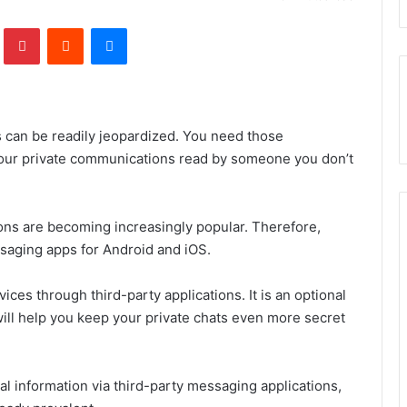
lr
Pinterest
Reddit
Messenger
s can be readily jeopardized. You need those
our private communications read by someone you don’t
ions are becoming increasingly popular. Therefore,
ssaging apps for Android and iOS.
ices through third-party applications. It is an optional
ill help you keep your private chats even more secret
al information via third-party messaging applications,