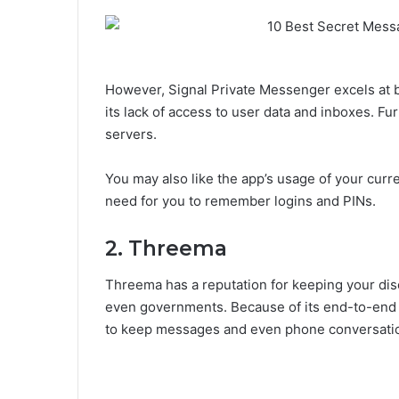
However, Signal Private Messenger excels at be
its lack of access to user data and inboxes. F
servers.
You may also like the app’s usage of your curren
need for you to remember logins and PINs.
2. Threema
Threema has a reputation for keeping your di
even governments. Because of its end-to-end 
to keep messages and even phone conversatio