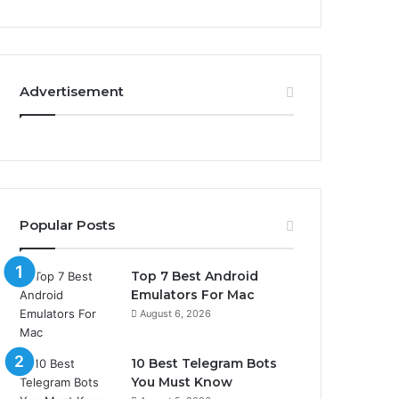
Advertisement
Popular Posts
Top 7 Best Android
Emulators For Mac
August 6, 2026
10 Best Telegram Bots
You Must Know