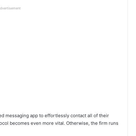
dvertisement
d messaging app to effortlessly contact all of their
ocol becomes even more vital. Otherwise, the firm runs