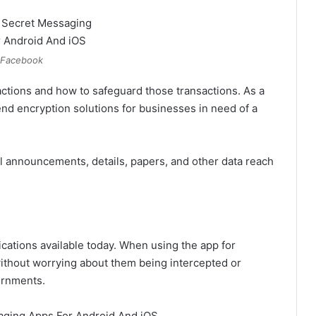
Facebook
sactions and how to safeguard those transactions. As a
end encryption solutions for businesses in need of a
l announcements, details, papers, and other data reach
ications available today. When using the app for
thout worrying about them being intercepted or
ernments.