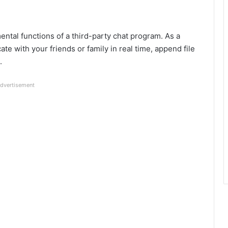
ntal functions of a third-party chat program. As a
te with your friends or family in real time, append file
.
dvertisement