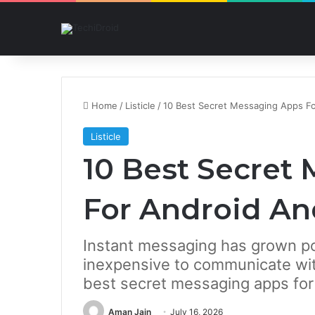
Home
/
Listicle
/
10 Best Secret Messaging Apps Fo
Listicle
10 Best Secret
For Android An
Instant messaging has grown po
inexpensive to communicate with
best secret messaging apps for
Aman Jain
July 16, 2026