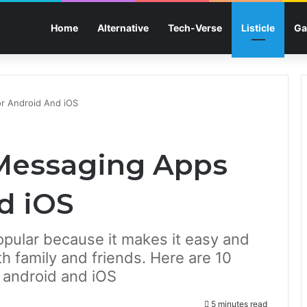
Home
Alternative
Tech-Verse
Listicle
Ga
r Android And iOS
 Messaging Apps
d iOS
pular because it makes it easy and
 family and friends. Here are 10
 android and iOS
5 minutes read