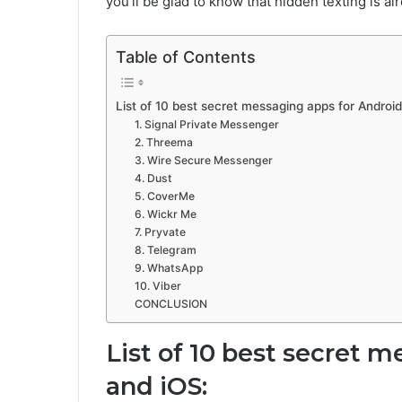
you’ll be glad to know that hidden texting is al
Table of Contents
List of 10 best secret messaging apps for Android
1. Signal Private Messenger
2. Threema
3. Wire Secure Messenger
4. Dust
5. CoverMe
6. Wickr Me
7. Pryvate
8. Telegram
9. WhatsApp
10. Viber
CONCLUSION
List of 10 best secret 
and iOS: