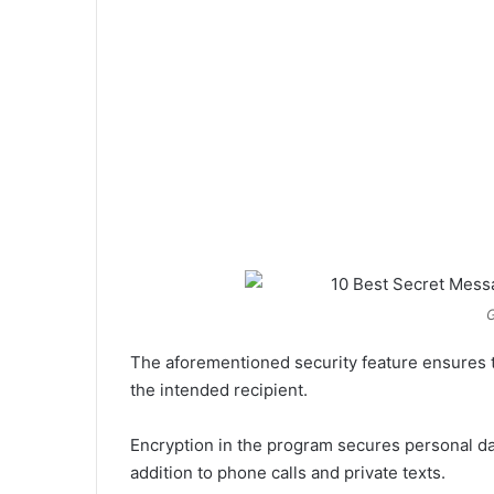
G
The aforementioned security feature ensures t
the intended recipient.
Encryption in the program secures personal d
addition to phone calls and private texts.