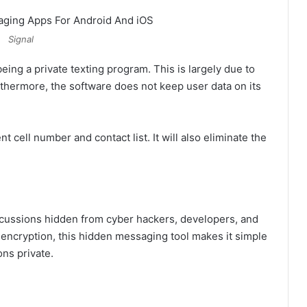
Signal
ing a private texting program. This is largely due to
urthermore, the software does not keep user data on its
t cell number and contact list. It will also eliminate the
scussions hidden from cyber hackers, developers, and
encryption, this hidden messaging tool makes it simple
ns private.