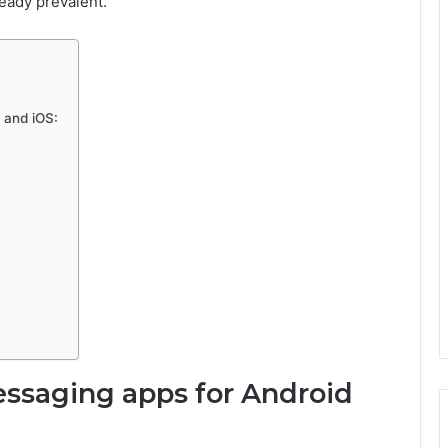
ready prevalent.
 and iOS:
messaging apps for Android