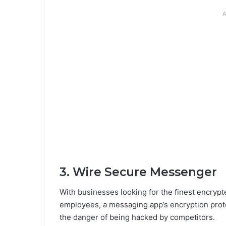
A
3. Wire Secure Messenger
With businesses looking for the finest encrypte
employees, a messaging app’s encryption prot
the danger of being hacked by competitors.