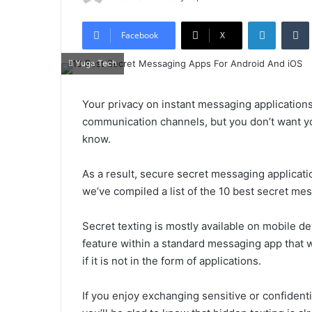
LinkedIn
Tumb
Facebook
X
Yuga Tech
Your privacy on instant messaging application
communication channels, but you don’t want y
know.
As a result, secure secret messaging applicat
we’ve compiled a list of the 10 best secret me
Secret texting is mostly available on mobile dev
feature within a standard messaging app that w
if it is not in the form of applications.
If you enjoy exchanging sensitive or confidenti