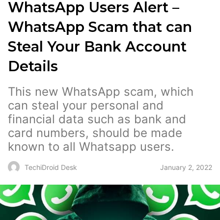
WhatsApp Users Alert –
WhatsApp Scam that can
Steal Your Bank Account
Details
This new WhatsApp scam, which
can steal your personal and
financial data such as bank and
card numbers, should be made
known to all Whatsapp users.
January 2, 2022
TechiDroid Desk