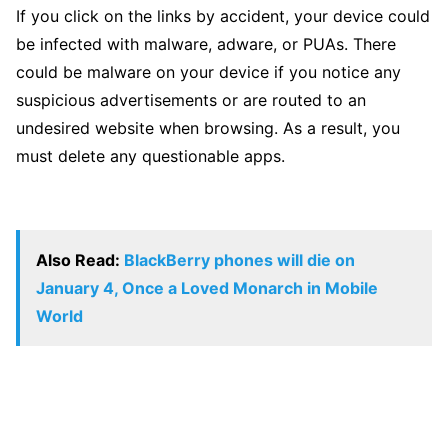
If you click on the links by accident, your device could
be infected with malware, adware, or PUAs. There
could be malware on your device if you notice any
suspicious advertisements or are routed to an
undesired website when browsing. As a result, you
must delete any questionable apps.
Also Read:
BlackBerry phones will die on
January 4, Once a Loved Monarch in Mobile
World