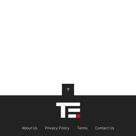
↑
About Us
Privacy Policy
Terms
Contact Us