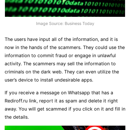
Image Source: Business Today
The users have input all of the information, and it is
now in the hands of the scammers. They could use the
information to commit fraud or engage in unlawful
activity. The scammers may sell the information to
criminals on the dark web. They can even utilize the
user’s device to install undesirable apps.
If you receive a message on Whatsapp that has a
Rediroff.ru link, report it as spam and delete it right
away. You will get scammed if you click on it and fill in
the details.