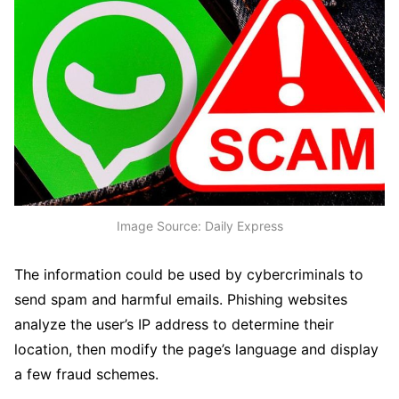
Image Source: Daily Express
The information could be used by cybercriminals to
send spam and harmful emails. Phishing websites
analyze the user’s IP address to determine their
location, then modify the page’s language and display
a few fraud schemes.