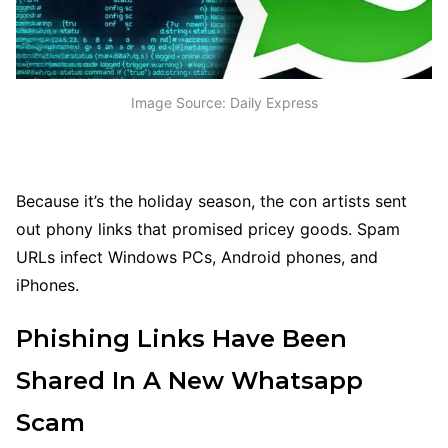
Image Source: Daily Express
Because it’s the holiday season, the con artists sent
out phony links that promised pricey goods. Spam
URLs infect Windows PCs, Android phones, and
iPhones.
Phishing Links Have Been
Shared In A New Whatsapp
Scam