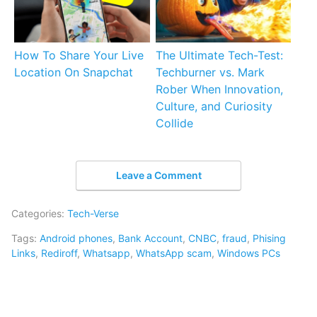
How To Share Your Live
The Ultimate Tech-Test:
Location On Snapchat
Techburner vs. Mark
Rober When Innovation,
Culture, and Curiosity
Collide
Leave a Comment
Categories:
Tech-Verse
Tags:
Android phones
,
Bank Account
,
CNBC
,
fraud
,
Phising
Links
,
Rediroff
,
Whatsapp
,
WhatsApp scam
,
Windows PCs