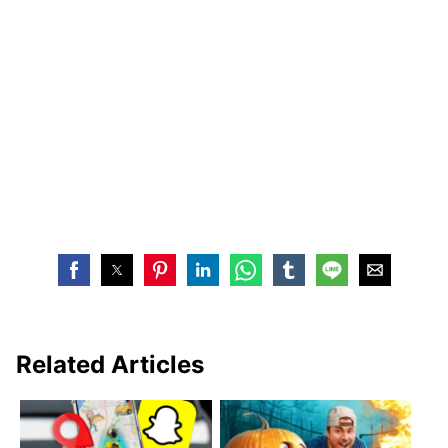
Related Articles