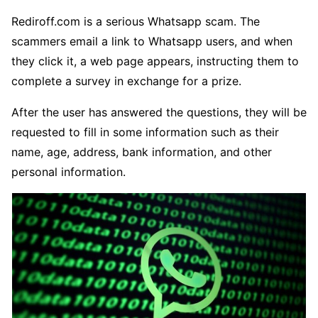
Rediroff.com is a serious Whatsapp scam. The
scammers email a link to Whatsapp users, and when
they click it, a web page appears, instructing them to
complete a survey in exchange for a prize.
After the user has answered the questions, they will be
requested to fill in some information such as their
name, age, address, bank information, and other
personal information.