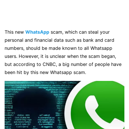
This new
WhatsApp
scam, which can steal your
personal and financial data such as bank and card
numbers, should be made known to all Whatsapp
users. However, it is unclear when the scam began,
but according to CNBC, a big number of people have
been hit by this new Whatsapp scam.