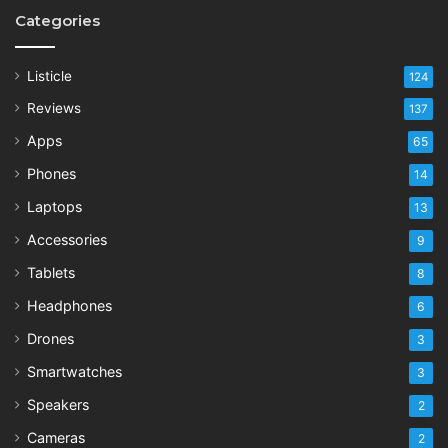
Categories
Listicle
124
Reviews
137
Apps
65
Phones
14
Laptops
13
Accessories
9
Tablets
8
Headphones
6
Drones
3
Smartwatches
3
Speakers
2
Cameras
2