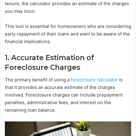
tenure, the calculator provides an estimate of the charges
you may incur.
This tool is essential for homeowners who are considering
early repayment of their loans and want to be aware of the
financial implications.
1. Accurate Estimation of
Foreclosure Charges
The primary benefit of using a
foreclosure calculator
is
that it provides an accurate estimate of the charges
involved. Foreclosure charges can include prepayment
penalties, administrative fees, and interest on the
remaining loan balance.