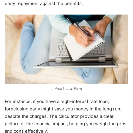
early repayment against the benefits.
Leinart Law Firm
For instance, if you have a high-interest rate loan,
foreclosing early might save you money in the long run,
despite the charges. The calculator provides a clear
picture of the financial impact, helping you weigh the pros
and cons effectively.