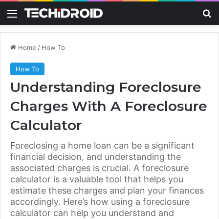
Menu
S
Home
/
How To
How To
Understanding Foreclosure
Charges With A Foreclosure
Calculator
Foreclosing a home loan can be a significant
financial decision, and understanding the
associated charges is crucial. A foreclosure
calculator is a valuable tool that helps you
estimate these charges and plan your finances
accordingly. Here’s how using a foreclosure
calculator can help you understand and