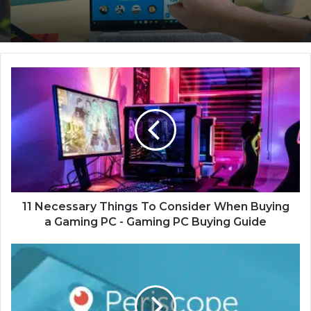
1
1
N
e
c
e
s
s
a
r
11 Necessary Things To Consider When Buying
y
a Gaming PC - Gaming PC Buying Guide
T
h
7
i
B
n
e
g
s
s
t