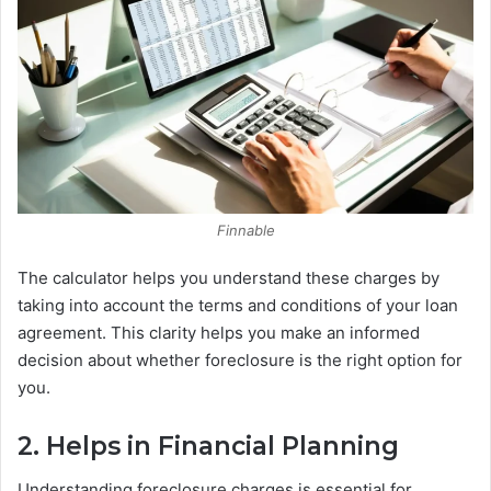
Finnable
The calculator helps you understand these charges by
taking into account the terms and conditions of your loan
agreement. This clarity helps you make an informed
decision about whether foreclosure is the right option for
you.
2. Helps in Financial Planning
Understanding foreclosure charges is essential for