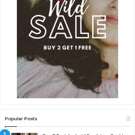
Popular Posts