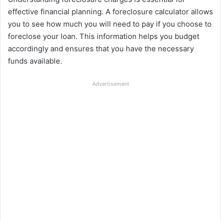
effective financial planning. A foreclosure calculator allows
you to see how much you will need to pay if you choose to
foreclose your loan. This information helps you budget
accordingly and ensures that you have the necessary
funds available.
Advertisement