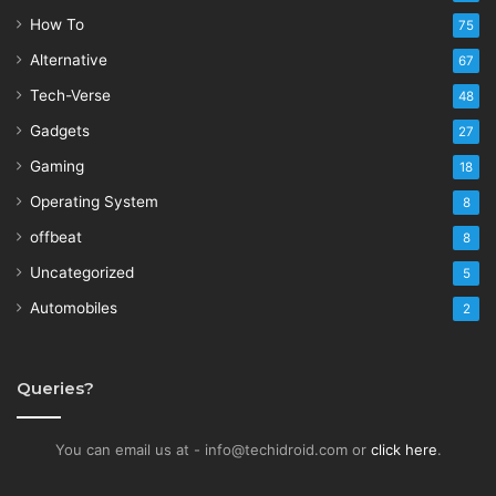
How To
75
Alternative
67
Tech-Verse
48
Gadgets
27
Gaming
18
Operating System
8
offbeat
8
Uncategorized
5
Automobiles
2
Queries?
You can email us at - info@techidroid.com or
click here
.