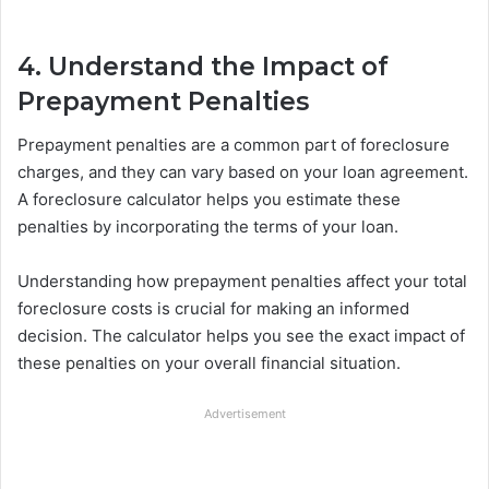
4. Understand the Impact of
Prepayment Penalties
Prepayment penalties are a common part of foreclosure
charges, and they can vary based on your loan agreement.
A foreclosure calculator helps you estimate these
penalties by incorporating the terms of your loan.
Understanding how prepayment penalties affect your total
foreclosure costs is crucial for making an informed
decision. The calculator helps you see the exact impact of
these penalties on your overall financial situation.
Advertisement