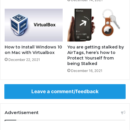
G
F
a
o
m
r
i
A
n
n
g
d
P
r
C
o
How to Install Windows 10
You are getting stalked by
-
i
on Mac with Virtualbox
AirTags, here’s how to
G
Protect Yourself from
d
December 22, 2021
being Stalked
a
m
December 16, 2021
i
n
g
Leave a comment/feedback
P
C
B
Advertisement
u
y
i