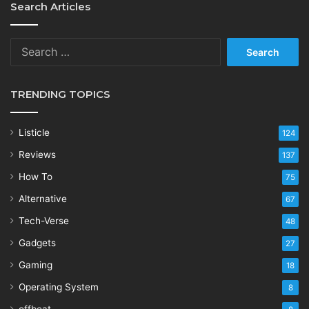
Search Articles
Search
for:
TRENDING TOPICS
Listicle
124
Reviews
137
How To
75
Alternative
67
Tech-Verse
48
Gadgets
27
Gaming
18
Operating System
8
offbeat