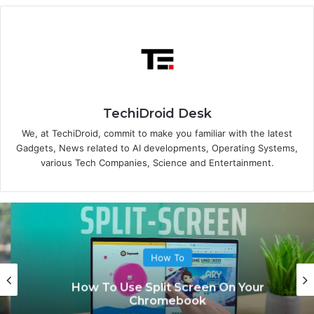
TechiDroid Desk
We, at TechiDroid, commit to make you familiar with the latest
Gadgets, News related to AI developments, Operating Systems,
various Tech Companies, Science and Entertainment.
How To
How To Use Split Screen On Your
Chromebook