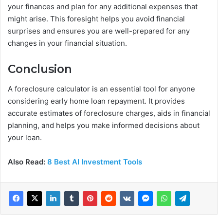
your finances and plan for any additional expenses that
might arise. This foresight helps you avoid financial
surprises and ensures you are well-prepared for any
changes in your financial situation.
Conclusion
A foreclosure calculator is an essential tool for anyone
considering early home loan repayment. It provides
accurate estimates of foreclosure charges, aids in financial
planning, and helps you make informed decisions about
your loan.
Also Read:
8 Best AI Investment Tools