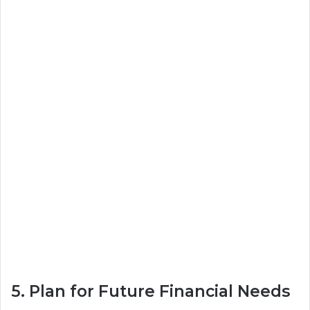
5. Plan for Future Financial Needs