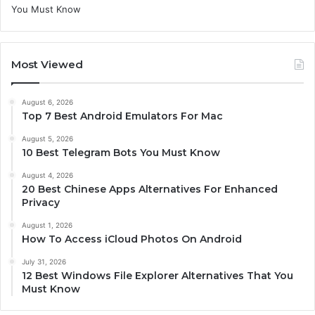
Most Viewed
August 6, 2026
Top 7 Best Android Emulators For Mac
August 5, 2026
10 Best Telegram Bots You Must Know
August 4, 2026
20 Best Chinese Apps Alternatives For Enhanced
Privacy
August 1, 2026
How To Access iCloud Photos On Android
July 31, 2026
12 Best Windows File Explorer Alternatives That You
Must Know