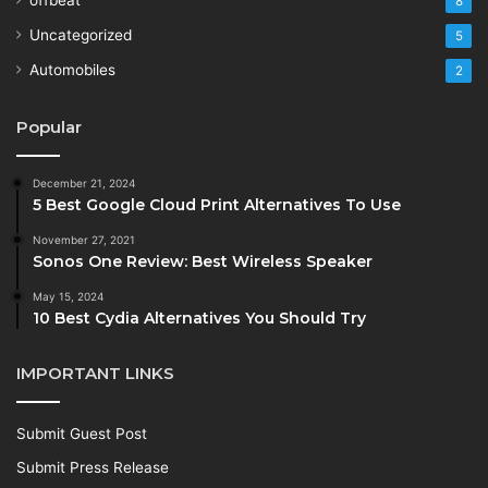
8
Uncategorized
5
Automobiles
2
Popular
December 21, 2024
5 Best Google Cloud Print Alternatives To Use
November 27, 2021
Sonos One Review: Best Wireless Speaker
May 15, 2024
10 Best Cydia Alternatives You Should Try
IMPORTANT LINKS
Submit Guest Post
Submit Press Release