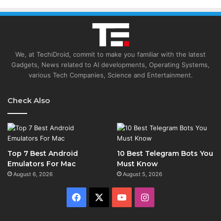
We, at TechiDroid, commit to make you familiar with the latest
Gadgets, News related to AI developments, Operating Systems,
various Tech Companies, Science and Entertainment.
Check Also
Top 7 Best Android
10 Best Telegram Bots You
Emulators For Mac
Must Know
August 6, 2026
August 5, 2026
Facebook
X
YouTube
Instagram