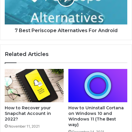
T
P
o
e
C
r
o
i
n
s
7 Best Periscope Alternatives For Android
s
c
i
o
d
p
Related Articles
e
e
r
A
W
l
h
t
e
e
n
r
B
n
u
a
y
t
How to Recover your
How to Uninstall Cortana
i
i
Snapchat Account in
on Windows 10 and
n
v
2022?
Windows 11 (The Best
g
e
way)
November 11, 2021
a
s
December 14, 2021