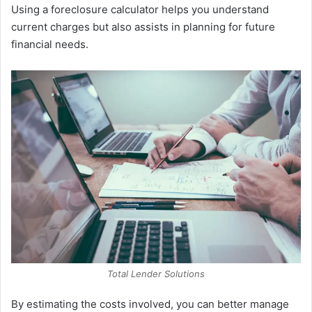
Using a foreclosure calculator helps you understand
current charges but also assists in planning for future
financial needs.
Total Lender Solutions
By estimating the costs involved, you can better manage