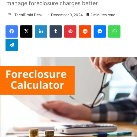
manage foreclosure charges better.
TechiDroid Desk
December 9, 2024
2 minutes read
LinkedIn
Tumblr
Pinterest
Reddit
Messenger
WhatsApp
Telegram