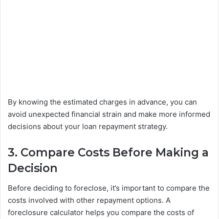
By knowing the estimated charges in advance, you can
avoid unexpected financial strain and make more informed
decisions about your loan repayment strategy.
3. Compare Costs
Before
Making a
Decision
Before deciding to foreclose, it’s important to compare the
costs involved with other repayment options. A
foreclosure calculator helps you compare the costs of