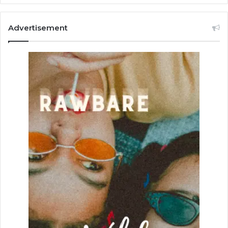
Advertisement