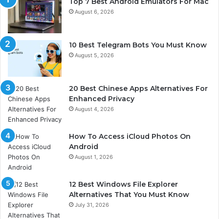
Top 7 Best Android Emulators For Mac
August 6, 2026
10 Best Telegram Bots You Must Know
August 5, 2026
20 Best Chinese Apps Alternatives For
Enhanced Privacy
August 4, 2026
How To Access iCloud Photos On
Android
August 1, 2026
12 Best Windows File Explorer
Alternatives That You Must Know
July 31, 2026