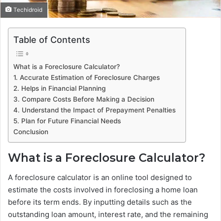
Techidroid
Table of Contents
What is a Foreclosure Calculator?
1. Accurate Estimation of Foreclosure Charges
2. Helps in Financial Planning
3. Compare Costs Before Making a Decision
4. Understand the Impact of Prepayment Penalties
5. Plan for Future Financial Needs
Conclusion
What is a Foreclosure Calculator?
A foreclosure calculator is an online tool designed to
estimate the costs involved in foreclosing a home loan
before its term ends. By inputting details such as the
outstanding loan amount, interest rate, and the remaining