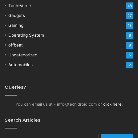
Tech-Verse
48
Gadgets
27
Gaming
18
Operating System
8
offbeat
8
Uncategorized
5
Automobiles
2
Queries?
You can email us at - info@techidroid.com or
click here
.
Search Articles
Search