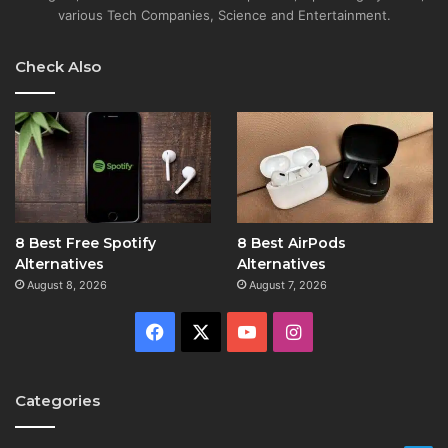
various Tech Companies, Science and Entertainment.
Check Also
8 Best Free Spotify
8 Best AirPods
Alternatives
Alternatives
August 8, 2026
August 7, 2026
Facebook
X
YouTube
Instagram
Categories