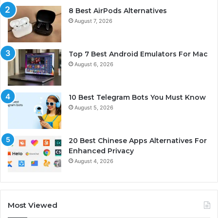
8 Best AirPods Alternatives
August 7, 2026
Top 7 Best Android Emulators For Mac
August 6, 2026
10 Best Telegram Bots You Must Know
August 5, 2026
20 Best Chinese Apps Alternatives For
Enhanced Privacy
August 4, 2026
Most Viewed