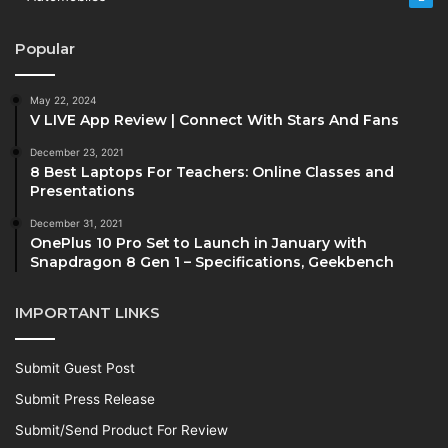
Popular
May 22, 2024
V LIVE App Review | Connect With Stars And Fans
December 23, 2021
8 Best Laptops For Teachers: Online Classes and
Presentations
December 31, 2021
OnePlus 10 Pro Set to Launch in January with
Snapdragon 8 Gen 1 – Specifications, Geekbench
IMPORTANT LINKS
Submit Guest Post
Submit Press Release
Submit/Send Product For Review