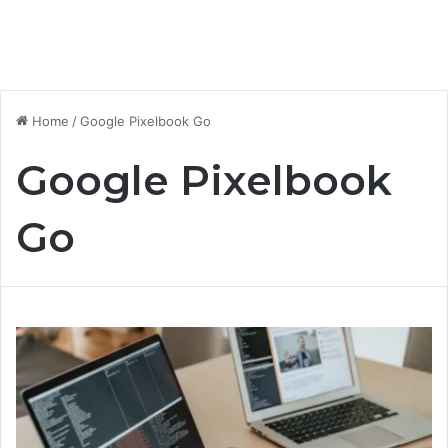
Home
/
Google Pixelbook Go
Google Pixelbook
Go