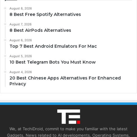
August 8, 2026
8 Best Free Spotify Alternatives
August 7, 2026
8 Best AirPods Alternatives
August 6, 2026
Top 7 Best Android Emulators For Mac
August 5, 2026
10 Best Telegram Bots You Must Know
August 4, 2026
20 Best Chinese Apps Alternatives For Enhanced
Privacy
We, at TechiDroid, commit to make you familiar with the latest
Gadgets, News related to AI developments, Operating Systems,