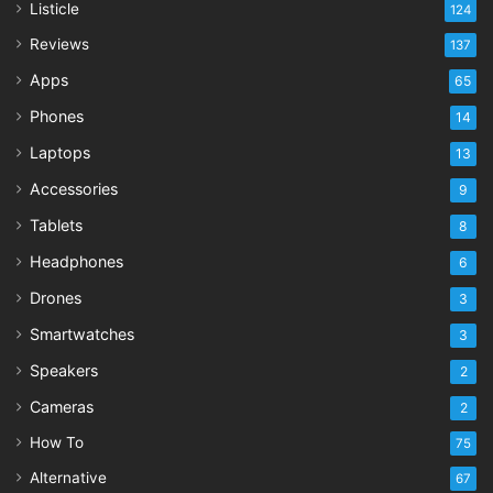
Listicle
124
Reviews
137
Apps
65
Phones
14
Laptops
13
Accessories
9
Tablets
8
Headphones
6
Drones
3
Smartwatches
3
Speakers
2
Cameras
2
How To
75
Alternative
67