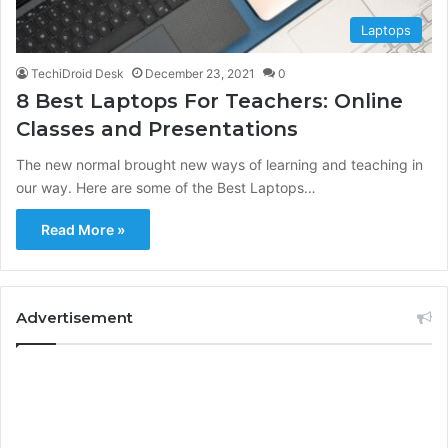
Laptops
TechiDroid Desk
December 23, 2021
0
8 Best Laptops For Teachers: Online
Classes and Presentations
The new normal brought new ways of learning and teaching in
our way. Here are some of the Best Laptops…
Read More »
Advertisement