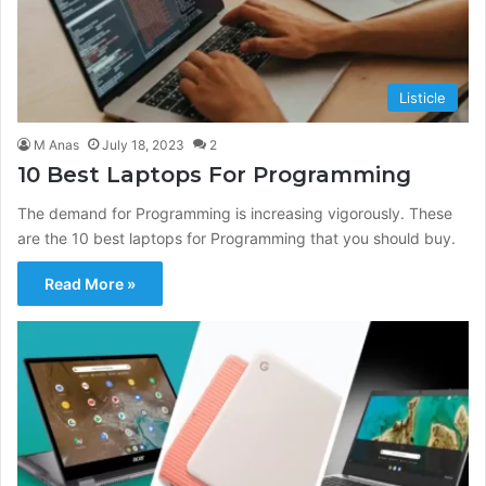
Listicle
M Anas
July 18, 2023
2
10 Best Laptops For Programming
The demand for Programming is increasing vigorously. These
are the 10 best laptops for Programming that you should buy.
Read More »