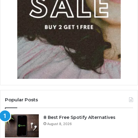
Popular Posts
8 Best Free Spotify Alternatives
August 8, 2026