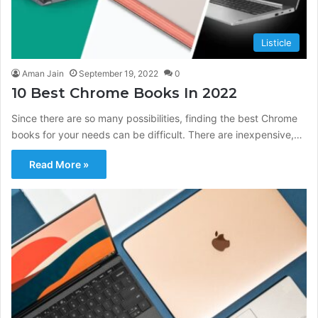
Listicle
Aman Jain
September 19, 2022
0
10 Best Chrome Books In 2022
Since there are so many possibilities, finding the best Chrome
books for your needs can be difficult. There are inexpensive,…
Read More »