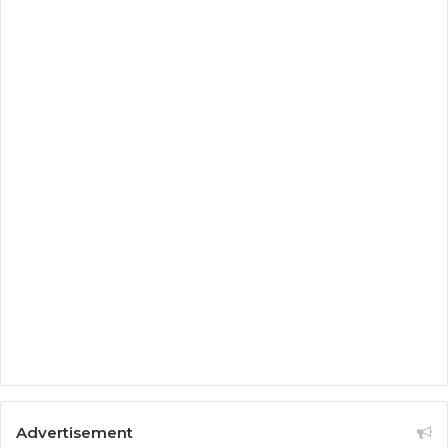
Advertisement