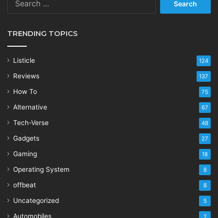
for:
TRENDING TOPICS
Listicle
124
Reviews
137
How To
75
Alternative
67
Tech-Verse
48
Gadgets
27
Gaming
18
Operating System
8
offbeat
8
Uncategorized
5
Automobiles
2