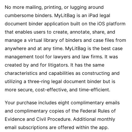
No more mailing, printing, or lugging around
cumbersome binders. MyLitBag is an iPad legal
document binder application built on the iOS platform
that enables users to create, annotate, share, and
manage a virtual library of binders and case files from
anywhere and at any time. MyLitBag is the best case
management tool for lawyers and law firms. It was
created by and for litigators. It has the same
characteristics and capabilities as constructing and
utilizing a three-ring legal document binder but is
more secure, cost-effective, and time-efficient.
Your purchase includes eight complimentary emails
and complimentary copies of the Federal Rules of
Evidence and Civil Procedure. Additional monthly
email subscriptions are offered within the app.