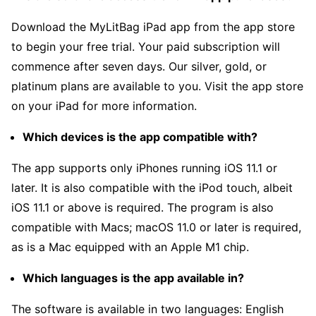
Download the MyLitBag iPad app from the app store
to begin your free trial. Your paid subscription will
commence after seven days. Our silver, gold, or
platinum plans are available to you. Visit the app store
on your iPad for more information.
Which devices is the app compatible with?
The app supports only iPhones running iOS 11.1 or
later. It is also compatible with the iPod touch, albeit
iOS 11.1 or above is required. The program is also
compatible with Macs; macOS 11.0 or later is required,
as is a Mac equipped with an Apple M1 chip.
Which languages is the app available in?
The software is available in two languages: English