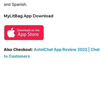
and Spanish.
MyLitBag App Download
Also Checkout:
AotolChat App Review 2022 | Chat
to Customers