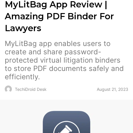
MyLitBag App Review |
Amazing PDF Binder For
Lawyers
MyLitBag app enables users to
create and share password-
protected virtual litigation binders
to store PDF documents safely and
efficiently.
August 21, 2023
TechiDroid Desk