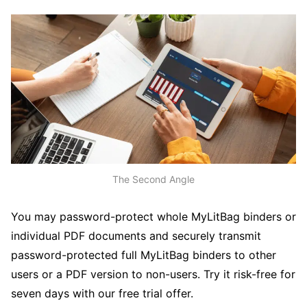
The Second Angle
You may password-protect whole MyLitBag binders or
individual PDF documents and securely transmit
password-protected full MyLitBag binders to other
users or a PDF version to non-users. Try it risk-free for
seven days with our free trial offer.