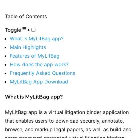
Table of Contents
Toggle
What is MyLitBag app?
Main Highlights
Features of MyLitBag
How does the app work?
Frequently Asked Questions
MyLitBag App Download
What is MyLitBag app?
MyLitBag app is a virtual litigation binder application
that enables users to download securely, annotate,
browse, and markup legal papers, as well as build and
share password-protected virtual litigation binders