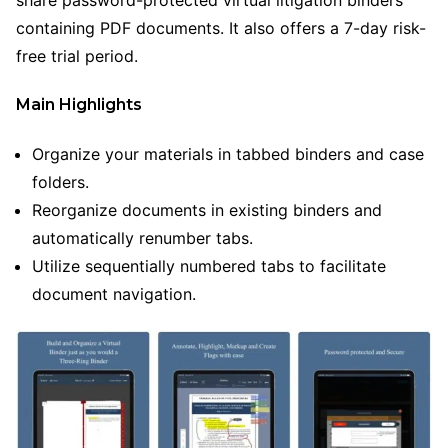
containing PDF documents. It also offers a 7-day risk-
free trial period.
Main Highlights
Organize your materials in tabbed binders and case
folders.
Reorganize documents in existing binders and
automatically renumber tabs.
Utilize sequentially numbered tabs to facilitate
document navigation.