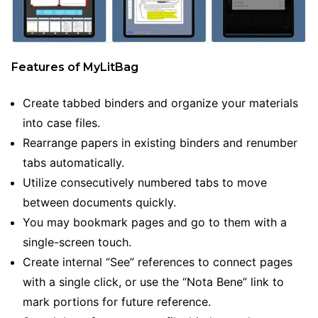
Features of MyLitBag
Create tabbed binders and organize your materials
into case files.
Rearrange papers in existing binders and renumber
tabs automatically.
Utilize consecutively numbered tabs to move
between documents quickly.
You may bookmark pages and go to them with a
single-screen touch.
Create internal “See” references to connect pages
with a single click, or use the “Nota Bene” link to
mark portions for future reference.