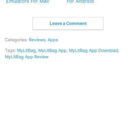
Emulators For Mac
For Android
Leave a Comment
Categories:
Reviews
,
Apps
Tags:
MyLitBag
,
MyLitBag App
,
MyLitBag App Download
,
MyLitBag App Review