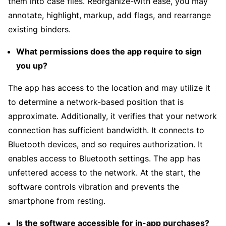
them into case files. Reorganize-With ease, you may
annotate, highlight, markup, add flags, and rearrange
existing binders.
What permissions does the app require to sign
you up?
The app has access to the location and may utilize it
to determine a network-based position that is
approximate. Additionally, it verifies that your network
connection has sufficient bandwidth. It connects to
Bluetooth devices, and so requires authorization. It
enables access to Bluetooth settings. The app has
unfettered access to the network. At the start, the
software controls vibration and prevents the
smartphone from resting.
Is the software accessible for in-app purchases?