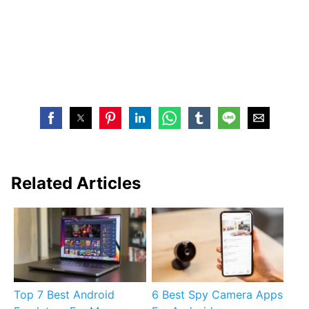
Related Articles
Top 7 Best Android
6 Best Spy Camera Apps