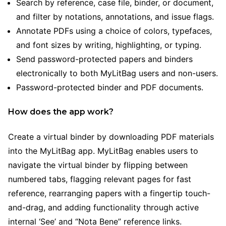
Search by reference, case file, binder, or document,
and filter by notations, annotations, and issue flags.
Annotate PDFs using a choice of colors, typefaces,
and font sizes by writing, highlighting, or typing.
Send password-protected papers and binders
electronically to both MyLitBag users and non-users.
Password-protected binder and PDF documents.
How does the app work?
Create a virtual binder by downloading PDF materials
into the MyLitBag app. MyLitBag enables users to
navigate the virtual binder by flipping between
numbered tabs, flagging relevant pages for fast
reference, rearranging papers with a fingertip touch-
and-drag, and adding functionality through active
internal ‘See’ and “Nota Bene” reference links.