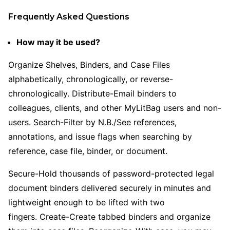
Frequently Asked Questions
How may it be used?
Organize Shelves, Binders, and Case Files
alphabetically, chronologically, or reverse-
chronologically. Distribute-Email binders to
colleagues, clients, and other MyLitBag users and non-
users. Search-Filter by N.B./See references,
annotations, and issue flags when searching by
reference, case file, binder, or document.
Secure-Hold thousands of password-protected legal
document binders delivered securely in minutes and
lightweight enough to be lifted with two
fingers. Create-Create tabbed binders and organize