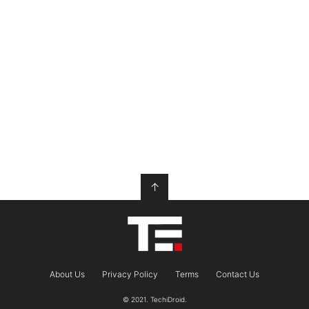
↑
About Us
Privacy Policy
Terms
Contact Us
© 2021. TechiDroid.