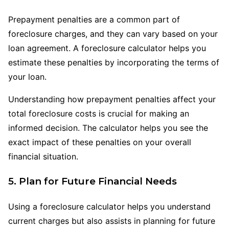
Prepayment penalties are a common part of
foreclosure charges, and they can vary based on your
loan agreement. A foreclosure calculator helps you
estimate these penalties by incorporating the terms of
your loan.
Understanding how prepayment penalties affect your
total foreclosure costs is crucial for making an
informed decision. The calculator helps you see the
exact impact of these penalties on your overall
financial situation.
5. Plan for Future Financial Needs
Using a foreclosure calculator helps you understand
current charges but also assists in planning for future