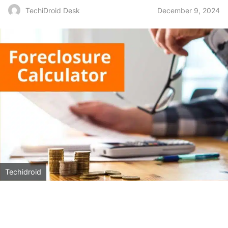
December 9, 2024
TechiDroid Desk
Techidroid