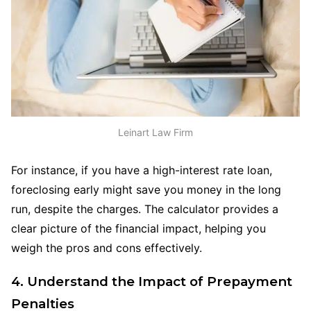
Leinart Law Firm
For instance, if you have a high-interest rate loan,
foreclosing early might save you money in the long
run, despite the charges. The calculator provides a
clear picture of the financial impact, helping you
weigh the pros and cons effectively.
4. Understand the Impact of Prepayment
Penalties