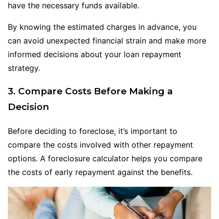
have the necessary funds available.
By knowing the estimated charges in advance, you
can avoid unexpected financial strain and make more
informed decisions about your loan repayment
strategy.
3. Compare Costs
Before
Making a
Decision
Before deciding to foreclose, it’s important to
compare the costs involved with other repayment
options. A foreclosure calculator helps you compare
the costs of early repayment against the benefits.