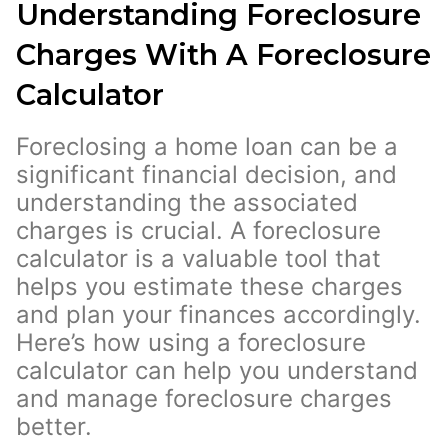
Understanding Foreclosure
Charges With A Foreclosure
Calculator
Foreclosing a home loan can be a
significant financial decision, and
understanding the associated
charges is crucial. A foreclosure
calculator is a valuable tool that
helps you estimate these charges
and plan your finances accordingly.
Here’s how using a foreclosure
calculator can help you understand
and manage foreclosure charges
better.