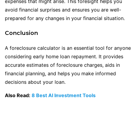
expenses that might arise. This foresight helps you
avoid financial surprises and ensures you are well-
prepared for any changes in your financial situation.
Conclusion
A foreclosure calculator is an essential tool for anyone
considering early home loan repayment. It provides
accurate estimates of foreclosure charges, aids in
financial planning, and helps you make informed
decisions about your loan.
Also Read:
8 Best AI Investment Tools