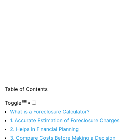
Table of Contents
Toggle
What is a Foreclosure Calculator?
1. Accurate Estimation of Foreclosure Charges
2. Helps in Financial Planning
3. Compare Costs Before Making a Decision