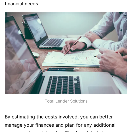
financial needs.
Total Lender Solutions
By estimating the costs involved, you can better
manage your finances and plan for any additional