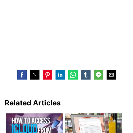
Related Articles