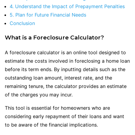
4. Understand the Impact of Prepayment Penalties
5. Plan for Future Financial Needs
Conclusion
What is a Foreclosure Calculator?
A foreclosure calculator is an online tool designed to
estimate the costs involved in foreclosing a home loan
before its term ends. By inputting details such as the
outstanding loan amount, interest rate, and the
remaining tenure, the calculator provides an estimate
of the charges you may incur.
This tool is essential for homeowners who are
considering early repayment of their loans and want
to be aware of the financial implications.