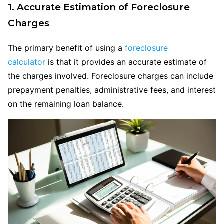
1. Accurate Estimation of Foreclosure
Charges
The primary benefit of using a
foreclosure
calculator
is that it provides an accurate estimate of
the charges involved. Foreclosure charges can include
prepayment penalties, administrative fees, and interest
on the remaining loan balance.