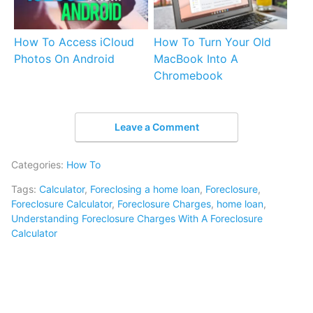
How To Access iCloud
How To Turn Your Old
Photos On Android
MacBook Into A
Chromebook
Leave a Comment
Categories:
How To
Tags:
Calculator
,
Foreclosing a home loan
,
Foreclosure
,
Foreclosure Calculator
,
Foreclosure Charges
,
home loan
,
Understanding Foreclosure Charges With A Foreclosure
Calculator