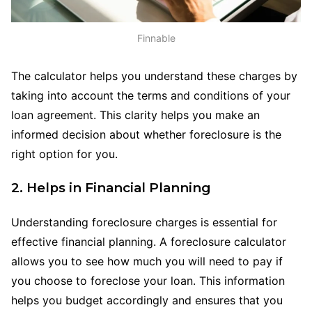
Finnable
The calculator helps you understand these charges by
taking into account the terms and conditions of your
loan agreement. This clarity helps you make an
informed decision about whether foreclosure is the
right option for you.
2. Helps in Financial Planning
Understanding foreclosure charges is essential for
effective financial planning. A foreclosure calculator
allows you to see how much you will need to pay if
you choose to foreclose your loan. This information
helps you budget accordingly and ensures that you