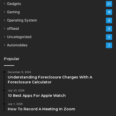
Gadgets
27
Gaming
18
Operating System
8
offbeat
8
Uncategorized
5
Automobiles
2
Popular
December 9, 2024
Understanding Foreclosure Charges With A
Foreclosure Calculator
July 23, 2026
10 Best Apps For Apple Watch
July 1, 2026
How To Record A Meeting In Zoom