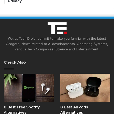
Privacy
We, at TechiDroid, commit to make you familiar with the latest
Gadgets, News related to AI developments, Operating Systems,
various Tech Companies, Science and Entertainment.
Check Also
8 Best Free Spotify
8 Best AirPods
Alternatives
Alternatives