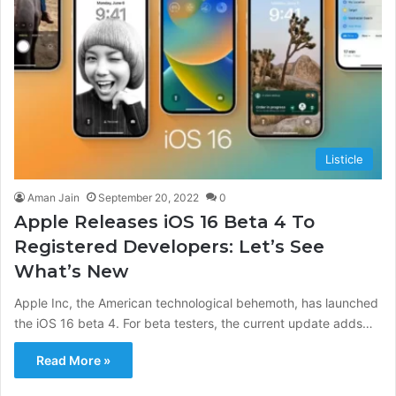
Listicle
Aman Jain
September 20, 2022
0
Apple Releases iOS 16 Beta 4 To
Registered Developers: Let’s See
What’s New
Apple Inc, the American technological behemoth, has launched
the iOS 16 beta 4. For beta testers, the current update adds…
Read More »