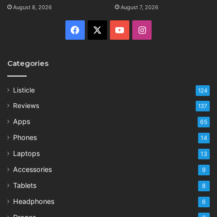
August 8, 2026
August 7, 2026
Facebook
X
YouTube
Instagram
Categories
Listicle
124
Reviews
137
Apps
65
Phones
14
Laptops
13
Accessories
9
Tablets
8
Headphones
6