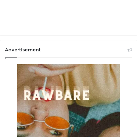
Advertisement