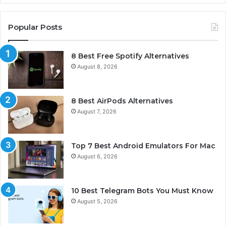
Popular Posts
8 Best Free Spotify Alternatives
August 8, 2026
8 Best AirPods Alternatives
August 7, 2026
Top 7 Best Android Emulators For Mac
August 6, 2026
10 Best Telegram Bots You Must Know
August 5, 2026