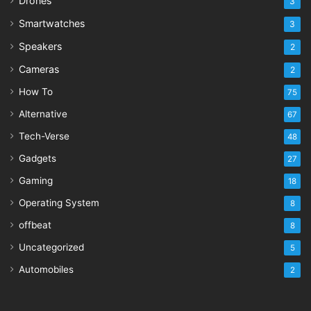
Drones
3
Smartwatches
3
Speakers
2
Cameras
2
How To
75
Alternative
67
Tech-Verse
48
Gadgets
27
Gaming
18
Operating System
8
offbeat
8
Uncategorized
5
Automobiles
2