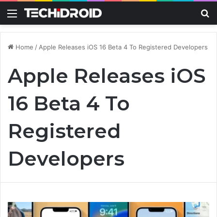
Menu
S
Home
/
Apple Releases iOS 16 Beta 4 To Registered Developers
Apple Releases iOS
16 Beta 4 To
Registered
Developers