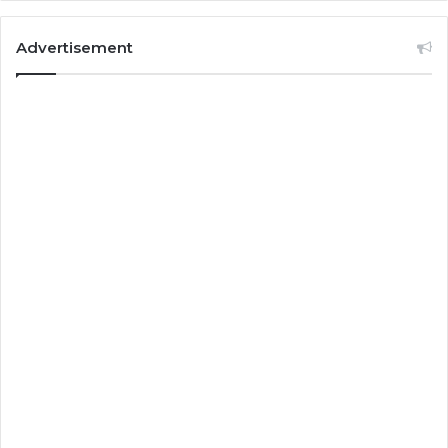
Advertisement