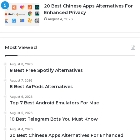
20 Best Chinese Apps Alternatives For
Enhanced Privacy
August 4, 2026
Most Viewed
August 8, 2026
8 Best Free Spotify Alternatives
August 7, 2026
8 Best AirPods Alternatives
August 6, 2026
Top 7 Best Android Emulators For Mac
August 5, 2026
10 Best Telegram Bots You Must Know
August 4, 2026
20 Best Chinese Apps Alternatives For Enhanced