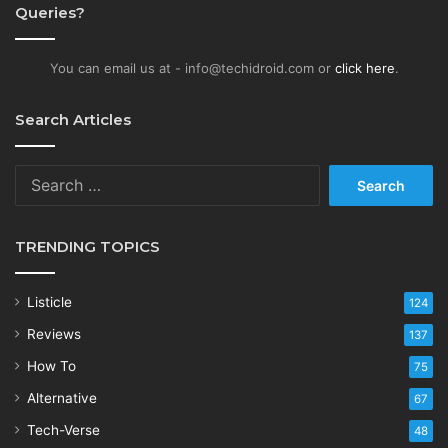
Queries?
You can email us at - info@techidroid.com or
click here
.
Search Articles
Search
for:
TRENDING TOPICS
Listicle
124
Reviews
137
How To
75
Alternative
67
Tech-Verse
48