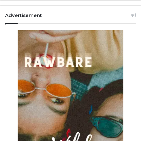
Advertisement