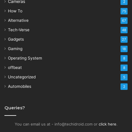
Cameras
2
How To
75
Alternative
67
Tech-Verse
48
Gadgets
27
Gaming
18
Operating System
8
offbeat
8
Uncategorized
5
Automobiles
2
Queries?
You can email us at - info@techidroid.com or
click here
.