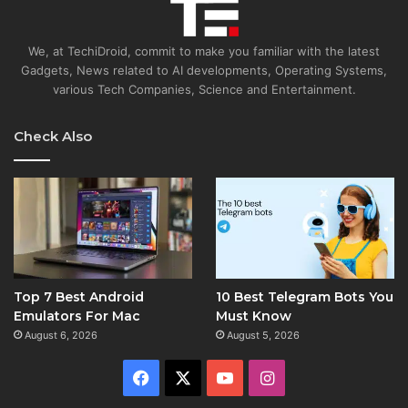
We, at TechiDroid, commit to make you familiar with the latest
Gadgets, News related to AI developments, Operating Systems,
various Tech Companies, Science and Entertainment.
Check Also
Top 7 Best Android
10 Best Telegram Bots You
Emulators For Mac
Must Know
August 6, 2026
August 5, 2026
Facebook
X
YouTube
Instagram