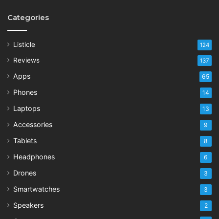
Categories
Listicle
124
Reviews
137
Apps
65
Phones
14
Laptops
13
Accessories
9
Tablets
8
Headphones
6
Drones
3
Smartwatches
3
Speakers
2