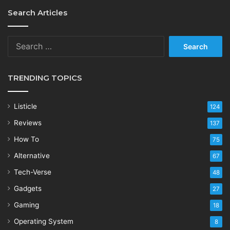
Search Articles
Search
for:
TRENDING TOPICS
Listicle
124
Reviews
137
How To
75
Alternative
67
Tech-Verse
48
Gadgets
27
Gaming
18
Operating System
8