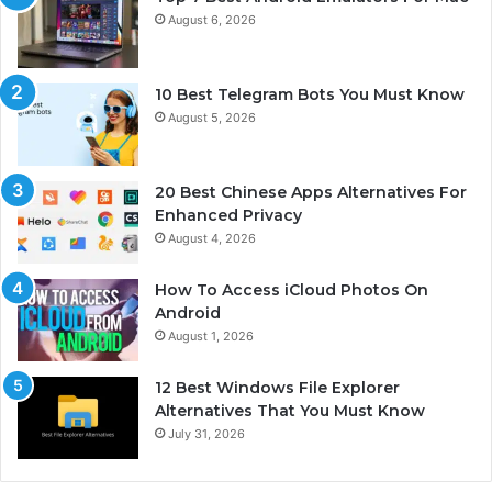
August 6, 2026
10 Best Telegram Bots You Must Know
August 5, 2026
20 Best Chinese Apps Alternatives For
Enhanced Privacy
August 4, 2026
How To Access iCloud Photos On
Android
August 1, 2026
12 Best Windows File Explorer
Alternatives That You Must Know
July 31, 2026