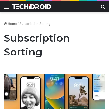
Menu
S
Home
/
Subscription Sorting
Subscription
Sorting