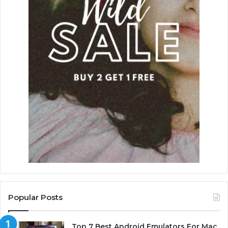
Popular Posts
Top 7 Best Android Emulators For Mac