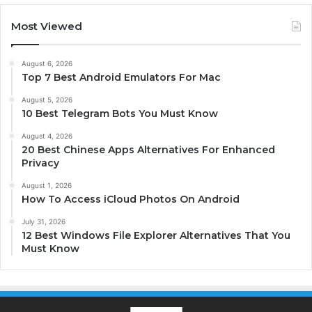
Most Viewed
August 6, 2026
Top 7 Best Android Emulators For Mac
August 5, 2026
10 Best Telegram Bots You Must Know
August 4, 2026
20 Best Chinese Apps Alternatives For Enhanced
Privacy
August 1, 2026
How To Access iCloud Photos On Android
July 31, 2026
12 Best Windows File Explorer Alternatives That You
Must Know