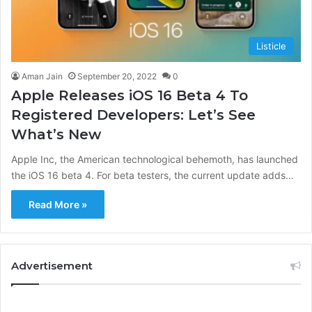
Listicle
Aman Jain
September 20, 2022
0
Apple Releases iOS 16 Beta 4 To
Registered Developers: Let’s See
What’s New
Apple Inc, the American technological behemoth, has launched
the iOS 16 beta 4. For beta testers, the current update adds…
Read More »
Advertisement