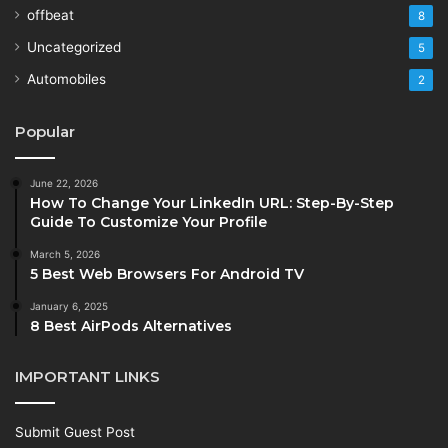
offbeat
8
Uncategorized
5
Automobiles
2
Popular
June 22, 2026
How To Change Your LinkedIn URL: Step-By-Step
Guide To Customize Your Profile
March 5, 2026
5 Best Web Browsers For Android TV
January 6, 2025
8 Best AirPods Alternatives
IMPORTANT LINKS
Submit Guest Post