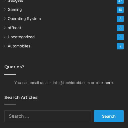
Gadgets
27
Gaming
18
Operating System
8
offbeat
8
Uncategorized
5
Automobiles
2
Queries?
You can email us at - info@techidroid.com or
click here
.
Search Articles
Search
for: