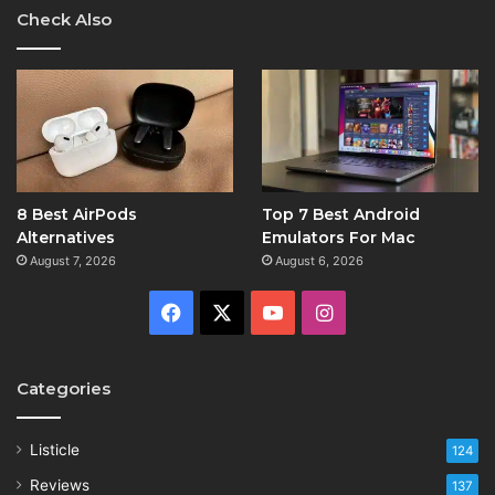
Check Also
8 Best AirPods
Top 7 Best Android
Alternatives
Emulators For Mac
August 7, 2026
August 6, 2026
Facebook
X
YouTube
Instagram
Categories
Listicle
124
Reviews
137