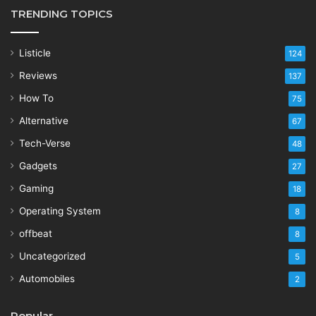
TRENDING TOPICS
Listicle
124
Reviews
137
How To
75
Alternative
67
Tech-Verse
48
Gadgets
27
Gaming
18
Operating System
8
offbeat
8
Uncategorized
5
Automobiles
2
Popular