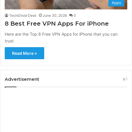
Apps
TechiDroid Desk
June 30, 2026
0
8 Best Free VPN Apps For iPhone
Here are the Top 8 Free VPN Apps for iPhone that you can
trust.
Read More »
Advertisement