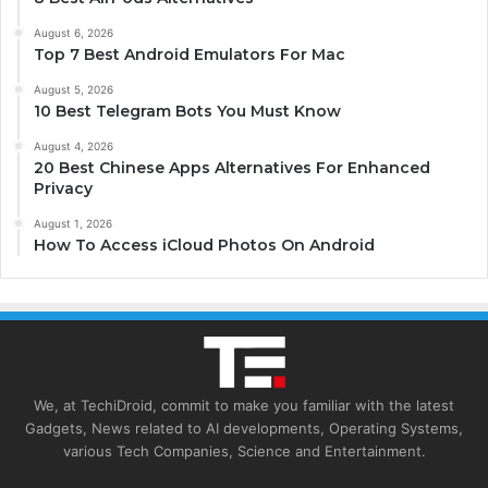
August 6, 2026
Top 7 Best Android Emulators For Mac
August 5, 2026
10 Best Telegram Bots You Must Know
August 4, 2026
20 Best Chinese Apps Alternatives For Enhanced
Privacy
August 1, 2026
How To Access iCloud Photos On Android
We, at TechiDroid, commit to make you familiar with the latest
Gadgets, News related to AI developments, Operating Systems,
various Tech Companies, Science and Entertainment.