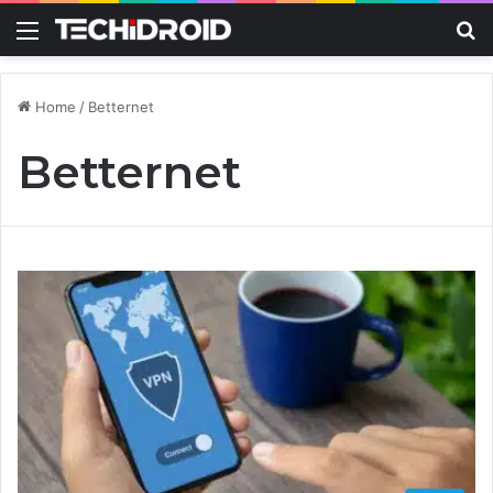
Menu
S
Home
/
Betternet
Betternet