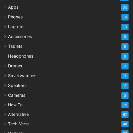
Apps
65
Phones
14
Laptops
13
Accessories
9
Tablets
8
Headphones
6
Drones
3
Smartwatches
3
Speakers
2
Cameras
2
How To
75
Alternative
67
Tech-Verse
48