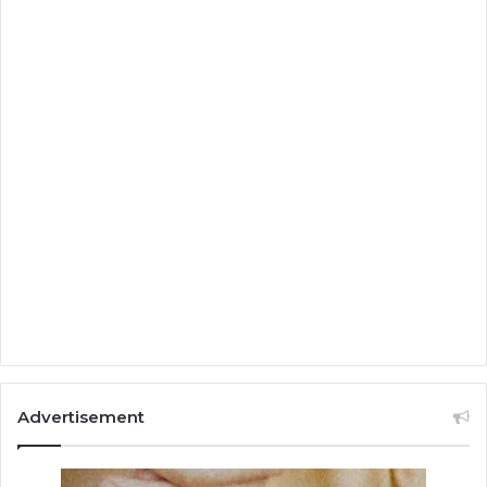
Advertisement