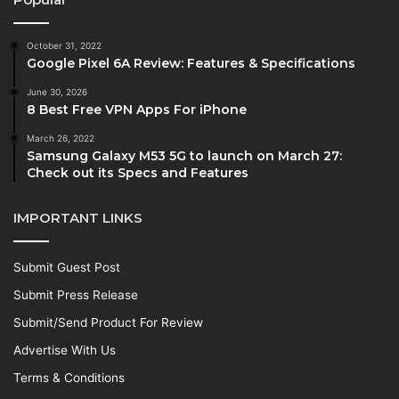
October 31, 2022
Google Pixel 6A Review: Features & Specifications
June 30, 2026
8 Best Free VPN Apps For iPhone
March 26, 2022
Samsung Galaxy M53 5G to launch on March 27:
Check out its Specs and Features
IMPORTANT LINKS
Submit Guest Post
Submit Press Release
Submit/Send Product For Review
Advertise With Us
Terms & Conditions