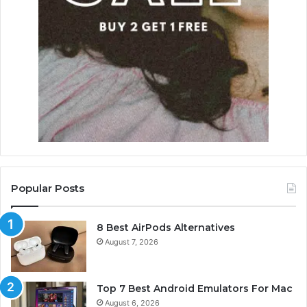
Popular Posts
8 Best AirPods Alternatives
August 7, 2026
Top 7 Best Android Emulators For Mac
August 6, 2026