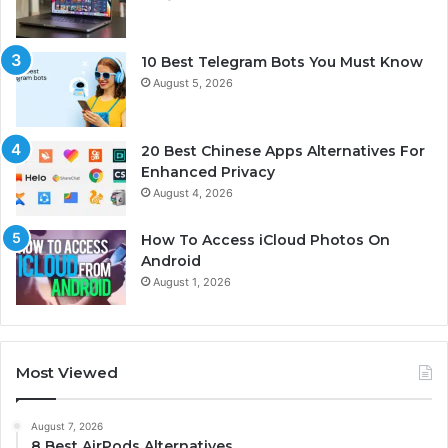
10 Best Telegram Bots You Must Know
August 5, 2026
20 Best Chinese Apps Alternatives For
Enhanced Privacy
August 4, 2026
How To Access iCloud Photos On
Android
August 1, 2026
Most Viewed
August 7, 2026
8 Best AirPods Alternatives