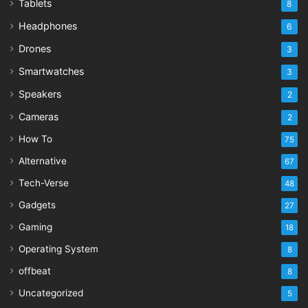
Tablets
8
Headphones
6
Drones
3
Smartwatches
3
Speakers
2
Cameras
2
How To
75
Alternative
67
Tech-Verse
48
Gadgets
27
Gaming
18
Operating System
8
offbeat
8
Uncategorized
5