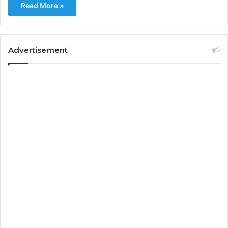
Read More »
Advertisement