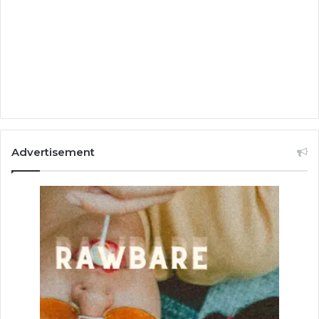
Advertisement