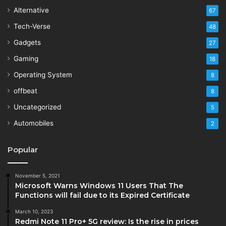
Alternative
67
Tech-Verse
48
Gadgets
27
Gaming
18
Operating System
8
offbeat
8
Uncategorized
5
Automobiles
2
Popular
November 5, 2021
Microsoft Warns Windows 11 Users That The
Functions will fail due to its Expired Certificate
March 10, 2023
Redmi Note 11 Pro+ 5G review: Is the rise in prices