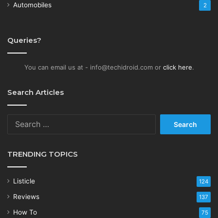
Automobiles
2
Queries?
You can email us at - info@techidroid.com or
click here
.
Search Articles
Search
for:
TRENDING TOPICS
Listicle
124
Reviews
137
How To
75