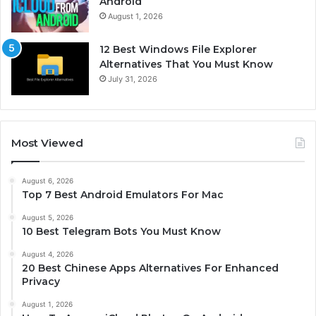
Android
August 1, 2026
12 Best Windows File Explorer
Alternatives That You Must Know
July 31, 2026
Most Viewed
August 6, 2026
Top 7 Best Android Emulators For Mac
August 5, 2026
10 Best Telegram Bots You Must Know
August 4, 2026
20 Best Chinese Apps Alternatives For Enhanced
Privacy
August 1, 2026