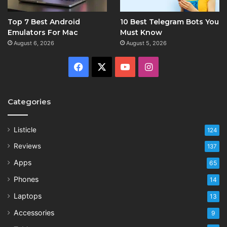
Top 7 Best Android
10 Best Telegram Bots You
Emulators For Mac
Must Know
August 6, 2026
August 5, 2026
Facebook
X
YouTube
Instagram
Categories
Listicle
124
Reviews
137
Apps
65
Phones
14
Laptops
13
Accessories
9