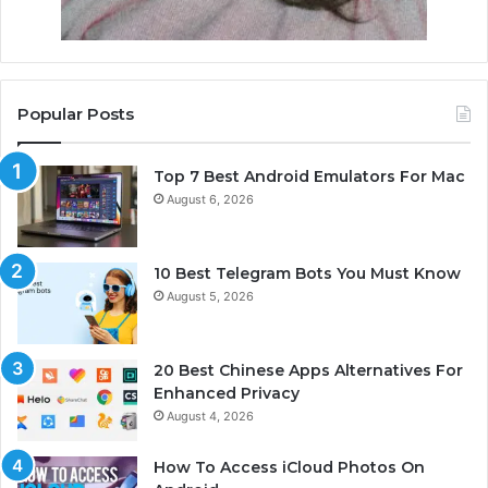
Popular Posts
Top 7 Best Android Emulators For Mac
August 6, 2026
10 Best Telegram Bots You Must Know
August 5, 2026
20 Best Chinese Apps Alternatives For
Enhanced Privacy
August 4, 2026
How To Access iCloud Photos On