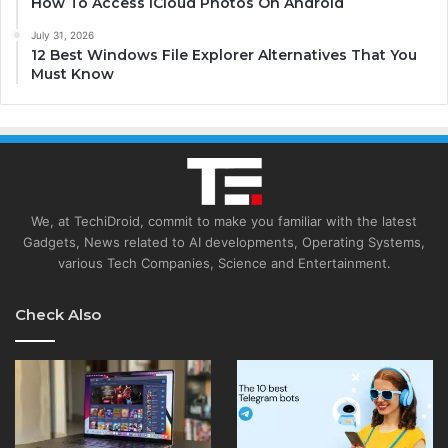
How To Access iCloud Photos On Android
July 31, 2026
12 Best Windows File Explorer Alternatives That You
Must Know
We, at TechiDroid, commit to make you familiar with the latest
Gadgets, News related to AI developments, Operating Systems,
various Tech Companies, Science and Entertainment.
Check Also