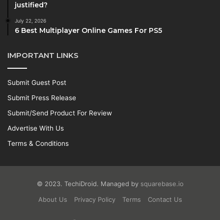
justified?
July 22, 2026
6 Best Multiplayer Online Games For PS5
IMPORTANT LINKS
Submit Guest Post
Submit Press Release
Submit/Send Product For Review
Advertise With Us
Terms & Conditions
© 2023. TechiDroid. Managed by
squarebase.io
About Us
Privacy Policy
Terms
Contact Us