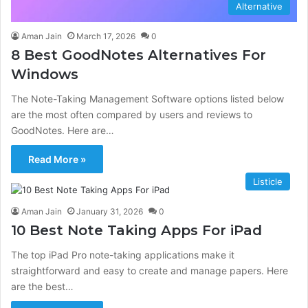
Alternative
Aman Jain
March 17, 2026
0
8 Best GoodNotes Alternatives For
Windows
The Note-Taking Management Software options listed below
are the most often compared by users and reviews to
GoodNotes. Here are…
Read More »
Listicle
Aman Jain
January 31, 2026
0
10 Best Note Taking Apps For iPad
The top iPad Pro note-taking applications make it
straightforward and easy to create and manage papers. Here
are the best…