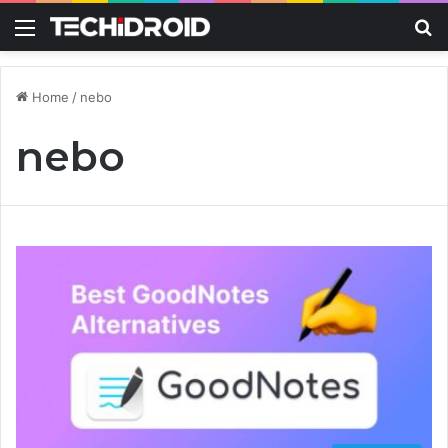
Menu
S
Home
/
nebo
nebo