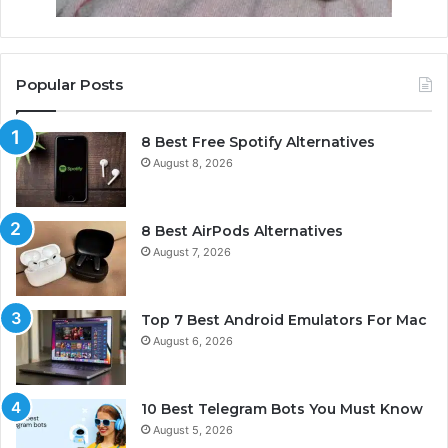
Popular Posts
8 Best Free Spotify Alternatives
August 8, 2026
8 Best AirPods Alternatives
August 7, 2026
Top 7 Best Android Emulators For Mac
August 6, 2026
10 Best Telegram Bots You Must Know
August 5, 2026