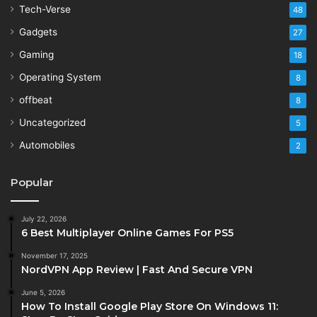
Tech-Verse
48
Gadgets
27
Gaming
18
Operating System
8
offbeat
8
Uncategorized
5
Automobiles
2
Popular
July 22, 2026
6 Best Multiplayer Online Games For PS5
November 17, 2025
NordVPN App Review | Fast And Secure VPN
June 5, 2026
How To Install Google Play Store On Windows 11: