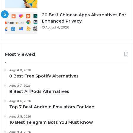
20 Best Chinese Apps Alternatives For
Enhanced Privacy
August 4, 2026
Most Viewed
August 8, 2026
8 Best Free Spotify Alternatives
August 7, 2026
8 Best AirPods Alternatives
August 6, 2026
Top 7 Best Android Emulators For Mac
August 5, 2026
10 Best Telegram Bots You Must Know
August 4, 2026