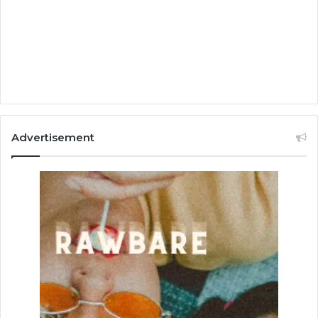
Advertisement