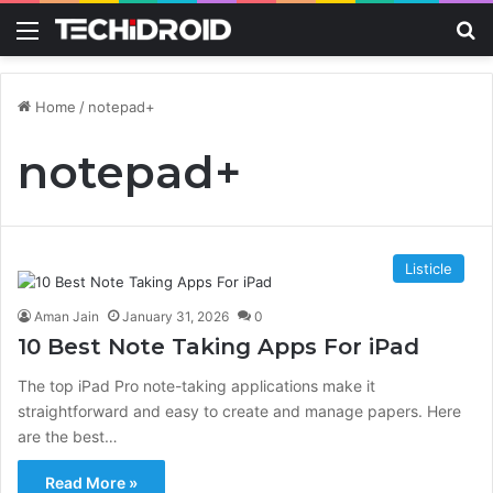
Menu
S
Home
/
notepad+
notepad+
Listicle
Aman Jain
January 31, 2026
0
10 Best Note Taking Apps For iPad
The top iPad Pro note-taking applications make it
straightforward and easy to create and manage papers. Here
are the best…
Read More »