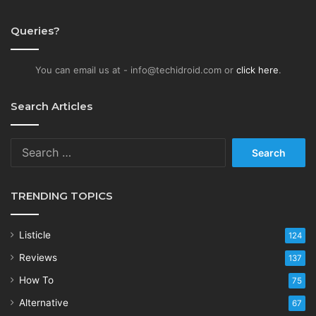
Queries?
You can email us at - info@techidroid.com or
click here
.
Search Articles
Search
for:
TRENDING TOPICS
Listicle
124
Reviews
137
How To
75
Alternative
67