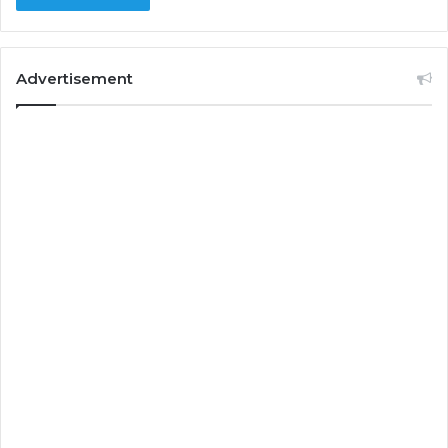
Advertisement