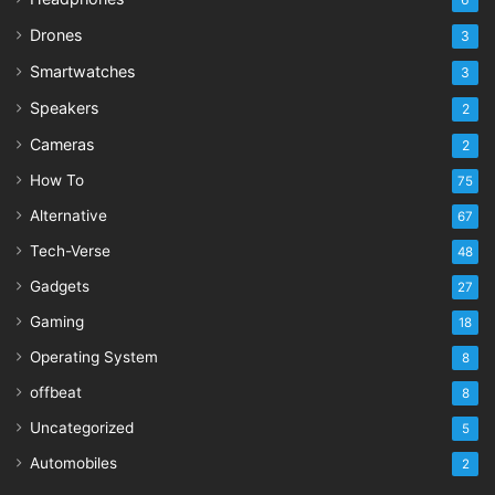
Drones
3
Smartwatches
3
Speakers
2
Cameras
2
How To
75
Alternative
67
Tech-Verse
48
Gadgets
27
Gaming
18
Operating System
8
offbeat
8
Uncategorized
5
Automobiles
2