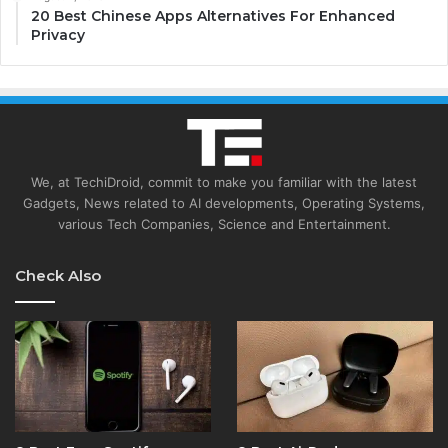
20 Best Chinese Apps Alternatives For Enhanced
Privacy
We, at TechiDroid, commit to make you familiar with the latest
Gadgets, News related to AI developments, Operating Systems,
various Tech Companies, Science and Entertainment.
Check Also