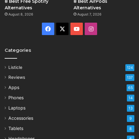
8 Best Free Spotify
8 Best AirPods
Alternatives
Alternatives
August 8, 2026
August 7, 2026
Facebook
X
YouTube
Instagram
Categories
Listicle
124
Reviews
137
Apps
65
Phones
14
Laptops
13
Accessories
9
Tablets
8
Headphones
6