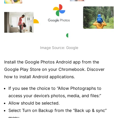
Image Source: Google
Install the Google Photos Android app from the
Google Play Store on your Chromebook. Discover
how to install Android applications.
If you see the choice to “Allow Photographs to
access your device’s photos, media, and files:”
Allow should be selected.
Select Turn on Backup from the “Back up & sync”
menu.