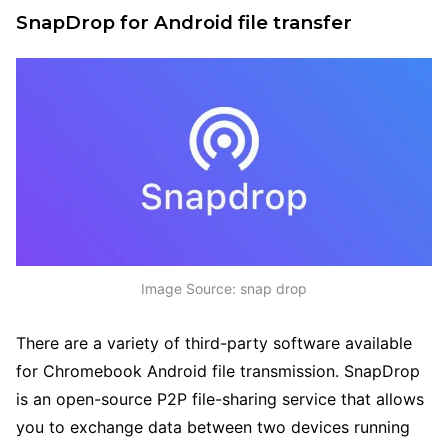
SnapDrop for Android file transfer
Image Source: snap drop
There are a variety of third-party software available
for Chromebook Android file transmission. SnapDrop
is an open-source P2P file-sharing service that allows
you to exchange data between two devices running