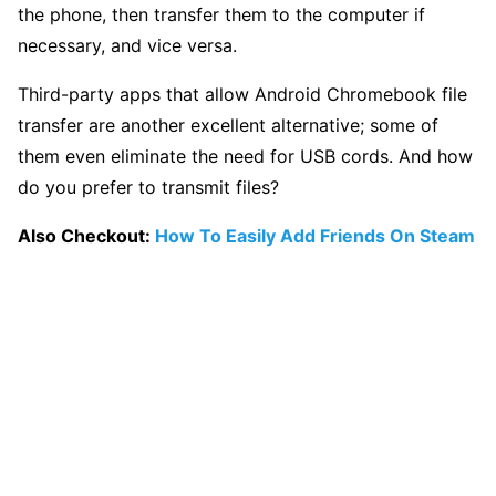
the phone, then transfer them to the computer if
necessary, and vice versa.
Third-party apps that allow Android Chromebook file
transfer are another excellent alternative; some of
them even eliminate the need for USB cords. And how
do you prefer to transmit files?
Also Checkout:
How To Easily Add Friends On Steam