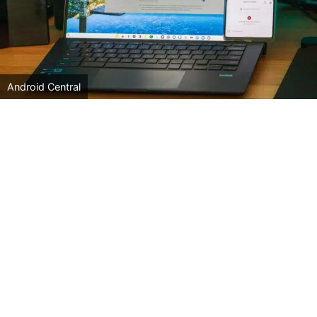
Android Central