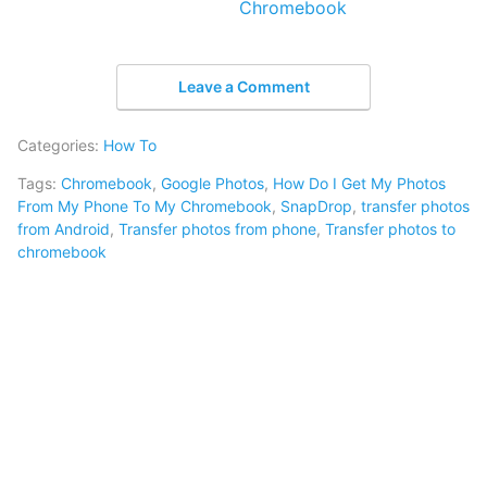
Chromebook
Leave a Comment
Categories:
How To
Tags:
Chromebook
,
Google Photos
,
How Do I Get My Photos
From My Phone To My Chromebook
,
SnapDrop
,
transfer photos
from Android
,
Transfer photos from phone
,
Transfer photos to
chromebook