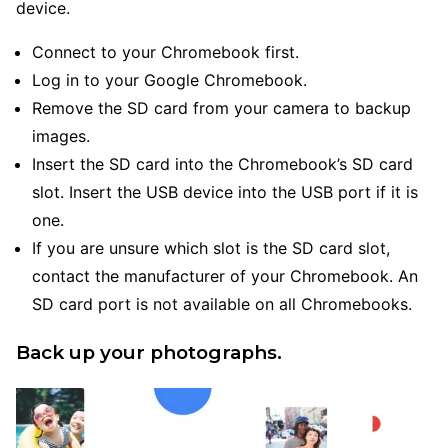
device.
Connect to your Chromebook first.
Log in to your Google Chromebook.
Remove the SD card from your camera to backup
images.
Insert the SD card into the Chromebook’s SD card
slot. Insert the USB device into the USB port if it is
one.
If you are unsure which slot is the SD card slot,
contact the manufacturer of your Chromebook. An
SD card port is not available on all Chromebooks.
Back up your photographs.