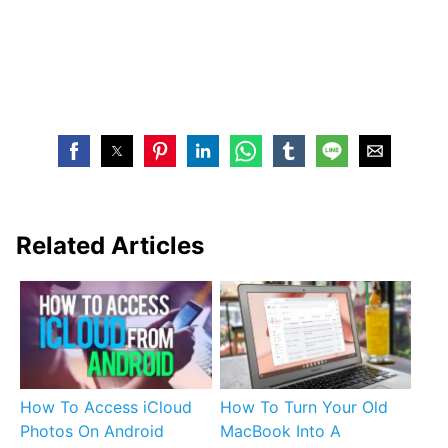
Related Articles
How To Access iCloud
How To Turn Your Old
Photos On Android
MacBook Into A