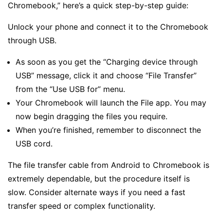
Chromebook,” here’s a quick step-by-step guide:
Unlock your phone and connect it to the Chromebook
through USB.
As soon as you get the “Charging device through
USB” message, click it and choose “File Transfer”
from the “Use USB for” menu.
Your Chromebook will launch the File app. You may
now begin dragging the files you require.
When you’re finished, remember to disconnect the
USB cord.
The file transfer cable from Android to Chromebook is
extremely dependable, but the procedure itself is
slow. Consider alternate ways if you need a fast
transfer speed or complex functionality.