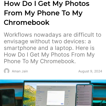
How Do I Get My Photos
From My Phone To My
Chromebook
Workflows nowadays are difficult to
envisage without two devices: a
smartphone and a laptop. Here is
How Do I Get My Photos From My
Phone To My Chromebook.
August 9, 2024
Aman Jain