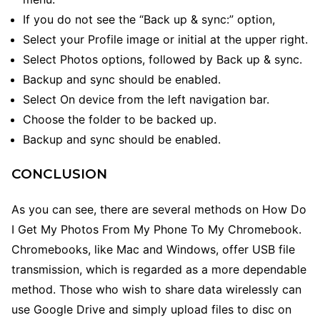
If you do not see the “Back up & sync:” option,
Select your Profile image or initial at the upper right.
Select Photos options, followed by Back up & sync.
Backup and sync should be enabled.
Select On device from the left navigation bar.
Choose the folder to be backed up.
Backup and sync should be enabled.
CONCLUSION
As you can see, there are several methods
on How Do
I Get My Photos From My Phone To My Chromebook.
Chromebooks, like Mac and Windows, offer USB file
transmission, which is regarded as a more dependable
method. Those who wish to share data wirelessly can
use Google Drive and simply upload files to disc on