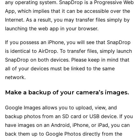
any operating system. SnapDrop is a Progressive Web
App, which implies that it can be accessible over the
Internet. As a result, you may transfer files simply by
launching the web app in your browser.
If you possess an iPhone, you will see that SnapDrop
is identical to AirDrop. To transfer files, simply launch
SnapDrop on both devices. Please keep in mind that
all of your devices must be linked to the same
network.
Make a backup of your camera’s images.
Google Images allows you to upload, view, and
backup photos from an SD card or USB device. If you
have images on an Android, iPhone, or iPad, you can
back them up to Google Photos directly from the