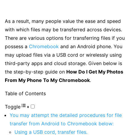
As a result, many people value the ease and speed
with which files may be transferred across devices.
There are various options for transferring files if you
possess a
Chromebook
and an Android phone. You
may upload files via a USB cord or wirelessly using
third-party apps and cloud storage. Given below is
the step-by-step guide on
How Do I Get My Photos
From My Phone To My Chromebook
.
Table of Contents
Toggle
You may attempt the detailed procedures for file
transfer from Android to Chromebook below:
Using a USB cord, transfer files.