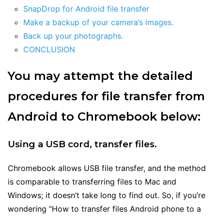
SnapDrop for Android file transfer
Make a backup of your camera’s images.
Back up your photographs.
CONCLUSION
You may attempt the detailed
procedures for file transfer from
Android to Chromebook below:
Using a USB cord, transfer files.
Chromebook allows USB file transfer, and the method
is comparable to transferring files to Mac and
Windows; it doesn’t take long to find out. So, if you’re
wondering “How to transfer files Android phone to a