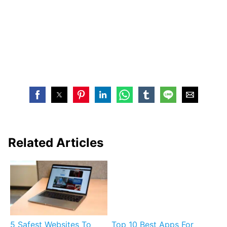
Related Articles
5 Safest Websites To
Top 10 Best Apps For