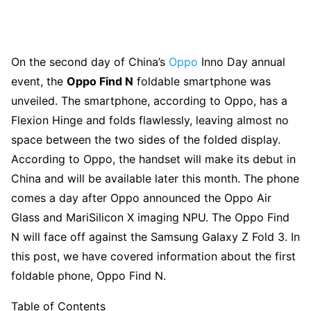
On the second day of China’s
Oppo
Inno Day annual
event, the
Oppo Find N
foldable smartphone was
unveiled. The smartphone, according to Oppo, has a
Flexion Hinge and folds flawlessly, leaving almost no
space between the two sides of the folded display.
According to Oppo, the handset will make its debut in
China and will be available later this month. The phone
comes a day after Oppo announced the Oppo Air
Glass and MariSilicon X imaging NPU. The Oppo Find
N will face off against the Samsung Galaxy Z Fold 3. In
this post, we have covered information about the first
foldable phone, Oppo Find N.
Table of Contents