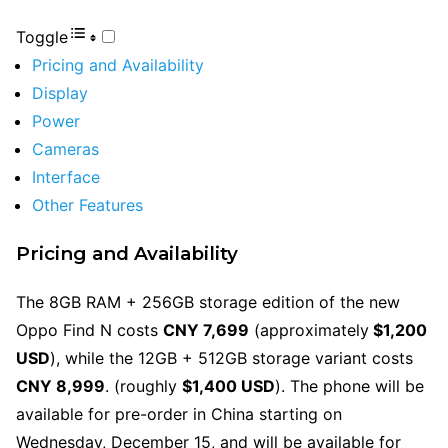
Toggle
Pricing and Availability
Display
Power
Cameras
Interface
Other Features
Pricing and Availability
The 8GB RAM + 256GB storage edition of the new
Oppo Find N costs
CNY 7,699
(approximately
$1,200
USD
), while the 12GB + 512GB storage variant costs
CNY 8,999
. (roughly
$1,400 USD
). The phone will be
available for pre-order in China starting on
Wednesday, December 15, and will be available for