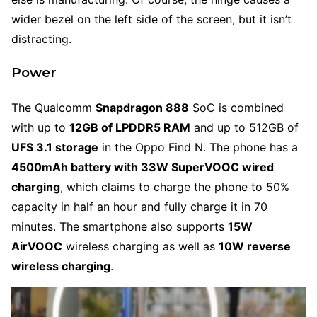
wider bezel on the left side of the screen, but it isn’t
distracting.
Power
The Qualcomm
Snapdragon 888
SoC is combined
with up to
12GB of LPDDR5 RAM
and up to 512GB of
UFS 3.1 storage
in the Oppo Find N. The phone has a
4
500mAh battery with 33W SuperVOOC wired
charging
, which claims to charge the phone to 50%
capacity in half an hour and fully charge it in 70
minutes. The smartphone also supports
15W
AirVOOC
wireless charging as well as
10W reverse
wireless charging
.