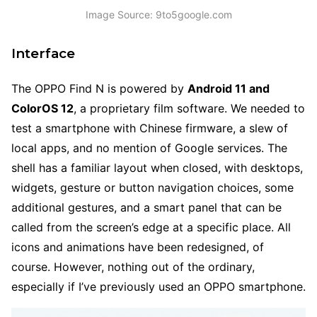
Image Source: 9to5google.com
Interface
The OPPO Find N is powered by
Android 11 and
ColorOS 12
, a proprietary film software. We needed to
test a smartphone with Chinese firmware, a slew of
local apps, and no mention of Google services. The
shell has a familiar layout when closed, with desktops,
widgets, gesture or button navigation choices, some
additional gestures, and a smart panel that can be
called from the screen’s edge at a specific place. All
icons and animations have been redesigned, of
course. However, nothing out of the ordinary,
especially if I’ve previously used an OPPO smartphone.