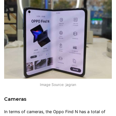
Image Source: jagran
Cameras
In terms of cameras, the Oppo Find N has a total of