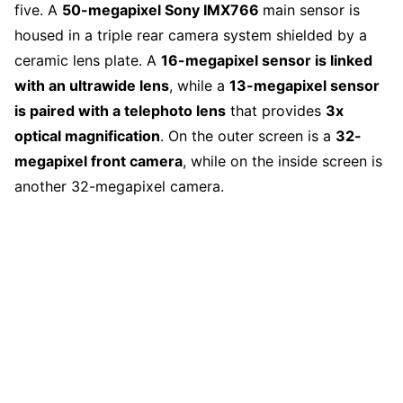
five. A
50-megapixel Sony IMX766
main sensor is
housed in a triple rear camera system shielded by a
ceramic lens plate. A
16-megapixel sensor is linked
with an ultrawide lens
, while a
13-megapixel sensor
is paired with a telephoto lens
that provides
3x
optical magnification
. On the outer screen is a
32-
megapixel front camera
, while on the inside screen is
another 32-megapixel camera.