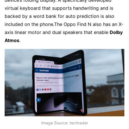
virtual keyboard that supports handwriting and is
backed by a word bank for auto prediction is also
included on the phone.
The Oppo Find N also has an X-
axis linear motor and dual speakers that enable
Dolby
Atmos
.
Image Source: techradar