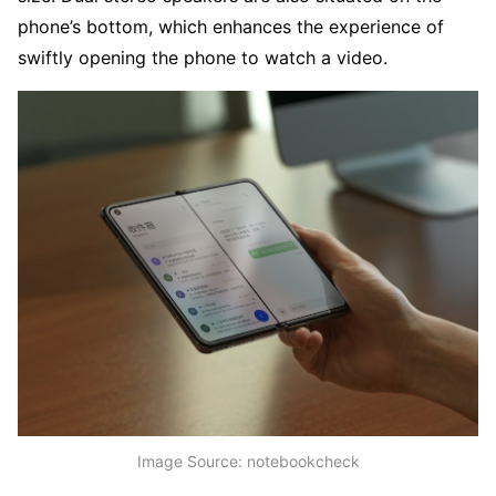
phone’s bottom, which enhances the experience of
swiftly opening the phone to watch a video.
Image Source: notebookcheck