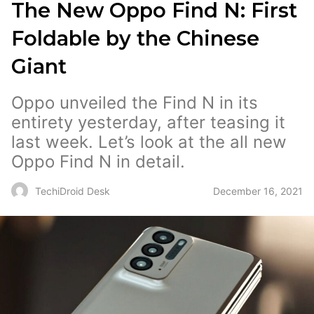
The New Oppo Find N: First
Foldable by the Chinese
Giant
Oppo unveiled the Find N in its
entirety yesterday, after teasing it
last week. Let’s look at the all new
Oppo Find N in detail.
December 16, 2021
TechiDroid Desk