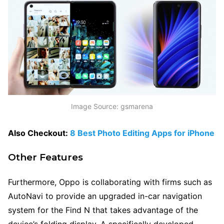
Image Source: gsmarena
Also Checkout:
8 Best Photo Editing Apps for iPhone
Other Features
Furthermore, Oppo is collaborating with firms such as
AutoNavi to provide an upgraded in-car navigation
system for the Find N that takes advantage of the
device’s folding display. A specifically developed