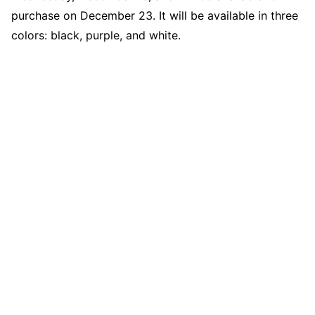
purchase on December 23. It will be available in three
colors: black, purple, and white.