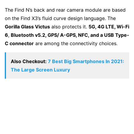
The Find N’s back and rear camera module are based
on the Find X3’s fluid curve design language. The
Gorilla Glass Victus
also protects it.
5G, 4G LTE, Wi-Fi
6
,
Bluetooth v5.2, GPS/ A-GPS, NFC, and a USB Type-
C connector
are among the connectivity choices.
Also Checkout:
7 Best Big Smartphones In 2021:
The Large Screen Luxury