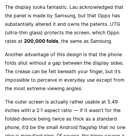
The display looks fantastic. Lau acknowledged that
the panel is made by Samsung, but that Oppo has
substantially altered it and owns the patents. UTG
(ultra-thin glass) protects the screen, which Oppo
rates at
200,000 folds
, the same as Samsung.
Another advantage of this design is that the phone
folds shut without a gap between the display sides.
The crease can be felt beneath your finger, but it’s
impossible to perceive in everyday use except from
the most extreme viewing angles.
The outer screen is actually rather usable at 5.49
inches with a 2:1 aspect ratio — if it wasn’t for the
folded device being twice as thick as a standard
phone, it’d be the small Android flagship that no one
else is manufacturing. Of course, the hinge causes a