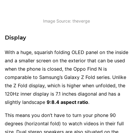
Image Source: theverge
Display
With a huge, squarish folding OLED panel on the inside
and a smaller screen on the exterior that can be used
when the phone is closed, the Oppo Find N is
comparable to Samsung’s Galaxy Z Fold series. Unlike
the Z Fold display, which is higher when unfolded, the
120Hz inner display is 7.1 inches diagonal and has a
slightly landscape
9:8.4 aspect ratio
.
This means you don’t have to turn your phone 90
degrees (horizontal fold) to watch videos in their full
size. Dual stereo speakers are also situated on the