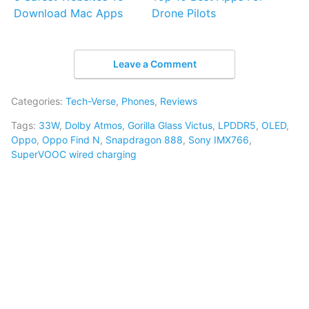
Download Mac Apps
Drone Pilots
Leave a Comment
Categories:
Tech-Verse
,
Phones
,
Reviews
Tags:
33W
,
Dolby Atmos
,
Gorilla Glass Victus
,
LPDDR5
,
OLED
,
Oppo
,
Oppo Find N
,
Snapdragon 888
,
Sony IMX766
,
SuperVOOC wired charging