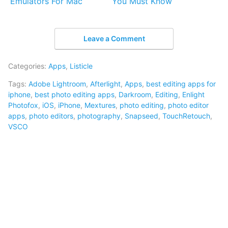
Emulators For Mac
You Must Know
Leave a Comment
Categories:
Apps
,
Listicle
Tags:
Adobe Lightroom
,
Afterlight
,
Apps
,
best editing apps for
iphone
,
best photo editing apps
,
Darkroom
,
Editing
,
Enlight
Photofox
,
iOS
,
iPhone
,
Mextures
,
photo editing
,
photo editor
apps
,
photo editors
,
photography
,
Snapseed
,
TouchRetouch
,
VSCO