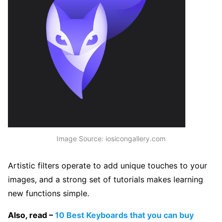
Image Source: iosicongallery.com
Artistic filters operate to add unique touches to your
images, and a strong set of tutorials makes learning
new functions simple.
Also, read –
10 Best Keyboards that you can buy