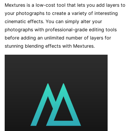
Mextures is a low-cost tool that lets you add layers to
your photographs to create a variety of interesting
cinematic effects. You can simply alter your
photographs with professional-grade editing tools
before adding an unlimited number of layers for
stunning blending effects with Mextures.