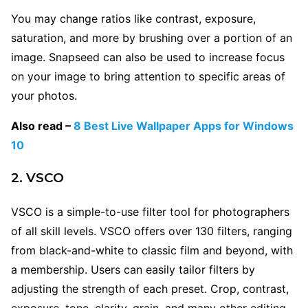
You may change ratios like contrast, exposure,
saturation, and more by brushing over a portion of an
image. Snapseed can also be used to increase focus
on your image to bring attention to specific areas of
your photos.
Also read –
8 Best Live Wallpaper Apps for Windows
10
2. VSCO
VSCO is a simple-to-use filter tool for photographers
of all skill levels. VSCO offers over 130 filters, ranging
from black-and-white to classic film and beyond, with
a membership. Users can easily tailor filters by
adjusting the strength of each preset. Crop, contrast,
exposure, tone, clarity, grain, and many other editing