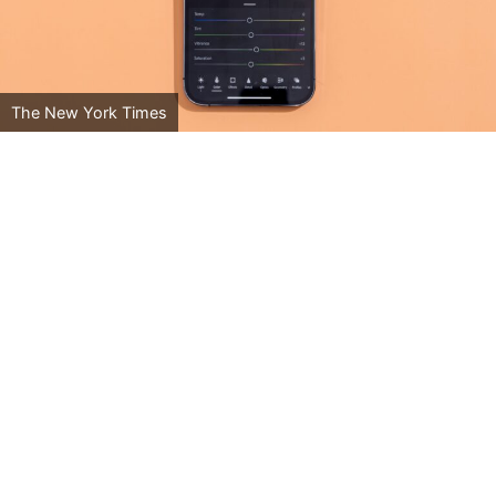
The New York Times