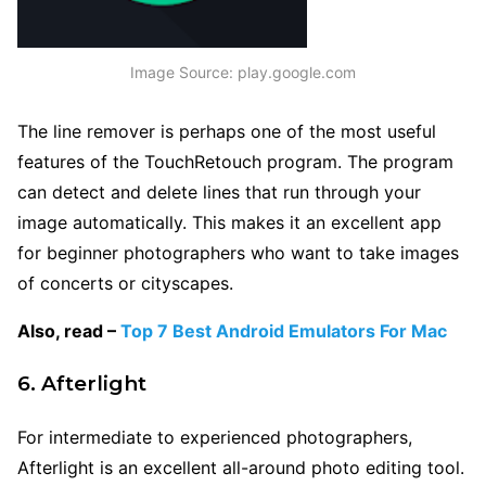
Image Source: play.google.com
The line remover is perhaps one of the most useful
features of the TouchRetouch program. The program
can detect and delete lines that run through your
image automatically. This makes it an excellent app
for beginner photographers who want to take images
of
concerts or cityscapes.
Also, read –
Top 7 Best Android Emulators For Mac
6. Afterlight
For intermediate to experienced photographers,
Afterlight is an excellent all-around photo editing tool.