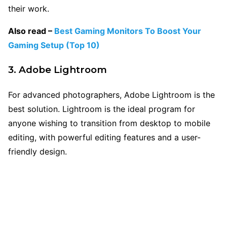
their work.
Also read –
Best Gaming Monitors To Boost Your
Gaming Setup (Top 10)
3. Adobe Lightroom
For advanced photographers, Adobe Lightroom is the
best solution. Lightroom is the ideal program for
anyone wishing to transition from desktop to mobile
editing, with powerful editing features and a user-
friendly design.