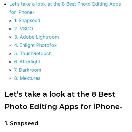
Let’s take a look at the 8 Best Photo Editing Apps
for iPhone-
1. Snapseed
2. VSCO
3. Adobe Lightroom
4. Enlight Photofox
5. TouchRetouch
6. Afterlight
7. Darkroom
8. Mextures
Let’s take a look at the 8 Best
Photo Editing Apps for iPhone-
1. Snapseed