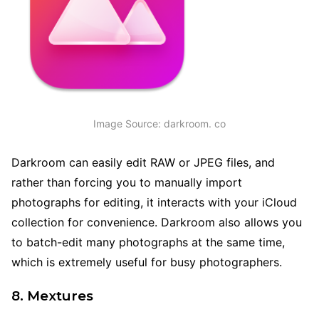
Image Source: darkroom. co
Darkroom can easily edit RAW or JPEG files, and
rather than forcing you to manually import
photographs for editing, it interacts with your iCloud
collection for convenience. Darkroom also allows you
to batch-edit many photographs at the same time,
which is extremely useful for busy photographers.
8. Mextures