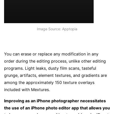
Image Source: Apptopia
You can erase or replace any modification in any
order during the editing process, unlike other editing
programs. Light leaks, dusty film scans, tasteful
grunge, artifacts, element textures, and gradients are
among the approximately 150 texture overlays
included with Mextures.
Improving as an iPhone photographer necessitates
the use of an iPhone photo editor app that allows you