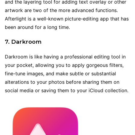
and the layering tool for adding text overlay or other
artwork are two of the more advanced functions.
Afterlight is a well-known picture-editing app that has
been around for a long time.
7. Darkroom
Darkroom is like having a professional editing tool in
your pocket, allowing you to apply gorgeous filters,
fine-tune images, and make subtle or substantial
alterations to your photos before sharing them on
social media or saving them to your iCloud collection.