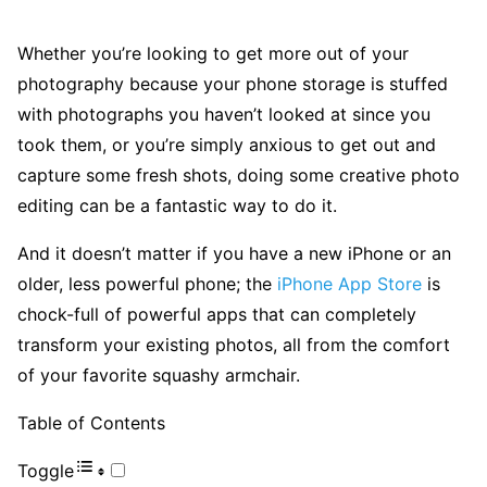
Whether you’re looking to get more out of your
photography because your phone storage is stuffed
with photographs you haven’t looked at since you
took them, or you’re simply anxious to get out and
capture some fresh shots, doing some creative photo
editing can be a fantastic way to do it.
And it doesn’t matter if you have a new iPhone or an
older, less powerful phone; the
iPhone App Store
is
chock-full of powerful apps that can completely
transform your existing photos, all from the comfort
of your favorite squashy armchair.
Table of Contents
Toggle