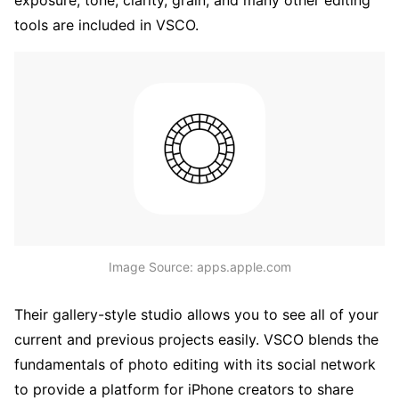
tools are included in VSCO.
Image Source: apps.apple.com
Their gallery-style studio allows you to see all of your
current and previous projects easily. VSCO blends the
fundamentals of photo editing with its social network
to provide a platform for iPhone creators to share