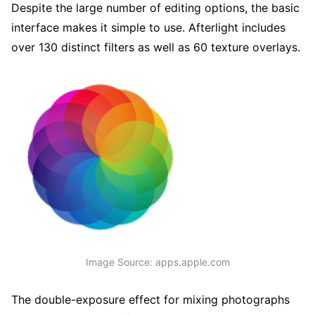
Despite the large number of editing options, the basic
interface makes it simple to use. Afterlight includes
over 130 distinct filters as well as 60 texture overlays.
Image Source: apps.apple.com
The double-exposure effect for mixing photographs