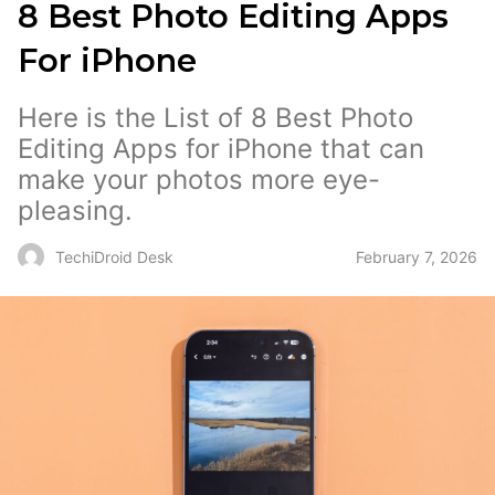
8 Best Photo Editing Apps
For iPhone
Here is the List of 8 Best Photo
Editing Apps for iPhone that can
make your photos more eye-
pleasing.
February 7, 2026
TechiDroid Desk