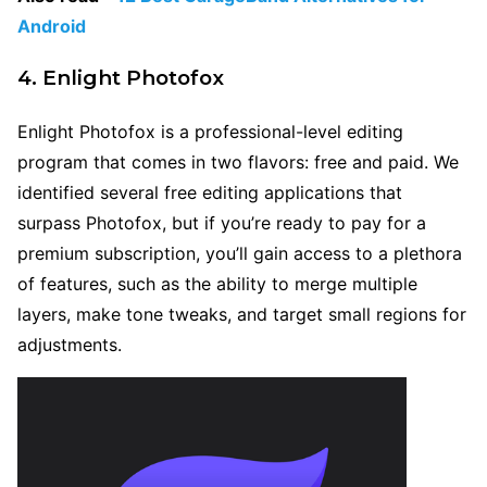
Android
4. Enlight Photofox
Enlight Photofox is a professional-level editing
program that comes in two flavors: free and paid. We
identified several free editing applications that
surpass Photofox, but if you’re ready to pay for a
premium subscription, you’ll gain access to a plethora
of features, such as the ability to merge multiple
layers, make tone tweaks, and target small regions for
adjustments.