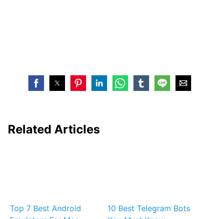
Related Articles
Top 7 Best Android
10 Best Telegram Bots