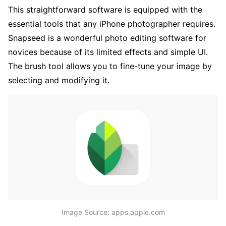
This straightforward software is equipped with the
essential tools that any iPhone photographer requires.
Snapseed is a wonderful photo editing software for
novices because of its limited effects and simple UI.
The brush tool allows you to fine-tune your image by
selecting and modifying it.
Image Source: apps.apple.com