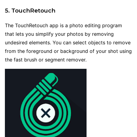
5. TouchRetouch
The TouchRetouch app is a photo editing program
that lets you simplify your photos by removing
undesired elements. You can select objects to remove
from the foreground or background of your shot using
the fast brush or segment remover.