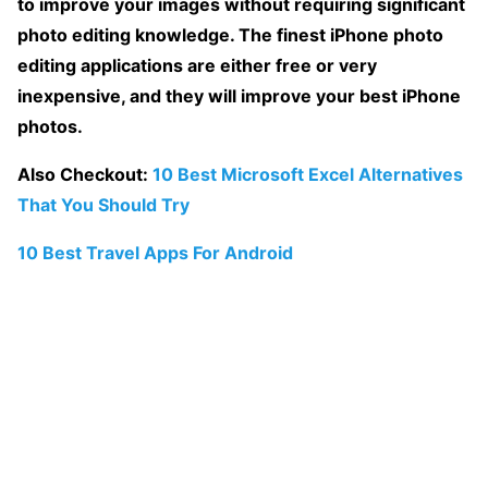
to improve your images without requiring significant
photo editing knowledge. The finest iPhone photo
editing applications are either free or very
inexpensive, and they will improve your best iPhone
photos.
Also Checkout:
10 Best Microsoft Excel Alternatives
That You Should Try
10 Best Travel Apps For Android