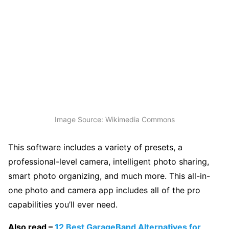
Image Source: Wikimedia Commons
This software includes a variety of presets, a
professional-level camera, intelligent photo sharing,
smart photo organizing, and much more. This all-in-
one photo and camera app includes all of the pro
capabilities you’ll ever need.
Also read –
12 Best GarageBand Alternatives for