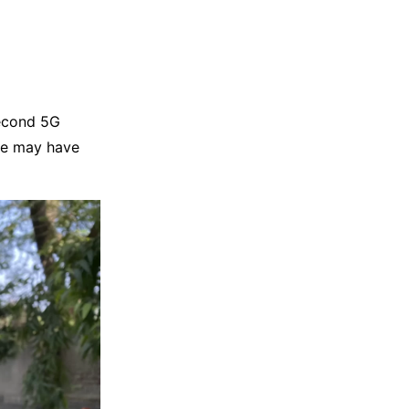
second 5G
ne may have