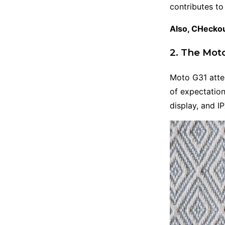
contributes t
Also, CHecko
2. The Mot
Moto G31 attem
of expectatio
display, and I