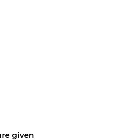
are given