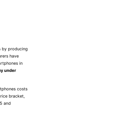
s by producing
urers have
artphones in
uy under
rtphones costs
rice bracket,
75 and