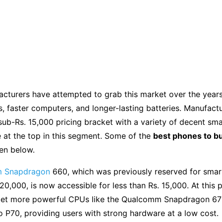
acturers have attempted to grab this market over the year
, faster computers, and longer-lasting batteries. Manufact
sub-Rs. 15,000 pricing bracket with a variety of decent sm
e at the top in this segment. Some of the
best phones to b
en below.
 Snapdragon
660, which was previously reserved for sma
20,000, is now accessible for less than Rs. 15,000. At this p
get more powerful CPUs like the Qualcomm Snapdragon 6
 P70, providing users with strong hardware at a low cost.