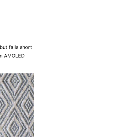
but falls short
, an AMOLED