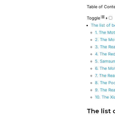
Table of Cont
Toggle
The list of 
1. The Mo
2. The M
3. The Re
4. The Re
5. Samsun
6. The Mo
7. The Re
8. The Po
9. The Re
10. The X
The list