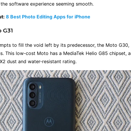
o the software experience seeming smooth.
ut:
8 Best Photo Editing Apps for iPhone
o G31
pts to fill the void left by its predecessor, the Moto G30, 
ns. This low-cost Moto has a MediaTek Helio G85 chipset
PX2 dust and water-resistant rating.