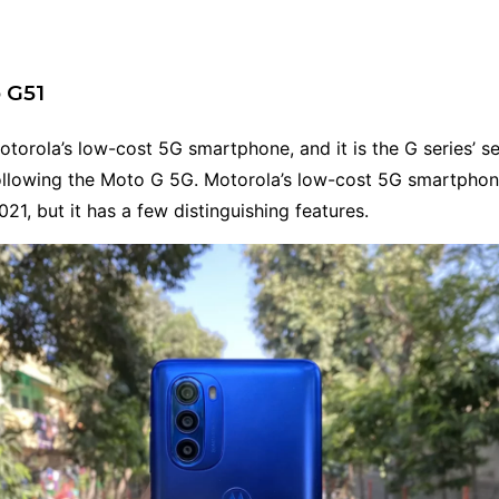
 G51
torola’s low-cost 5G smartphone, and it is the G series’ 
llowing the Moto G 5G. Motorola’s low-cost 5G smartpho
021, but it has a few distinguishing features.