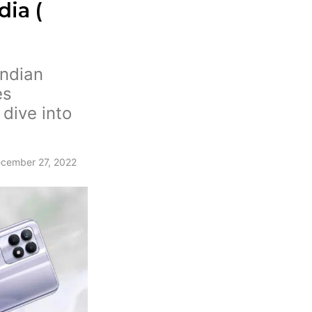
dia (
Indian
es
 dive into
.
cember 27, 2022