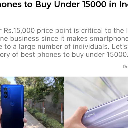
ones to Buy Under 15000 in In
Rs.15,000 price point is critical to the 
ne business since it makes smartphon
e to a large number of individuals. Let's
ory of best phones to buy under 15000
De