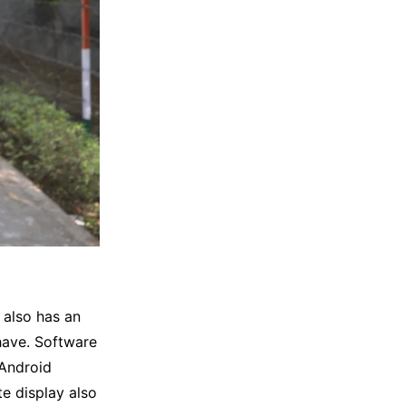
 also has an
have. Software
 Android
e display also