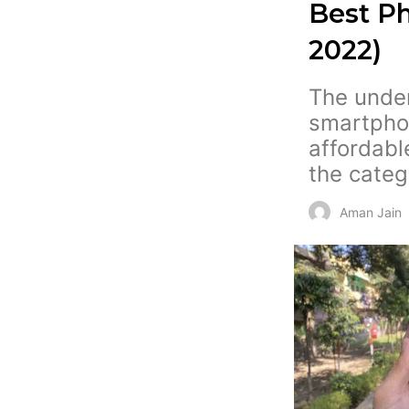
Best Ph
2022)
The under 
smartpho
affordabl
the categ
Aman Jain