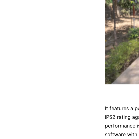
It features a 
IP52 rating ag
performance is
software with 