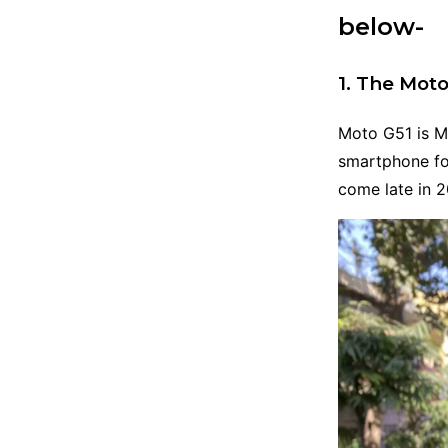
below-
1. The Moto
Moto G51 is Mo
smartphone fo
come late in 2