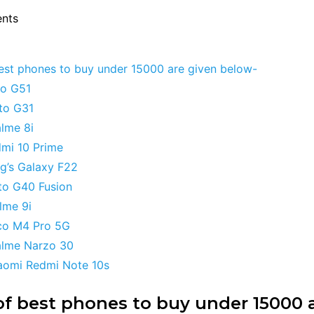
ents
best phones to buy under 15000 are given below-
to G51
oto G31
alme 8i
dmi 10 Prime
g’s Galaxy F22
to G40 Fusion
alme 9i
co M4 Pro 5G
alme Narzo 30
iaomi Redmi Note 10s
 of best phones to buy under 15000 