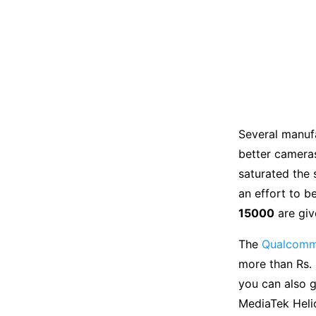
Several manuf
better cameras
saturated the 
an effort to b
15000
are giv
The
Qualcomm
more than Rs. 
you can also 
MediaTek Helio