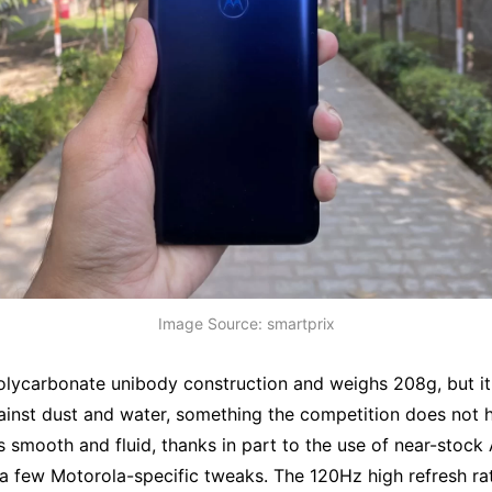
Image Source: smartprix
polycarbonate unibody construction and weighs 208g, but it
ainst dust and water, something the competition does not 
 smooth and fluid, thanks in part to the use of near-stock
a few Motorola-specific tweaks. The 120Hz high refresh rat