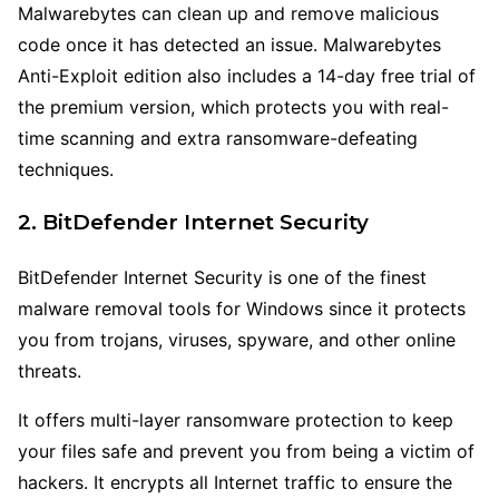
Malwarebytes can clean up and remove malicious
code once it has detected an issue. Malwarebytes
Anti-Exploit edition also includes a 14-day free trial of
the premium version, which protects you with real-
time scanning and extra ransomware-defeating
techniques.
2. BitDefender Internet Security
BitDefender Internet Security is one of the finest
malware removal tools for Windows since it protects
you from trojans, viruses, spyware, and other online
threats.
It offers multi-layer ransomware protection to keep
your files safe and prevent you from being a victim of
hackers. It encrypts all Internet traffic to ensure the