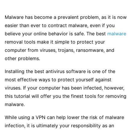
Malware has become a prevalent problem, as it is now
easier than ever to contract malware, even if you
believe your online behavior is safe. The best
malware
removal tools make it simple to protect your
computer from viruses, trojans, ransomware, and
other problems.
Installing the best antivirus software is one of the
most effective ways to protect yourself against
viruses. If your computer has been infected, however,
this tutorial will offer you the finest tools for removing
malware.
While using a VPN can help lower the risk of malware
infection, it is ultimately your responsibility as an