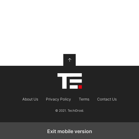
↑
About Us
Privacy Policy
Terms
Contact Us
© 2021. TechiDroid.
Exit mobile version