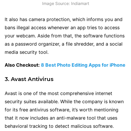
Image Source: Indiamart
It also has camera protection, which informs you and
bans illegal access whenever an app tries to access
your webcam. Aside from that, the software functions
as a password organizer, a file shredder, and a social
media security tool.
Also Checkout:
8 Best Photo Editing Apps for iPhone
3. Avast Antivirus
Avast is one of the most comprehensive internet
security suites available. While the company is known
for its free antivirus software, it’s worth mentioning
that it now includes an anti-malware tool that uses
behavioral tracking to detect malicious software.