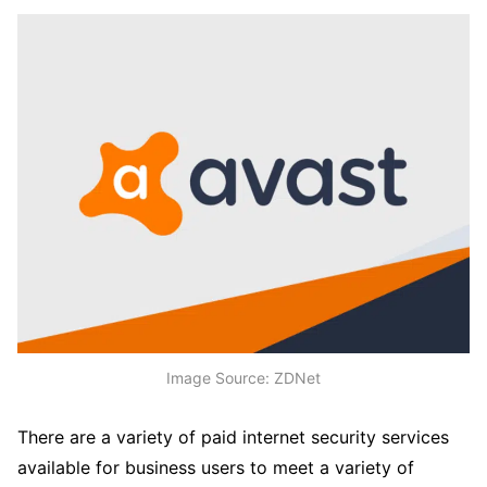
Image Source: ZDNet
There are a variety of paid internet security services
available for business users to meet a variety of