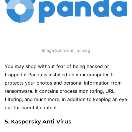
Image Source: in. pcmag
You may shop without fear of being hacked or
trapped if Panda is installed on your computer. It
protects your photos and personal information from
ransomware. It contains process monitoring, URL
filtering, and much more, in addition to keeping an eye
out for harmful content.
5. Kaspersky Anti-Virus