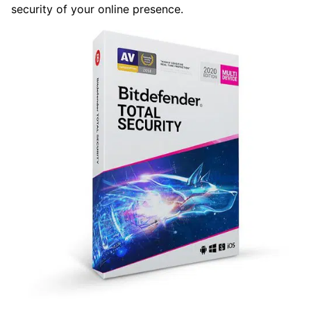
security of your online presence.