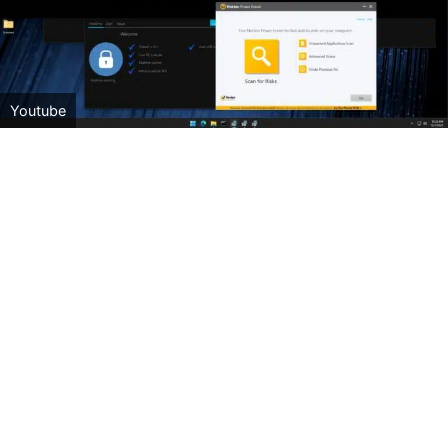
Youtube