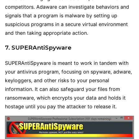
competitors. Adaware can investigate behaviors and
signals that a program is malware by setting up
suspicious programs in a secure virtual environment
and then taking appropriate action.
7. SUPERAntiSpyware
SUPERAntiSpyware is meant to work in tandem with
your antivirus program, focusing on spyware, adware,
keyloggers, and other risks to your personal
information. It can also safeguard your files from
ransomware, which encrypts your data and holds it
hostage until you pay the attacker to release it.