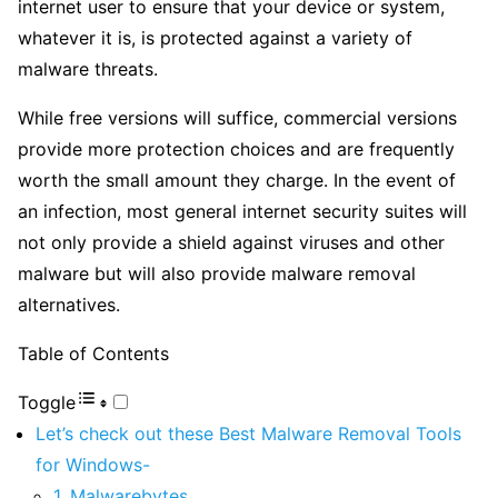
internet user to ensure that your device or system,
whatever it is, is protected against a variety of
malware threats.
While free versions will suffice, commercial versions
provide more protection choices and are frequently
worth the small amount they charge. In the event of
an infection, most general internet security suites will
not only provide a shield against viruses and other
malware but will also provide malware removal
alternatives.
Table of Contents
Toggle
Let’s check out these Best Malware Removal Tools
for Windows-
1. Malwarebytes