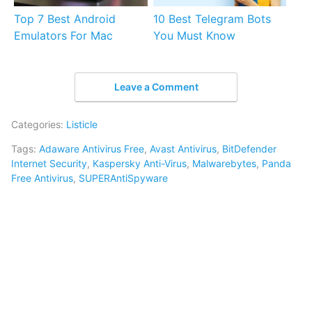
Top 7 Best Android
10 Best Telegram Bots
Emulators For Mac
You Must Know
Leave a Comment
Categories:
Listicle
Tags:
Adaware Antivirus Free
,
Avast Antivirus
,
BitDefender
Internet Security
,
Kaspersky Anti-Virus
,
Malwarebytes
,
Panda
Free Antivirus
,
SUPERAntiSpyware