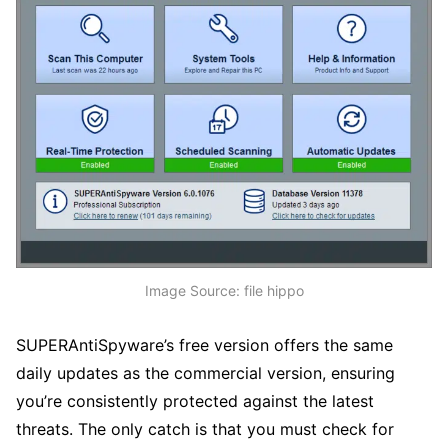
Image Source: file hippo
SUPERAntiSpyware’s free version offers the same
daily updates as the commercial version, ensuring
you’re consistently protected against the latest
threats. The only catch is that you must check for