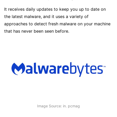
It receives daily updates to keep you up to date on
the latest malware, and it uses a variety of
approaches to detect fresh malware on your machine
that has never been seen before.
Image Source: in. pcmag