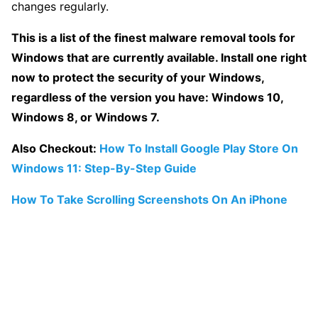
changes regularly.
This is a list of the finest malware removal tools for
Windows that are currently available. Install one right
now to protect the security of your Windows,
regardless of the version you have: Windows 10,
Windows 8, or Windows 7.
Also Checkout:
How To Install Google Play Store On
Windows 11: Step-By-Step Guide
How To Take Scrolling Screenshots On An iPhone