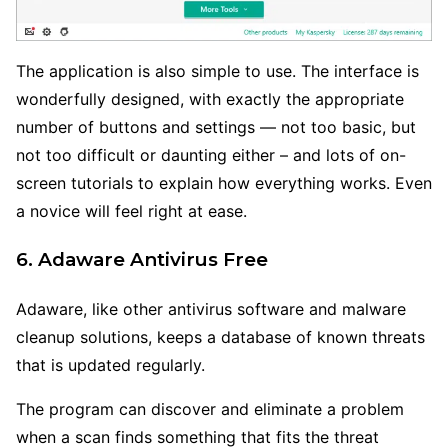
The application is also simple to use. The interface is
wonderfully designed, with exactly the appropriate
number of buttons and settings — not too basic, but
not too difficult or daunting either – and lots of on-
screen tutorials to explain how everything works. Even
a novice will feel right at ease.
6. Adaware Antivirus Free
Adaware, like other antivirus software and malware
cleanup solutions, keeps a database of known threats
that is updated regularly.
The program can discover and eliminate a problem
when a scan finds something that fits the threat