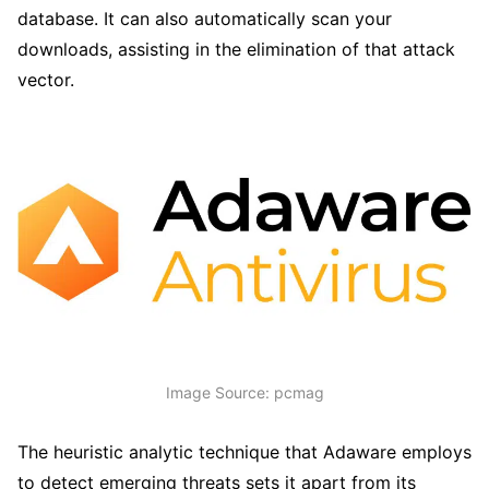
database. It can also automatically scan your
downloads, assisting in the elimination of that attack
vector.
Image Source: pcmag
The heuristic analytic technique that Adaware employs
to detect emerging threats sets it apart from its