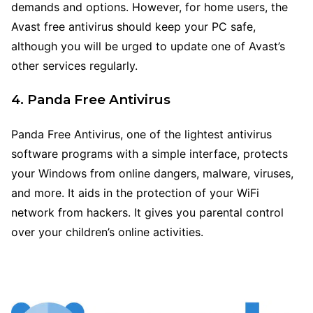
demands and options. However, for home users, the
Avast free antivirus should keep your PC safe,
although you will be urged to update one of Avast’s
other services regularly.
4. Panda Free Antivirus
Panda Free Antivirus, one of the lightest antivirus
software programs with a simple interface, protects
your Windows from online dangers, malware, viruses,
and more. It aids in the protection of your WiFi
network from hackers. It gives you parental control
over your children’s online activities.