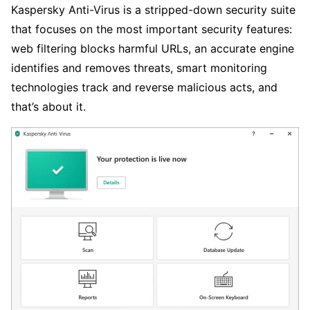
Kaspersky Anti-Virus is a stripped-down security suite
that focuses on the most important security features:
web filtering blocks harmful URLs, an accurate engine
identifies and removes threats, smart monitoring
technologies track and reverse malicious acts, and
that’s about it.