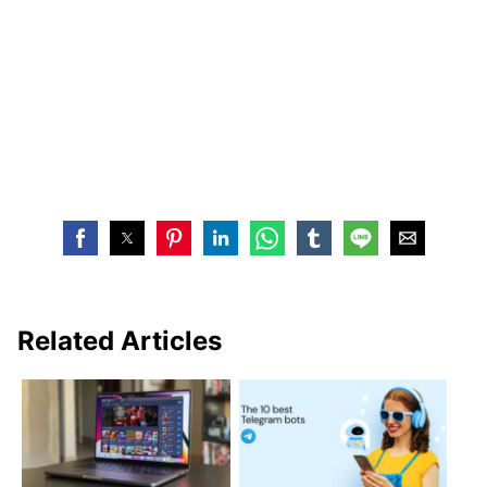
Related Articles