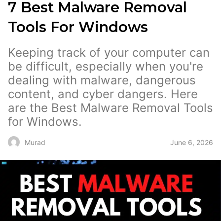
7 Best Malware Removal
Tools For Windows
Keeping track of your computer can
be difficult, especially when you're
dealing with malware, dangerous
content, and cyber dangers. Here
are the Best Malware Removal Tools
for Windows.
June 6, 2026
Murad