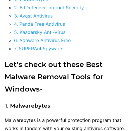
2. BitDefender Internet Security
3. Avast Antivirus
4. Panda Free Antivirus
5. Kaspersky Anti-Virus
6. Adaware Antivirus Free
7. SUPERAntiSpyware
Let’s check out these Best
Malware Removal Tools for
Windows-
1. Malwarebytes
Malwarebytes is a powerful protection program that
works in tandem with your existing antivirus software.