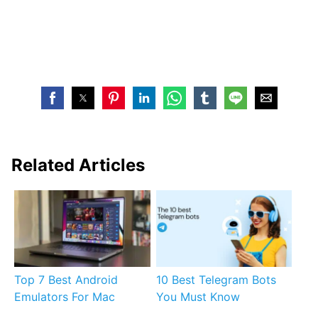
Related Articles
Top 7 Best Android
10 Best Telegram Bots
Emulators For Mac
You Must Know