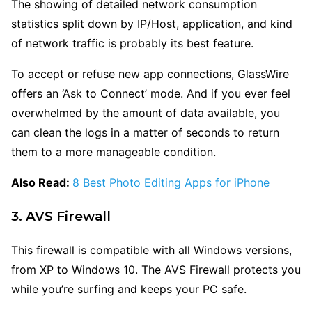
The showing of detailed network consumption
statistics split down by IP/Host, application, and kind
of network traffic is probably its best feature.
To accept or refuse new app connections, GlassWire
offers an ‘Ask to Connect’ mode. And if you ever feel
overwhelmed by the amount of data available, you
can clean the logs in a matter of seconds to return
them to a more manageable condition.
Also Read:
8 Best Photo Editing Apps for iPhone
3. AVS Firewall
This firewall is compatible with all Windows versions,
from XP to Windows 10. The AVS Firewall protects you
while you’re surfing and keeps your PC safe.