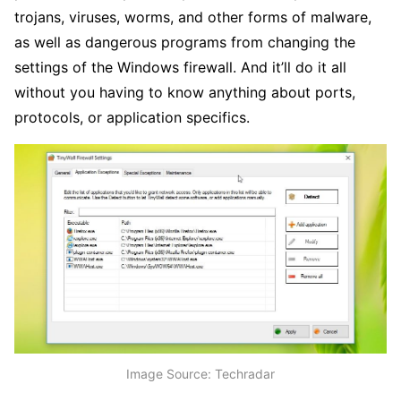
trojans, viruses, worms, and other forms of malware,
as well as dangerous programs from changing the
settings of the Windows firewall. And it’ll do it all
without you having to know anything about ports,
protocols, or application specifics.
Image Source: Techradar