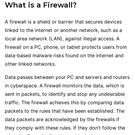
What is a Firewall?
A firewall is a shield or barrier that secures devices
linked to the internet or another network, such as a
local area network (LAN), against illegal access. A
firewall on a PC, phone, or tablet protects users from
data-based malware risks found on the internet and
other linked networks.
Data passes between your PC and servers and routers
in cyberspace. A firewall monitors the data, which is
sent in packets, to identify and stop any undesirable
traffic. The firewall achieves this by comparing data
packets to the rules that have been established. The
data packets are acknowledged by the firewalls if
they comply with these rules. If they don’t follow the