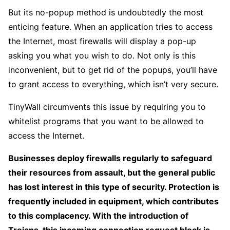
But its no-popup method is undoubtedly the most
enticing feature. When an application tries to access
the Internet, most firewalls will display a pop-up
asking you what you wish to do. Not only is this
inconvenient, but to get rid of the popups, you’ll have
to grant access to everything, which isn’t very secure.
TinyWall circumvents this issue by requiring you to
whitelist programs that you want to be allowed to
access the Internet.
Businesses deploy firewalls regularly to safeguard
their resources from assault, but the general public
has lost interest in this type of security. Protection is
frequently included in equipment, which contributes
to this complacency. With the introduction of