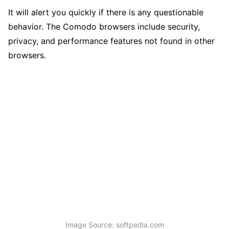
It will alert you quickly if there is any questionable
behavior. The Comodo browsers include security,
privacy, and performance features not found in other
browsers.
Image Source: softpedia.com