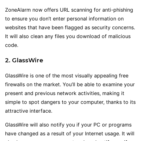
ZoneAlarm now offers URL scanning for anti-phishing
to ensure you don’t enter personal information on
websites that have been flagged as security concerns.
It will also clean any files you download of malicious
code.
2. GlassWire
GlassWire is one of the most visually appealing free
firewalls on the market. You’ll be able to examine your
present and previous network activities, making it
simple to spot dangers to your computer, thanks to its
attractive interface.
GlassWire will also notify you if your PC or programs
have changed as a result of your Internet usage. It will