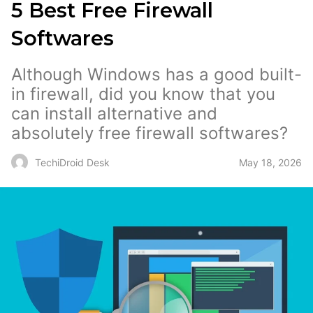
5 Best Free Firewall
Softwares
Although Windows has a good built-
in firewall, did you know that you
can install alternative and
absolutely free firewall softwares?
May 18, 2026
TechiDroid Desk