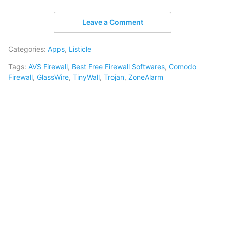
Leave a Comment
Categories:
Apps
,
Listicle
Tags:
AVS Firewall
,
Best Free Firewall Softwares
,
Comodo
Firewall
,
GlassWire
,
TinyWall
,
Trojan
,
ZoneAlarm