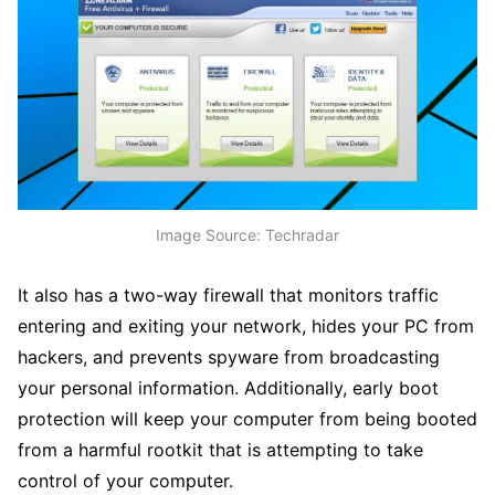
Image Source: Techradar
It also has a two-way firewall that monitors traffic
entering and exiting your network, hides your PC from
hackers, and prevents spyware from broadcasting
your personal information. Additionally, early boot
protection will keep your computer from being booted
from a harmful rootkit that is attempting to take
control of your computer.