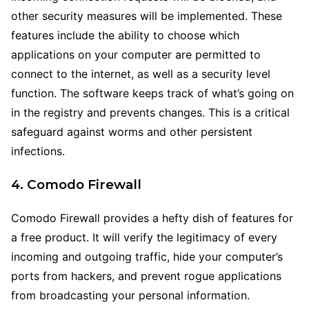
other security measures will be implemented. These
features include the ability to choose which
applications on your computer are permitted to
connect to the internet, as well as a security level
function. The software keeps track of what’s going on
in the registry and prevents changes. This is a critical
safeguard against worms and other persistent
infections.
4. Comodo Firewall
Comodo Firewall provides a hefty dish of features for
a free product. It will verify the legitimacy of every
incoming and outgoing traffic, hide your computer’s
ports from hackers, and prevent rogue applications
from broadcasting your personal information.