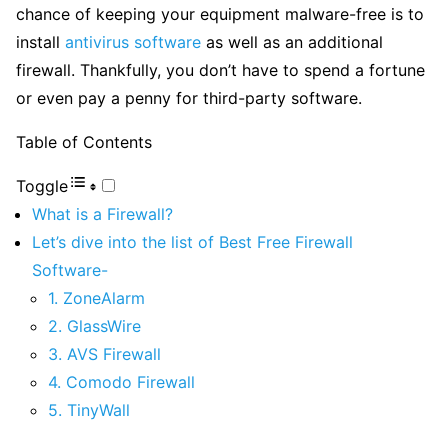
chance of keeping your equipment malware-free is to
install
antivirus software
as well as an additional
firewall. Thankfully, you don’t have to spend a fortune
or even pay a penny for third-party software.
Table of Contents
Toggle
What is a Firewall?
Let’s dive into the list of Best Free Firewall
Software-
1. ZoneAlarm
2. GlassWire
3. AVS Firewall
4. Comodo Firewall
5. TinyWall