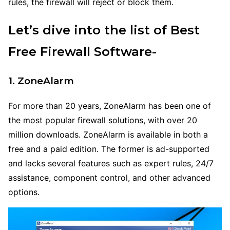
rules, the firewall will reject or block them.
Let’s dive into the list of Best
Free Firewall Software-
1. ZoneAlarm
For more than 20 years, ZoneAlarm has been one of
the most popular firewall solutions, with over 20
million downloads. ZoneAlarm is available in both a
free and a paid edition. The former is ad-supported
and lacks several features such as expert rules, 24/7
assistance, component control, and other advanced
options.