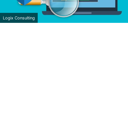
Logix Consulting