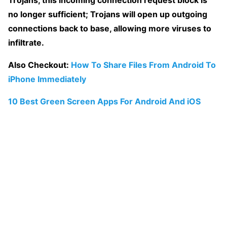
Trojans, this incoming connection request block is
no longer sufficient; Trojans will open up outgoing
connections back to base, allowing more viruses to
infiltrate.
Also Checkout:
How To Share Files From Android To
iPhone Immediately
10 Best Green Screen Apps For Android And iOS