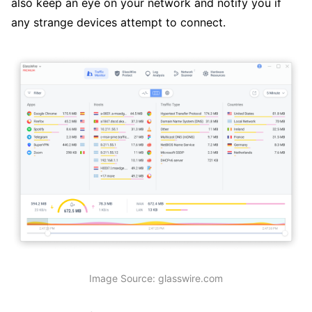
also keep an eye on your network and notify you if
any strange devices attempt to connect.
Image Source: glasswire.com