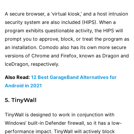
A secure browser, a ‘virtual kiosk,’ and a host intrusion
security system are also included (HIPS). When a
program exhibits questionable activity, the HIPS will
prompt you to approve, block, or treat the program as
an installation. Comodo also has its own more secure
versions of Chrome and Firefox, known as Dragon and
IceDragon, respectively.
Also Read:
12 Best GarageBand Alternatives for
Android in 2021
5. TinyWall
TinyWall is designed to work in conjunction with
Windows’ built-in Defender firewall, so it has a low-
performance impact. TinyWall will actively block