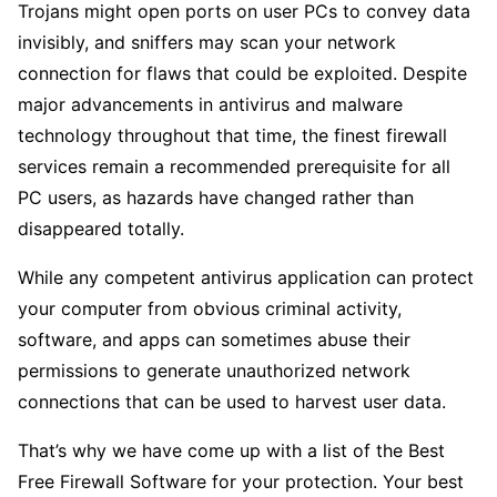
Trojans might open ports on user PCs to convey data
invisibly, and sniffers may scan your network
connection for flaws that could be exploited. Despite
major advancements in antivirus and malware
technology throughout that time, the finest firewall
services remain a recommended prerequisite for all
PC users, as hazards have changed rather than
disappeared totally.
While any competent antivirus application can protect
your computer from obvious criminal activity,
software, and apps can sometimes abuse their
permissions to generate unauthorized network
connections that can be used to harvest user data.
That’s why we have come up with a list of the Best
Free Firewall Software for your protection. Your best