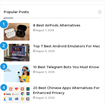
Popular Posts
8 Best AirPods Alternatives
August 7, 2026
Top 7 Best Android Emulators For Mac
August 6, 2026
10 Best Telegram Bots You Must Know
August 5, 2026
20 Best Chinese Apps Alternatives For
Enhanced Privacy
August 4, 2026