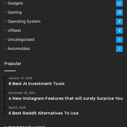
Gadgets
27
Gaming
18
Operating System
8
offbeat
8
Uncategorized
5
Automobiles
2
Popular
January 10, 2026
8 Best AI Investment Tools
November 26, 2021
4 New Instagram Features that will surely Surprise You
April 8, 2026
6 Best Reddit Alternatives To Use