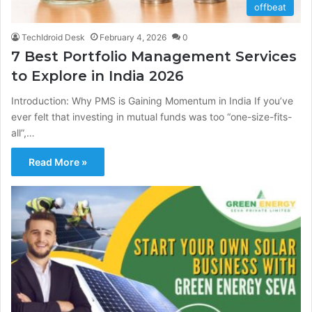
offbeat
TechIdroid Desk
February 4, 2026
0
7 Best Portfolio Management Services
to Explore in India 2026
Introduction: Why PMS is Gaining Momentum in India If you’ve
ever felt that investing in mutual funds was too “one-size-fits-
all”,…
Read More »