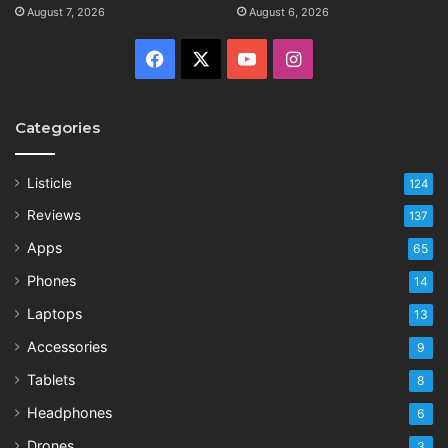
August 7, 2026
August 6, 2026
Facebook
X
YouTube
Instagram
Categories
Listicle
124
Reviews
137
Apps
65
Phones
14
Laptops
13
Accessories
9
Tablets
8
Headphones
6
Drones
3