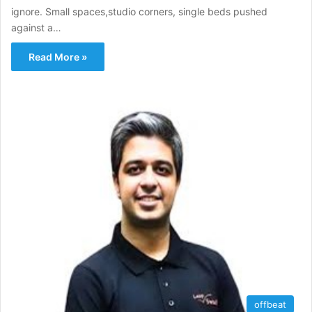
ignore. Small spaces,studio corners, single beds pushed
against a…
Read More »
offbeat