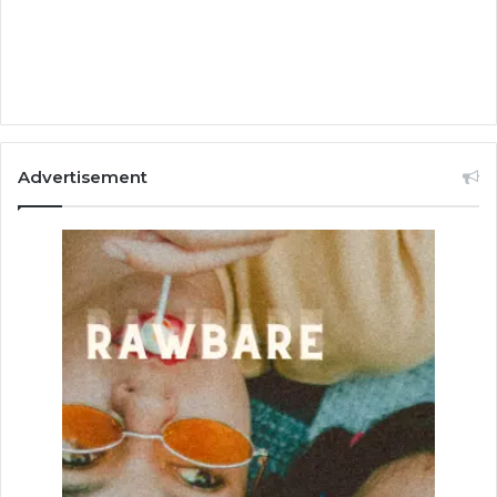
Advertisement