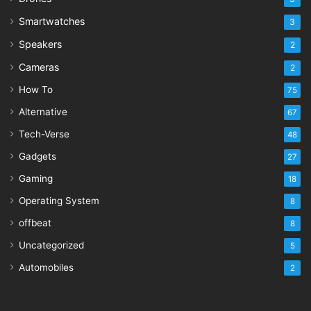
Smartwatches
3
Speakers
2
Cameras
2
How To
75
Alternative
67
Tech-Verse
48
Gadgets
27
Gaming
18
Operating System
8
offbeat
8
Uncategorized
5
Automobiles
2