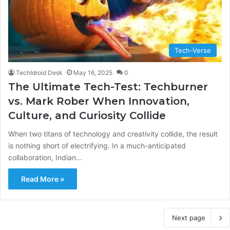
Tech-Verse
TechIdroid Desk
May 16, 2025
0
The Ultimate Tech-Test: Techburner
vs. Mark Rober When Innovation,
Culture, and Curiosity Collide
When two titans of technology and creativity collide, the result
is nothing short of electrifying. In a much-anticipated
collaboration, Indian…
Read More »
Next page