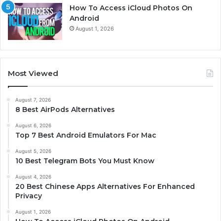
How To Access iCloud Photos On
Android
August 1, 2026
Most Viewed
August 7, 2026
8 Best AirPods Alternatives
August 6, 2026
Top 7 Best Android Emulators For Mac
August 5, 2026
10 Best Telegram Bots You Must Know
August 4, 2026
20 Best Chinese Apps Alternatives For Enhanced
Privacy
August 1, 2026