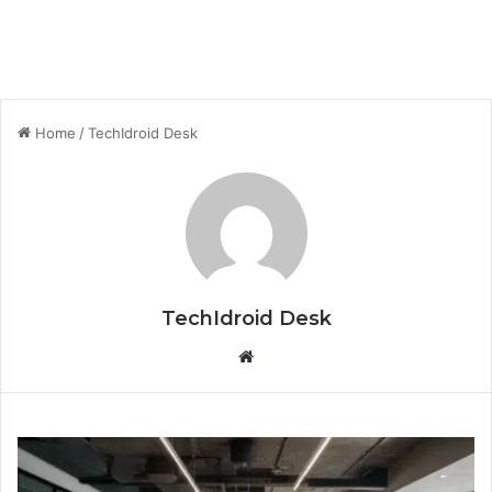
Home
/
TechIdroid Desk
TechIdroid Desk
We
bsi
te