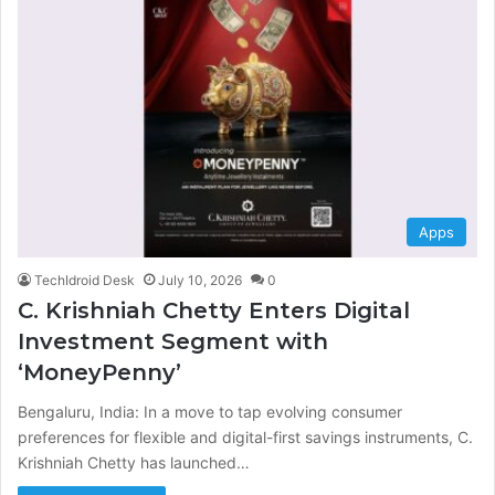
Apps
TechIdroid Desk
July 10, 2026
0
C. Krishniah Chetty Enters Digital
Investment Segment with
‘MoneyPenny’
Bengaluru, India: In a move to tap evolving consumer
preferences for flexible and digital-first savings instruments, C.
Krishniah Chetty has launched…