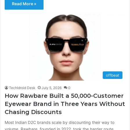
Read More »
offbeat
TechIdroid Desk
July 5, 2026
0
How Rawbare Built a 50,000-Customer
Eyewear Brand in Three Years Without
Chasing Discounts
Most Indian D2C brands scale by discounting their way to
volume. Rawbare, founded in 2022, took the harder route,