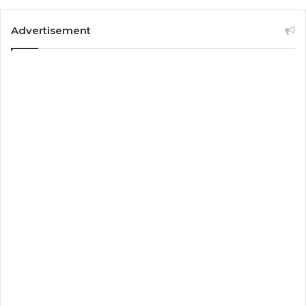
Advertisement