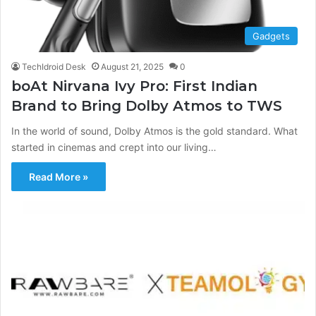
Gadgets
TechIdroid Desk
August 21, 2025
0
boAt Nirvana Ivy Pro: First Indian
Brand to Bring Dolby Atmos to TWS
In the world of sound, Dolby Atmos is the gold standard. What
started in cinemas and crept into our living…
Read More »