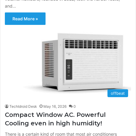
and…
Read More »
offbeat
TechIdroid Desk
May 16, 2026
0
Compact Window AC. Powerful
Cooling even in high humidity!
There is a certain kind of room that most air conditioners