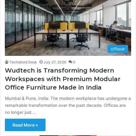
offbeat
TechIdroid Desk
July 27, 2026
0
Wudtech is Transforming Modern
Workspaces with Premium Modular
Office Furniture Made in India
Mumbai & Pune, India: The modern workplace has undergone a
remarkable transformation over the past decade. Offices are
no longer just…
Read More »