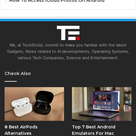
How To Access iCloud Photos On Android
We, at TechiDroid, commit to make you familiar with the latest
Gadgets, News related to AI developments, Operating Systems,
various Tech Companies, Science and Entertainment.
Check Also
8 Best AirPods
Top 7 Best Android
Alternatives
Emulators For Mac