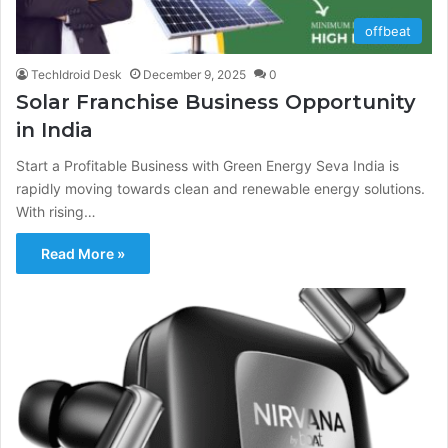
offbeat
TechIdroid Desk
December 9, 2025
0
Solar Franchise Business Opportunity
in India
Start a Profitable Business with Green Energy Seva India is
rapidly moving towards clean and renewable energy solutions.
With rising…
Read More »