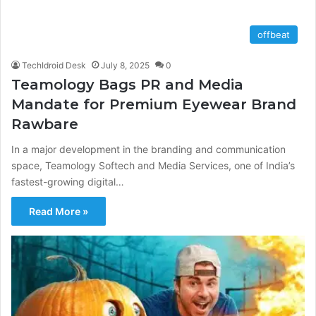
offbeat
TechIdroid Desk
July 8, 2025
0
Teamology Bags PR and Media
Mandate for Premium Eyewear Brand
Rawbare
In a major development in the branding and communication
space, Teamology Softech and Media Services, one of India’s
fastest-growing digital…
Read More »