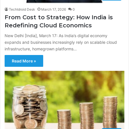
TechIdroid Desk
March 17, 2026
0
From Cost to Strategy: How India is
Redefining Cloud Economics
New Delhi [India], March 17: As India’s digital economy
expands and businesses increasingly rely on scalable cloud
infrastructure, homegrown platforms…
Read More »