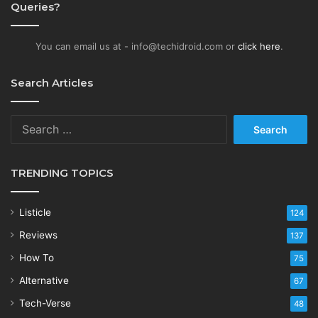
Queries?
You can email us at - info@techidroid.com or
click here
.
Search Articles
Search
for:
TRENDING TOPICS
Listicle
124
Reviews
137
How To
75
Alternative
67
Tech-Verse
48