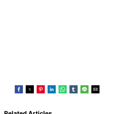
Related Articles