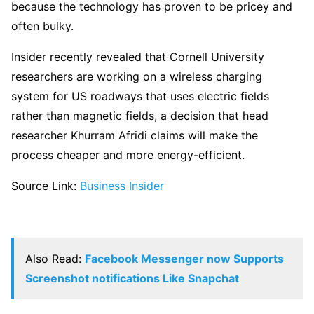
because the technology has proven to be pricey and
often bulky.
Insider recently revealed that Cornell University
researchers are working on a wireless charging
system for US roadways that uses electric fields
rather than magnetic fields, a decision that head
researcher Khurram Afridi claims will make the
process cheaper and more energy-efficient.
Source Link:
Business Insider
Also Read:
Facebook Messenger now Supports
Screenshot notifications Like Snapchat