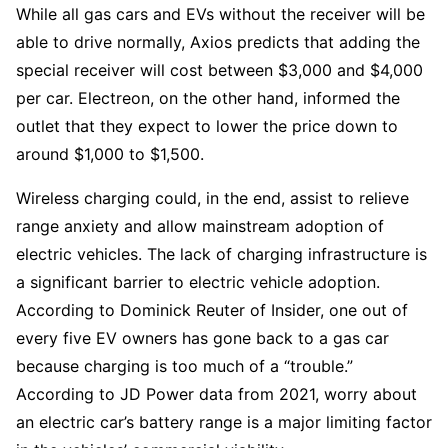
While all gas cars and EVs without the receiver will be
able to drive normally, Axios predicts that adding the
special receiver will cost between $3,000 and $4,000
per car. Electreon, on the other hand, informed the
outlet that they expect to lower the price down to
around $1,000 to $1,500.
Wireless charging could, in the end, assist to relieve
range anxiety and allow mainstream adoption of
electric vehicles. The lack of charging infrastructure is
a significant barrier to electric vehicle adoption.
According to Dominick Reuter of Insider, one out of
every five EV owners has gone back to a gas car
because charging is too much of a “trouble.”
According to JD Power data from 2021, worry about
an electric car’s battery range is a major limiting factor