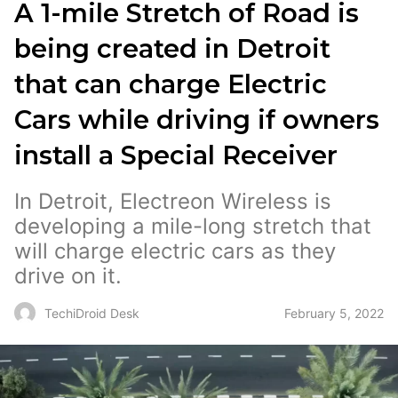
A 1-mile Stretch of Road is
being created in Detroit
that can charge Electric
Cars while driving if owners
install a Special Receiver
In Detroit, Electreon Wireless is
developing a mile-long stretch that
will charge electric cars as they
drive on it.
February 5, 2022
TechiDroid Desk