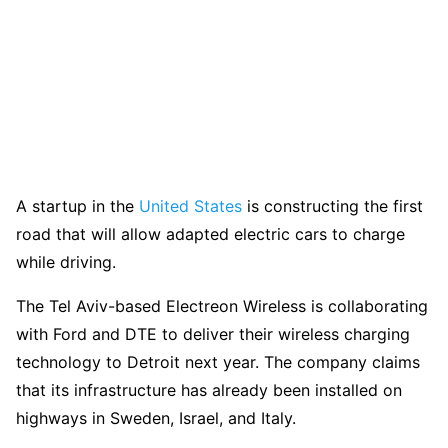
A startup in the
United States
is constructing the first
road that will allow adapted electric cars to charge
while driving.
The Tel Aviv-based Electreon Wireless is collaborating
with Ford and DTE to deliver their wireless charging
technology to Detroit next year. The company claims
that its infrastructure has already been installed on
highways in Sweden, Israel, and Italy.