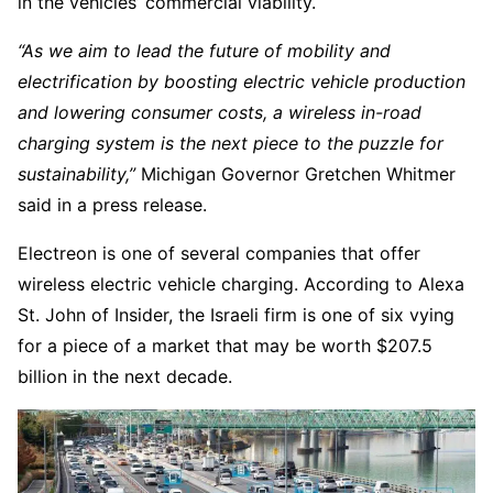
in the vehicles’ commercial viability.
“As we aim to lead the future of mobility and
electrification by boosting electric vehicle production
and lowering consumer costs, a wireless in-road
charging system is the next piece to the puzzle for
sustainability,”
Michigan Governor Gretchen Whitmer
said in a press release.
Electreon is one of several companies that offer
wireless electric vehicle charging. According to Alexa
St. John of Insider, the Israeli firm is one of six vying
for a piece of a market that may be worth $207.5
billion in the next decade.