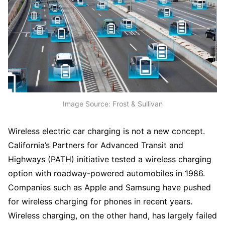
Image Source: Frost & Sullivan
Wireless electric car charging is not a new concept.
California’s Partners for Advanced Transit and
Highways (PATH) initiative tested a wireless charging
option with roadway-powered automobiles in 1986.
Companies such as Apple and Samsung have pushed
for wireless charging for phones in recent years.
Wireless charging, on the other hand, has largely failed