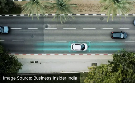
Image Source: Business Insider India