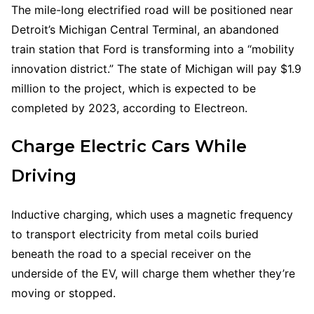
The mile-long electrified road will be positioned near
Detroit’s Michigan Central Terminal, an abandoned
train station that Ford is transforming into a “mobility
innovation district.” The state of Michigan will pay $1.9
million to the project, which is expected to be
completed by 2023, according to Electreon.
Charge Electric Cars While
Driving
Inductive charging, which uses a magnetic frequency
to transport electricity from metal coils buried
beneath the road to a special receiver on the
underside of the EV, will charge them whether they’re
moving or stopped.