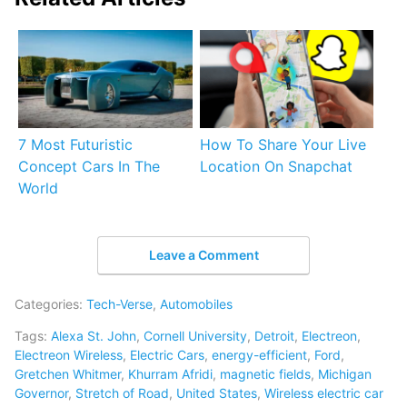
7 Most Futuristic
How To Share Your Live
Concept Cars In The
Location On Snapchat
World
Leave a Comment
Categories:
Tech-Verse
,
Automobiles
Tags:
Alexa St. John
,
Cornell University
,
Detroit
,
Electreon
,
Electreon Wireless
,
Electric Cars
,
energy-efficient
,
Ford
,
Gretchen Whitmer
,
Khurram Afridi
,
magnetic fields
,
Michigan
Governor
,
Stretch of Road
,
United States
,
Wireless electric car