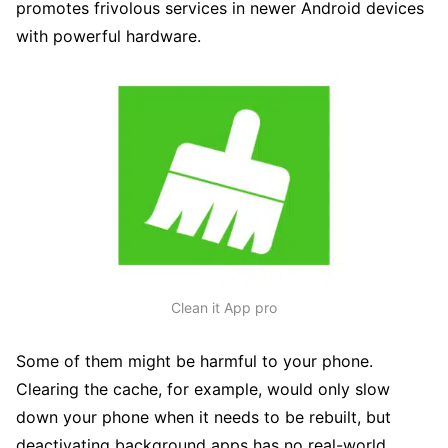
promotes frivolous services in newer Android devices
with powerful hardware.
Clean it App pro
Some of them might be harmful to your phone.
Clearing the cache, for example, would only slow
down your phone when it needs to be rebuilt, but
deactivating background apps has no real-world