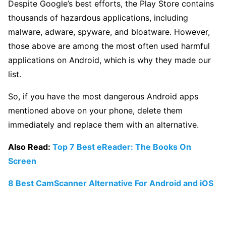
Despite Google’s best efforts, the Play Store contains
thousands of hazardous applications, including
malware, adware, spyware, and bloatware. However,
those above are among the most often used harmful
applications on Android, which is why they made our
list.
So, if you have the most dangerous Android apps
mentioned above on your phone, delete them
immediately and replace them with an alternative.
Also Read:
Top 7 Best eReader: The Books On
Screen
8 Best CamScanner Alternative For Android and iOS