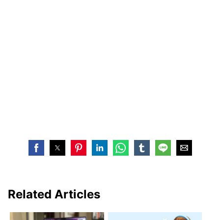
Related Articles