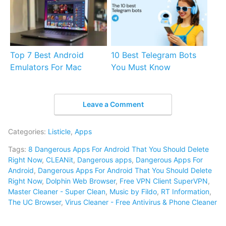
Top 7 Best Android
10 Best Telegram Bots
Emulators For Mac
You Must Know
Leave a Comment
Categories:
Listicle
,
Apps
Tags:
8 Dangerous Apps For Android That You Should Delete
Right Now
,
CLEANit
,
Dangerous apps
,
Dangerous Apps For
Android
,
Dangerous Apps For Android That You Should Delete
Right Now
,
Dolphin Web Browser
,
Free VPN Client SuperVPN
,
Master Cleaner - Super Clean
,
Music by Fildo
,
RT Information
,
The UC Browser
,
Virus Cleaner - Free Antivirus & Phone Cleaner