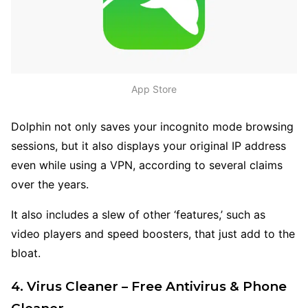
App Store
Dolphin not only saves your incognito mode browsing
sessions, but it also displays your original IP address
even while using a VPN, according to several claims
over the years.
It also includes a slew of other ‘features,’ such as
video players and speed boosters, that just add to the
bloat.
4. Virus Cleaner – Free Antivirus & Phone