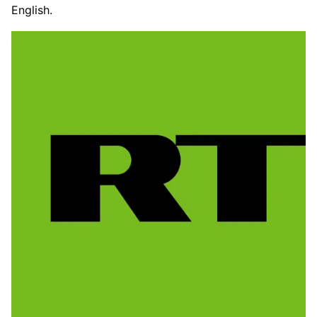
English.