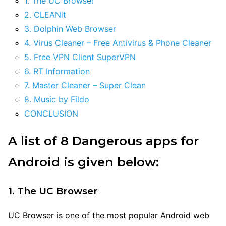
1. The UC Browser
2. CLEANit
3. Dolphin Web Browser
4. Virus Cleaner – Free Antivirus & Phone Cleaner
5. Free VPN Client SuperVPN
6. RT Information
7. Master Cleaner – Super Clean
8. Music by Fildo
CONCLUSION
A list of 8 Dangerous apps for
Android is given below:
1. The UC Browser
UC Browser is one of the most popular Android web