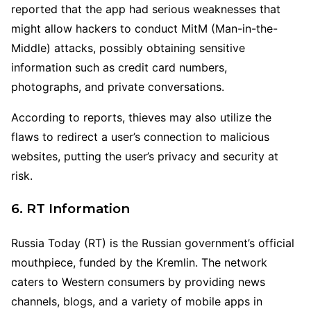
reported that the app had serious weaknesses that
might allow hackers to conduct MitM (Man-in-the-
Middle) attacks, possibly obtaining sensitive
information such as credit card numbers,
photographs, and private conversations.
According to reports, thieves may also utilize the
flaws to redirect a user’s connection to malicious
websites, putting the user’s privacy and security at
risk.
6. RT Information
Russia Today (RT) is the Russian government’s official
mouthpiece, funded by the Kremlin. The network
caters to Western consumers by providing news
channels, blogs, and a variety of mobile apps in