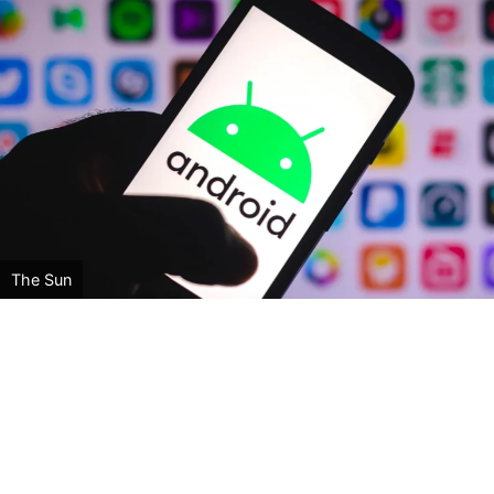
The Sun