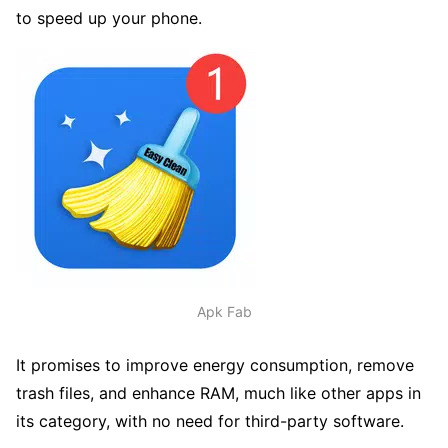
to speed up your phone.
Apk Fab
It promises to improve energy consumption, remove
trash files, and enhance RAM, much like other apps in
its category, with no need for third-party software.