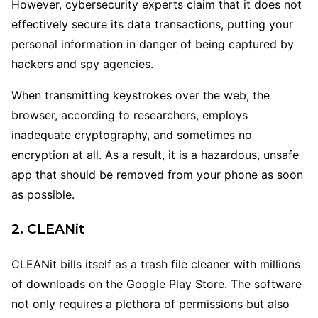
However, cybersecurity experts claim that it does not
effectively secure its data transactions, putting your
personal information in danger of being captured by
hackers and spy agencies.
When transmitting keystrokes over the web, the
browser, according to researchers, employs
inadequate cryptography, and sometimes no
encryption at all. As a result, it is a hazardous, unsafe
app that should be removed from your phone as soon
as possible.
2. CLEANit
CLEANit bills itself as a trash file cleaner with millions
of downloads on the Google Play Store. The software
not only requires a plethora of permissions but also