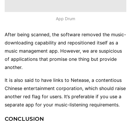
App Drum
After being scanned, the software removed the music-
downloading capability and repositioned itself as a
music management app.
However, we are suspicious
of applications that promise one thing but provide
another.
It is also said to have links to Netease, a contentious
Chinese entertainment corporation, which should raise
another red flag for users. It’s preferable if you use a
separate app for your music-listening requirements.
CONCLUSION