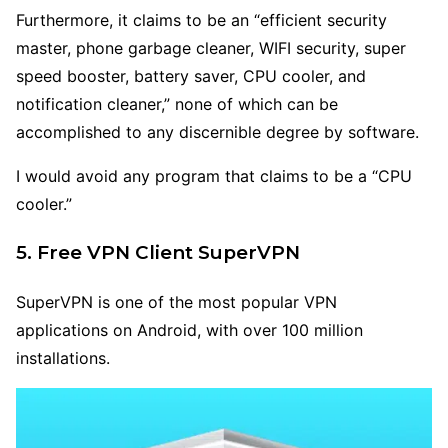
Furthermore, it claims to be an “efficient security
master, phone garbage cleaner, WIFI security, super
speed booster, battery saver, CPU cooler, and
notification cleaner,” none of which can be
accomplished to any discernible degree by software.
I would avoid any program that claims to be a “CPU
cooler.”
5. Free VPN Client SuperVPN
SuperVPN is one of the most popular VPN
applications on Android, with over 100 million
installations.