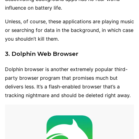
influence on battery life.
Unless, of course, these applications are playing music
or searching for data in the background, in which case
you shouldn’t kill them.
3. Dolphin Web Browser
Dolphin browser is another extremely popular third-
party browser program that promises much but
delivers less. It’s a flash-enabled browser that’s a
tracking nightmare and should be deleted right away.