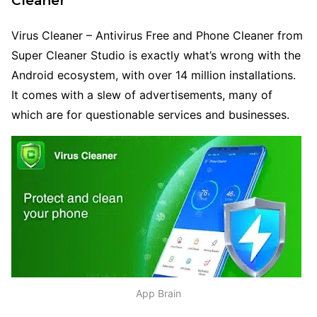
Cleaner
Virus Cleaner – Antivirus Free and Phone Cleaner from
Super Cleaner Studio is exactly what’s wrong with the
Android ecosystem, with over 14 million installations.
It comes with a slew of advertisements, many of
which are for questionable services and businesses.
App Brain