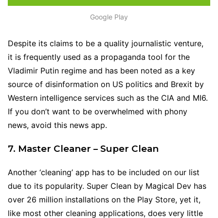
Google Play
Despite its claims to be a quality journalistic venture,
it is frequently used as a propaganda tool for the
Vladimir Putin regime and has been noted as a key
source of disinformation on US politics and Brexit by
Western intelligence services such as the CIA and MI6.
If you don’t want to be overwhelmed with phony
news, avoid this news app.
7. Master Cleaner – Super Clean
Another ‘cleaning’ app has to be included on our list
due to its popularity. Super Clean by Magical Dev has
over 26 million installations on the Play Store, yet it,
like most other cleaning applications, does very little