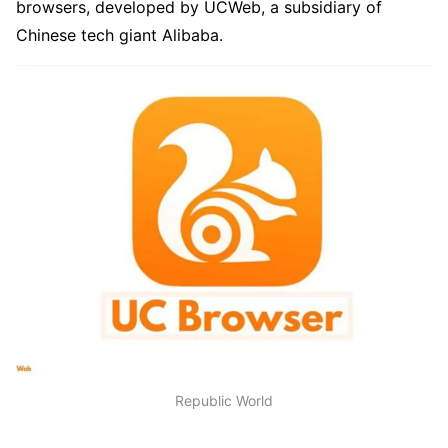
browsers, developed by UCWeb, a subsidiary of
Chinese tech giant Alibaba.
Republic World