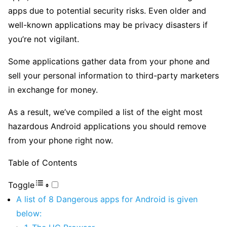
apps due to potential security risks. Even older and
well-known applications may be privacy disasters if
you’re not vigilant.
Some applications gather data from your phone and
sell your personal information to third-party marketers
in exchange for money.
As a result, we’ve compiled a list of the eight most
hazardous Android applications you should remove
from your phone right now.
Table of Contents
Toggle
A list of 8 Dangerous apps for Android is given
below: