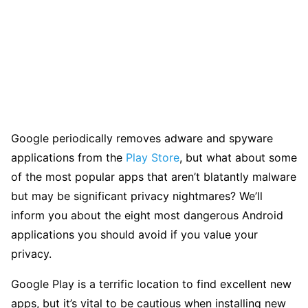
Google periodically removes adware and spyware
applications from the
Play Store
, but what about some
of the most popular apps that aren’t blatantly malware
but may be significant privacy nightmares? We’ll
inform you about the eight most dangerous Android
applications you should avoid if you value your
privacy.
Google Play is a terrific location to find excellent new
apps, but it’s vital to be cautious when installing new