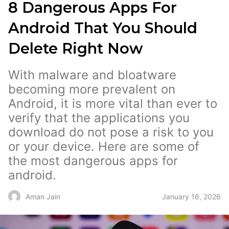
8 Dangerous Apps For
Android That You Should
Delete Right Now
With malware and bloatware
becoming more prevalent on
Android, it is more vital than ever to
verify that the applications you
download do not pose a risk to you
or your device. Here are some of
the most dangerous apps for
android.
January 16, 2026
Aman Jain