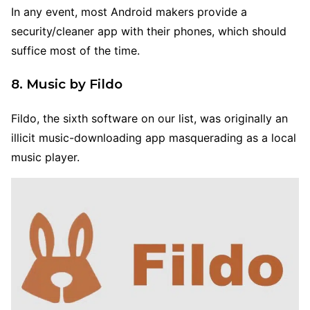
In any event, most Android makers provide a
security/cleaner app with their phones, which should
suffice most of the time.
8. Music by Fildo
Fildo, the sixth software on our list, was originally an
illicit music-downloading app masquerading as a local
music player.