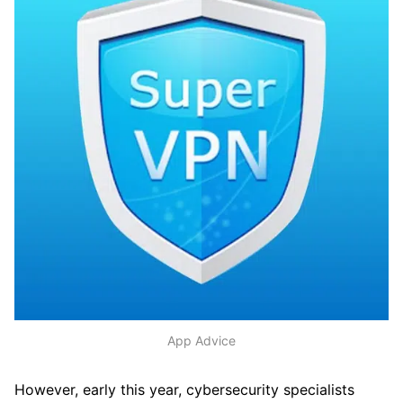
App Advice
However, early this year, cybersecurity specialists