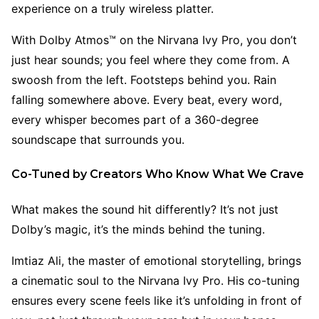
experience on a truly wireless platter.
With Dolby Atmos™ on the Nirvana Ivy Pro, you don’t
just hear sounds; you feel where they come from. A
swoosh from the left. Footsteps behind you. Rain
falling somewhere above. Every beat, every word,
every whisper becomes part of a 360-degree
soundscape that surrounds you.
Co-Tuned by Creators Who Know What We Crave
What makes the sound hit differently? It’s not just
Dolby’s magic, it’s the minds behind the tuning.
Imtiaz Ali, the master of emotional storytelling, brings
a cinematic soul to the Nirvana Ivy Pro. His co-tuning
ensures every scene feels like it’s unfolding in front of