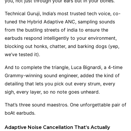
you, not just through your ears but in your bones.
Technical Guruji, India’s most trusted tech voice, co-
tuned the Hybrid Adaptive ANC, sampling sounds
from the bustling streets of india to ensure the
earbuds respond intelligently to your environment,
blocking out honks, chatter, and barking dogs (yep,
we’ve tested it).
And to complete the triangle, Luca Bignardi, a 4-time
Grammy-winning sound engineer, added the kind of
detailing that lets you pick out every strum, every
sigh, every layer, so no note goes unheard.
That’s three sound maestros. One unforgettable pair of
boAt earbuds.
Adaptive Noise Cancellation That’s Actually