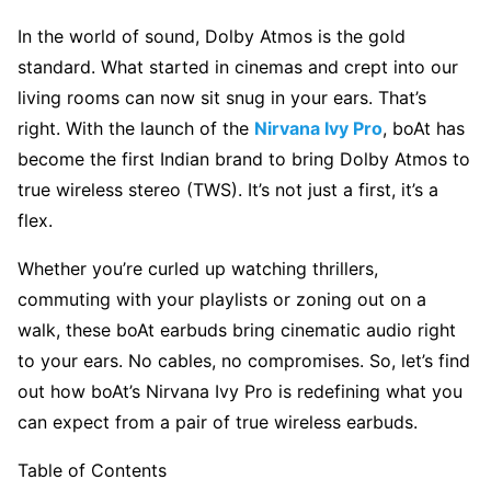
In the world of sound, Dolby Atmos is the gold
standard. What started in cinemas and crept into our
living rooms can now sit snug in your ears. That’s
right. With the launch of the
Nirvana Ivy Pro
, boAt has
become the first Indian brand to bring Dolby Atmos to
true wireless stereo
(TWS). It’s not just a first, it’s a
flex.
Whether you’re curled up watching thrillers,
commuting with your playlists or zoning out on a
walk, these boAt earbuds bring cinematic audio right
to your ears. No cables, no compromises. So, let’s find
out how boAt’s Nirvana Ivy Pro is redefining what you
can expect from a pair of true wireless earbuds.
Table of Contents