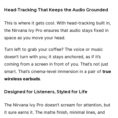
Head-Tracking That Keeps the Audio Grounded
This is where it gets cool. With head-tracking built in,
the Nirvana Ivy Pro ensures that audio stays fixed in
space as you move your head.
Turn left to grab your coffee? The voice or music
doesn’t turn with you; it stays anchored, as if it’s
coming from a screen in front of you. That’s not just
smart. That’s cinema-level immersion in a pair of
true
wireless earbuds
.
Designed for Listeners, Styled for Life
The Nirvana Ivy Pro doesn’t scream for attention, but
it sure earns it. The matte finish, minimal lines, and