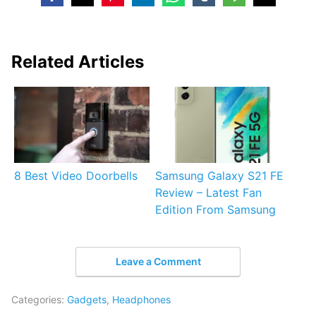
Related Articles
8 Best Video Doorbells
Samsung Galaxy S21 FE
Review – Latest Fan
Edition From Samsung
Leave a Comment
Categories:
Gadgets
,
Headphones