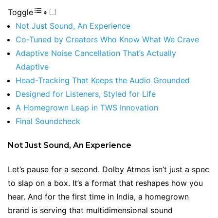
Toggle
Not Just Sound, An Experience
Co-Tuned by Creators Who Know What We Crave
Adaptive Noise Cancellation That’s Actually
Adaptive
Head-Tracking That Keeps the Audio Grounded
Designed for Listeners, Styled for Life
A Homegrown Leap in TWS Innovation
Final Soundcheck
Not Just Sound, An Experience
Let’s pause for a second. Dolby Atmos isn’t just a spec
to slap on a box. It’s a format that reshapes how you
hear. And for the first time in India, a homegrown
brand is serving that multidimensional sound