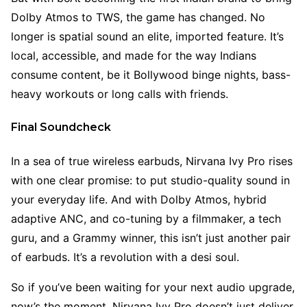
Dolby Atmos to TWS, the game has changed. No
longer is spatial sound an elite, imported feature. It’s
local, accessible, and made for the way Indians
consume content, be it Bollywood binge nights, bass-
heavy workouts or long calls with friends.
Final Soundcheck
In a sea of true wireless earbuds, Nirvana Ivy Pro rises
with one clear promise: to put studio-quality sound in
your everyday life. And with Dolby Atmos, hybrid
adaptive ANC, and co-tuning by a filmmaker, a tech
guru, and a Grammy winner, this isn’t just another pair
of earbuds. It’s a revolution with a desi soul.
So if you’ve been waiting for your next audio upgrade,
now’s the moment. Nirvana Ivy Pro doesn’t just deliver