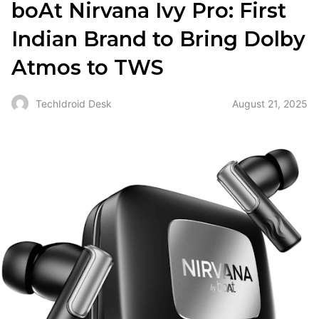
boAt Nirvana Ivy Pro: First
Indian Brand to Bring Dolby
Atmos to TWS
August 21, 2025
TechIdroid Desk