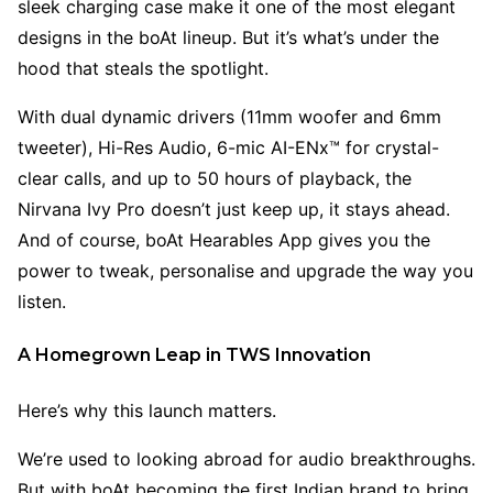
sleek charging case make it one of the most elegant
designs in the boAt lineup. But it’s what’s under the
hood that steals the spotlight.
With dual dynamic drivers (11mm woofer and 6mm
tweeter), Hi-Res Audio, 6-mic AI-ENx™ for crystal-
clear calls, and up to 50 hours of playback, the
Nirvana Ivy Pro doesn’t just keep up, it stays ahead.
And of course, boAt Hearables App gives you the
power to tweak, personalise and upgrade the way you
listen.
A Homegrown Leap in TWS Innovation
Here’s why this launch matters.
We’re used to looking abroad for audio breakthroughs.
But with boAt becoming the first Indian brand to bring