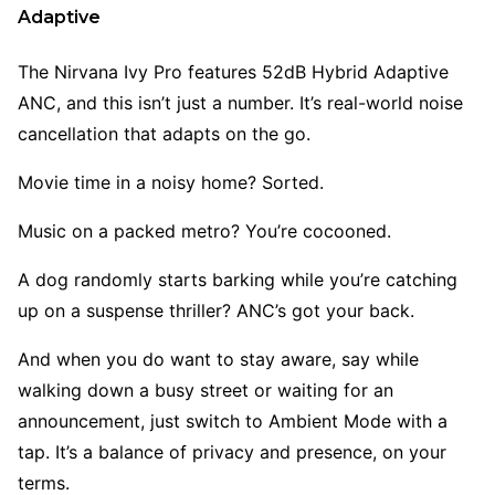
Adaptive
The Nirvana Ivy Pro
features 52dB Hybrid Adaptive
ANC, and this isn’t just a number. It’s real-world noise
cancellation that adapts on the go.
Movie time in a noisy home? Sorted.
Music on a packed metro? You’re cocooned.
A dog randomly starts barking while you’re catching
up on a suspense thriller? ANC’s got your back.
And when you do want to stay aware, say while
walking down a busy street or waiting for an
announcement, just switch to Ambient Mode with a
tap. It’s a balance of privacy and presence, on your
terms.