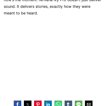
sound. It delivers stories, exactly how they were
meant to be heard.