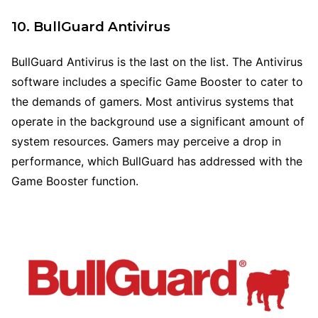
10. BullGuard Antivirus
BullGuard Antivirus is the last on the list. The Antivirus
software includes a specific Game Booster to cater to
the demands of gamers. Most antivirus systems that
operate in the background use a significant amount of
system resources. Gamers may perceive a drop in
performance, which BullGuard has addressed with the
Game Booster function.