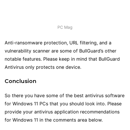
PC Mag
Anti-ransomware protection, URL filtering, and a
vulnerability scanner are some of BullGuard’s other
notable features. Please keep in mind that BullGuard
Antivirus only protects one device.
Conclusion
So there you have some of the best antivirus software
for Windows 11 PCs that you should look into. Please
provide your antivirus application recommendations
for Windows 11 in the comments area below.