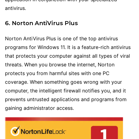
antivirus.
6. Norton AntiVirus Plus
Norton AntiVirus Plus is one of the top antivirus
programs for Windows 11. It is a feature-rich antivirus
that protects your computer against all types of viral
threats. When you browse the internet, Norton
protects you from harmful sites with one PC
coverage. When something goes wrong with your
computer, the intelligent firewall notifies you, and it
prevents untrusted applications and programs from
gaining administrator access.