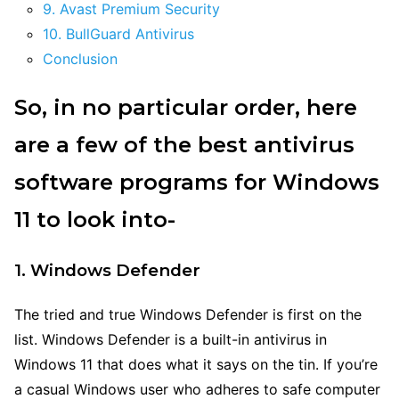
9. Avast Premium Security
10. BullGuard Antivirus
Conclusion
So, in no particular order, here
are a few of the best antivirus
software programs for Windows
11 to look into-
1. Windows Defender
The tried and true Windows Defender is first on the
list. Windows Defender is a built-in antivirus in
Windows 11 that does what it says on the tin. If you’re
a casual Windows user who adheres to safe computer