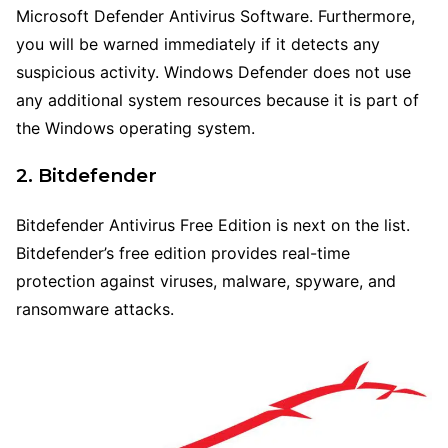
Microsoft Defender Antivirus Software. Furthermore,
you will be warned immediately if it detects any
suspicious activity. Windows Defender does not use
any additional system resources because it is part of
the Windows operating system.
2. Bitdefender
Bitdefender Antivirus Free Edition is next on the list.
Bitdefender’s free edition provides real-time
protection against viruses, malware, spyware, and
ransomware attacks.