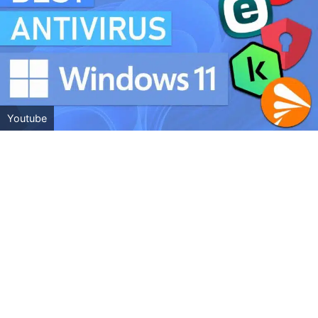
Youtube