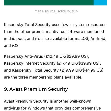
Image source: solidcloud.jo
Kaspersky Total Security uses fewer system resources
than the other premium antivirus software mentioned
in this post, and it’s also available for macOS, Android,
and iOS.
Kaspersky Anti-Virus (£12.49 UK/$29.99 US),
Kaspersky Internet Security (£17.49 UK/$39.99 US),
and Kaspersky Total Security (£19.99 UK/$44.99 US)
are the three membership plans available.
9. Avast Premium Security
Avast Premium Security is another well-known
antivirus for Windows that provides comprehensive