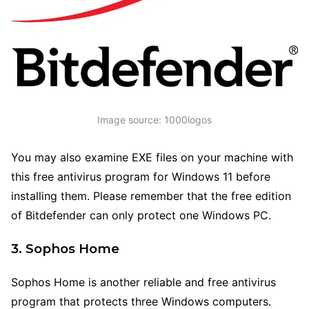
Image source: 1000logos
You may also examine EXE files on your machine with
this free antivirus program for Windows 11 before
installing them. Please remember that the free edition
of Bitdefender can only protect one Windows PC.
3. Sophos Home
Sophos Home is another reliable and free antivirus
program that protects three Windows computers.