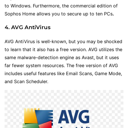
to Windows. Furthermore, the commercial edition of
Sophos Home allows you to secure up to ten PCs
.
4. AVG AntiVirus
AVG AntiVirus is well-known, but you may be shocked
to learn that it also has a free version. AVG utilizes the
same malware-detection engine as Avast, but it uses
far fewer system resources. The free version of AVG
includes useful features like Email Scans, Game Mode,
and Scan Scheduler.