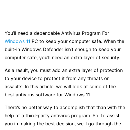
You’ll need a dependable Antivirus Program For
Windows 11
PC to keep your computer safe. When the
built-in Windows Defender isn’t enough to keep your
computer safe, you’ll need an extra layer of security.
As a result, you must add an extra layer of protection
to your device to protect it from any threats or
assaults. In this article, we will look at some of the
best antivirus software for Windows 11.
There’s no better way to accomplish that than with the
help of a third-party antivirus program. So, to assist
you in making the best decision, we’ll go through the