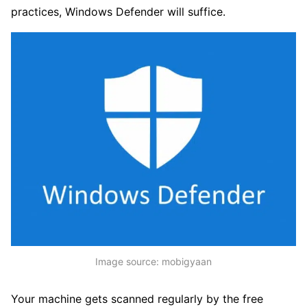
practices, Windows Defender will suffice.
Image source: mobigyaan
Your machine gets scanned regularly by the free