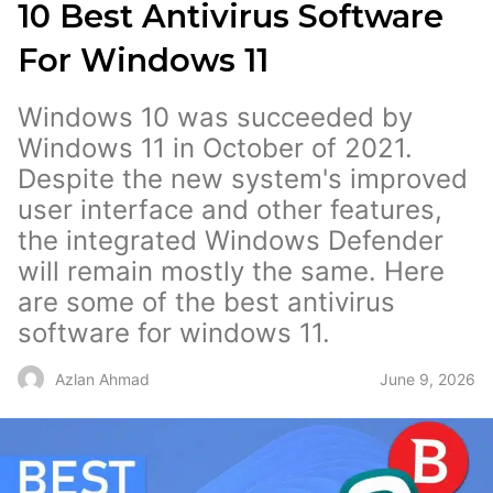
10 Best Antivirus Software
For Windows 11
Windows 10 was succeeded by
Windows 11 in October of 2021.
Despite the new system's improved
user interface and other features,
the integrated Windows Defender
will remain mostly the same. Here
are some of the best antivirus
software for windows 11.
June 9, 2026
Azlan Ahmad