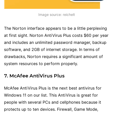
Image source: reichelt
The Norton interface appears to be a little perplexing
at first sight. Norton AntiVirus Plus costs $60 per year
and includes an unlimited password manager, backup
software, and 2GB of internet storage. In terms of
drawbacks, Norton requires a significant amount of
system resources to perform properly.
7. McAfee AntiVirus Plus
McAfee AntiVirus Plus is the next best antivirus for
Windows 11 on our list. This AntiVirus is great for
people with several PCs and cellphones because it
protects up to ten devices. Firewall, Game Mode,