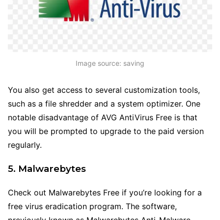
Image source: saving
You also get access to several customization tools,
such as a file shredder and a system optimizer. One
notable disadvantage of AVG AntiVirus Free is that
you will be prompted to upgrade to the paid version
regularly.
5. Malwarebytes
Check out Malwarebytes Free if you’re looking for a
free virus eradication program. The software,