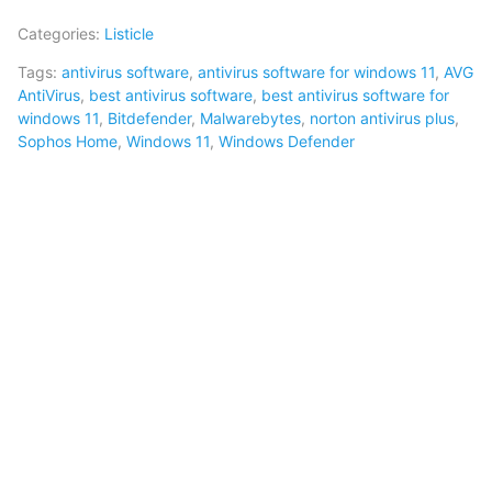
Categories:
Listicle
Tags:
antivirus software
,
antivirus software for windows 11
,
AVG
AntiVirus
,
best antivirus software
,
best antivirus software for
windows 11
,
Bitdefender
,
Malwarebytes
,
norton antivirus plus
,
Sophos Home
,
Windows 11
,
Windows Defender