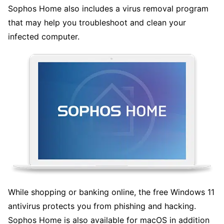
Sophos Home also includes a virus removal program
that may help you troubleshoot and clean your
infected computer.
While shopping or banking online, the free Windows 11
antivirus protects you from phishing and hacking.
Sophos Home is also available for macOS in addition