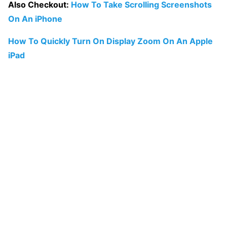
Also Checkout:
How To Take Scrolling Screenshots
On An iPhone
How To Quickly Turn On Display Zoom On An Apple
iPad