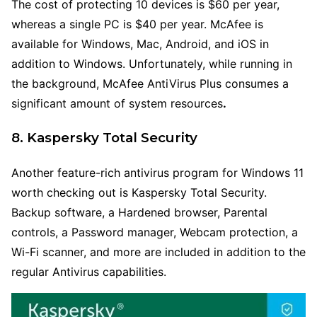
The cost of protecting 10 devices is $60 per year,
whereas a single PC is $40 per year. McAfee is
available for Windows, Mac, Android, and iOS in
addition to Windows. Unfortunately, while running in
the background, McAfee AntiVirus Plus consumes a
significant amount of system resources
.
8. Kaspersky Total Security
Another feature-rich antivirus program for Windows 11
worth checking out is Kaspersky Total Security.
Backup software, a Hardened browser, Parental
controls, a Password manager, Webcam protection, a
Wi-Fi scanner, and more are included in addition to the
regular Antivirus capabilities.