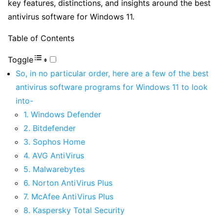
key features, distinctions, and insights around the best
antivirus software for Windows 11.
Table of Contents
Toggle
So, in no particular order, here are a few of the best
antivirus software programs for Windows 11 to look
into-
1. Windows Defender
2. Bitdefender
3. Sophos Home
4. AVG AntiVirus
5. Malwarebytes
6. Norton AntiVirus Plus
7. McAfee AntiVirus Plus
8. Kaspersky Total Security