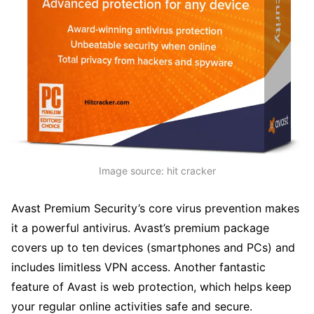
Image source: hit cracker
Avast Premium Security’s core virus prevention makes
it a powerful antivirus. Avast’s premium package
covers up to ten devices (smartphones and PCs) and
includes limitless VPN access. Another fantastic
feature of Avast is web protection, which helps keep
your regular online activities safe and secure.