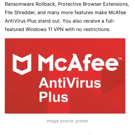
Ransomware Rollback, Protective Browser Extensions,
File Shredder, and many more features make McAfee
AntiVirus Plus stand out. You also receive a full-
featured Windows 11 VPN with no restrictions.
image source: primer