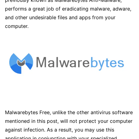
previously known as Malwarebytes Anti-Malware,
performs a great job of eradicating malware, adware,
and other undesirable files and apps from your
computer.
Malwarebytes Free, unlike the other antivirus software
mentioned in this post, will not protect your computer
against infection. As a result, you may use this
application in conjunction with your specialized