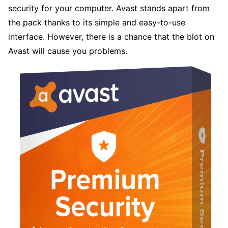
security for your computer. Avast stands apart from
the pack thanks to its simple and easy-to-use
interface. However, there is a chance that the blot on
Avast will cause you problems.