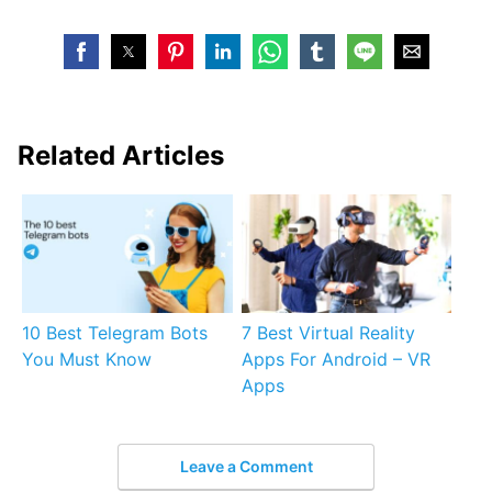
Related Articles
10 Best Telegram Bots
7 Best Virtual Reality
You Must Know
Apps For Android – VR
Apps
Leave a Comment